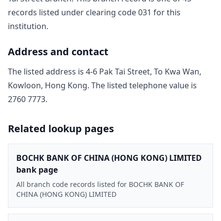
record
s
listed under clearing code
031
for this
institution.
Address and contact
The listed address is
4-6 Pak Tai Street, To Kwa Wan,
Kowloon, Hong Kong
. The listed telephone value is
2760 7773
.
Related lookup pages
BOCHK BANK OF CHINA (HONG KONG) LIMITED
bank page
All branch code records listed for BOCHK BANK OF
CHINA (HONG KONG) LIMITED