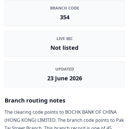
BRANCH CODE
354
LIVE BIC
Not listed
UPDATED
23 June 2026
Branch routing notes
The clearing code points to
BOCHK BANK OF CHINA
(HONG KONG) LIMITED
. The branch code points to
Pak
Tai Street Branch
. This branch record is one of
45