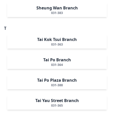
Sheung Wan Branch
031-383
T
Tai Kok Tsui Branch
031-363
Tai Po Branch
031-364
Tai Po Plaza Branch
031-388
Tai Yau Street Branch
031-365