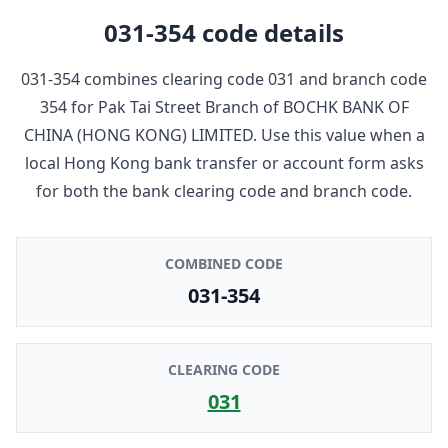
031-354
code details
031-354
combines clearing code
031
and branch code
354
for
Pak Tai Street Branch
of
BOCHK BANK OF
CHINA (HONG KONG) LIMITED
. Use this value when a
local Hong Kong bank transfer or account form asks
for both the bank clearing code and branch code.
COMBINED CODE
031-354
CLEARING CODE
031