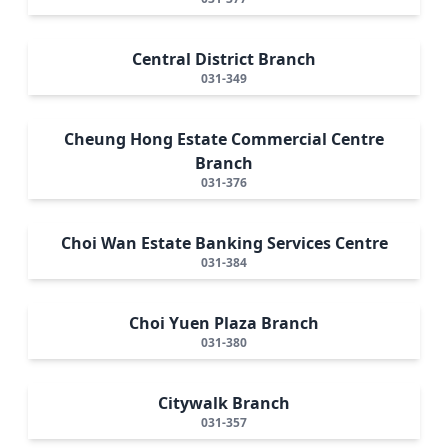
Central District Branch
031-349
Cheung Hong Estate Commercial Centre
Branch
031-376
Choi Wan Estate Banking Services Centre
031-384
Choi Yuen Plaza Branch
031-380
Citywalk Branch
031-357