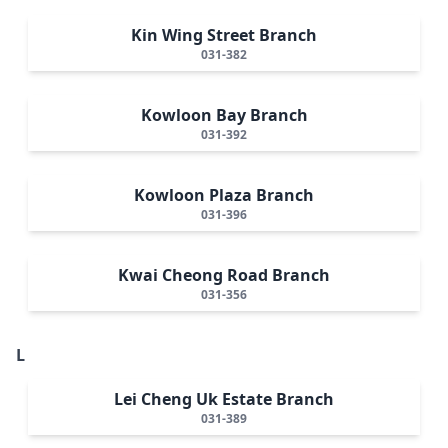
Kin Wing Street Branch
031-382
Kowloon Bay Branch
031-392
Kowloon Plaza Branch
031-396
Kwai Cheong Road Branch
031-356
L
Lei Cheng Uk Estate Branch
031-389