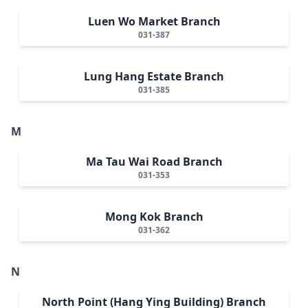
Luen Wo Market Branch
031-387
Lung Hang Estate Branch
031-385
M
Ma Tau Wai Road Branch
031-353
Mong Kok Branch
031-362
N
North Point (Hang Ying Building) Branch