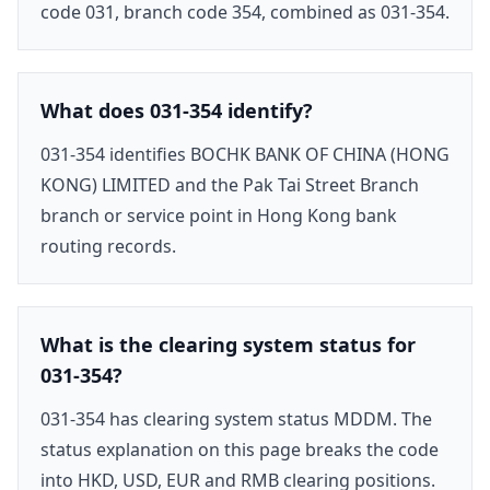
code 031, branch code 354, combined as 031-354.
What does 031-354 identify?
031-354 identifies BOCHK BANK OF CHINA (HONG
KONG) LIMITED and the Pak Tai Street Branch
branch or service point in Hong Kong bank
routing records.
What is the clearing system status for
031-354?
031-354 has clearing system status MDDM. The
status explanation on this page breaks the code
into HKD, USD, EUR and RMB clearing positions.