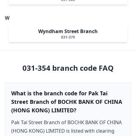
W
Wyndham Street Branch
031-379
031-354
branch code FAQ
What is the branch code for Pak Tai
Street Branch of BOCHK BANK OF CHINA
(HONG KONG) LIMITED?
Pak Tai Street Branch of BOCHK BANK OF CHINA
(HONG KONG) LIMITED is listed with clearing