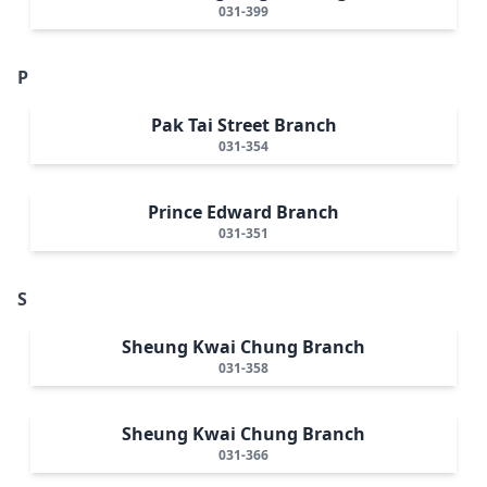
031-399
P
Pak Tai Street Branch
031-354
Prince Edward Branch
031-351
S
Sheung Kwai Chung Branch
031-358
Sheung Kwai Chung Branch
031-366