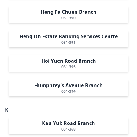
Heng Fa Chuen Branch
031-390
Heng On Estate Banking Services Centre
031-391
Hoi Yuen Road Branch
031-395
Humphrey's Avenue Branch
031-394
K
Kau Yuk Road Branch
031-368