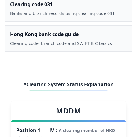
Clearing code 031
Banks and branch records using clearing code 031
Hong Kong bank code guide
Clearing code, branch code and SWIFT BIC basics
*Clearing System Status Explanation
MDDM
Position
1
M
:
A clearing member of HKD