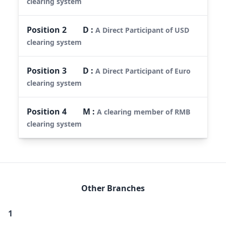
clearing system
Position
2
D
:
A Direct Participant of USD
clearing system
Position
3
D
:
A Direct Participant of Euro
clearing system
Position
4
M
:
A clearing member of RMB
clearing system
Other Branches
1