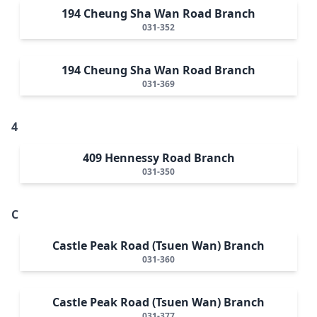
194 Cheung Sha Wan Road Branch
031-352
194 Cheung Sha Wan Road Branch
031-369
4
409 Hennessy Road Branch
031-350
C
Castle Peak Road (Tsuen Wan) Branch
031-360
Castle Peak Road (Tsuen Wan) Branch
031-377