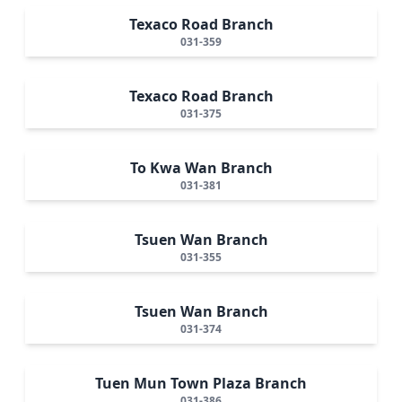
Texaco Road Branch
031-359
Texaco Road Branch
031-375
To Kwa Wan Branch
031-381
Tsuen Wan Branch
031-355
Tsuen Wan Branch
031-374
Tuen Mun Town Plaza Branch
031-386