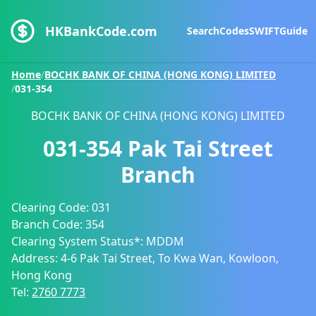
HKBankCode.com
Search
Codes
SWIFT
Guide
Home
/
BOCHK BANK OF CHINA (HONG KONG) LIMITED
/
031-354
BOCHK BANK OF CHINA (HONG KONG) LIMITED
031-354
Pak Tai Street
Branch
Clearing Code:
031
Branch Code:
354
Clearing System Status*:
MDDM
Address:
4-6 Pak Tai Street, To Kwa Wan, Kowloon,
Hong Kong
Tel:
2760 7773