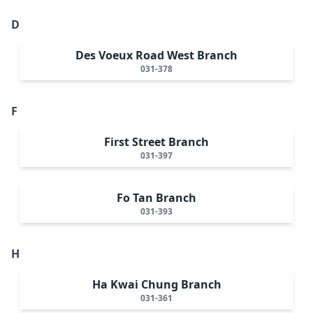
D
Des Voeux Road West Branch
031-378
F
First Street Branch
031-397
Fo Tan Branch
031-393
H
Ha Kwai Chung Branch
031-361