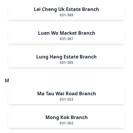
Lei Cheng Uk Estate Branch
031-389
Luen Wo Market Branch
031-387
Lung Hang Estate Branch
031-385
M
Ma Tau Wai Road Branch
031-353
Mong Kok Branch
031-362