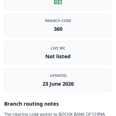
031
BRANCH CODE
360
LIVE BIC
Not listed
UPDATED
23 June 2026
Branch routing notes
The clearing code points to
BOCHK BANK OF CHINA