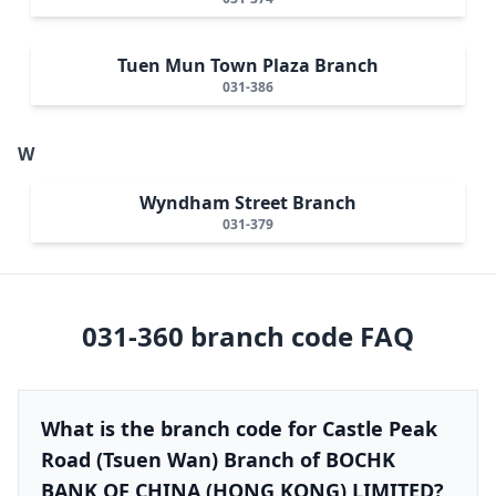
Tuen Mun Town Plaza Branch
031-386
W
Wyndham Street Branch
031-379
031-360
branch code FAQ
What is the branch code for Castle Peak
Road (Tsuen Wan) Branch of BOCHK
BANK OF CHINA (HONG KONG) LIMITED?