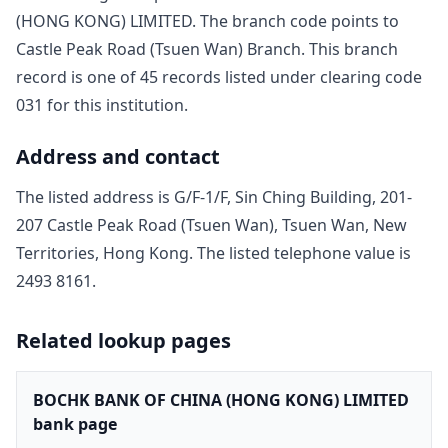
(HONG KONG) LIMITED
. The branch code points to
Castle Peak Road (Tsuen Wan) Branch
. This branch
record is one of
45
record
s
listed under clearing code
031
for this institution.
Address and contact
The listed address is
G/F-1/F, Sin Ching Building, 201-
207 Castle Peak Road (Tsuen Wan), Tsuen Wan, New
Territories, Hong Kong
. The listed telephone value is
2493 8161
.
Related lookup pages
BOCHK BANK OF CHINA (HONG KONG) LIMITED
bank page