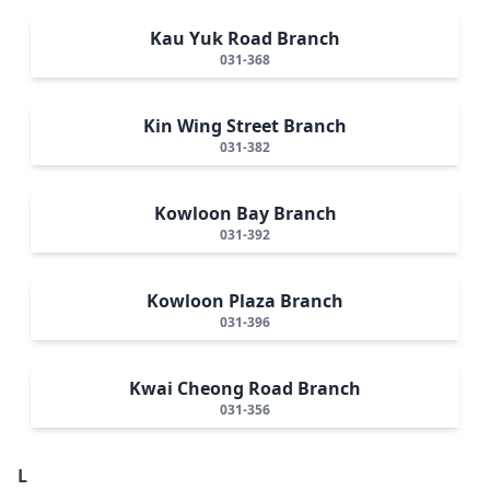
Kau Yuk Road Branch
031-368
Kin Wing Street Branch
031-382
Kowloon Bay Branch
031-392
Kowloon Plaza Branch
031-396
Kwai Cheong Road Branch
031-356
L