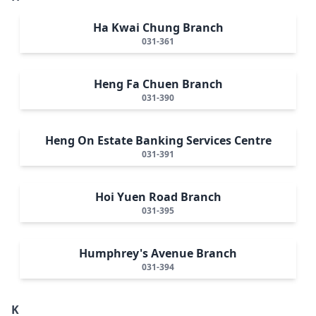
Ha Kwai Chung Branch
031-361
Heng Fa Chuen Branch
031-390
Heng On Estate Banking Services Centre
031-391
Hoi Yuen Road Branch
031-395
Humphrey's Avenue Branch
031-394
K