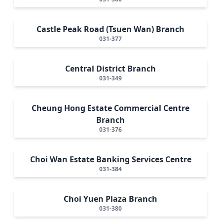
Castle Peak Road (Tsuen Wan) Branch
031-377
Central District Branch
031-349
Cheung Hong Estate Commercial Centre
Branch
031-376
Choi Wan Estate Banking Services Centre
031-384
Choi Yuen Plaza Branch
031-380