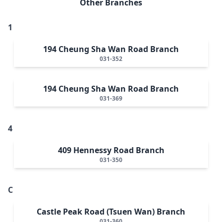
Other Branches
1
194 Cheung Sha Wan Road Branch
031-352
194 Cheung Sha Wan Road Branch
031-369
4
409 Hennessy Road Branch
031-350
C
Castle Peak Road (Tsuen Wan) Branch
031-360