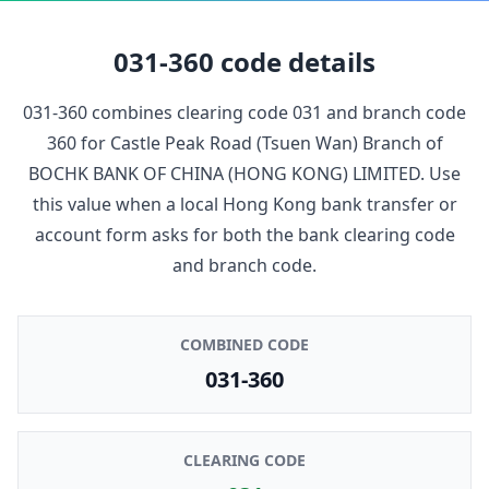
031-360
code details
031-360
combines clearing code
031
and branch code
360
for
Castle Peak Road (Tsuen Wan) Branch
of
BOCHK BANK OF CHINA (HONG KONG) LIMITED
. Use
this value when a local Hong Kong bank transfer or
account form asks for both the bank clearing code
and branch code.
COMBINED CODE
031-360
CLEARING CODE