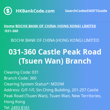
HKBankCode.com
Search
Codes
SWIFT
Guide
Home
/
BOCHK BANK OF CHINA (HONG KONG) LIMITED
/
031-360
BOCHK BANK OF CHINA (HONG KONG) LIMITED
031-360
Castle Peak Road
(Tsuen Wan) Branch
Clearing Code:
031
Branch Code:
360
Clearing System Status*:
MDDM
Address:
G/F-1/F, Sin Ching Building, 201-207 Castle
Peak Road (Tsuen Wan), Tsuen Wan, New Territories,
Hong Kong
Tel:
2493 8161