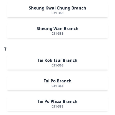
Sheung Kwai Chung Branch
031-366
Sheung Wan Branch
031-383
T
Tai Kok Tsui Branch
031-363
Tai Po Branch
031-364
Tai Po Plaza Branch
031-388