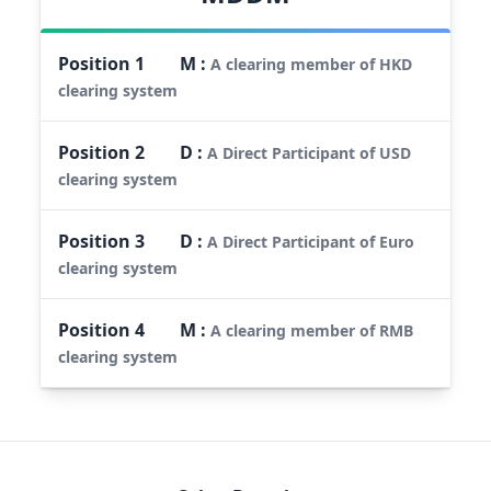
Position
1
M
:
A clearing member of HKD
clearing system
Position
2
D
:
A Direct Participant of USD
clearing system
Position
3
D
:
A Direct Participant of Euro
clearing system
Position
4
M
:
A clearing member of RMB
clearing system