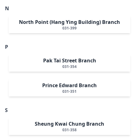
N
North Point (Hang Ying Building) Branch
031-399
P
Pak Tai Street Branch
031-354
Prince Edward Branch
031-351
S
Sheung Kwai Chung Branch
031-358