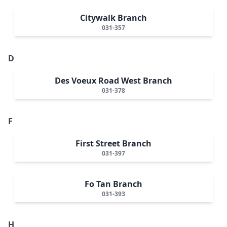
Citywalk Branch
031-357
D
Des Voeux Road West Branch
031-378
F
First Street Branch
031-397
Fo Tan Branch
031-393
H