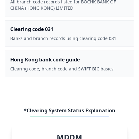
All branch code records listed for BOCHK BANK OF
CHINA (HONG KONG) LIMITED
Clearing code 031
Banks and branch records using clearing code 031
Hong Kong bank code guide
Clearing code, branch code and SWIFT BIC basics
*Clearing System Status Explanation
MDDM