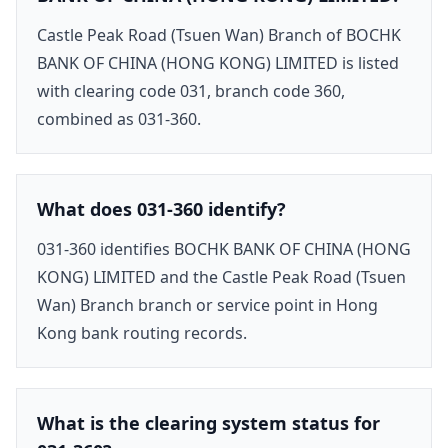
Castle Peak Road (Tsuen Wan) Branch of BOCHK
BANK OF CHINA (HONG KONG) LIMITED is listed
with clearing code 031, branch code 360,
combined as 031-360.
What does 031-360 identify?
031-360 identifies BOCHK BANK OF CHINA (HONG
KONG) LIMITED and the Castle Peak Road (Tsuen
Wan) Branch branch or service point in Hong
Kong bank routing records.
What is the clearing system status for