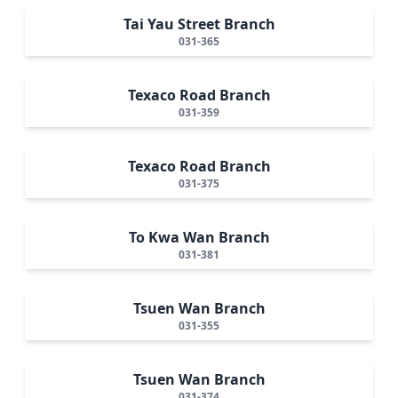
Tai Yau Street Branch
031-365
Texaco Road Branch
031-359
Texaco Road Branch
031-375
To Kwa Wan Branch
031-381
Tsuen Wan Branch
031-355
Tsuen Wan Branch
031-374