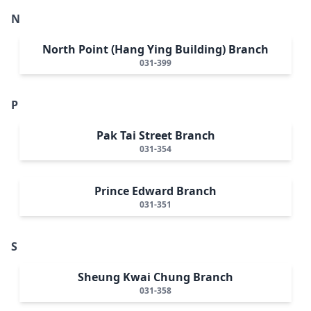
N
North Point (Hang Ying Building) Branch
031-399
P
Pak Tai Street Branch
031-354
Prince Edward Branch
031-351
S
Sheung Kwai Chung Branch
031-358