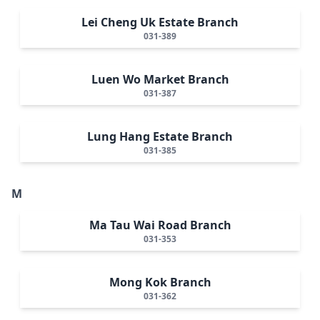
Lei Cheng Uk Estate Branch
031-389
Luen Wo Market Branch
031-387
Lung Hang Estate Branch
031-385
M
Ma Tau Wai Road Branch
031-353
Mong Kok Branch
031-362