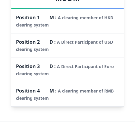
Position
1
M
:
A clearing member of HKD
clearing system
Position
2
D
:
A Direct Participant of USD
clearing system
Position
3
D
:
A Direct Participant of Euro
clearing system
Position
4
M
:
A clearing member of RMB
clearing system