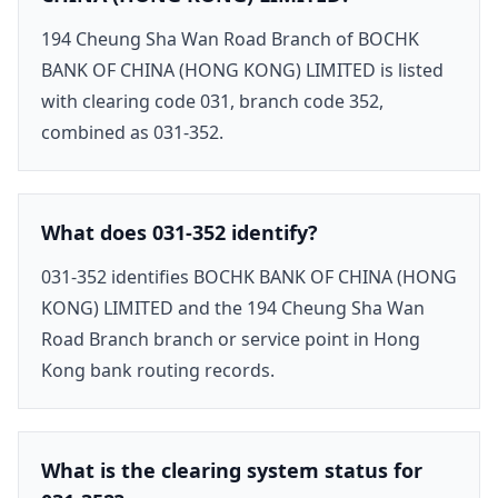
194 Cheung Sha Wan Road Branch of BOCHK
BANK OF CHINA (HONG KONG) LIMITED is listed
with clearing code 031, branch code 352,
combined as 031-352.
What does 031-352 identify?
031-352 identifies BOCHK BANK OF CHINA (HONG
KONG) LIMITED and the 194 Cheung Sha Wan
Road Branch branch or service point in Hong
Kong bank routing records.
What is the clearing system status for