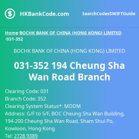
HKBankCode.com
Search
Codes
SWIFT
Guide
Home
/
BOCHK BANK OF CHINA (HONG KONG) LIMITED
/
031-352
BOCHK BANK OF CHINA (HONG KONG) LIMITED
031-352
194 Cheung Sha
Wan Road Branch
Clearing Code:
031
Branch Code:
352
Clearing System Status*:
MDDM
Address:
G/F to 5/F, BOC Cheung Sha Wan Building,
194-200 Cheung Sha Wan Road, Sham Shui Po,
Kowloon, Hong Kong
Tel:
2728 9389