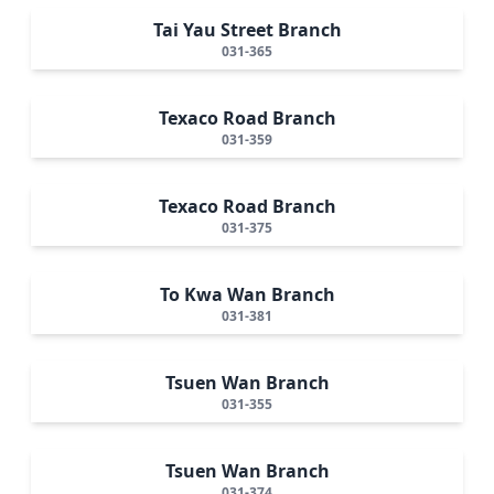
Tai Yau Street Branch
031-365
Texaco Road Branch
031-359
Texaco Road Branch
031-375
To Kwa Wan Branch
031-381
Tsuen Wan Branch
031-355
Tsuen Wan Branch
031-374