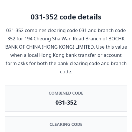
031-352
code details
031-352
combines clearing code
031
and branch code
352
for
194 Cheung Sha Wan Road Branch
of
BOCHK
BANK OF CHINA (HONG KONG) LIMITED
. Use this value
when a local Hong Kong bank transfer or account
form asks for both the bank clearing code and branch
code.
COMBINED CODE
031-352
CLEARING CODE