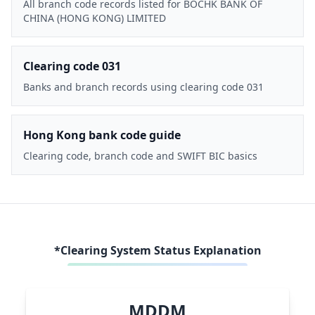
All branch code records listed for BOCHK BANK OF
CHINA (HONG KONG) LIMITED
Clearing code 031
Banks and branch records using clearing code 031
Hong Kong bank code guide
Clearing code, branch code and SWIFT BIC basics
*Clearing System Status Explanation
MDDM