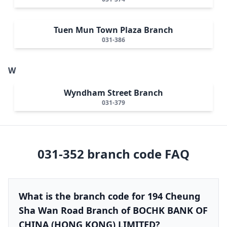
Tuen Mun Town Plaza Branch
031-386
W
Wyndham Street Branch
031-379
031-352
branch code FAQ
What is the branch code for 194 Cheung
Sha Wan Road Branch of BOCHK BANK OF
CHINA (HONG KONG) LIMITED?