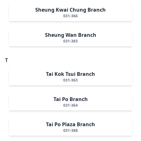
Sheung Kwai Chung Branch
031-366
Sheung Wan Branch
031-383
T
Tai Kok Tsui Branch
031-363
Tai Po Branch
031-364
Tai Po Plaza Branch
031-388