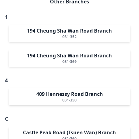
Other Branches
1
194 Cheung Sha Wan Road Branch
031-352
194 Cheung Sha Wan Road Branch
031-369
4
409 Hennessy Road Branch
031-350
C
Castle Peak Road (Tsuen Wan) Branch
031-360