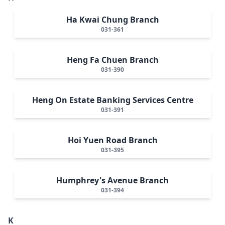
Ha Kwai Chung Branch
031-361
Heng Fa Chuen Branch
031-390
Heng On Estate Banking Services Centre
031-391
Hoi Yuen Road Branch
031-395
Humphrey's Avenue Branch
031-394
K