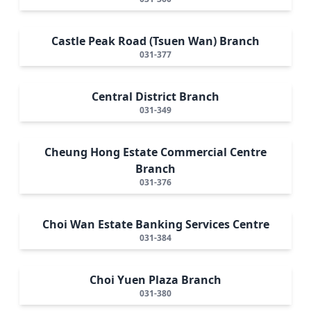
Castle Peak Road (Tsuen Wan) Branch
031-377
Central District Branch
031-349
Cheung Hong Estate Commercial Centre
Branch
031-376
Choi Wan Estate Banking Services Centre
031-384
Choi Yuen Plaza Branch
031-380