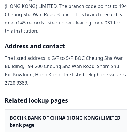
(HONG KONG) LIMITED
. The branch code points to
194
Cheung Sha Wan Road Branch
. This branch record is
one of
45
record
s
listed under clearing code
031
for
this institution.
Address and contact
The listed address is
G/F to 5/F, BOC Cheung Sha Wan
Building, 194-200 Cheung Sha Wan Road, Sham Shui
Po, Kowloon, Hong Kong
. The listed telephone value is
2728 9389
.
Related lookup pages
BOCHK BANK OF CHINA (HONG KONG) LIMITED
bank page