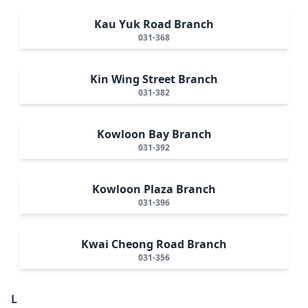
Kau Yuk Road Branch
031-368
Kin Wing Street Branch
031-382
Kowloon Bay Branch
031-392
Kowloon Plaza Branch
031-396
Kwai Cheong Road Branch
031-356
L