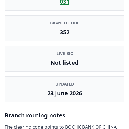
031
BRANCH CODE
352
LIVE BIC
Not listed
UPDATED
23 June 2026
Branch routing notes
The clearing code points to
BOCHK BANK OF CHINA