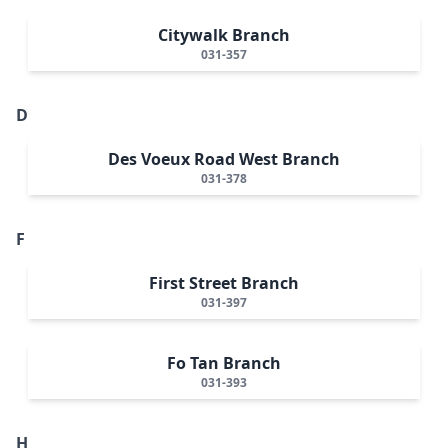
Citywalk Branch
031-357
D
Des Voeux Road West Branch
031-378
F
First Street Branch
031-397
Fo Tan Branch
031-393
H