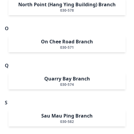
North Point (Hang Ying Building) Branch
030-578
O
On Chee Road Branch
030-571
Q
Quarry Bay Branch
030-574
S
Sau Mau Ping Branch
030-582