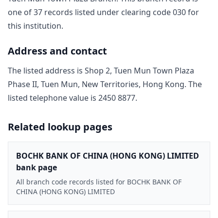
one of
37
record
s
listed under clearing code
030
for
this institution.
Address and contact
The listed address is
Shop 2, Tuen Mun Town Plaza
Phase II, Tuen Mun, New Territories, Hong Kong
. The
listed telephone value is
2450 8877
.
Related lookup pages
BOCHK BANK OF CHINA (HONG KONG) LIMITED
bank page
All branch code records listed for BOCHK BANK OF
CHINA (HONG KONG) LIMITED