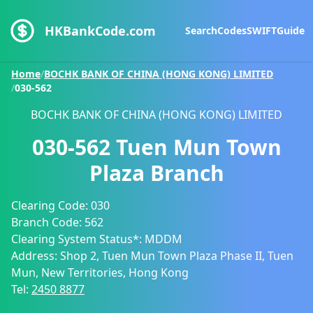
HKBankCode.com
Search
Codes
SWIFT
Guide
Home
/
BOCHK BANK OF CHINA (HONG KONG) LIMITED
/
030-562
BOCHK BANK OF CHINA (HONG KONG) LIMITED
030-562
Tuen Mun Town
Plaza Branch
Clearing Code:
030
Branch Code:
562
Clearing System Status*:
MDDM
Address:
Shop 2, Tuen Mun Town Plaza Phase II, Tuen
Mun, New Territories, Hong Kong
Tel:
2450 8877