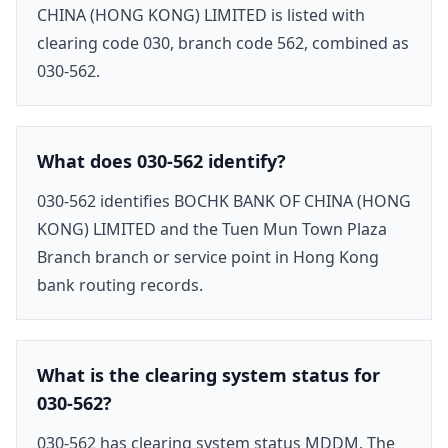
CHINA (HONG KONG) LIMITED is listed with
clearing code 030, branch code 562, combined as
030-562.
What does 030-562 identify?
030-562 identifies BOCHK BANK OF CHINA (HONG
KONG) LIMITED and the Tuen Mun Town Plaza
Branch branch or service point in Hong Kong
bank routing records.
What is the clearing system status for
030-562?
030-562 has clearing system status MDDM. The