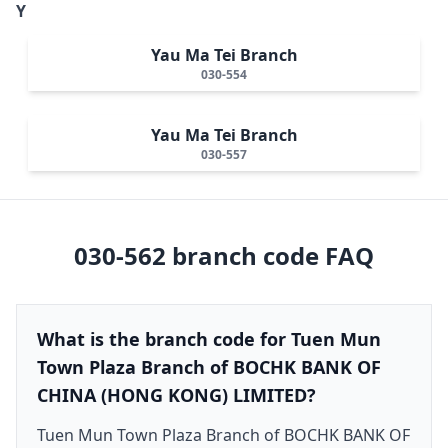
Y
Yau Ma Tei Branch
030-554
Yau Ma Tei Branch
030-557
030-562
branch code FAQ
What is the branch code for Tuen Mun
Town Plaza Branch of BOCHK BANK OF
CHINA (HONG KONG) LIMITED?
Tuen Mun Town Plaza Branch of BOCHK BANK OF