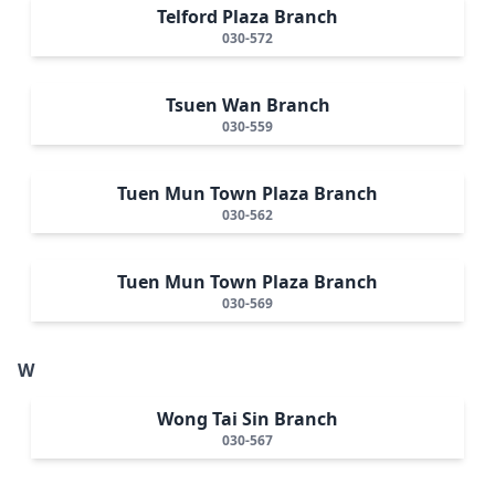
Telford Plaza Branch
030-572
Tsuen Wan Branch
030-559
Tuen Mun Town Plaza Branch
030-562
Tuen Mun Town Plaza Branch
030-569
W
Wong Tai Sin Branch
030-567