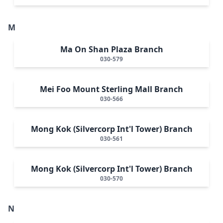
M
Ma On Shan Plaza Branch
030-579
Mei Foo Mount Sterling Mall Branch
030-566
Mong Kok (Silvercorp Int'l Tower) Branch
030-561
Mong Kok (Silvercorp Int'l Tower) Branch
030-570
N