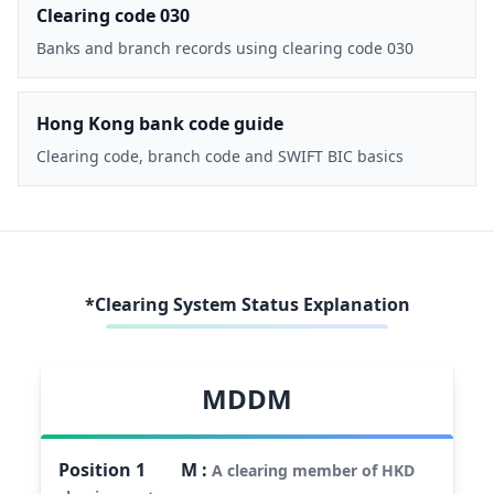
Clearing code 030
Banks and branch records using clearing code 030
Hong Kong bank code guide
Clearing code, branch code and SWIFT BIC basics
*Clearing System Status Explanation
MDDM
Position
1
M
:
A clearing member of HKD