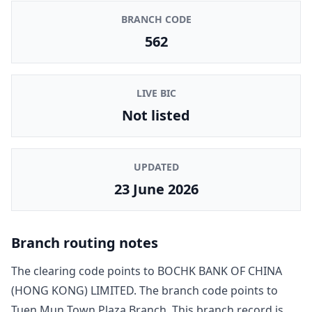
BRANCH CODE
562
LIVE BIC
Not listed
UPDATED
23 June 2026
Branch routing notes
The clearing code points to
BOCHK BANK OF CHINA
(HONG KONG) LIMITED
. The branch code points to
Tuen Mun Town Plaza Branch
. This branch record is