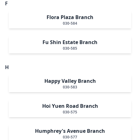
F
Flora Plaza Branch
030-584
Fu Shin Estate Branch
030-585
H
Happy Valley Branch
030-583
Hoi Yuen Road Branch
030-575
Humphrey's Avenue Branch
030-577