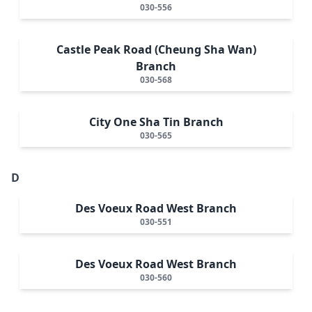
030-556
Castle Peak Road (Cheung Sha Wan)
Branch
030-568
City One Sha Tin Branch
030-565
D
Des Voeux Road West Branch
030-551
Des Voeux Road West Branch
030-560