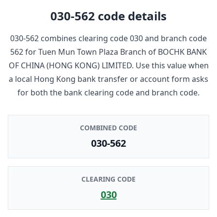
030-562
code details
030-562
combines clearing code
030
and branch code
562
for
Tuen Mun Town Plaza Branch
of
BOCHK BANK
OF CHINA (HONG KONG) LIMITED
. Use this value when
a local Hong Kong bank transfer or account form asks
for both the bank clearing code and branch code.
COMBINED CODE
030-562
CLEARING CODE
030