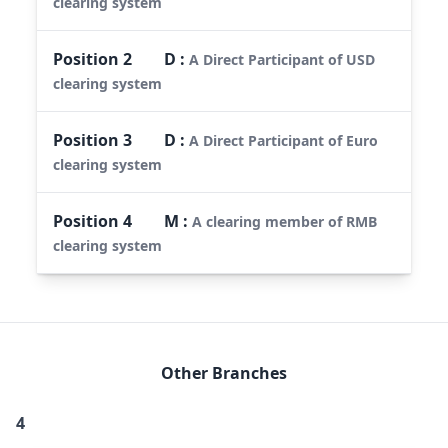
clearing system
Position
2
D
:
A Direct Participant of USD
clearing system
Position
3
D
:
A Direct Participant of Euro
clearing system
Position
4
M
:
A clearing member of RMB
clearing system
Other Branches
4