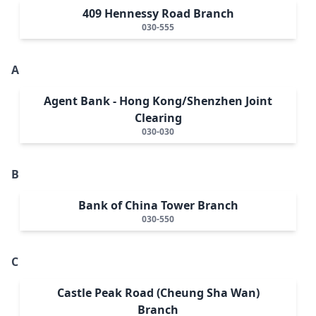
409 Hennessy Road Branch
030-555
A
Agent Bank - Hong Kong/Shenzhen Joint
Clearing
030-030
B
Bank of China Tower Branch
030-550
C
Castle Peak Road (Cheung Sha Wan)
Branch