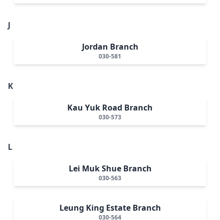
J
Jordan Branch
030-581
K
Kau Yuk Road Branch
030-573
L
Lei Muk Shue Branch
030-563
Leung King Estate Branch
030-564