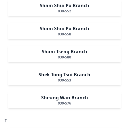
Sham Shui Po Branch
030-552
Sham Shui Po Branch
030-558
Sham Tseng Branch
030-580
Shek Tong Tsui Branch
030-553
Sheung Wan Branch
030-576
T