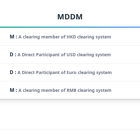
MDDM
M
:
A clearing member of HKD clearing system
D
:
A Direct Participant of USD clearing system
D
:
A Direct Participant of Euro clearing system
M
:
A clearing member of RMB clearing system