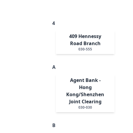
4
409 Hennessy
Road Branch
030-555
A
Agent Bank -
Hong
Kong/Shenzhen
Joint Clearing
030-030
B