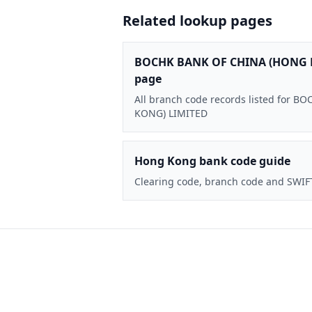
Related lookup pages
BOCHK BANK OF CHINA (HONG 
page
All branch code records listed for
KONG) LIMITED
Hong Kong bank code guide
Clearing code, branch code and SWIF