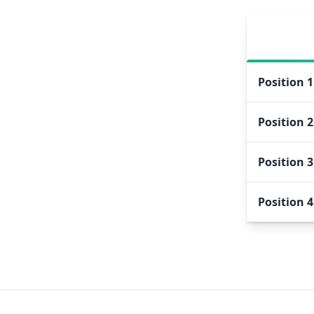
Position
1
Position
2
Position
3
Position
4