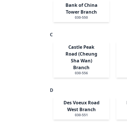
Bank of China
Tower Branch
030-550
C
Castle Peak
Road (Cheung
Sha Wan)
Branch
030-556
D
Des Voeux Road
West Branch
030-551