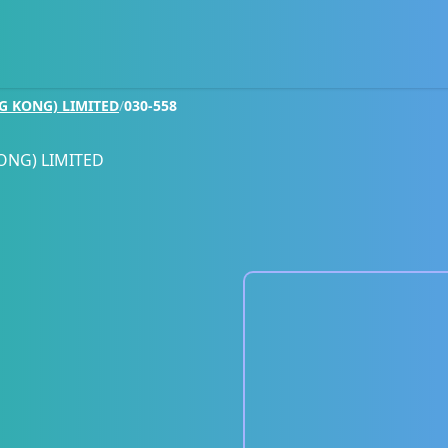
G KONG) LIMITED
/
030-558
ONG) LIMITED