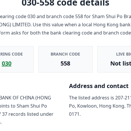
030-558
code details
earing code
030
and branch code
558
for
Sham Shui Po Br
ONG) LIMITED
. Use this value when a local Hong Kong bank
form asks for both the bank clearing code and branch code
ARING CODE
BRANCH CODE
LIVE BI
030
558
Not lis
Address and contact
BANK OF CHINA (HONG
The listed address is
207-21
oints to
Sham Shui Po
Po, Kowloon, Hong Kong
. T
f
37
record
s
listed under
0171
.
.