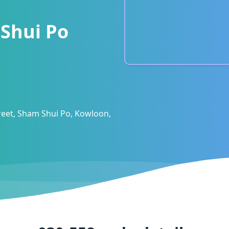
Shui Po
eet, Sham Shui Po, Kowloon,