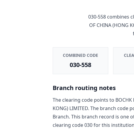
030-558
combines cl
OF CHINA (HONG K
COMBINED CODE
CLE
030-558
Branch routing notes
The clearing code points to
BOCHK 
KONG) LIMITED
. The branch code p
Branch
. This branch record is one o
clearing code
030
for this institution