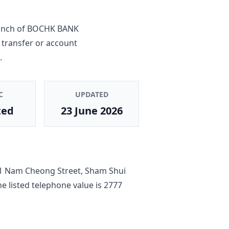
anch
of
BOCHK BANK
 transfer or account
.
C
UPDATED
ted
23 June 2026
1 Nam Cheong Street, Sham Shui
he listed telephone value is
2777