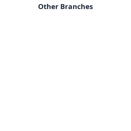
Other Branches