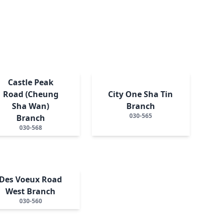
Castle Peak
Road (Cheung
City One Sha Tin
Sha Wan)
Branch
030-565
Branch
030-568
Des Voeux Road
West Branch
030-560