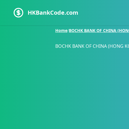
HKBankCode.com
Home
/
BOCHK BANK OF CHINA (HON
BOCHK BANK OF CHINA (HONG K