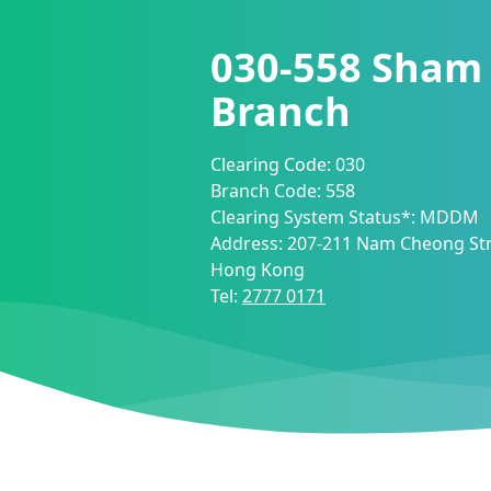
030-558
Sham 
Branch
Clearing Code:
030
Branch Code:
558
Clearing System Status*:
MDDM
Address:
207-211 Nam Cheong Str
Hong Kong
Tel:
2777 0171