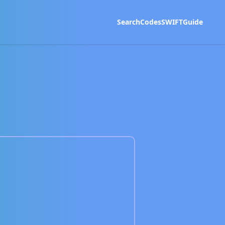
Search
Codes
SWIFT
Guide