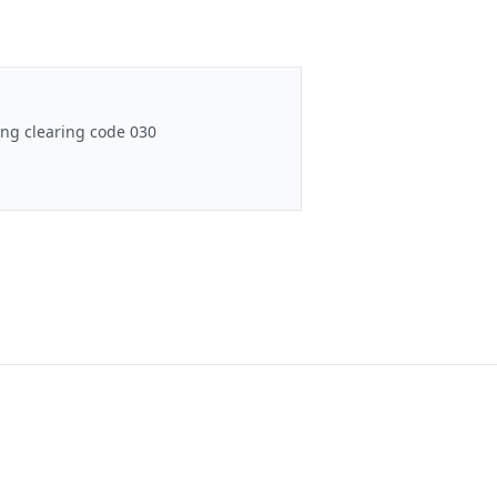
ng clearing code 030