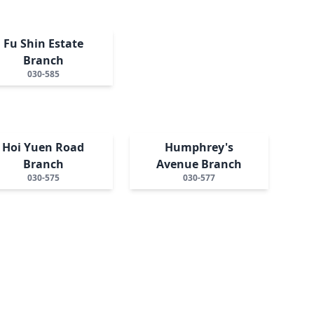
Fu Shin Estate
Branch
030-585
Hoi Yuen Road
Humphrey's
Branch
Avenue Branch
030-575
030-577