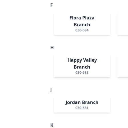
F
Flora Plaza
Branch
030-584
H
Happy Valley
Branch
030-583
J
Jordan Branch
030-581
K