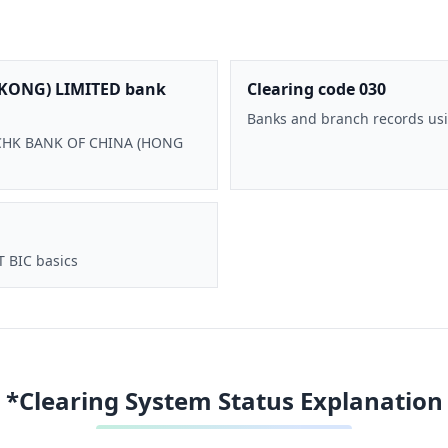
KONG) LIMITED bank
Clearing code 030
Banks and branch records usi
 BOCHK BANK OF CHINA (HONG
T BIC basics
*Clearing System Status Explanation