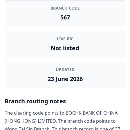
BRANCH CODE
567
LIVE BIC
Not listed
UPDATED
23 June 2026
Branch routing notes
The clearing code points to
BOCHK BANK OF CHINA
(HONG KONG) LIMITED
. The branch code points to
Wong Tai Sin Branch
. This branch record is one of
37