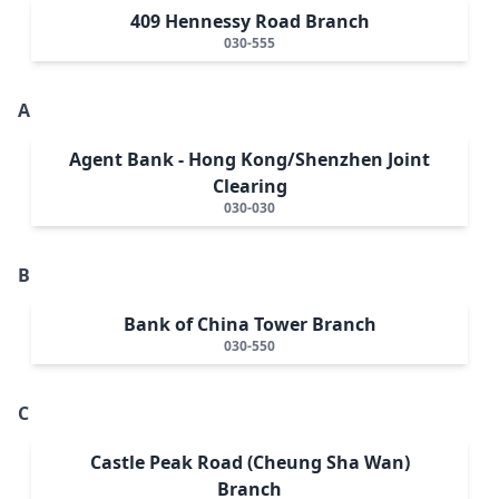
409 Hennessy Road Branch
030-555
A
Agent Bank - Hong Kong/Shenzhen Joint
Clearing
030-030
B
Bank of China Tower Branch
030-550
C
Castle Peak Road (Cheung Sha Wan)
Branch