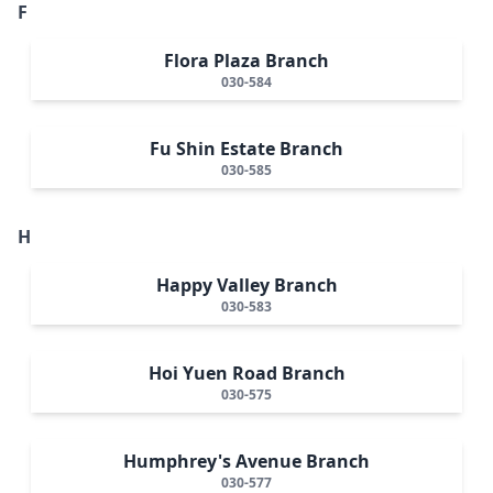
F
Flora Plaza Branch
030-584
Fu Shin Estate Branch
030-585
H
Happy Valley Branch
030-583
Hoi Yuen Road Branch
030-575
Humphrey's Avenue Branch
030-577