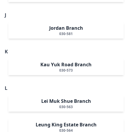
J
Jordan Branch
030-581
K
Kau Yuk Road Branch
030-573
L
Lei Muk Shue Branch
030-563
Leung King Estate Branch
030-564