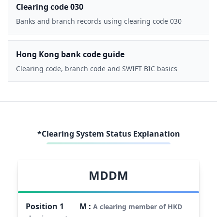
Clearing code 030
Banks and branch records using clearing code 030
Hong Kong bank code guide
Clearing code, branch code and SWIFT BIC basics
*Clearing System Status Explanation
MDDM
Position
1
M
:
A clearing member of HKD