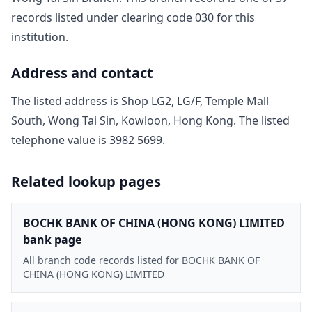
record
s
listed under clearing code
030
for this
institution.
Address and contact
The listed address is
Shop LG2, LG/F, Temple Mall
South, Wong Tai Sin, Kowloon, Hong Kong
. The listed
telephone value is
3982 5699
.
Related lookup pages
BOCHK BANK OF CHINA (HONG KONG) LIMITED
bank page
All branch code records listed for BOCHK BANK OF
CHINA (HONG KONG) LIMITED