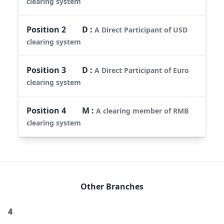
clearing system
Position
2
D
:
A Direct Participant of USD
clearing system
Position
3
D
:
A Direct Participant of Euro
clearing system
Position
4
M
:
A clearing member of RMB
clearing system
Other Branches
4