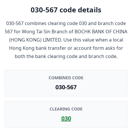
030-567
code details
030-567
combines clearing code
030
and branch code
567
for
Wong Tai Sin Branch
of
BOCHK BANK OF CHINA
(HONG KONG) LIMITED
. Use this value when a local
Hong Kong bank transfer or account form asks for
both the bank clearing code and branch code.
COMBINED CODE
030-567
CLEARING CODE
030