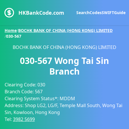
HKBankCode.com
Search
Codes
SWIFT
Guide
Home
/
BOCHK BANK OF CHINA (HONG KONG) LIMITED
/
030-567
BOCHK BANK OF CHINA (HONG KONG) LIMITED
030-567
Wong Tai Sin
Branch
Clearing Code:
030
Branch Code:
567
Clearing System Status*:
MDDM
Address:
Shop LG2, LG/F, Temple Mall South, Wong Tai
Sin, Kowloon, Hong Kong
Tel:
3982 5699