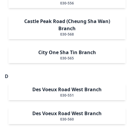
030-556
Castle Peak Road (Cheung Sha Wan)
Branch
030-568
City One Sha Tin Branch
030-565
D
Des Voeux Road West Branch
030-551
Des Voeux Road West Branch
030-560