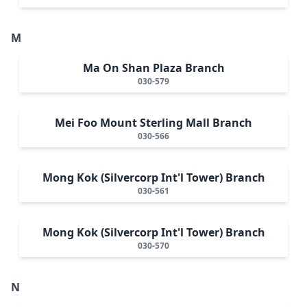
M
Ma On Shan Plaza Branch
030-579
Mei Foo Mount Sterling Mall Branch
030-566
Mong Kok (Silvercorp Int'l Tower) Branch
030-561
Mong Kok (Silvercorp Int'l Tower) Branch
030-570
N