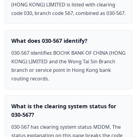
(HONG KONG) LIMITED is listed with clearing
code 030, branch code 567, combined as 030-567.
What does 030-567 identify?
030-567 identifies BOCHK BANK OF CHINA (HONG
KONG) LIMITED and the Wong Tai Sin Branch
branch or service point in Hong Kong bank
routing records.
What is the clearing system status for
030-567?
030-567 has clearing system status MDDM. The
status explanation on this page breaks the code