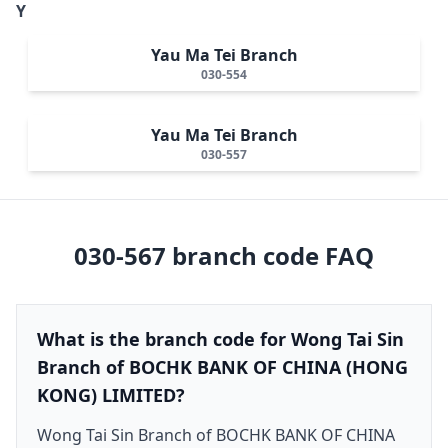
Y
Yau Ma Tei Branch
030-554
Yau Ma Tei Branch
030-557
030-567
branch code FAQ
What is the branch code for Wong Tai Sin
Branch of BOCHK BANK OF CHINA (HONG
KONG) LIMITED?
Wong Tai Sin Branch of BOCHK BANK OF CHINA