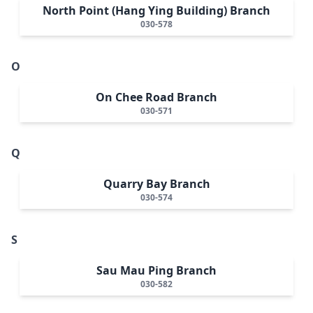
North Point (Hang Ying Building) Branch
030-578
O
On Chee Road Branch
030-571
Q
Quarry Bay Branch
030-574
S
Sau Mau Ping Branch
030-582