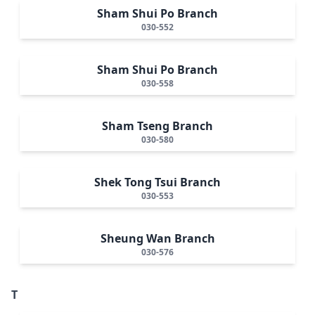
Sham Shui Po Branch
030-552
Sham Shui Po Branch
030-558
Sham Tseng Branch
030-580
Shek Tong Tsui Branch
030-553
Sheung Wan Branch
030-576
T