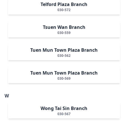
Telford Plaza Branch
030-572
Tsuen Wan Branch
030-559
Tuen Mun Town Plaza Branch
030-562
Tuen Mun Town Plaza Branch
030-569
W
Wong Tai Sin Branch
030-567