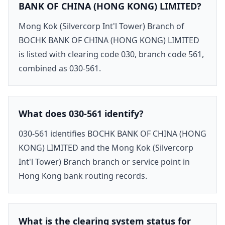
BANK OF CHINA (HONG KONG) LIMITED?
Mong Kok (Silvercorp Int'l Tower) Branch of
BOCHK BANK OF CHINA (HONG KONG) LIMITED
is listed with clearing code 030, branch code 561,
combined as 030-561.
What does 030-561 identify?
030-561 identifies BOCHK BANK OF CHINA (HONG
KONG) LIMITED and the Mong Kok (Silvercorp
Int'l Tower) Branch branch or service point in
Hong Kong bank routing records.
What is the clearing system status for