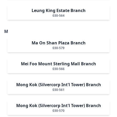
Leung King Estate Branch
030-564
M
Ma On Shan Plaza Branch
030-579
Mei Foo Mount Sterling Mall Branch
030-566
Mong Kok (Silvercorp Int'l Tower) Branch
030-561
Mong Kok (Silvercorp Int'l Tower) Branch
030-570