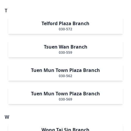
T
Telford Plaza Branch
030-572
Tsuen Wan Branch
030-559
Tuen Mun Town Plaza Branch
030-562
Tuen Mun Town Plaza Branch
030-569
W
Wong Tai Sin Branch