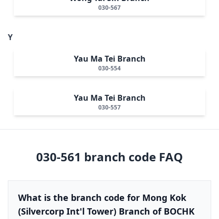
030-567
Y
Yau Ma Tei Branch
030-554
Yau Ma Tei Branch
030-557
030-561
branch code FAQ
What is the branch code for Mong Kok
(Silvercorp Int'l Tower) Branch of BOCHK