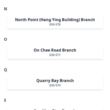
N
North Point (Hang Ying Building) Branch
030-578
O
On Chee Road Branch
030-571
Q
Quarry Bay Branch
030-574
S