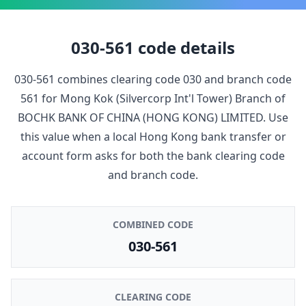
030-561
code details
030-561
combines clearing code
030
and branch code
561
for
Mong Kok (Silvercorp Int'l Tower) Branch
of
BOCHK BANK OF CHINA (HONG KONG) LIMITED
. Use
this value when a local Hong Kong bank transfer or
account form asks for both the bank clearing code
and branch code.
COMBINED CODE
030-561
CLEARING CODE