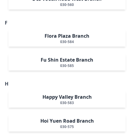
030-560
F
Flora Plaza Branch
030-584
Fu Shin Estate Branch
030-585
H
Happy Valley Branch
030-583
Hoi Yuen Road Branch
030-575