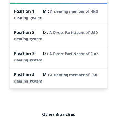
Position
1
M
:
A clearing member of HKD
clearing system
Position
2
D
:
A Direct Participant of USD
clearing system
Position
3
D
:
A Direct Participant of Euro
clearing system
Position
4
M
:
A clearing member of RMB
clearing system
Other Branches