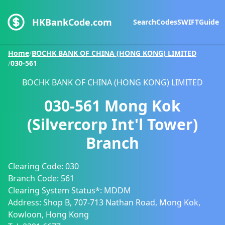
HKBankCode.com
Search
Codes
SWIFT
Guide
Home
/
BOCHK BANK OF CHINA (HONG KONG) LIMITED
/
030-561
BOCHK BANK OF CHINA (HONG KONG) LIMITED
030-561
Mong Kok
(Silvercorp Int'l Tower)
Branch
Clearing Code:
030
Branch Code:
561
Clearing System Status*:
MDDM
Address:
Shop B, 707-713 Nathan Road, Mong Kok,
Kowloon, Hong Kong