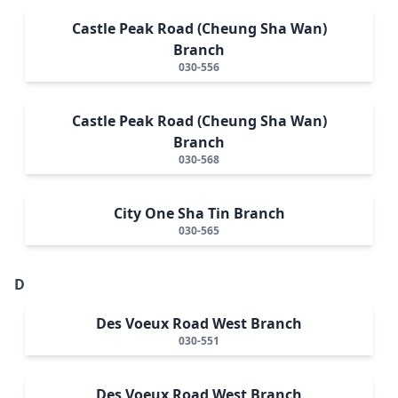
Castle Peak Road (Cheung Sha Wan)
Branch
030-556
Castle Peak Road (Cheung Sha Wan)
Branch
030-568
City One Sha Tin Branch
030-565
D
Des Voeux Road West Branch
030-551
Des Voeux Road West Branch