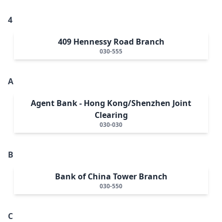
4
409 Hennessy Road Branch
030-555
A
Agent Bank - Hong Kong/Shenzhen Joint
Clearing
030-030
B
Bank of China Tower Branch
030-550
C