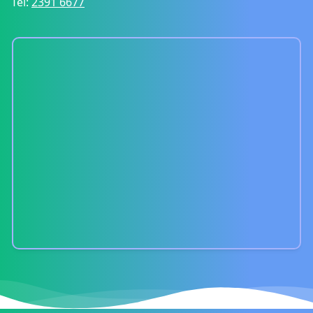
Tel:
2391 6677