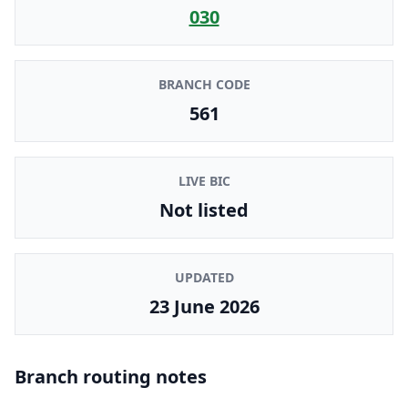
030
BRANCH CODE
561
LIVE BIC
Not listed
UPDATED
23 June 2026
Branch routing notes