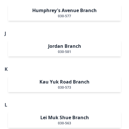
Humphrey's Avenue Branch
030-577
J
Jordan Branch
030-581
K
Kau Yuk Road Branch
030-573
L
Lei Muk Shue Branch
030-563