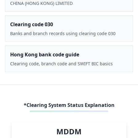
CHINA (HONG KONG) LIMITED
Clearing code 030
Banks and branch records using clearing code 030
Hong Kong bank code guide
Clearing code, branch code and SWIFT BIC basics
*Clearing System Status Explanation
MDDM