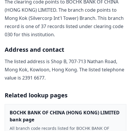
The clearing code points to
BOCHK BANK OF CHINA
(HONG KONG) LIMITED
. The branch code points to
Mong Kok (Silvercorp Int'l Tower) Branch
. This branch
record is one of
37
record
s
listed under clearing code
030
for this institution.
Address and contact
The listed address is
Shop B, 707-713 Nathan Road,
Mong Kok, Kowloon, Hong Kong
. The listed telephone
value is
2391 6677
.
Related lookup pages
BOCHK BANK OF CHINA (HONG KONG) LIMITED
bank page
All branch code records listed for BOCHK BANK OF