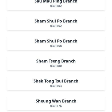
Sau Mau Ping Branch
030-582
Sham Shui Po Branch
030-552
Sham Shui Po Branch
030-558
Sham Tseng Branch
030-580
Shek Tong Tsui Branch
030-553
Sheung Wan Branch
030-576