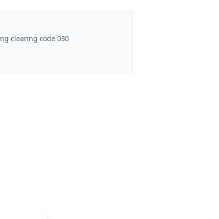
ng clearing code 030