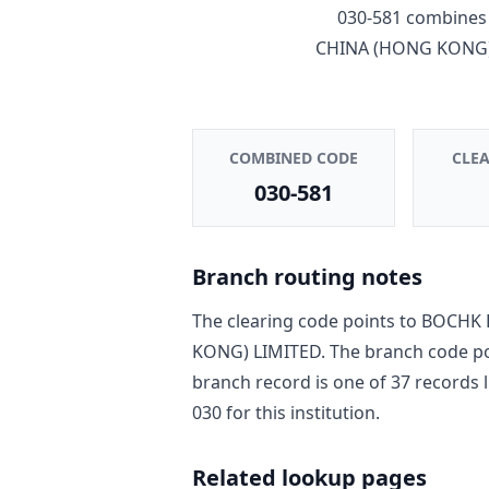
030-581
combines 
CHINA (HONG KONG)
COMBINED CODE
CLE
030-581
Branch routing notes
The clearing code points to
BOCHK 
KONG) LIMITED
. The branch code p
branch record is one of
37
record
s
l
030
for this institution.
Related lookup pages