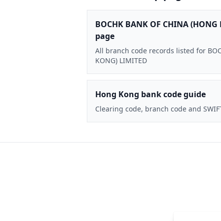
BOCHK BANK OF CHINA (HONG 
page
All branch code records listed for
KONG) LIMITED
Hong Kong bank code guide
Clearing code, branch code and SWIF