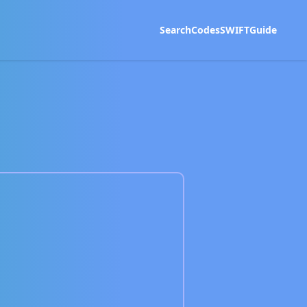
Search
Codes
SWIFT
Guide