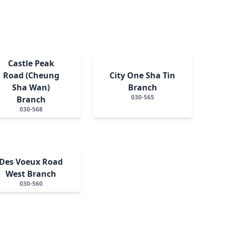
Castle Peak
Road (Cheung
City One Sha Tin
Sha Wan)
Branch
030-565
Branch
030-568
Des Voeux Road
West Branch
030-560