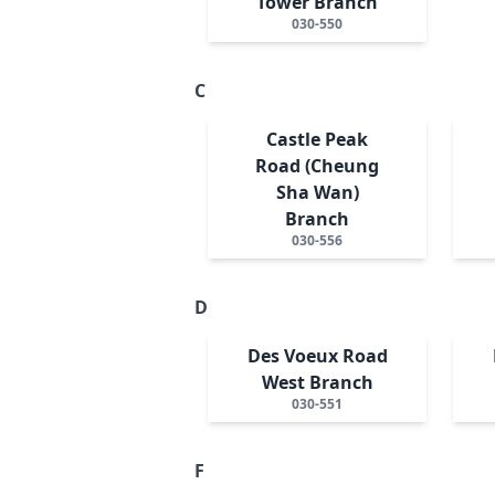
Tower Branch
030-550
C
Castle Peak
Road (Cheung
Sha Wan)
Branch
030-556
D
Des Voeux Road
West Branch
030-551
F