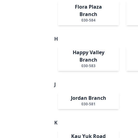
Flora Plaza
Branch
030-584
H
Happy Valley
Branch
030-583
J
Jordan Branch
030-581
K
Kau Yuk Road