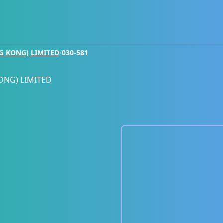
G KONG) LIMITED
/
030-581
ONG) LIMITED