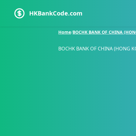
HKBankCode.com
Home
/
BOCHK BANK OF CHINA (HON
BOCHK BANK OF CHINA (HONG K