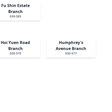
Fu Shin Estate
Branch
030-585
Hoi Yuen Road
Humphrey's
Branch
Avenue Branch
030-575
030-577