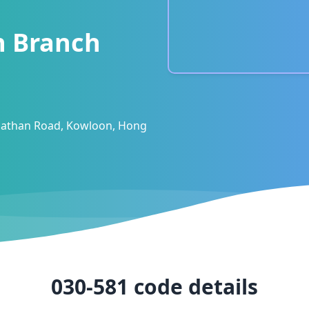
n Branch
 Nathan Road, Kowloon, Hong
030-581
code details