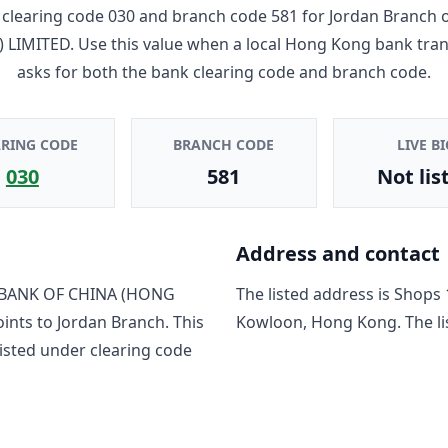
clearing code
030
and branch code
581
for
Jordan Branch
 LIMITED
. Use this value when a local Hong Kong bank tra
asks for both the bank clearing code and branch code.
ARING CODE
BRANCH CODE
LIVE BI
030
581
Not lis
Address and contact
BANK OF CHINA (HONG
The listed address is
Shops 
oints to
Jordan Branch
. This
Kowloon, Hong Kong
. The 
isted under clearing code