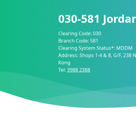
030-581
Jorda
Clearing Code:
030
Branch Code:
581
Clearing System Status*:
MDDM
Address:
Shops 1-4 & 8, G/F, 238
Kong
Tel:
3988 2388