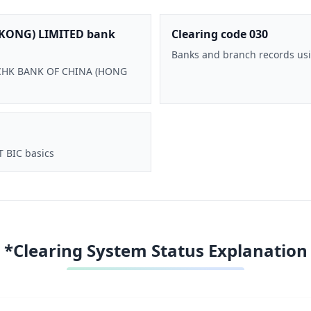
KONG) LIMITED bank
Clearing code 030
Banks and branch records usi
 BOCHK BANK OF CHINA (HONG
T BIC basics
*Clearing System Status Explanation