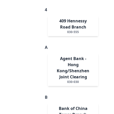
4
409 Hennessy
Road Branch
030-555
A
Agent Bank -
Hong
Kong/Shenzhen
Joint Clearing
030-030
B
Bank of China