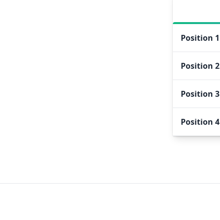
Position
1
Position
2
Position
3
Position
4