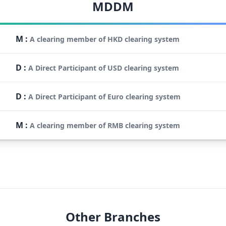
MDDM
M
:
A clearing member of HKD clearing system
D
:
A Direct Participant of USD clearing system
D
:
A Direct Participant of Euro clearing system
M
:
A clearing member of RMB clearing system
Other Branches