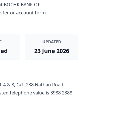
of
BOCHK BANK OF
nsfer or account form
C
UPDATED
ted
23 June 2026
1-4 & 8, G/F, 238 Nathan Road,
listed telephone value is
3988 2388
.