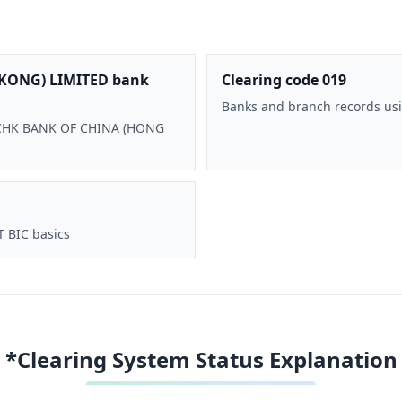
KONG) LIMITED bank
Clearing code 019
Banks and branch records usi
 BOCHK BANK OF CHINA (HONG
T BIC basics
*Clearing System Status Explanation