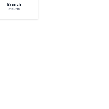
Branch
019-598