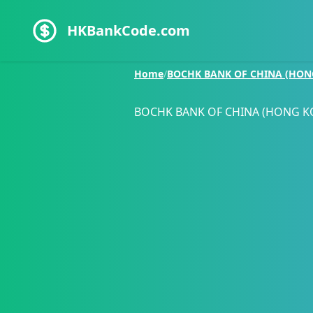
HKBankCode.com
Home
/
BOCHK BANK OF CHINA (HON
BOCHK BANK OF CHINA (HONG K