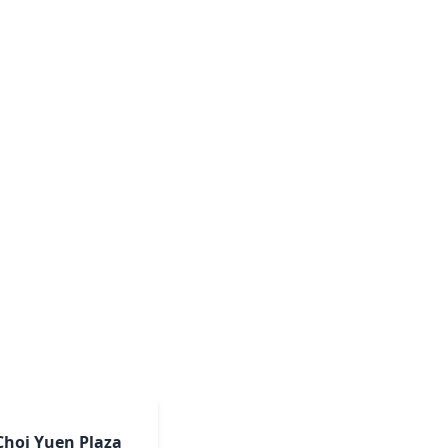
Choi Yuen Plaza