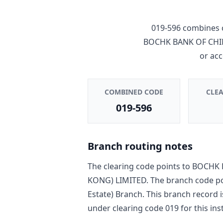
019-596
combines 
BOCHK BANK OF CHI
or ac
COMBINED CODE
CLE
019-596
Branch routing notes
The clearing code points to
BOCHK 
KONG) LIMITED
. The branch code p
Estate) Branch
. This branch record 
under clearing code
019
for this ins