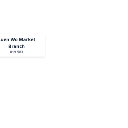
Luen Wo Market
Branch
019-583