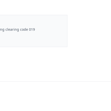
ng clearing code 019