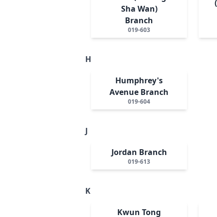
Sha Wan)
Branch
019-603
H
Humphrey's
Avenue Branch
019-604
J
Jordan Branch
019-613
K
Kwun Tong