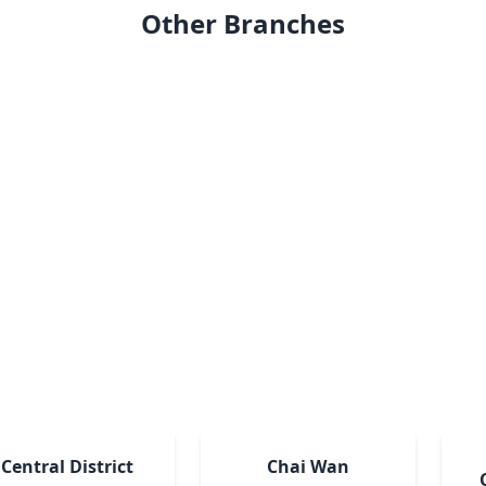
Other Branches
Central District
Chai Wan