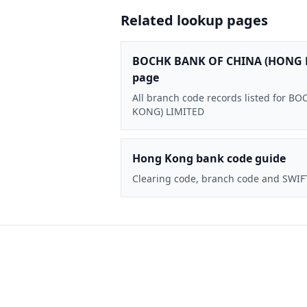
Related lookup pages
BOCHK BANK OF CHINA (HONG 
page
All branch code records listed for
KONG) LIMITED
Hong Kong bank code guide
Clearing code, branch code and SWIF