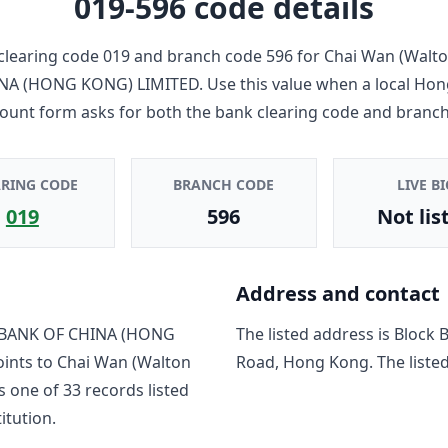
019-596
code details
clearing code
019
and branch code
596
for
Chai Wan (Walto
NA (HONG KONG) LIMITED
. Use this value when a local Ho
count form asks for both the bank clearing code and branch
ARING CODE
BRANCH CODE
LIVE BI
019
596
Not lis
Address and contact
BANK OF CHINA (HONG
The listed address is
Block 
oints to
Chai Wan (Walton
Road, Hong Kong
. The list
is one of
33
record
s
listed
titution.