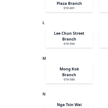
Plaza Branch
019-601
L
Lee Chun Street
Branch
019-594
M
Mong Kok
Branch
019-586
N
Nga Tsin Wai