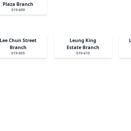
Plaza Branch
019-609
Lee Chun Street
Leung King
Branch
Estate Branch
019-605
019-610