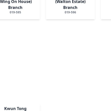
(Wing On House)
(Walton Estate)
Branch
Branch
019-595
019-596
Kwun Tong