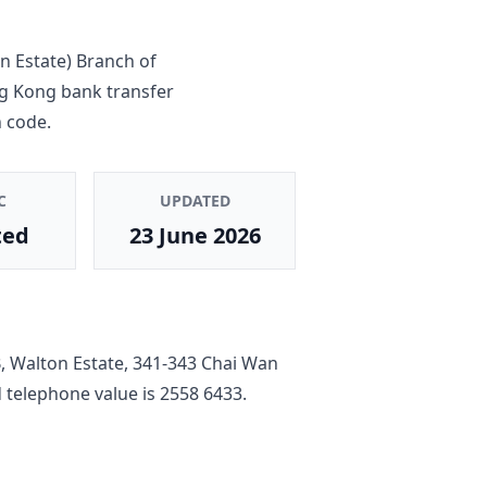
n Estate) Branch
of
ng Kong bank transfer
 code.
C
UPDATED
ted
23 June 2026
B, Walton Estate, 341-343 Chai Wan
ed telephone value is
2558 6433
.