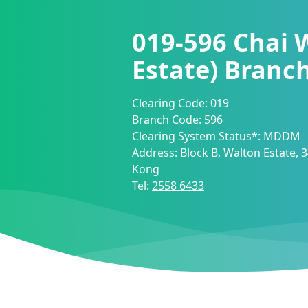
019-596
Chai 
Estate) Branc
Clearing Code:
019
Branch Code:
596
Clearing System Status*:
MDDM
Address:
Block B, Walton Estate,
Kong
Tel:
2558 6433