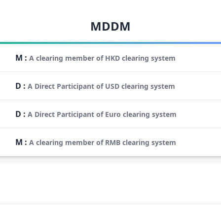
MDDM
M
:
A clearing member of HKD clearing system
D
:
A Direct Participant of USD clearing system
D
:
A Direct Participant of Euro clearing system
M
:
A clearing member of RMB clearing system