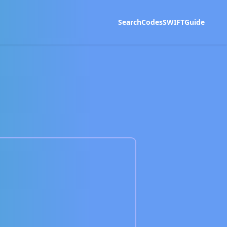
Search
Codes
SWIFT
Guide