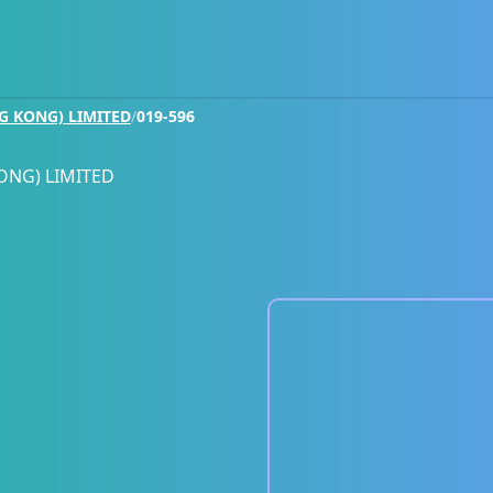
G KONG) LIMITED
/
019-596
ONG) LIMITED