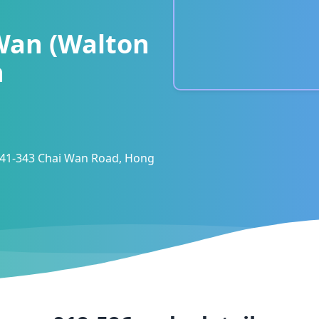
Wan (Walton
h
 341-343 Chai Wan Road, Hong