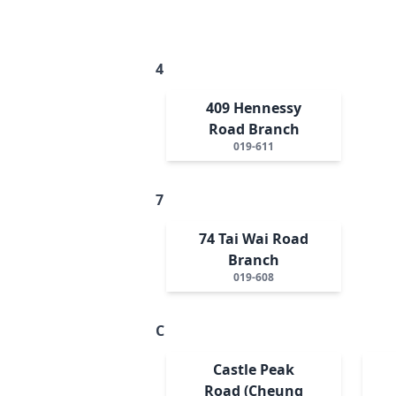
4
409 Hennessy
Road Branch
019-611
7
74 Tai Wai Road
Branch
019-608
C
Castle Peak
Road (Cheung