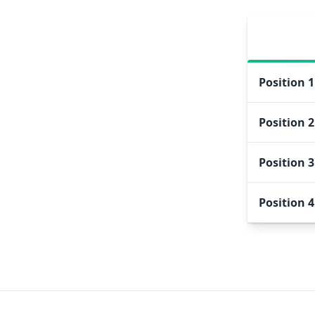
Position
1
Position
2
Position
3
Position
4