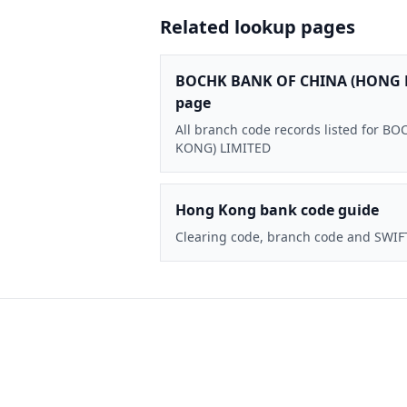
Related lookup pages
BOCHK BANK OF CHINA (HONG 
page
All branch code records listed for
KONG) LIMITED
Hong Kong bank code guide
Clearing code, branch code and SWIF