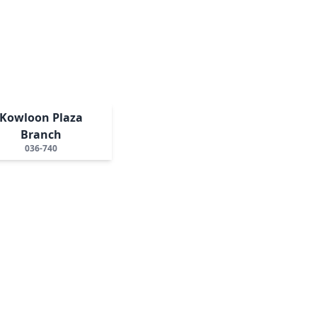
Kowloon Plaza
Branch
036-740