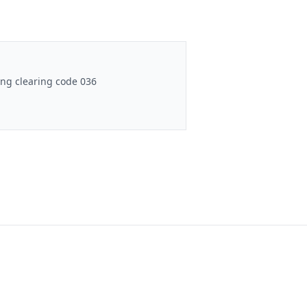
ng clearing code 036