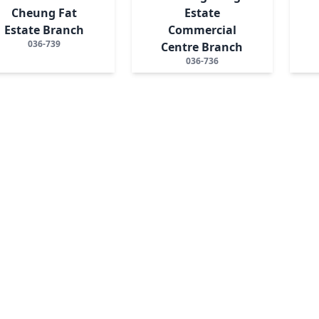
Cheung Fat
Estate
Estate Branch
Commercial
036-739
Centre Branch
036-736