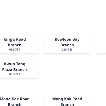
King's Road
Kowloon Bay
Branch
Branch
036-737
036-745
Kwun Tong
Plaza Branch
036-723
Mong Kok Road
Mong Kok Road
Branch
Branch