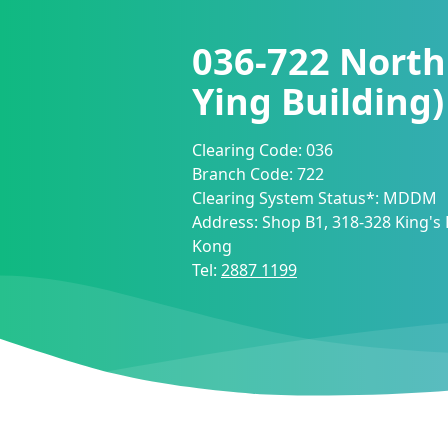
036-722
North
Ying Building
Clearing Code:
036
Branch Code:
722
Clearing System Status*:
MDDM
Address:
Shop B1, 318-328 King's
Kong
Tel:
2887 1199