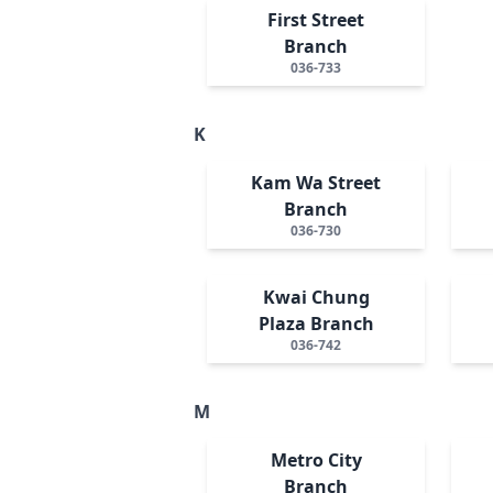
First Street
Branch
036-733
K
Kam Wa Street
Branch
036-730
Kwai Chung
Plaza Branch
036-742
M
Metro City
Branch