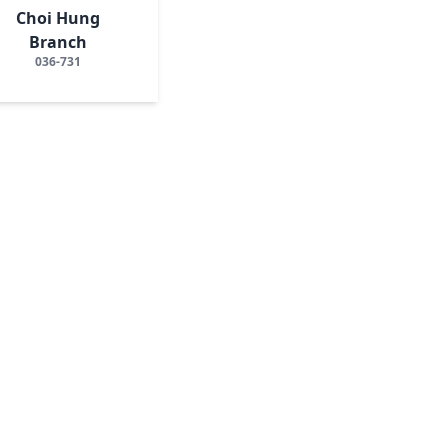
Choi Hung
Branch
036-731