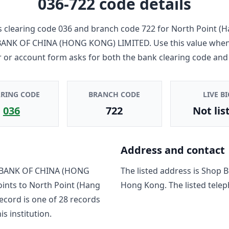
036-722
code details
 clearing code
036
and branch code
722
for
North Point (H
ANK OF CHINA (HONG KONG) LIMITED
. Use this value whe
r or account form asks for both the bank clearing code and
ARING CODE
BRANCH CODE
LIVE BI
036
722
Not lis
Address and contact
BANK OF CHINA (HONG
The listed address is
Shop B1
oints to
North Point (Hang
Hong Kong
. The listed tele
record is one of
28
record
s
is institution.