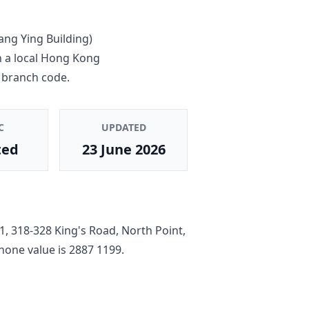
ang Ying Building)
n a local Hong Kong
 branch code.
C
UPDATED
ted
23 June 2026
, 318-328 King's Road, North Point,
phone value is
2887 1199
.