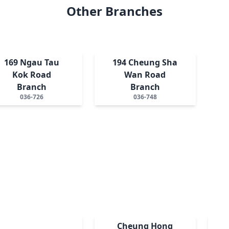
Other Branches
169 Ngau Tau
194 Cheung Sha
Kok Road
Wan Road
Branch
Branch
036-726
036-748
Cheung Hong