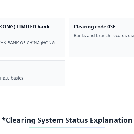
KONG) LIMITED bank
Clearing code 036
Banks and branch records usi
 BOCHK BANK OF CHINA (HONG
T BIC basics
*Clearing System Status Explanation