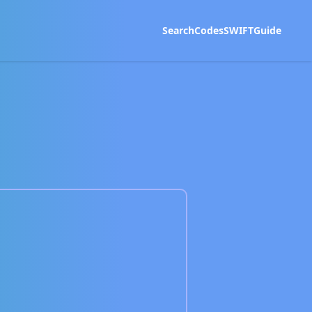
Search
Codes
SWIFT
Guide