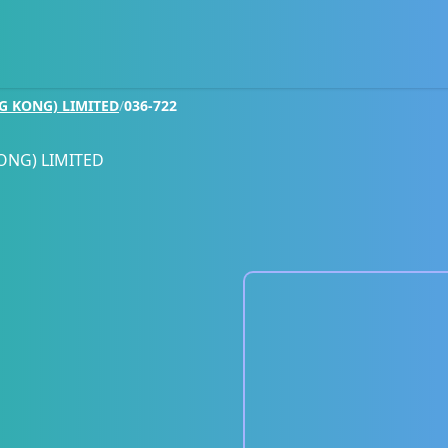
G KONG) LIMITED
/
036-722
ONG) LIMITED