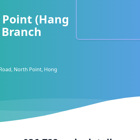
 Point (Hang
) Branch
 Road, North Point, Hong