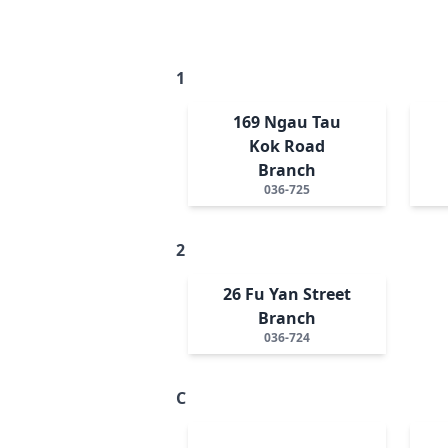
1
169 Ngau Tau
Kok Road
Branch
036-725
2
26 Fu Yan Street
Branch
036-724
C