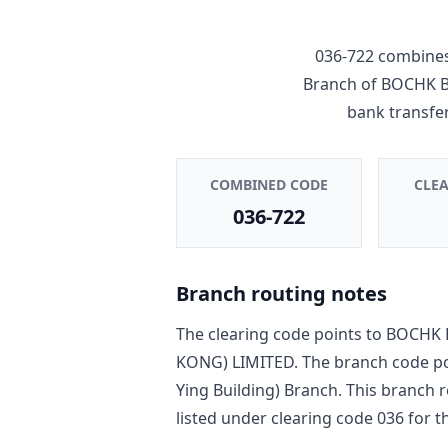
036-722
combines
Branch
of
BOCHK B
bank transfe
COMBINED CODE
CLE
036-722
Branch routing notes
The clearing code points to
BOCHK 
KONG) LIMITED
. The branch code p
Ying Building) Branch
. This branch 
listed under clearing code
036
for th