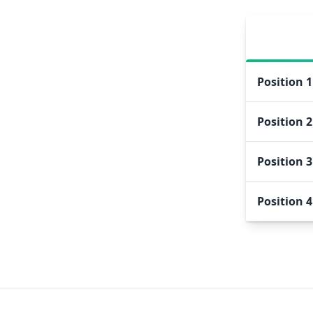
Position
1
Position
2
Position
3
Position
4