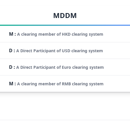
MDDM
M
:
A clearing member of HKD clearing system
D
:
A Direct Participant of USD clearing system
D
:
A Direct Participant of Euro clearing system
M
:
A clearing member of RMB clearing system