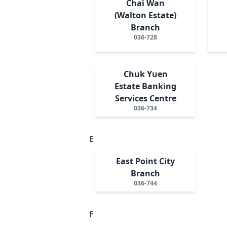
Chai Wan
(Walton Estate)
Branch
036-728
Chuk Yuen
Estate Banking
Services Centre
036-734
E
East Point City
Branch
036-744
F