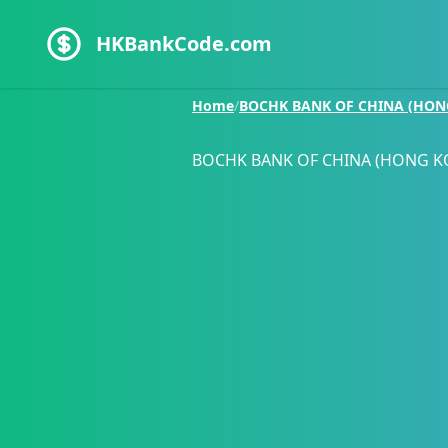
HKBankCode.com
Home
/
BOCHK BANK OF CHINA (HON
BOCHK BANK OF CHINA (HONG K