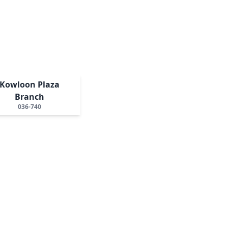
Kowloon Plaza
Branch
036-740