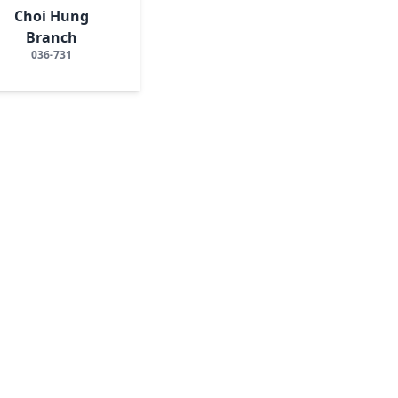
Choi Hung
Branch
036-731