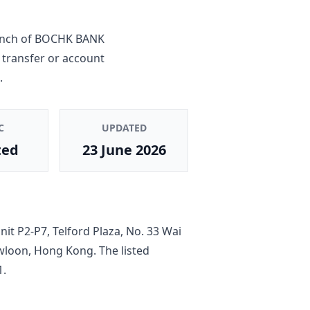
anch
of
BOCHK BANK
 transfer or account
.
C
UPDATED
ted
23 June 2026
it P2-P7, Telford Plaza, No. 33 Wai
owloon, Hong Kong
. The listed
1
.