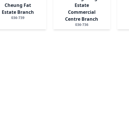
Cheung Fat
Estate
Estate Branch
Commercial
036-739
Centre Branch
036-736