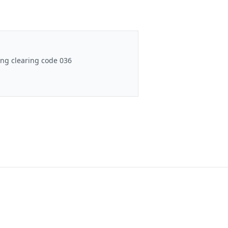
ng clearing code 036