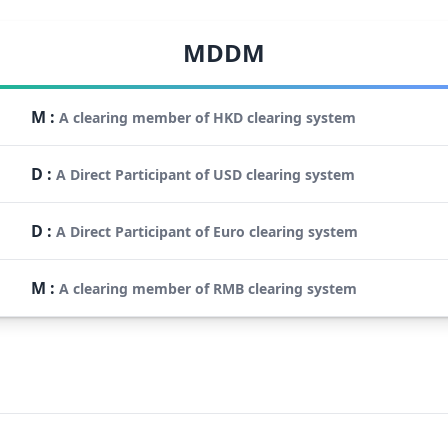
MDDM
M
:
A clearing member of HKD clearing system
D
:
A Direct Participant of USD clearing system
D
:
A Direct Participant of Euro clearing system
M
:
A clearing member of RMB clearing system