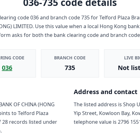
036-735
code details
learing code
036
and branch code
735
for
Telford Plaza Br
ONG) LIMITED
. Use this value when a local Hong Kong bank
form asks for both the bank clearing code and branch code
ARING CODE
BRANCH CODE
LIVE BI
036
735
Not lis
Address and contact
BANK OF CHINA (HONG
The listed address is
Shop Un
oints to
Telford Plaza
Yip Street, Kowloon Bay, K
f
28
record
s
listed under
telephone value is
2796 155
.