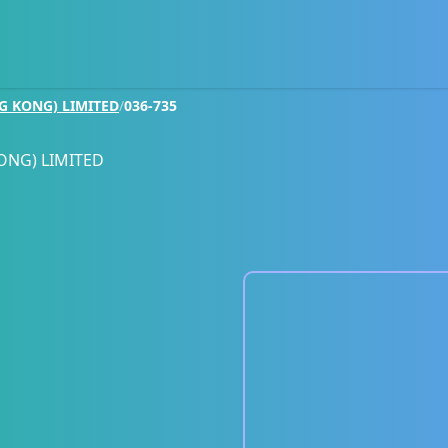
G KONG) LIMITED
/
036-735
ONG) LIMITED