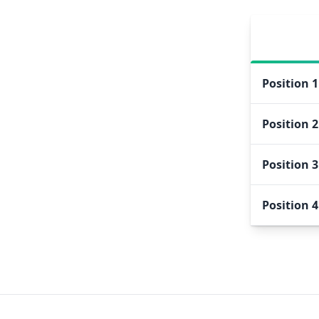
Position
1
Position
2
Position
3
Position
4