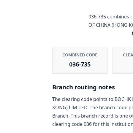
036-735
combines c
OF CHINA (HONG K
COMBINED CODE
CLE
036-735
Branch routing notes
The clearing code points to
BOCHK 
KONG) LIMITED
. The branch code p
Branch
. This branch record is one o
clearing code
036
for this institution