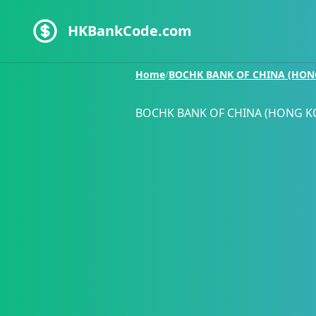
HKBankCode.com
Home
/
BOCHK BANK OF CHINA (HON
BOCHK BANK OF CHINA (HONG K