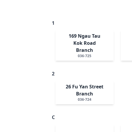
1
169 Ngau Tau
Kok Road
Branch
036-725
2
26 Fu Yan Street
Branch
036-724
C