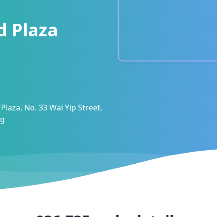
d Plaza
Plaza, No. 33 Wai Yip Street,
ng