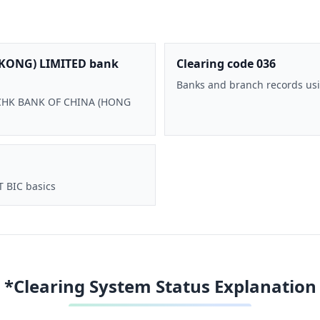
KONG) LIMITED bank
Clearing code 036
Banks and branch records usi
 BOCHK BANK OF CHINA (HONG
T BIC basics
*Clearing System Status Explanation