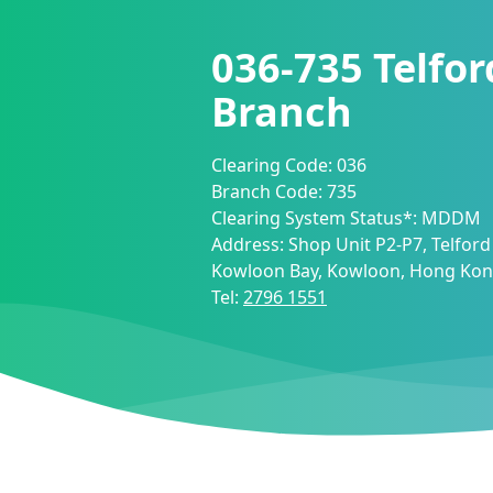
036-735
Telfor
Branch
Clearing Code:
036
Branch Code:
735
Clearing System Status*:
MDDM
Address:
Shop Unit P2-P7, Telford 
Kowloon Bay, Kowloon, Hong Ko
Tel:
2796 1551