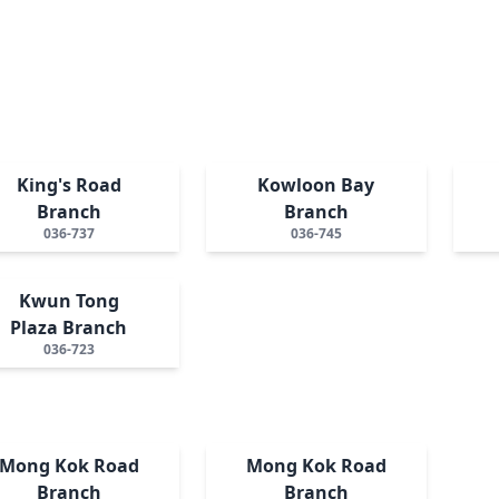
King's Road
Kowloon Bay
Branch
Branch
036-737
036-745
Kwun Tong
Plaza Branch
036-723
Mong Kok Road
Mong Kok Road
Branch
Branch