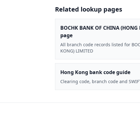
Related lookup pages
BOCHK BANK OF CHINA (HONG 
page
All branch code records listed for
KONG) LIMITED
Hong Kong bank code guide
Clearing code, branch code and SWIF