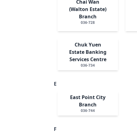
Chai Wan
(Walton Estate)
Branch
036-728
Chuk Yuen
Estate Banking
Services Centre
036-734
E
East Point City
Branch
036-744
F