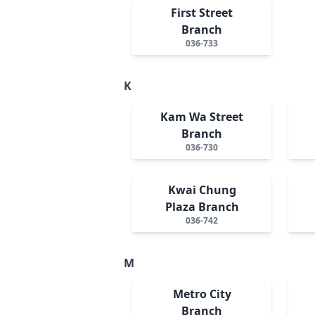
First Street
Branch
036-733
K
Kam Wa Street
Branch
036-730
Kwai Chung
Plaza Branch
036-742
M
Metro City
Branch