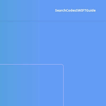
Search
Codes
SWIFT
Guide