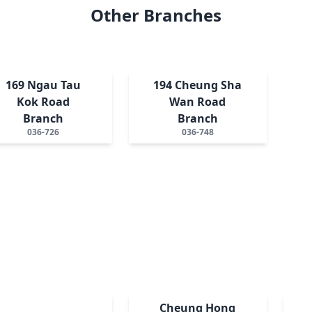
Other Branches
169 Ngau Tau
194 Cheung Sha
Kok Road
Wan Road
Branch
Branch
036-726
036-748
Cheung Hong