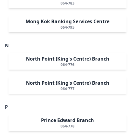
064-783
Mong Kok Banking Services Centre
064-795
N
North Point (King's Centre) Branch
064-776
North Point (King's Centre) Branch
064-777
P
Prince Edward Branch
064-778