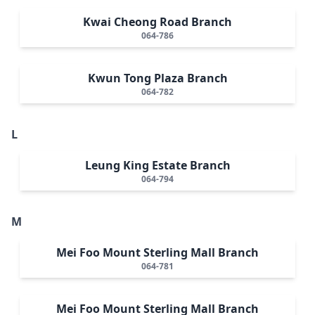
Kwai Cheong Road Branch
064-786
Kwun Tong Plaza Branch
064-782
L
Leung King Estate Branch
064-794
M
Mei Foo Mount Sterling Mall Branch
064-781
Mei Foo Mount Sterling Mall Branch