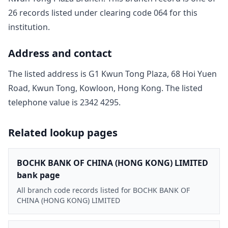
26
record
s
listed under clearing code
064
for this
institution.
Address and contact
The listed address is
G1 Kwun Tong Plaza, 68 Hoi Yuen
Road, Kwun Tong, Kowloon, Hong Kong
. The listed
telephone value is
2342 4295
.
Related lookup pages
BOCHK BANK OF CHINA (HONG KONG) LIMITED
bank page
All branch code records listed for BOCHK BANK OF
CHINA (HONG KONG) LIMITED