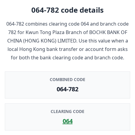
064-782
code details
064-782
combines clearing code
064
and branch code
782
for
Kwun Tong Plaza Branch
of
BOCHK BANK OF
CHINA (HONG KONG) LIMITED
. Use this value when a
local Hong Kong bank transfer or account form asks
for both the bank clearing code and branch code.
COMBINED CODE
064-782
CLEARING CODE
064