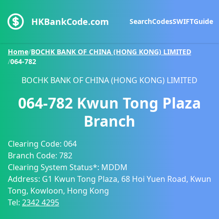
HKBankCode.com
Search
Codes
SWIFT
Guide
Home
/
BOCHK BANK OF CHINA (HONG KONG) LIMITED
/
064-782
BOCHK BANK OF CHINA (HONG KONG) LIMITED
064-782
Kwun Tong Plaza
Branch
Clearing Code:
064
Branch Code:
782
Clearing System Status*:
MDDM
Address:
G1 Kwun Tong Plaza, 68 Hoi Yuen Road, Kwun
Tong, Kowloon, Hong Kong
Tel:
2342 4295