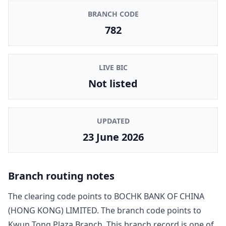
BRANCH CODE
782
LIVE BIC
Not listed
UPDATED
23 June 2026
Branch routing notes
The clearing code points to
BOCHK BANK OF CHINA
(HONG KONG) LIMITED
. The branch code points to
Kwun Tong Plaza Branch
. This branch record is one of