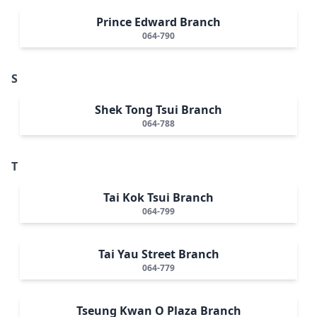
Prince Edward Branch
064-790
S
Shek Tong Tsui Branch
064-788
T
Tai Kok Tsui Branch
064-799
Tai Yau Street Branch
064-779
Tseung Kwan O Plaza Branch