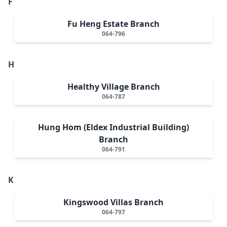
F
Fu Heng Estate Branch
064-796
H
Healthy Village Branch
064-787
Hung Hom (Eldex Industrial Building)
Branch
064-791
K
Kingswood Villas Branch
064-797