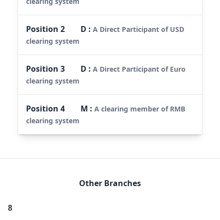
clearing system
Position
2
D
:
A Direct Participant of USD
clearing system
Position
3
D
:
A Direct Participant of Euro
clearing system
Position
4
M
:
A clearing member of RMB
clearing system
Other Branches
8