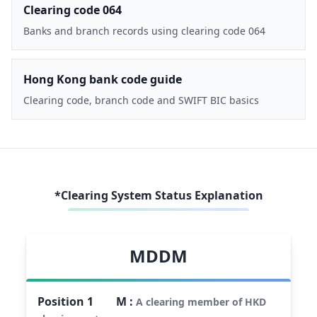
Clearing code 064
Banks and branch records using clearing code 064
Hong Kong bank code guide
Clearing code, branch code and SWIFT BIC basics
*Clearing System Status Explanation
MDDM
Position
1
M
:
A clearing member of HKD