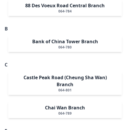
88 Des Voeux Road Central Branch
064-784
B
Bank of China Tower Branch
064-780
C
Castle Peak Road (Cheung Sha Wan)
Branch
064-801
Chai Wan Branch
064-789