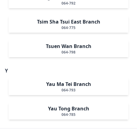
064-792
Tsim Sha Tsui East Branch
064-775
Tsuen Wan Branch
064-798
Y
Yau Ma Tei Branch
064-793
Yau Tong Branch
064-785