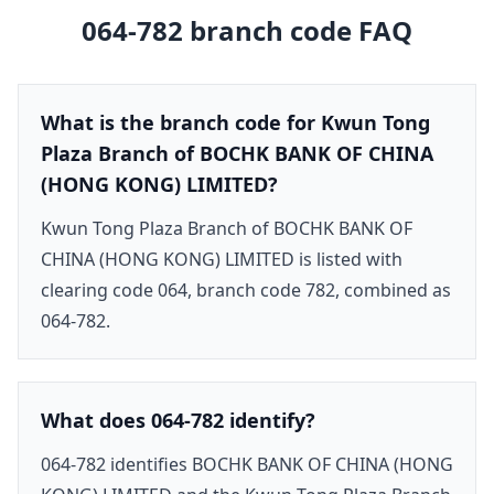
064-782
branch code FAQ
What is the branch code for Kwun Tong
Plaza Branch of BOCHK BANK OF CHINA
(HONG KONG) LIMITED?
Kwun Tong Plaza Branch of BOCHK BANK OF
CHINA (HONG KONG) LIMITED is listed with
clearing code 064, branch code 782, combined as
064-782.
What does 064-782 identify?
064-782 identifies BOCHK BANK OF CHINA (HONG