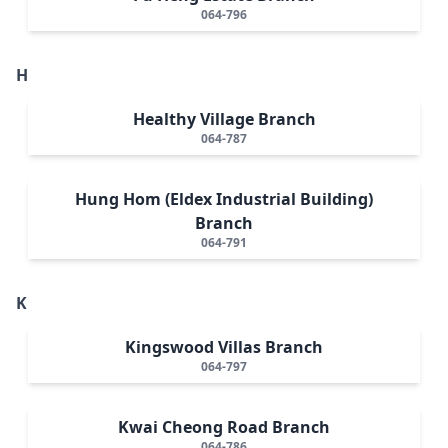
064-796
H
Healthy Village Branch
064-787
Hung Hom (Eldex Industrial Building)
Branch
064-791
K
Kingswood Villas Branch
064-797
Kwai Cheong Road Branch
064-786