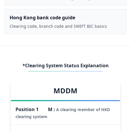
Hong Kong bank code guide
Clearing code, branch code and SWIFT BIC basics
*Clearing System Status Explanation
MDDM
Position
1
M
:
A clearing member of HKD
clearing system