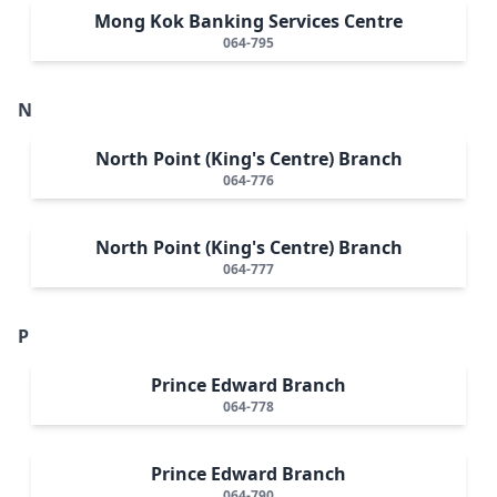
Mong Kok Banking Services Centre
064-795
N
North Point (King's Centre) Branch
064-776
North Point (King's Centre) Branch
064-777
P
Prince Edward Branch
064-778
Prince Edward Branch
064-790