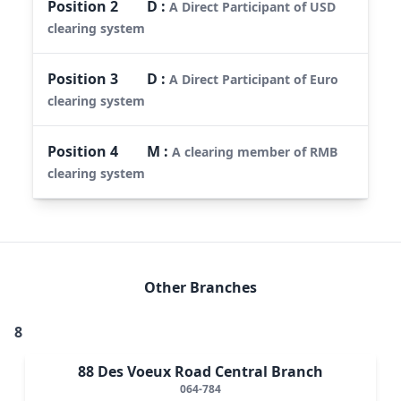
Position
2
D
:
A Direct Participant of USD
clearing system
Position
3
D
:
A Direct Participant of Euro
clearing system
Position
4
M
:
A clearing member of RMB
clearing system
Other Branches
8
88 Des Voeux Road Central Branch
064-784