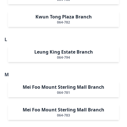
Kwun Tong Plaza Branch
064-782
L
Leung King Estate Branch
064-794
M
Mei Foo Mount Sterling Mall Branch
064-781
Mei Foo Mount Sterling Mall Branch
064-783