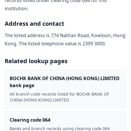
record
s
listed under clearing code
064
for this
institution.
Address and contact
The listed address is
774 Nathan Road, Kowloon, Hong
Kong
. The listed telephone value is
2399 3000
.
Related lookup pages
BOCHK BANK OF CHINA (HONG KONG) LIMITED
bank page
All branch code records listed for BOCHK BANK OF
CHINA (HONG KONG) LIMITED
Clearing code 064
Banks and branch records using clearing code 064