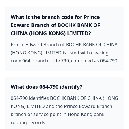
What is the branch code for Prince
Edward Branch of BOCHK BANK OF
CHINA (HONG KONG) LIMITED?
Prince Edward Branch of BOCHK BANK OF CHINA
(HONG KONG) LIMITED is listed with clearing
code 064, branch code 790, combined as 064-790.
What does 064-790 identify?
064-790 identifies BOCHK BANK OF CHINA (HONG
KONG) LIMITED and the Prince Edward Branch
branch or service point in Hong Kong bank
routing records.