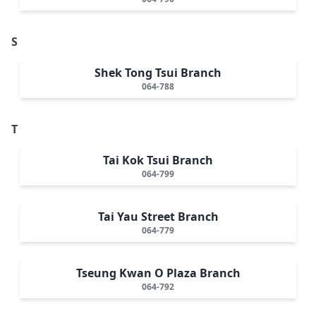
S
Shek Tong Tsui Branch
064-788
T
Tai Kok Tsui Branch
064-799
Tai Yau Street Branch
064-779
Tseung Kwan O Plaza Branch
064-792