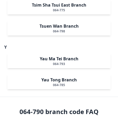
Tsim Sha Tsui East Branch
064-775
Tsuen Wan Branch
064-798
Y
Yau Ma Tei Branch
064-793
Yau Tong Branch
064-785
064-790
branch code FAQ