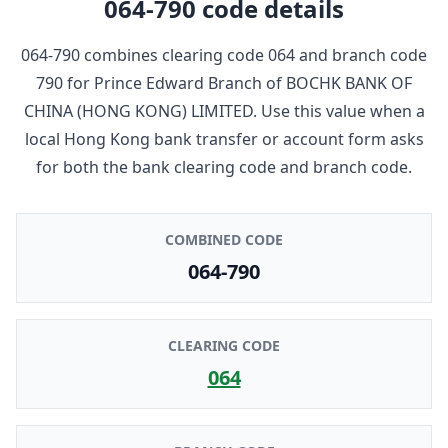
064-790
code details
064-790
combines clearing code
064
and branch code
790
for
Prince Edward Branch
of
BOCHK BANK OF
CHINA (HONG KONG) LIMITED
. Use this value when a
local Hong Kong bank transfer or account form asks
for both the bank clearing code and branch code.
COMBINED CODE
064-790
CLEARING CODE
064