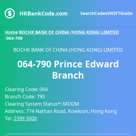
HKBankCode.com
Search
Codes
SWIFT
Guide
Home
/
BOCHK BANK OF CHINA (HONG KONG) LIMITED
/
064-790
BOCHK BANK OF CHINA (HONG KONG) LIMITED
064-790
Prince Edward
Branch
Clearing Code:
064
Branch Code:
790
Clearing System Status*:
MDDM
Address:
774 Nathan Road, Kowloon, Hong Kong
Tel:
2399 3000