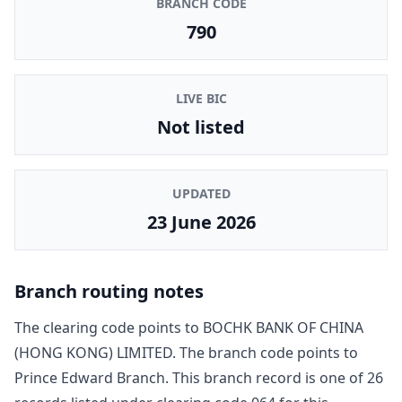
BRANCH CODE
790
LIVE BIC
Not listed
UPDATED
23 June 2026
Branch routing notes
The clearing code points to
BOCHK BANK OF CHINA
(HONG KONG) LIMITED
. The branch code points to
Prince Edward Branch
. This branch record is one of
26