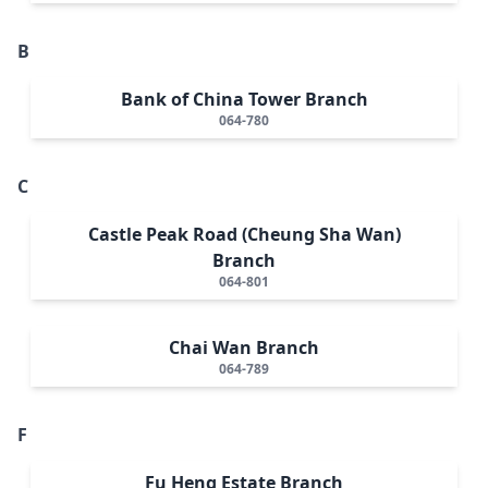
B
Bank of China Tower Branch
064-780
C
Castle Peak Road (Cheung Sha Wan)
Branch
064-801
Chai Wan Branch
064-789
F
Fu Heng Estate Branch