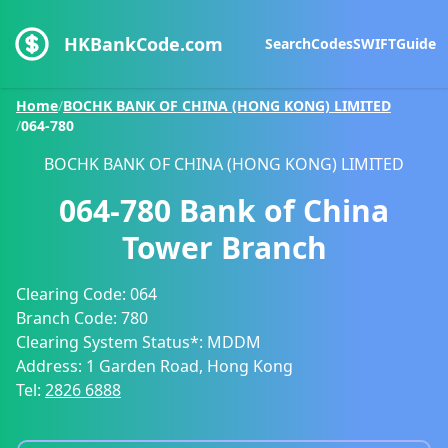
HKBankCode.com
Search
Codes
SWIFT
Guide
Home
/
BOCHK BANK OF CHINA (HONG KONG) LIMITED
/
064-780
BOCHK BANK OF CHINA (HONG KONG) LIMITED
064-780
Bank of China
Tower Branch
Clearing Code:
064
Branch Code:
780
Clearing System Status*:
MDDM
Address:
1 Garden Road, Hong Kong
Tel:
2826 6888