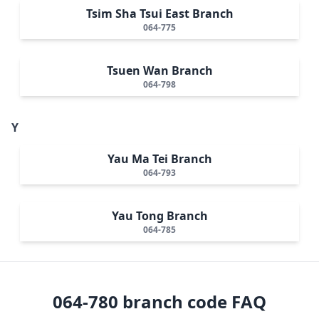
Tsim Sha Tsui East Branch
064-775
Tsuen Wan Branch
064-798
Y
Yau Ma Tei Branch
064-793
Yau Tong Branch
064-785
064-780
branch code FAQ