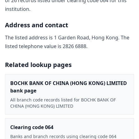
of
26
record
s
listed under clearing code
064
for this
institution.
Address and contact
The listed address is
1 Garden Road, Hong Kong
. The
listed telephone value is
2826 6888
.
Related lookup pages
BOCHK BANK OF CHINA (HONG KONG) LIMITED
bank page
All branch code records listed for BOCHK BANK OF
CHINA (HONG KONG) LIMITED
Clearing code 064
Banks and branch records using clearing code 064