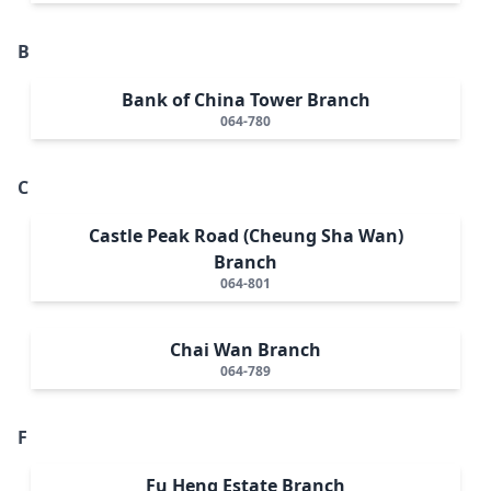
B
Bank of China Tower Branch
064-780
C
Castle Peak Road (Cheung Sha Wan)
Branch
064-801
Chai Wan Branch
064-789
F
Fu Heng Estate Branch