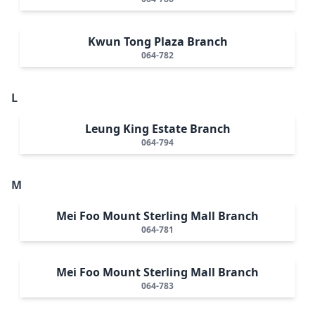
Kwun Tong Plaza Branch
064-782
L
Leung King Estate Branch
064-794
M
Mei Foo Mount Sterling Mall Branch
064-781
Mei Foo Mount Sterling Mall Branch
064-783