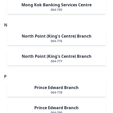
Mong Kok Banking Services Centre
064-795
N
North Point (King's Centre) Branch
064-776
North Point (King's Centre) Branch
064-777
P
Prince Edward Branch
064-778
Prince Edward Branch
064-790