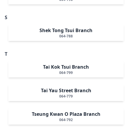
S
Shek Tong Tsui Branch
064-788
T
Tai Kok Tsui Branch
064-799
Tai Yau Street Branch
064-779
Tseung Kwan O Plaza Branch
064-792