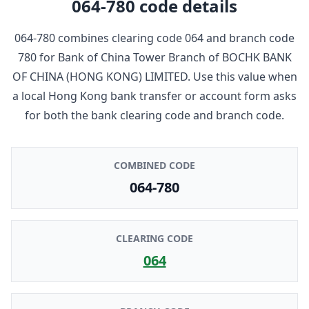
064-780
code details
064-780
combines clearing code
064
and branch code
780
for
Bank of China Tower Branch
of
BOCHK BANK
OF CHINA (HONG KONG) LIMITED
. Use this value when
a local Hong Kong bank transfer or account form asks
for both the bank clearing code and branch code.
COMBINED CODE
064-780
CLEARING CODE
064