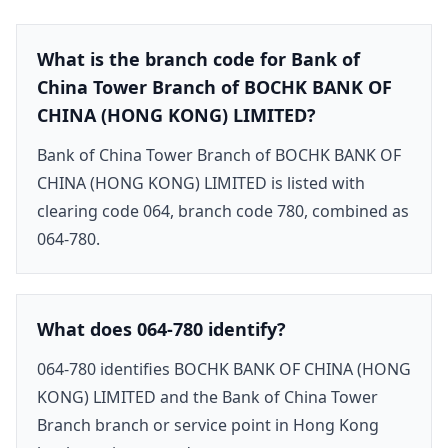
What is the branch code for Bank of
China Tower Branch of BOCHK BANK OF
CHINA (HONG KONG) LIMITED?
Bank of China Tower Branch of BOCHK BANK OF
CHINA (HONG KONG) LIMITED is listed with
clearing code 064, branch code 780, combined as
064-780.
What does 064-780 identify?
064-780 identifies BOCHK BANK OF CHINA (HONG
KONG) LIMITED and the Bank of China Tower
Branch branch or service point in Hong Kong