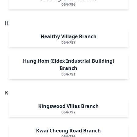
064-796
H
Healthy Village Branch
064-787
Hung Hom (Eldex Industrial Building)
Branch
064-791
K
Kingswood Villas Branch
064-797
Kwai Cheong Road Branch
064-786