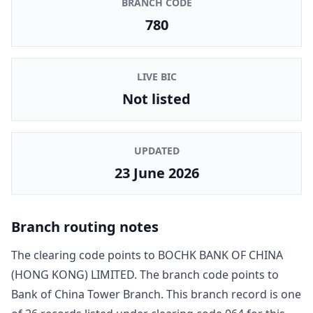
BRANCH CODE
780
LIVE BIC
Not listed
UPDATED
23 June 2026
Branch routing notes
The clearing code points to
BOCHK BANK OF CHINA
(HONG KONG) LIMITED
. The branch code points to
Bank of China Tower Branch
. This branch record is one