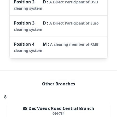
Position
2
D
:
A Direct Participant of USD
clearing system
Position
3
D
:
A Direct Participant of Euro
clearing system
Position
4
M
:
A clearing member of RMB
clearing system
Other Branches
8
88 Des Voeux Road Central Branch
064-784