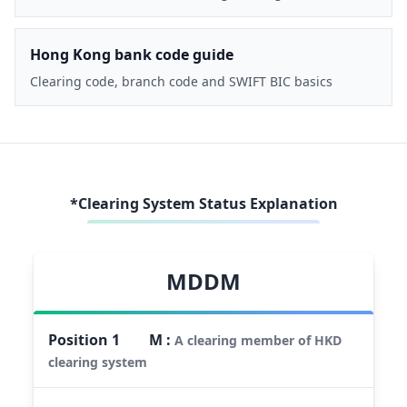
Hong Kong bank code guide
Clearing code, branch code and SWIFT BIC basics
*Clearing System Status Explanation
MDDM
Position
1
M
:
A clearing member of HKD
clearing system