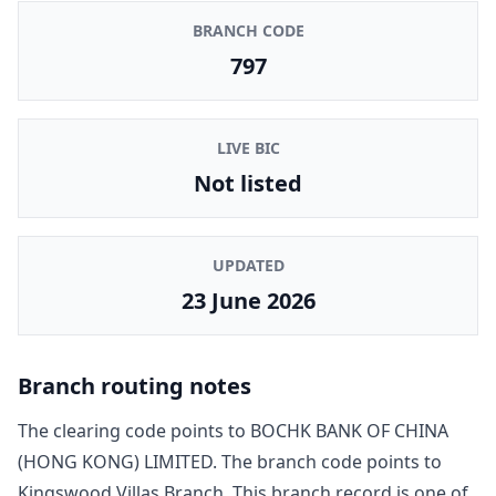
BRANCH CODE
797
LIVE BIC
Not listed
UPDATED
23 June 2026
Branch routing notes
The clearing code points to
BOCHK BANK OF CHINA
(HONG KONG) LIMITED
. The branch code points to
Kingswood Villas Branch
. This branch record is one of