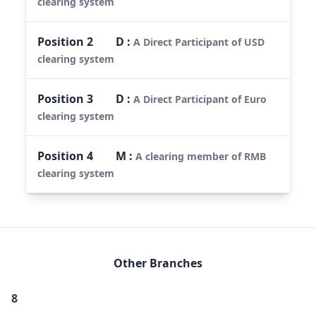
clearing system
Position
2
D
:
A Direct Participant of USD
clearing system
Position
3
D
:
A Direct Participant of Euro
clearing system
Position
4
M
:
A clearing member of RMB
clearing system
Other Branches
8