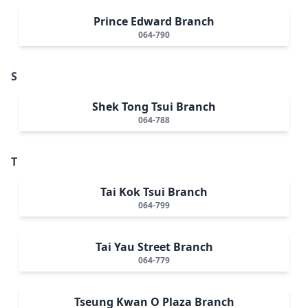
Prince Edward Branch
064-790
S
Shek Tong Tsui Branch
064-788
T
Tai Kok Tsui Branch
064-799
Tai Yau Street Branch
064-779
Tseung Kwan O Plaza Branch