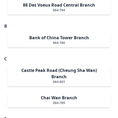
88 Des Voeux Road Central Branch
064-784
B
Bank of China Tower Branch
064-780
C
Castle Peak Road (Cheung Sha Wan)
Branch
064-801
Chai Wan Branch
064-789