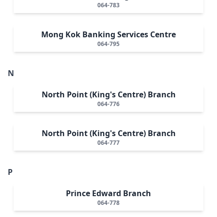
064-783
Mong Kok Banking Services Centre
064-795
N
North Point (King's Centre) Branch
064-776
North Point (King's Centre) Branch
064-777
P
Prince Edward Branch
064-778