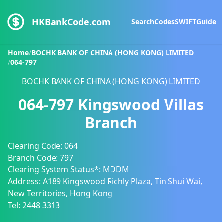
HKBankCode.com
Search
Codes
SWIFT
Guide
Home
/
BOCHK BANK OF CHINA (HONG KONG) LIMITED
/
064-797
BOCHK BANK OF CHINA (HONG KONG) LIMITED
064-797
Kingswood Villas
Branch
Clearing Code:
064
Branch Code:
797
Clearing System Status*:
MDDM
Address:
A189 Kingswood Richly Plaza, Tin Shui Wai,
New Territories, Hong Kong
Tel:
2448 3313