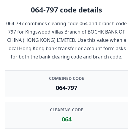
064-797
code details
064-797
combines clearing code
064
and branch code
797
for
Kingswood Villas Branch
of
BOCHK BANK OF
CHINA (HONG KONG) LIMITED
. Use this value when a
local Hong Kong bank transfer or account form asks
for both the bank clearing code and branch code.
COMBINED CODE
064-797
CLEARING CODE
064