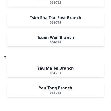
064-792
Tsim Sha Tsui East Branch
064-775
Tsuen Wan Branch
064-798
Y
Yau Ma Tei Branch
064-793
Yau Tong Branch
064-785