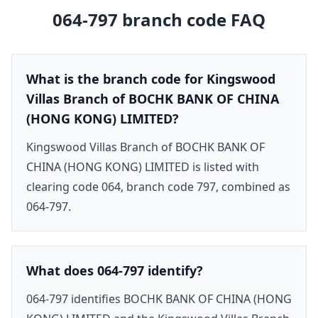
064-797
branch code FAQ
What is the branch code for Kingswood
Villas Branch of BOCHK BANK OF CHINA
(HONG KONG) LIMITED?
Kingswood Villas Branch of BOCHK BANK OF
CHINA (HONG KONG) LIMITED is listed with
clearing code 064, branch code 797, combined as
064-797.
What does 064-797 identify?
064-797 identifies BOCHK BANK OF CHINA (HONG