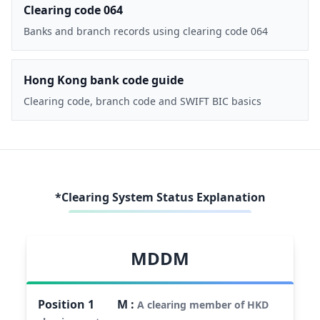
Clearing code 064
Banks and branch records using clearing code 064
Hong Kong bank code guide
Clearing code, branch code and SWIFT BIC basics
*Clearing System Status Explanation
MDDM
Position
1
M
:
A clearing member of HKD