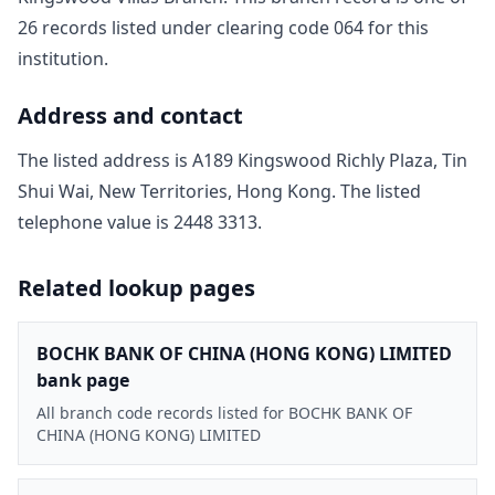
26
record
s
listed under clearing code
064
for this
institution.
Address and contact
The listed address is
A189 Kingswood Richly Plaza, Tin
Shui Wai, New Territories, Hong Kong
. The listed
telephone value is
2448 3313
.
Related lookup pages
BOCHK BANK OF CHINA (HONG KONG) LIMITED
bank page
All branch code records listed for BOCHK BANK OF
CHINA (HONG KONG) LIMITED