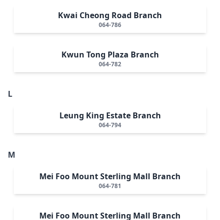
Kwai Cheong Road Branch
064-786
Kwun Tong Plaza Branch
064-782
L
Leung King Estate Branch
064-794
M
Mei Foo Mount Sterling Mall Branch
064-781
Mei Foo Mount Sterling Mall Branch