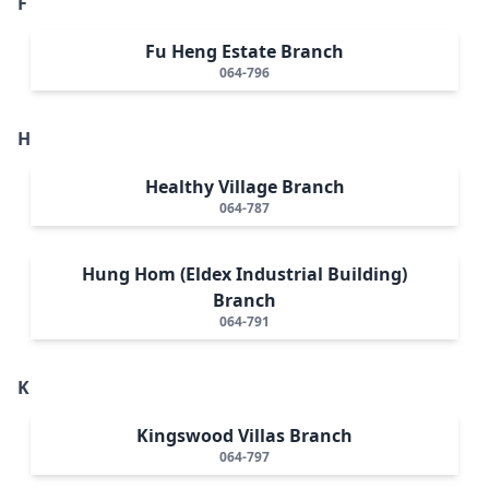
F
Fu Heng Estate Branch
064-796
H
Healthy Village Branch
064-787
Hung Hom (Eldex Industrial Building)
Branch
064-791
K
Kingswood Villas Branch
064-797