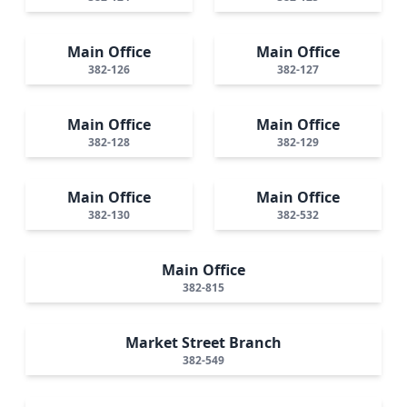
Main Office
Main Office
382-126
382-127
Main Office
Main Office
382-128
382-129
Main Office
Main Office
382-130
382-532
Main Office
382-815
Market Street Branch
382-549