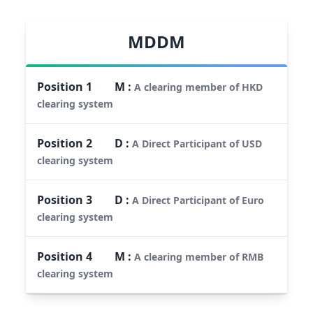
MDDM
Position
1
M
:
A clearing member of HKD
clearing system
Position
2
D
:
A Direct Participant of USD
clearing system
Position
3
D
:
A Direct Participant of Euro
clearing system
Position
4
M
:
A clearing member of RMB
clearing system