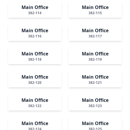
Main Office
Main Office
382-114
382-115
Main Office
Main Office
382-116
382-117
Main Office
Main Office
382-118
382-119
Main Office
Main Office
382-120
382-121
Main Office
Main Office
382-122
382-123
Main Office
Main Office
382-124
382-125