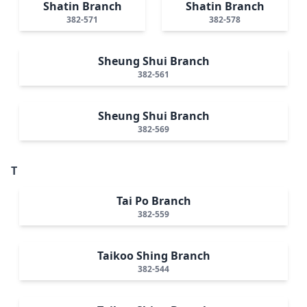
Shatin Branch
Shatin Branch
382-571
382-578
Sheung Shui Branch
382-561
Sheung Shui Branch
382-569
T
Tai Po Branch
382-559
Taikoo Shing Branch
382-544