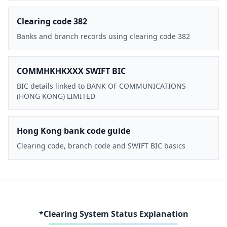
Clearing code 382
Banks and branch records using clearing code 382
COMMHKHKXXX SWIFT BIC
BIC details linked to BANK OF COMMUNICATIONS
(HONG KONG) LIMITED
Hong Kong bank code guide
Clearing code, branch code and SWIFT BIC basics
*Clearing System Status Explanation