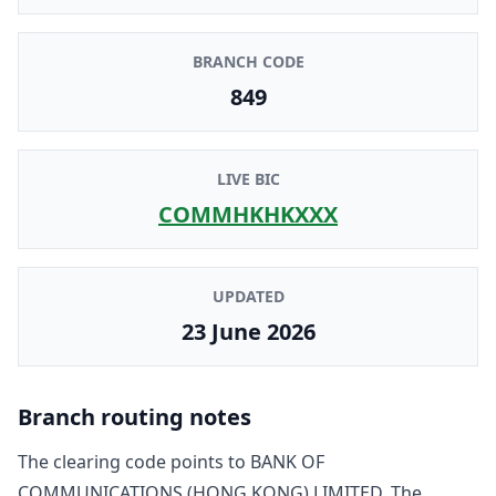
BRANCH CODE
849
LIVE BIC
COMMHKHKXXX
UPDATED
23 June 2026
Branch routing notes
The clearing code points to
BANK OF
COMMUNICATIONS (HONG KONG) LIMITED
. The