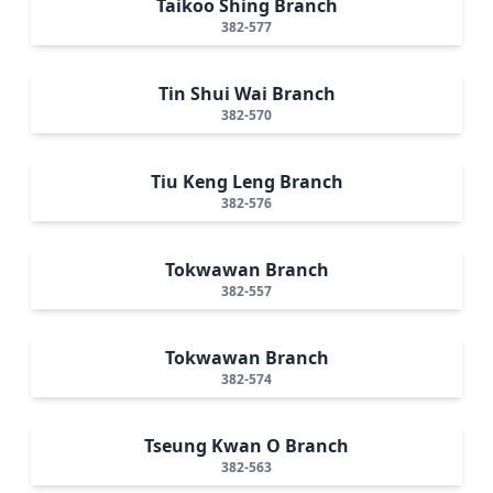
Taikoo Shing Branch
382-577
Tin Shui Wai Branch
382-570
Tiu Keng Leng Branch
382-576
Tokwawan Branch
382-557
Tokwawan Branch
382-574
Tseung Kwan O Branch
382-563