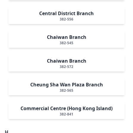
Central District Branch
382-556
Chaiwan Branch
382-545
Chaiwan Branch
382-572
Cheung Sha Wan Plaza Branch
382-565
Commercial Centre (Hong Kong Island)
382-841
H