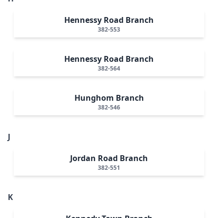
Hennessy Road Branch
382-553
Hennessy Road Branch
382-564
Hunghom Branch
382-546
J
Jordan Road Branch
382-551
K