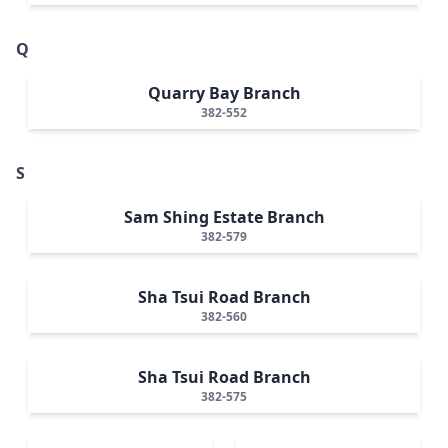
Q
Quarry Bay Branch
382-552
S
Sam Shing Estate Branch
382-579
Sha Tsui Road Branch
382-560
Sha Tsui Road Branch
382-575