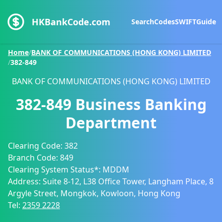
HKBankCode.com
Search
Codes
SWIFT
Guide
Home
/
BANK OF COMMUNICATIONS (HONG KONG) LIMITED
/
382-849
BANK OF COMMUNICATIONS (HONG KONG) LIMITED
382-849
Business Banking
Department
Clearing Code:
382
Branch Code:
849
Clearing System Status*:
MDDM
Address:
Suite 8-12, L38 Office Tower, Langham Place, 8
Argyle Street, Mongkok, Kowloon, Hong Kong
Tel:
2359 2228