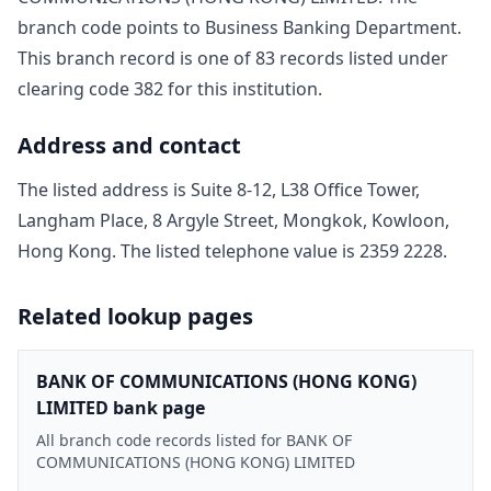
branch code points to
Business Banking Department
.
This branch record is one of
83
record
s
listed under
clearing code
382
for this institution.
Address and contact
The listed address is
Suite 8-12, L38 Office Tower,
Langham Place, 8 Argyle Street, Mongkok, Kowloon,
Hong Kong
. The listed telephone value is
2359 2228
.
Related lookup pages
BANK OF COMMUNICATIONS (HONG KONG)
LIMITED bank page
All branch code records listed for BANK OF
COMMUNICATIONS (HONG KONG) LIMITED