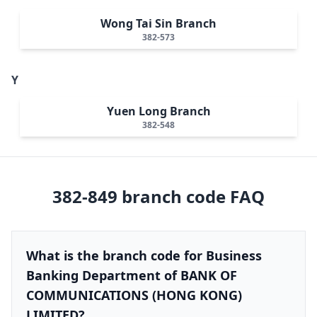
Wong Tai Sin Branch
382-573
Y
Yuen Long Branch
382-548
382-849
branch code FAQ
What is the branch code for Business
Banking Department of BANK OF
COMMUNICATIONS (HONG KONG)
LIMITED?