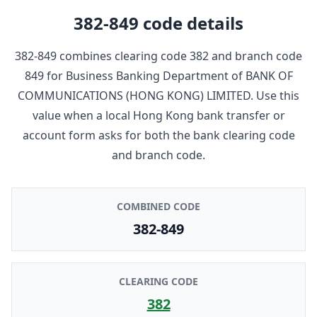
382-849
code details
382-849
combines clearing code
382
and branch code
849
for
Business Banking Department
of
BANK OF
COMMUNICATIONS (HONG KONG) LIMITED
. Use this
value when a local Hong Kong bank transfer or
account form asks for both the bank clearing code
and branch code.
COMBINED CODE
382-849
CLEARING CODE
382