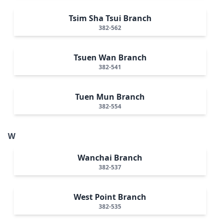
Tsim Sha Tsui Branch
382-562
Tsuen Wan Branch
382-541
Tuen Mun Branch
382-554
W
Wanchai Branch
382-537
West Point Branch
382-535