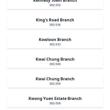
Kennedy Town Branch
382-555
King's Road Branch
382-536
Kowloon Branch
382-533
Kwai Chung Branch
382-540
Kwai Chung Branch
382-550
Kwong Yuen Estate Branch
382-558