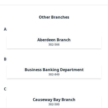
Other Branches
A
Aberdeen Branch
382-566
B
Business Banking Department
382-849
C
Causeway Bay Branch
382-580