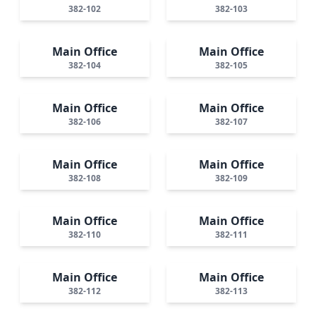
382-102
382-103
Main Office
Main Office
382-104
382-105
Main Office
Main Office
382-106
382-107
Main Office
Main Office
382-108
382-109
Main Office
Main Office
382-110
382-111
Main Office
Main Office
382-112
382-113