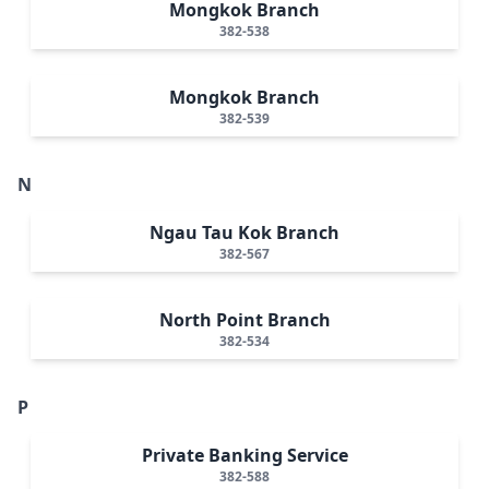
Mongkok Branch
382-538
Mongkok Branch
382-539
N
Ngau Tau Kok Branch
382-567
North Point Branch
382-534
P
Private Banking Service
382-588