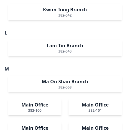
Kwun Tong Branch
382-542
L
Lam Tin Branch
382-543
M
Ma On Shan Branch
382-568
Main Office
Main Office
382-100
382-101
Main Office
Main Office