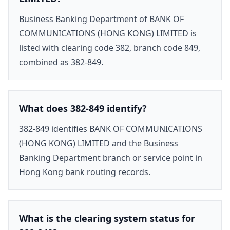
Business Banking Department of BANK OF
COMMUNICATIONS (HONG KONG) LIMITED is
listed with clearing code 382, branch code 849,
combined as 382-849.
What does 382-849 identify?
382-849 identifies BANK OF COMMUNICATIONS
(HONG KONG) LIMITED and the Business
Banking Department branch or service point in
Hong Kong bank routing records.
What is the clearing system status for