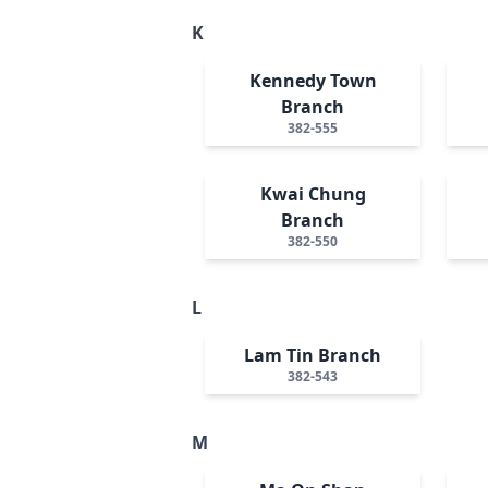
K
Kennedy Town
Branch
382-555
Kwai Chung
Branch
382-550
L
Lam Tin Branch
382-543
M