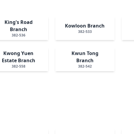
King's Road
Kowloon Branch
Branch
382-533
382-536
Kwong Yuen
Kwun Tong
Estate Branch
Branch
382-558
382-542