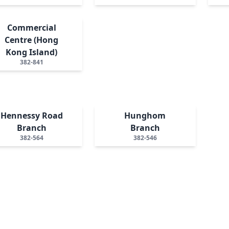
Commercial
Centre (Hong
Kong Island)
382-841
Hennessy Road
Hunghom
Branch
Branch
382-564
382-546