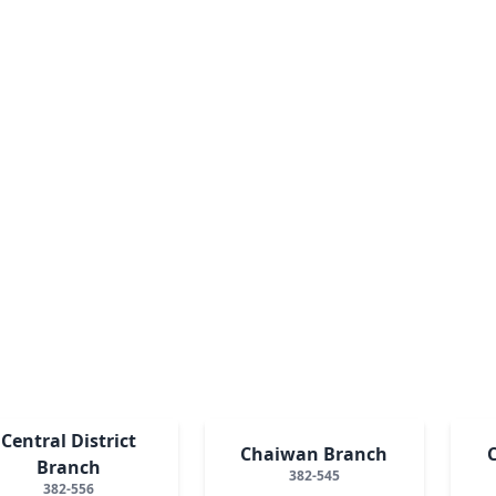
Central District
Chaiwan Branch
Branch
382-545
382-556