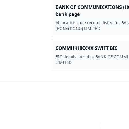
BANK OF COMMUNICATIONS (H
bank page
All branch code records listed for
(HONG KONG) LIMITED
COMMHKHKXXX SWIFT BIC
BIC details linked to BANK OF CO
LIMITED