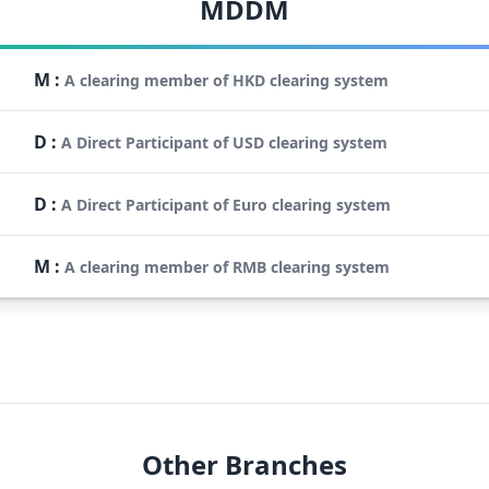
MDDM
M
:
A clearing member of HKD clearing system
D
:
A Direct Participant of USD clearing system
D
:
A Direct Participant of Euro clearing system
M
:
A clearing member of RMB clearing system
Other Branches