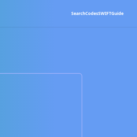
Search
Codes
SWIFT
Guide