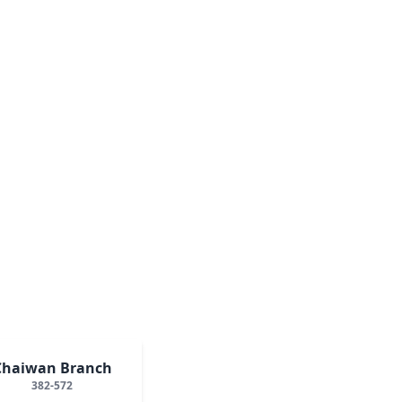
Chaiwan Branch
382-572