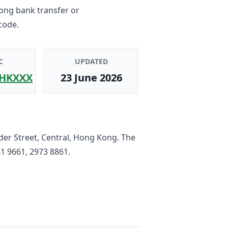
Kong bank transfer or
code.
C
UPDATED
HKXXX
23 June 2026
der Street, Central, Hong Kong
. The
1 9661, 2973 8861
.