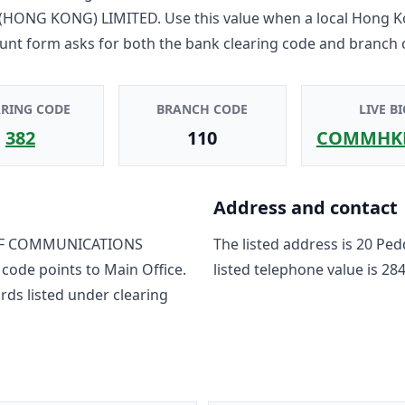
HONG KONG) LIMITED
. Use this value when a local Hong 
unt form asks for both the bank clearing code and branch 
ARING CODE
BRANCH CODE
LIVE BI
382
110
COMMHK
Address and contact
F COMMUNICATIONS
The listed address is
20 Ped
 code points to
Main Office
.
listed telephone value is
284
rd
s
listed under clearing