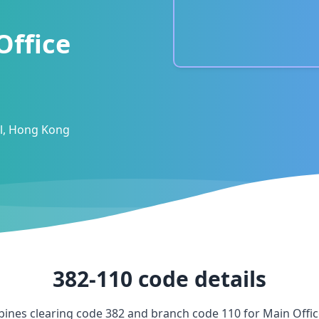
Office
al, Hong Kong
382-110
code details
ines clearing code
382
and branch code
110
for
Main Offi