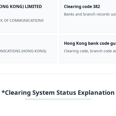
ONG KONG) LIMITED
Clearing code 382
Banks and branch records usi
 BANK OF COMMUNICATIONS
Hong Kong bank code gu
MMUNICATIONS (HONG KONG)
Clearing code, branch code a
*Clearing System Status Explanation