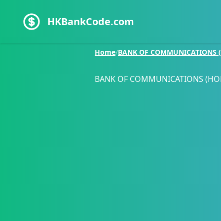
HKBankCode.com
Home
/
BANK OF COMMUNICATIONS (
BANK OF COMMUNICATIONS (HO