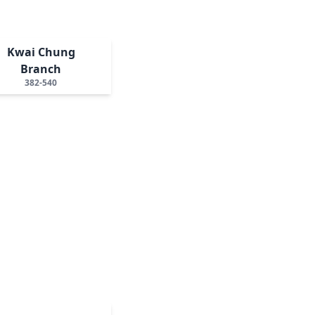
Kwai Chung
Branch
382-540