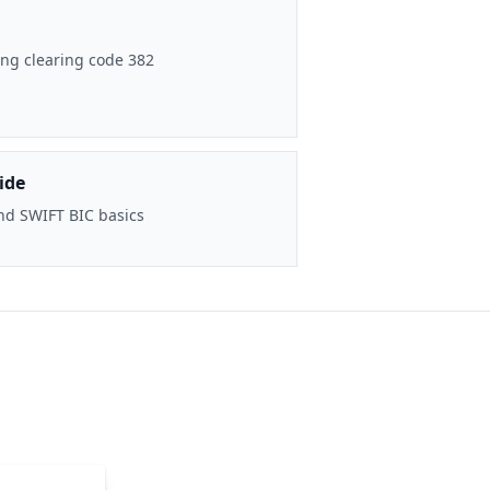
ng clearing code 382
ide
nd SWIFT BIC basics