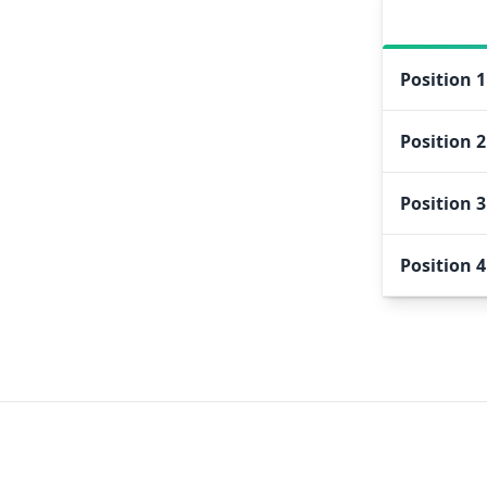
Position
1
Position
2
Position
3
Position
4