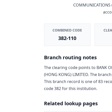
COMMUNICATIONS (
acco
COMBINED CODE
CLE
382-110
Branch routing notes
The clearing code points to
BANK O
(HONG KONG) LIMITED
. The branch
This branch record is one of
83
reco
code
382
for this institution.
Related lookup pages