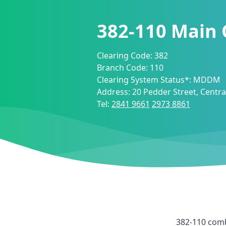
382-110
Main 
Clearing Code:
382
Branch Code:
110
Clearing System Status*:
MDDM
Address:
20 Pedder Street, Centr
Tel:
2841 9661
2973 8861
382-110
comb