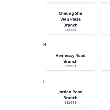
Cheung Sha
Wan Plaza
Branch
382-565
H
Hennessy Road
Branch
382-553
J
Jordan Road
Branch
382-551