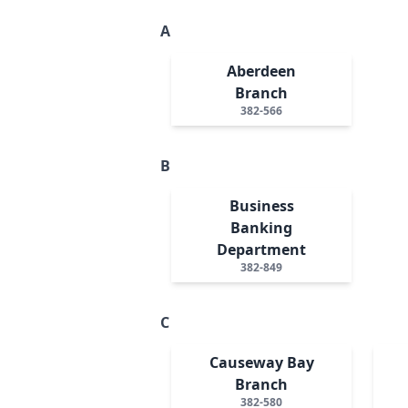
A
Aberdeen
Branch
382-566
B
Business
Banking
Department
382-849
C
Causeway Bay
Branch
382-580