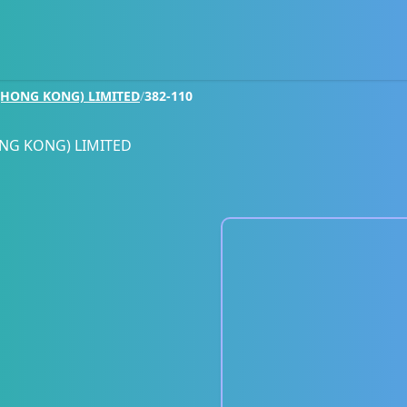
HONG KONG) LIMITED
/
382-110
NG KONG) LIMITED