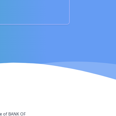
ce
of
BANK OF