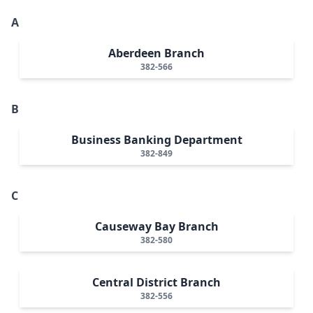
A
Aberdeen Branch
382-566
B
Business Banking Department
382-849
C
Causeway Bay Branch
382-580
Central District Branch
382-556