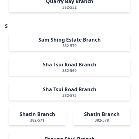
Quarry Bay Branch
382-552
S
Sam Shing Estate Branch
382-579
Sha Tsui Road Branch
382-560
Sha Tsui Road Branch
382-575
Shatin Branch
Shatin Branch
382-571
382-578
Sheung Shui Branch