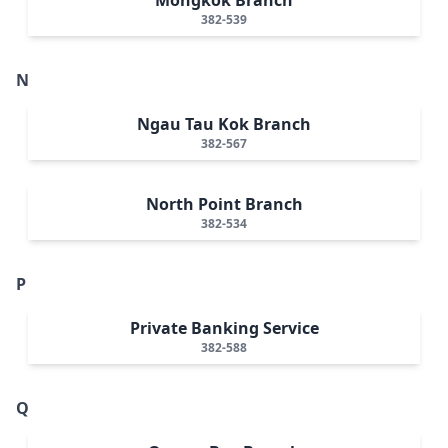
382-539
N
Ngau Tau Kok Branch
382-567
North Point Branch
382-534
P
Private Banking Service
382-588
Q