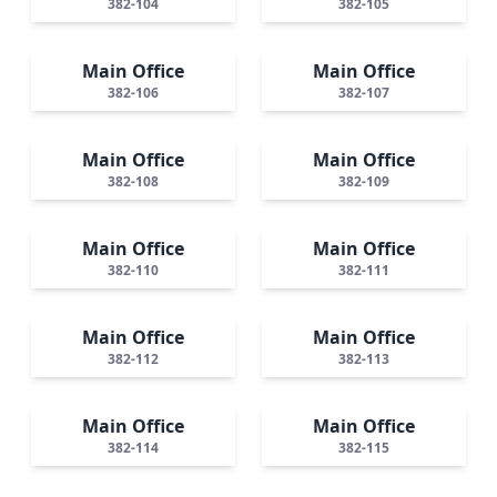
382-104
382-105
Main Office
Main Office
382-106
382-107
Main Office
Main Office
382-108
382-109
Main Office
Main Office
382-110
382-111
Main Office
Main Office
382-112
382-113
Main Office
Main Office
382-114
382-115