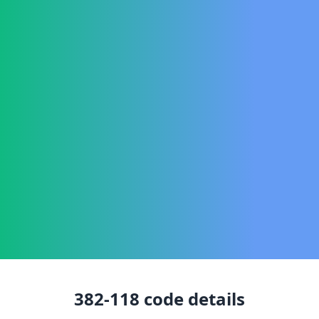
382-118
code details