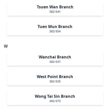
Tsuen Wan Branch
382-541
Tuen Mun Branch
382-554
W
Wanchai Branch
382-537
West Point Branch
382-535
Wong Tai Sin Branch
382-573