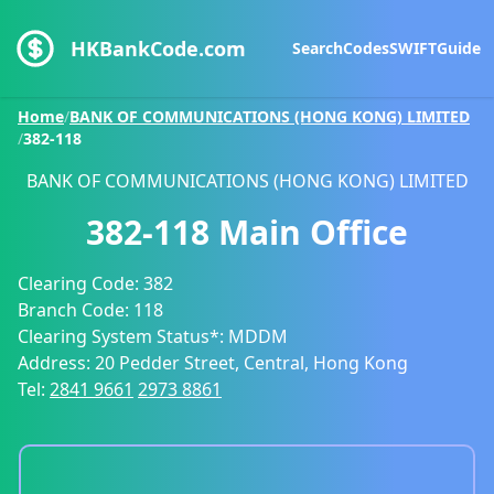
HKBankCode.com
Search
Codes
SWIFT
Guide
Home
/
BANK OF COMMUNICATIONS (HONG KONG) LIMITED
/
382-118
BANK OF COMMUNICATIONS (HONG KONG) LIMITED
382-118
Main Office
Clearing Code:
382
Branch Code:
118
Clearing System Status*:
MDDM
Address:
20 Pedder Street, Central, Hong Kong
Tel:
2841 9661
2973 8861