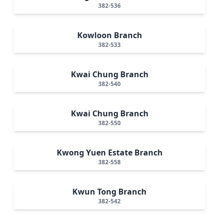
382-536
Kowloon Branch
382-533
Kwai Chung Branch
382-540
Kwai Chung Branch
382-550
Kwong Yuen Estate Branch
382-558
Kwun Tong Branch
382-542