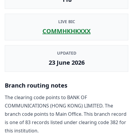
LIVE BIC
COMMHKHKXXX
UPDATED
23 June 2026
Branch routing notes
The clearing code points to
BANK OF
COMMUNICATIONS (HONG KONG) LIMITED
. The
branch code points to
Main Office
. This branch record
is one of
83
record
s
listed under clearing code
382
for
this institution.