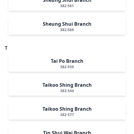
382-561
Sheung Shui Branch
382-569
T
Tai Po Branch
382-559
Taikoo Shing Branch
382-544
Taikoo Shing Branch
382-577
Tin Shui Wai Branch