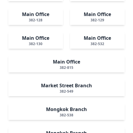
Main Office
Main Office
382-128
382-129
Main Office
Main Office
382-130
382-532
Main Office
382-815
Market Street Branch
382-549
Mongkok Branch
382-538
Mongkok Branch