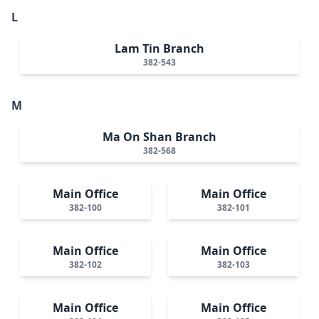
L
Lam Tin Branch
382-543
M
Ma On Shan Branch
382-568
Main Office
Main Office
382-100
382-101
Main Office
Main Office
382-102
382-103
Main Office
Main Office