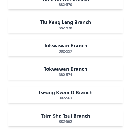
382-570
Tiu Keng Leng Branch
382-576
Tokwawan Branch
382-557
Tokwawan Branch
382-574
Tseung Kwan O Branch
382-563
Tsim Sha Tsui Branch
382-562