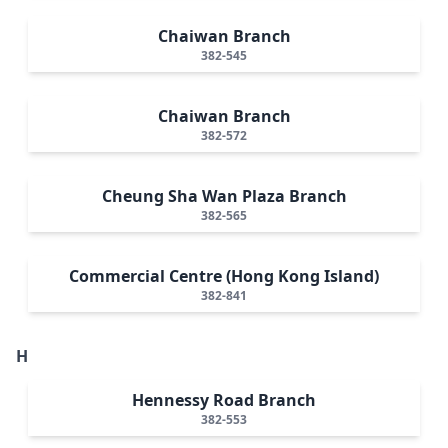
Chaiwan Branch
382-545
Chaiwan Branch
382-572
Cheung Sha Wan Plaza Branch
382-565
Commercial Centre (Hong Kong Island)
382-841
H
Hennessy Road Branch
382-553