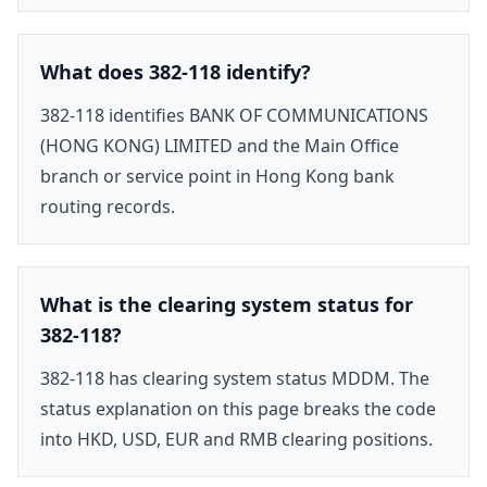
What does 382-118 identify?
382-118 identifies BANK OF COMMUNICATIONS
(HONG KONG) LIMITED and the Main Office
branch or service point in Hong Kong bank
routing records.
What is the clearing system status for
382-118?
382-118 has clearing system status MDDM. The
status explanation on this page breaks the code
into HKD, USD, EUR and RMB clearing positions.