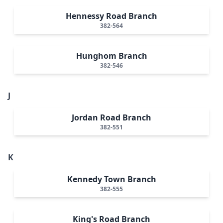
Hennessy Road Branch
382-564
Hunghom Branch
382-546
J
Jordan Road Branch
382-551
K
Kennedy Town Branch
382-555
King's Road Branch