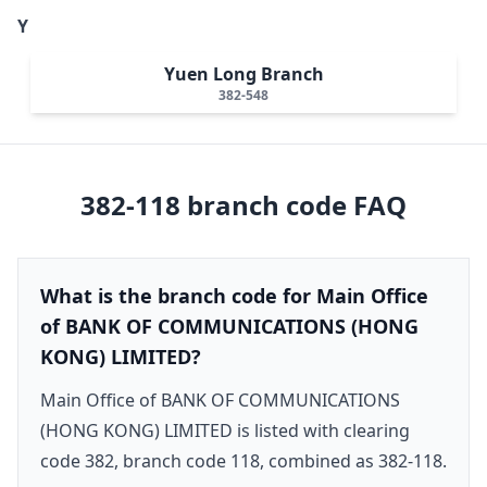
Y
Yuen Long Branch
382-548
382-118
branch code FAQ
What is the branch code for Main Office
of BANK OF COMMUNICATIONS (HONG
KONG) LIMITED?
Main Office of BANK OF COMMUNICATIONS
(HONG KONG) LIMITED is listed with clearing
code 382, branch code 118, combined as 382-118.