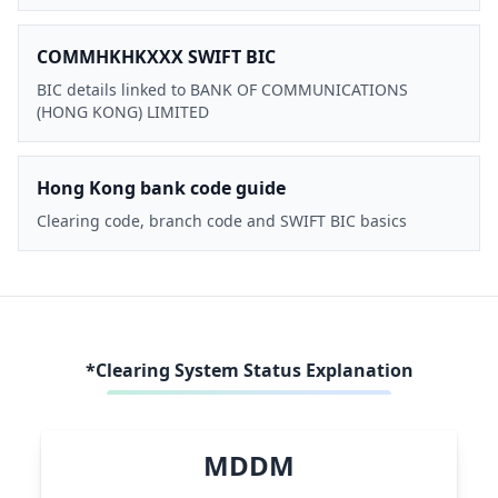
COMMHKHKXXX SWIFT BIC
BIC details linked to BANK OF COMMUNICATIONS
(HONG KONG) LIMITED
Hong Kong bank code guide
Clearing code, branch code and SWIFT BIC basics
*Clearing System Status Explanation
MDDM