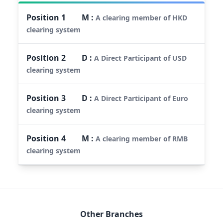
Position
1
M
:
A clearing member of HKD
clearing system
Position
2
D
:
A Direct Participant of USD
clearing system
Position
3
D
:
A Direct Participant of Euro
clearing system
Position
4
M
:
A clearing member of RMB
clearing system
Other Branches