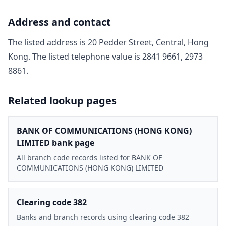
Address and contact
The listed address is
20 Pedder Street, Central, Hong
Kong
. The listed telephone value is
2841 9661, 2973
8861
.
Related lookup pages
BANK OF COMMUNICATIONS (HONG KONG)
LIMITED bank page
All branch code records listed for BANK OF
COMMUNICATIONS (HONG KONG) LIMITED
Clearing code 382
Banks and branch records using clearing code 382