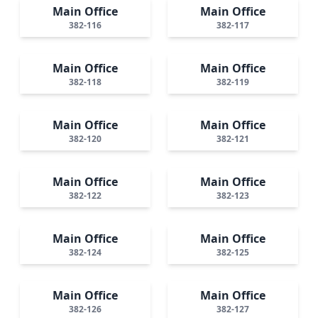
Main Office
Main Office
382-116
382-117
Main Office
Main Office
382-118
382-119
Main Office
Main Office
382-120
382-121
Main Office
Main Office
382-122
382-123
Main Office
Main Office
382-124
382-125
Main Office
Main Office
382-126
382-127