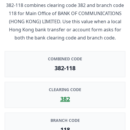
382-118
combines clearing code
382
and branch code
118
for
Main Office
of
BANK OF COMMUNICATIONS
(HONG KONG) LIMITED
. Use this value when a local
Hong Kong bank transfer or account form asks for
both the bank clearing code and branch code.
COMBINED CODE
382-118
CLEARING CODE
382
BRANCH CODE
118