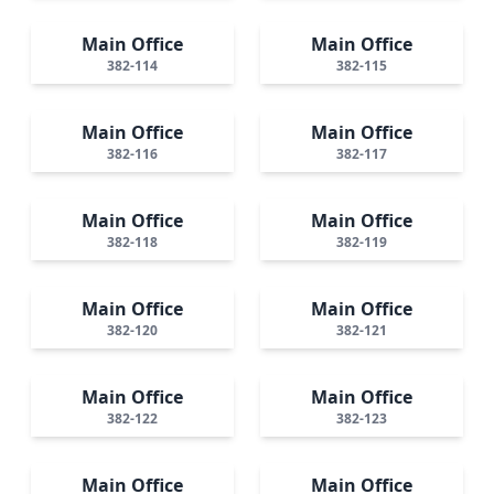
Main Office
Main Office
382-114
382-115
Main Office
Main Office
382-116
382-117
Main Office
Main Office
382-118
382-119
Main Office
Main Office
382-120
382-121
Main Office
Main Office
382-122
382-123
Main Office
Main Office