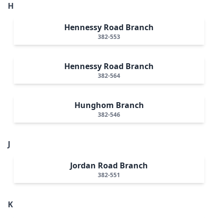
H
Hennessy Road Branch
382-553
Hennessy Road Branch
382-564
Hunghom Branch
382-546
J
Jordan Road Branch
382-551
K