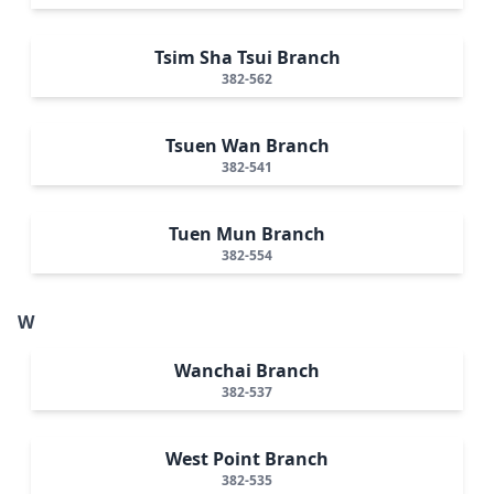
Tsim Sha Tsui Branch
382-562
Tsuen Wan Branch
382-541
Tuen Mun Branch
382-554
W
Wanchai Branch
382-537
West Point Branch
382-535