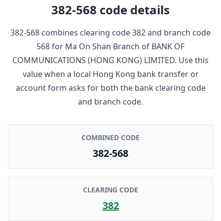
382-568
code details
382-568
combines clearing code
382
and branch code
568
for
Ma On Shan Branch
of
BANK OF
COMMUNICATIONS (HONG KONG) LIMITED
. Use this
value when a local Hong Kong bank transfer or
account form asks for both the bank clearing code
and branch code.
COMBINED CODE
382-568
CLEARING CODE
382