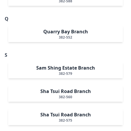
382-588
Q
Quarry Bay Branch
382-552
S
Sam Shing Estate Branch
382-579
Sha Tsui Road Branch
382-560
Sha Tsui Road Branch
382-575