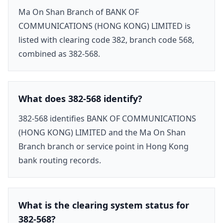
Ma On Shan Branch of BANK OF
COMMUNICATIONS (HONG KONG) LIMITED is
listed with clearing code 382, branch code 568,
combined as 382-568.
What does 382-568 identify?
382-568 identifies BANK OF COMMUNICATIONS
(HONG KONG) LIMITED and the Ma On Shan
Branch branch or service point in Hong Kong
bank routing records.
What is the clearing system status for
382-568?