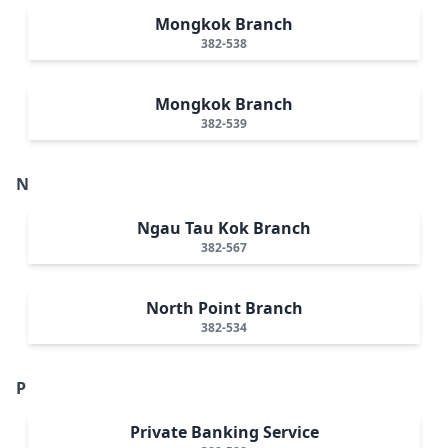
Mongkok Branch
382-538
Mongkok Branch
382-539
N
Ngau Tau Kok Branch
382-567
North Point Branch
382-534
P
Private Banking Service