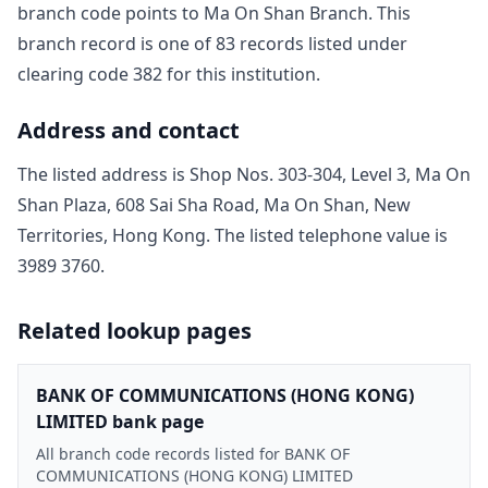
branch code points to
Ma On Shan Branch
. This
branch record is one of
83
record
s
listed under
clearing code
382
for this institution.
Address and contact
The listed address is
Shop Nos. 303-304, Level 3, Ma On
Shan Plaza, 608 Sai Sha Road, Ma On Shan, New
Territories, Hong Kong
. The listed telephone value is
3989 3760
.
Related lookup pages
BANK OF COMMUNICATIONS (HONG KONG)
LIMITED bank page
All branch code records listed for BANK OF
COMMUNICATIONS (HONG KONG) LIMITED