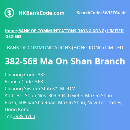
HKBankCode.com
Search
Codes
SWIFT
Guide
Home
/
BANK OF COMMUNICATIONS (HONG KONG) LIMITED
/
382-568
BANK OF COMMUNICATIONS (HONG KONG) LIMITED
382-568
Ma On Shan Branch
Clearing Code:
382
Branch Code:
568
Clearing System Status*:
MDDM
Address:
Shop Nos. 303-304, Level 3, Ma On Shan
Plaza, 608 Sai Sha Road, Ma On Shan, New Territories,
Hong Kong
Tel:
3989 3760