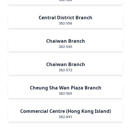
Central District Branch
382-556
Chaiwan Branch
382-545
Chaiwan Branch
382-572
Cheung Sha Wan Plaza Branch
382-565
Commercial Centre (Hong Kong Island)
382-841