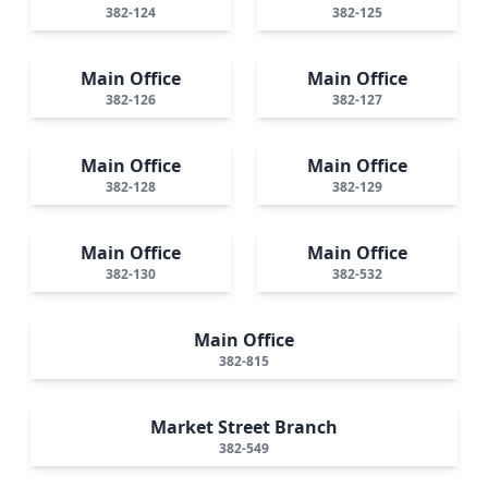
382-124
382-125
Main Office
Main Office
382-126
382-127
Main Office
Main Office
382-128
382-129
Main Office
Main Office
382-130
382-532
Main Office
382-815
Market Street Branch
382-549