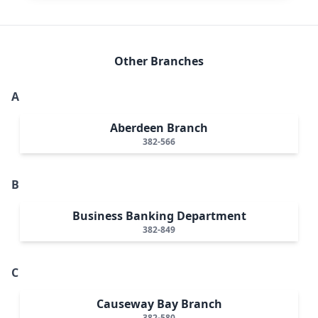
Other Branches
A
Aberdeen Branch
382-566
B
Business Banking Department
382-849
C
Causeway Bay Branch
382-580