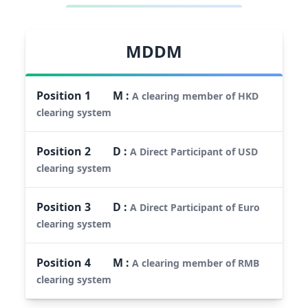
MDDM
Position
1
M
:
A clearing member of HKD
clearing system
Position
2
D
:
A Direct Participant of USD
clearing system
Position
3
D
:
A Direct Participant of Euro
clearing system
Position
4
M
:
A clearing member of RMB
clearing system