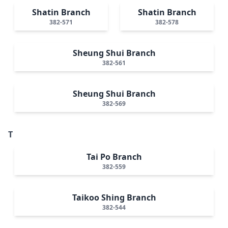
Shatin Branch
Shatin Branch
382-571
382-578
Sheung Shui Branch
382-561
Sheung Shui Branch
382-569
T
Tai Po Branch
382-559
Taikoo Shing Branch
382-544