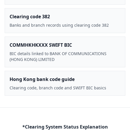
Clearing code 382
Banks and branch records using clearing code 382
COMMHKHKXXX SWIFT BIC
BIC details linked to BANK OF COMMUNICATIONS
(HONG KONG) LIMITED
Hong Kong bank code guide
Clearing code, branch code and SWIFT BIC basics
*Clearing System Status Explanation