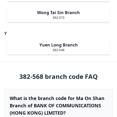
Wong Tai Sin Branch
382-573
Y
Yuen Long Branch
382-548
382-568
branch code FAQ
What is the branch code for Ma On Shan
Branch of BANK OF COMMUNICATIONS
(HONG KONG) LIMITED?