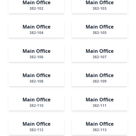
Main Office
Main Office
382-102
382-103
Main Office
Main Office
382-104
382-105
Main Office
Main Office
382-106
382-107
Main Office
Main Office
382-108
382-109
Main Office
Main Office
382-110
382-111
Main Office
Main Office
382-112
382-113