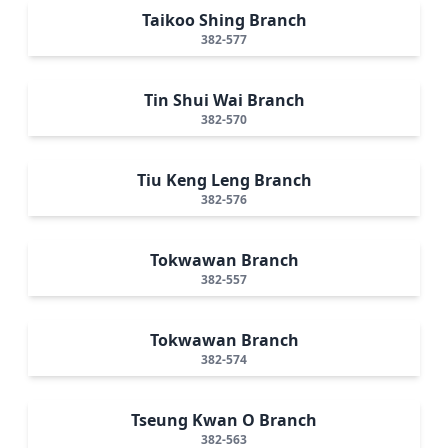
Taikoo Shing Branch
382-577
Tin Shui Wai Branch
382-570
Tiu Keng Leng Branch
382-576
Tokwawan Branch
382-557
Tokwawan Branch
382-574
Tseung Kwan O Branch
382-563