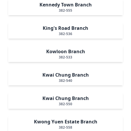
Kennedy Town Branch
382-555
King's Road Branch
382-536
Kowloon Branch
382-533
Kwai Chung Branch
382-540
Kwai Chung Branch
382-550
Kwong Yuen Estate Branch
382-558