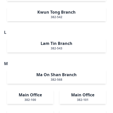
Kwun Tong Branch
382-542
L
Lam Tin Branch
382-543
M
Ma On Shan Branch
382-568
Main Office
Main Office
382-100
382-101