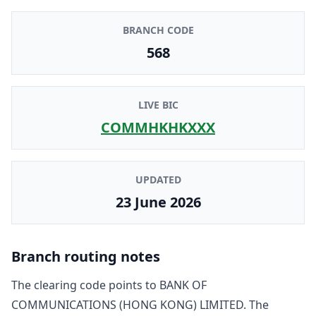
BRANCH CODE
568
LIVE BIC
COMMHKHKXXX
UPDATED
23 June 2026
Branch routing notes
The clearing code points to
BANK OF
COMMUNICATIONS (HONG KONG) LIMITED
. The