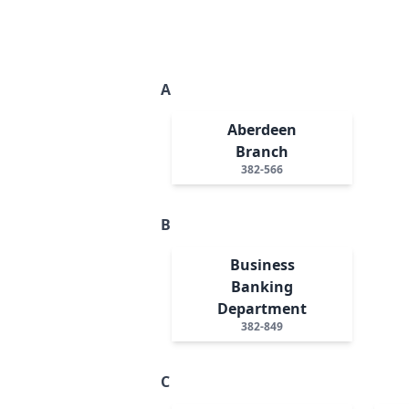
A
Aberdeen
Branch
382-566
B
Business
Banking
Department
382-849
C