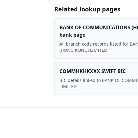
Related lookup pages
BANK OF COMMUNICATIONS (H
bank page
All branch code records listed for
(HONG KONG) LIMITED
COMMHKHKXXX SWIFT BIC
BIC details linked to BANK OF CO
LIMITED