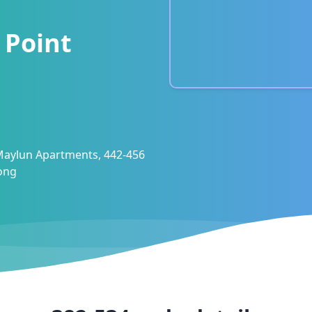
 Point
 Maylun Apartments, 442-456
ong