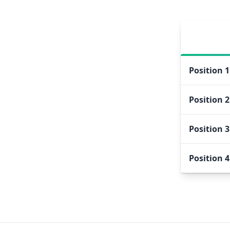
Position
1
Position
2
Position
3
Position
4