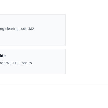
ng clearing code 382
ide
nd SWIFT BIC basics