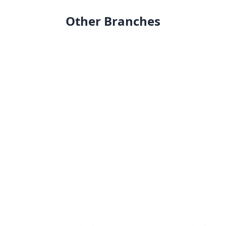
Other Branches