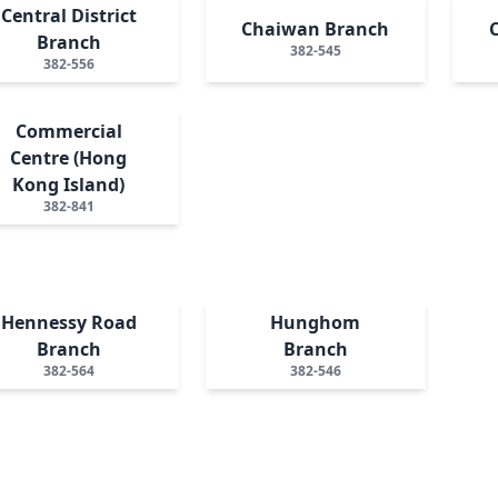
Central District
Chaiwan Branch
Branch
382-545
382-556
Commercial
Centre (Hong
Kong Island)
382-841
Hennessy Road
Hunghom
Branch
Branch
382-564
382-546