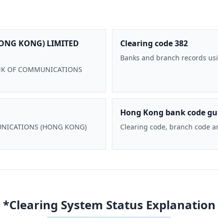
ONG KONG) LIMITED
Clearing code 382
Banks and branch records usi
 BANK OF COMMUNICATIONS
Hong Kong bank code gu
MMUNICATIONS (HONG KONG)
Clearing code, branch code a
*Clearing System Status Explanation