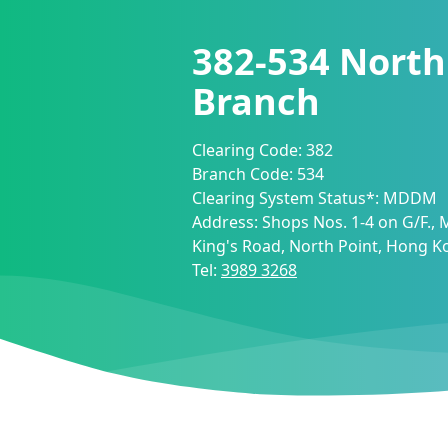
382-534
North
Branch
Clearing Code:
382
Branch Code:
534
Clearing System Status*:
MDDM
Address:
Shops Nos. 1-4 on G/F.,
King's Road, North Point, Hong K
Tel:
3989 3268