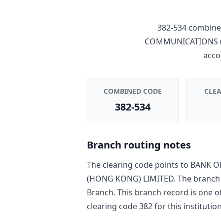
382-534
combines
COMMUNICATIONS (
acco
COMBINED CODE
CLE
382-534
Branch routing notes
The clearing code points to
BANK O
(HONG KONG) LIMITED
. The branch
Branch
. This branch record is one o
clearing code
382
for this institution