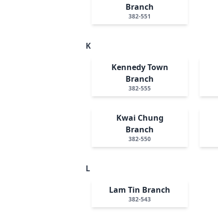
Branch
382-551
K
Kennedy Town
Branch
382-555
Kwai Chung
Branch
382-550
L
Lam Tin Branch
382-543