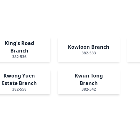
King's Road
Kowloon Branch
Branch
382-533
382-536
Kwong Yuen
Kwun Tong
Estate Branch
Branch
382-558
382-542