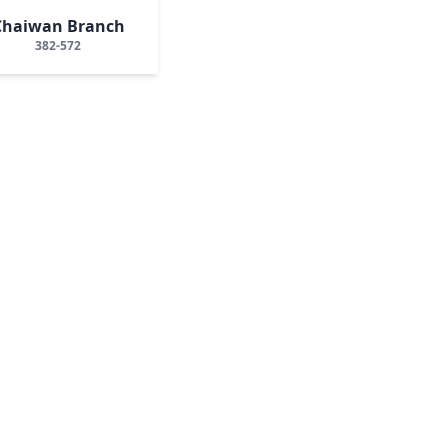
Chaiwan Branch
382-572