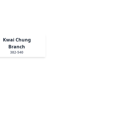
Kwai Chung
Branch
382-540