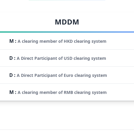
MDDM
M
:
A clearing member of HKD clearing system
D
:
A Direct Participant of USD clearing system
D
:
A Direct Participant of Euro clearing system
M
:
A clearing member of RMB clearing system