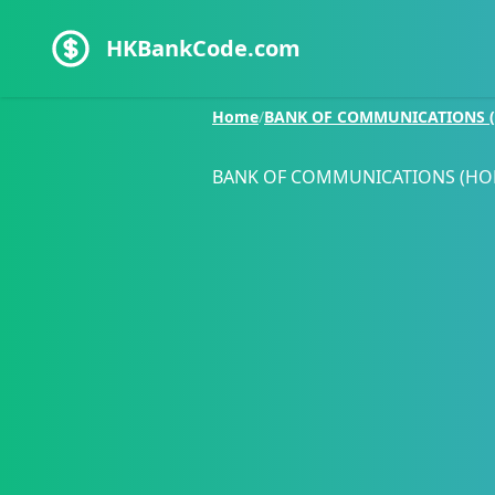
HKBankCode.com
Home
/
BANK OF COMMUNICATIONS (
BANK OF COMMUNICATIONS (HO