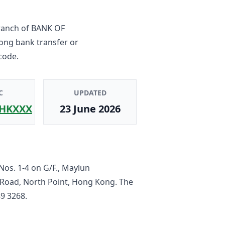
ranch
of
BANK OF
Kong bank transfer or
code.
C
UPDATED
HKXXX
23 June 2026
Nos. 1-4 on G/F., Maylun
 Road, North Point, Hong Kong
. The
9 3268
.