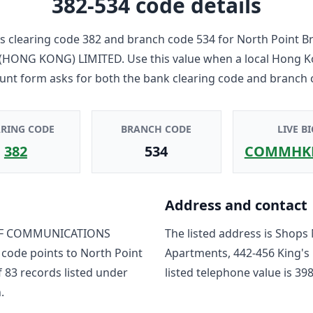
382-534
code details
 clearing code
382
and branch code
534
for
North Point B
HONG KONG) LIMITED
. Use this value when a local Hong 
unt form asks for both the bank clearing code and branch 
ARING CODE
BRANCH CODE
LIVE BI
382
534
COMMHK
Address and contact
F COMMUNICATIONS
The listed address is
Shops 
 code points to
North Point
Apartments, 442-456 King's
f
83
record
s
listed under
listed telephone value is
398
.