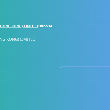
HONG KONG) LIMITED
/
382-534
NG KONG) LIMITED