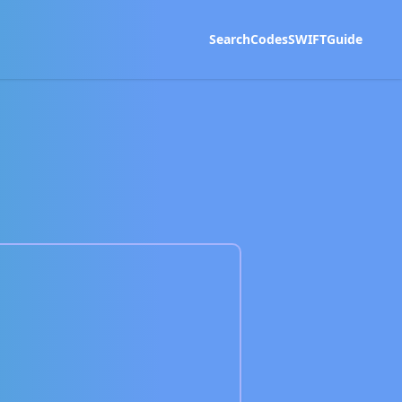
Search
Codes
SWIFT
Guide