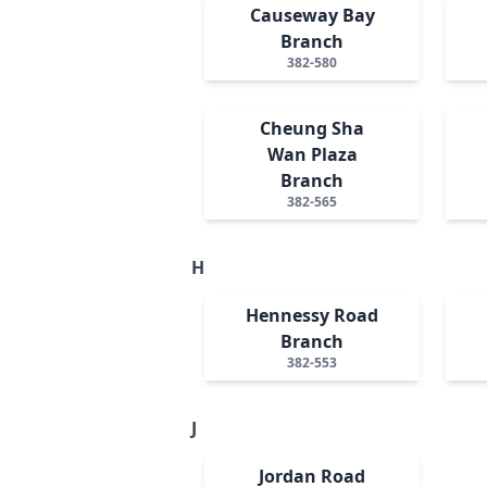
Causeway Bay
Branch
382-580
Cheung Sha
Wan Plaza
Branch
382-565
H
Hennessy Road
Branch
382-553
J
Jordan Road