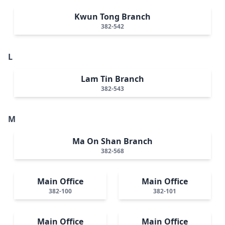
Kwun Tong Branch
382-542
L
Lam Tin Branch
382-543
M
Ma On Shan Branch
382-568
Main Office
Main Office
382-100
382-101
Main Office
Main Office