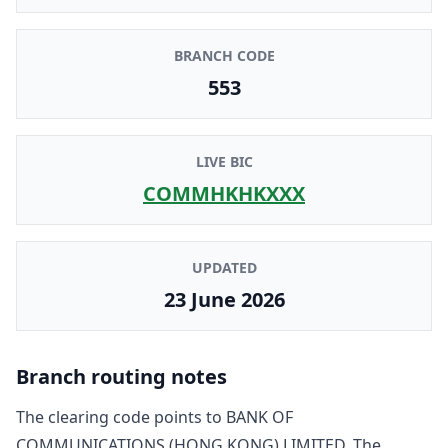
BRANCH CODE
553
LIVE BIC
COMMHKHKXXX
UPDATED
23 June 2026
Branch routing notes
The clearing code points to
BANK OF
COMMUNICATIONS (HONG KONG) LIMITED
. The