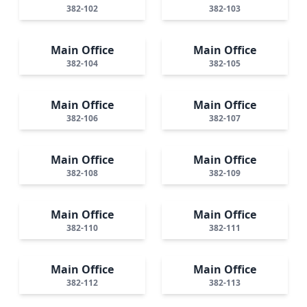
382-102
382-103
Main Office
Main Office
382-104
382-105
Main Office
Main Office
382-106
382-107
Main Office
Main Office
382-108
382-109
Main Office
Main Office
382-110
382-111
Main Office
Main Office
382-112
382-113