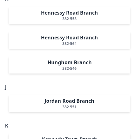
Hennessy Road Branch
382-553
Hennessy Road Branch
382-564
Hunghom Branch
382-546
J
Jordan Road Branch
382-551
K