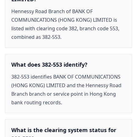
Hennessy Road Branch of BANK OF
COMMUNICATIONS (HONG KONG) LIMITED is
listed with clearing code 382, branch code 553,
combined as 382-553.
What does 382-553 identify?
382-553 identifies BANK OF COMMUNICATIONS
(HONG KONG) LIMITED and the Hennessy Road
Branch branch or service point in Hong Kong
bank routing records.
What is the clearing system status for