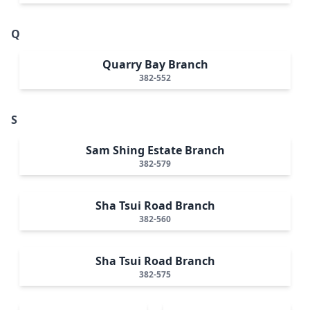
Q
Quarry Bay Branch
382-552
S
Sam Shing Estate Branch
382-579
Sha Tsui Road Branch
382-560
Sha Tsui Road Branch
382-575