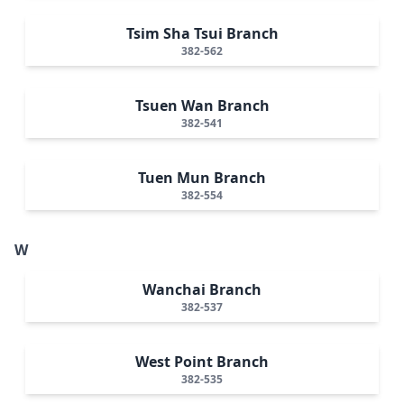
Tsim Sha Tsui Branch
382-562
Tsuen Wan Branch
382-541
Tuen Mun Branch
382-554
W
Wanchai Branch
382-537
West Point Branch
382-535