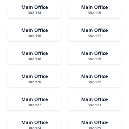
Main Office
Main Office
382-114
382-115
Main Office
Main Office
382-116
382-117
Main Office
Main Office
382-118
382-119
Main Office
Main Office
382-120
382-121
Main Office
Main Office
382-122
382-123
Main Office
Main Office
382-124
382-125