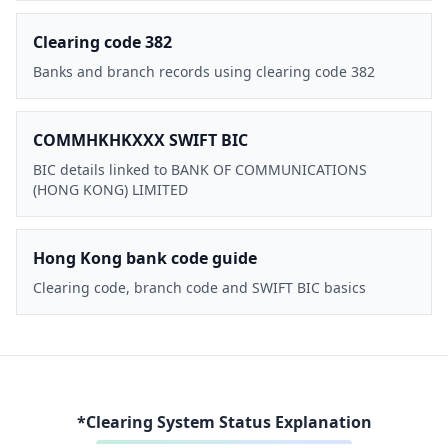
Clearing code 382
Banks and branch records using clearing code 382
COMMHKHKXXX SWIFT BIC
BIC details linked to BANK OF COMMUNICATIONS
(HONG KONG) LIMITED
Hong Kong bank code guide
Clearing code, branch code and SWIFT BIC basics
*Clearing System Status Explanation