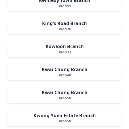
Kennedy Town Branch
382-555
King's Road Branch
382-536
Kowloon Branch
382-533
Kwai Chung Branch
382-540
Kwai Chung Branch
382-550
Kwong Yuen Estate Branch
382-558