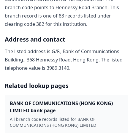
branch code points to
Hennessy Road Branch
. This
branch record is one of
83
record
s
listed under
clearing code
382
for this institution.
Address and contact
The listed address is
G/F., Bank of Communications
Building., 368 Hennessy Road, Hong Kong
. The listed
telephone value is
3989 3140
.
Related lookup pages
BANK OF COMMUNICATIONS (HONG KONG)
LIMITED bank page
All branch code records listed for BANK OF
COMMUNICATIONS (HONG KONG) LIMITED