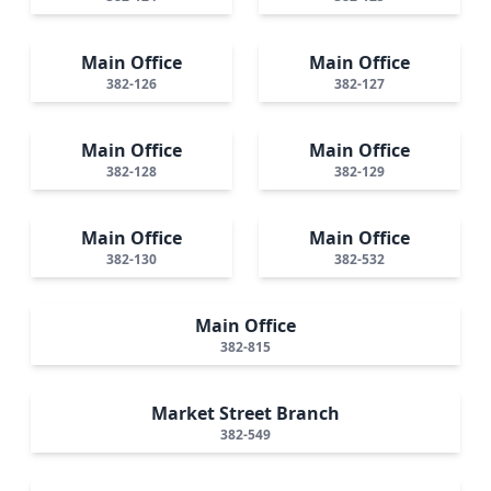
Main Office
Main Office
382-126
382-127
Main Office
Main Office
382-128
382-129
Main Office
Main Office
382-130
382-532
Main Office
382-815
Market Street Branch
382-549