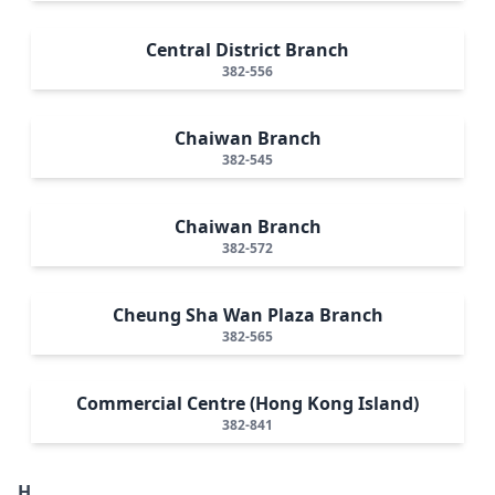
Central District Branch
382-556
Chaiwan Branch
382-545
Chaiwan Branch
382-572
Cheung Sha Wan Plaza Branch
382-565
Commercial Centre (Hong Kong Island)
382-841
H