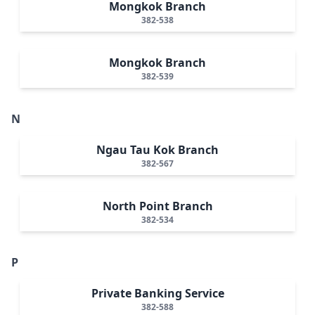
Mongkok Branch
382-538
Mongkok Branch
382-539
N
Ngau Tau Kok Branch
382-567
North Point Branch
382-534
P
Private Banking Service
382-588