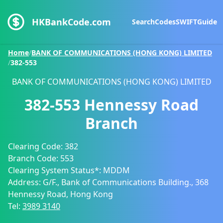
HKBankCode.com
Search
Codes
SWIFT
Guide
Home
/
BANK OF COMMUNICATIONS (HONG KONG) LIMITED
/
382-553
BANK OF COMMUNICATIONS (HONG KONG) LIMITED
382-553
Hennessy Road
Branch
Clearing Code:
382
Branch Code:
553
Clearing System Status*:
MDDM
Address:
G/F., Bank of Communications Building., 368
Hennessy Road, Hong Kong
Tel:
3989 3140