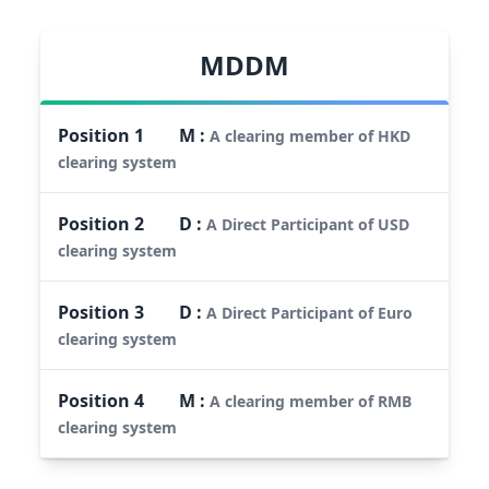
MDDM
Position
1
M
:
A clearing member of HKD
clearing system
Position
2
D
:
A Direct Participant of USD
clearing system
Position
3
D
:
A Direct Participant of Euro
clearing system
Position
4
M
:
A clearing member of RMB
clearing system