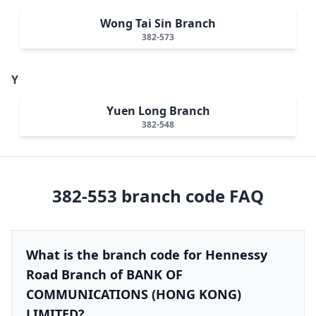
Wong Tai Sin Branch
382-573
Y
Yuen Long Branch
382-548
382-553
branch code FAQ
What is the branch code for Hennessy
Road Branch of BANK OF
COMMUNICATIONS (HONG KONG)
LIMITED?