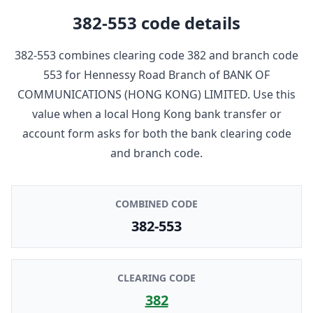
382-553
code details
382-553
combines clearing code
382
and branch code
553
for
Hennessy Road Branch
of
BANK OF
COMMUNICATIONS (HONG KONG) LIMITED
. Use this
value when a local Hong Kong bank transfer or
account form asks for both the bank clearing code
and branch code.
COMBINED CODE
382-553
CLEARING CODE
382