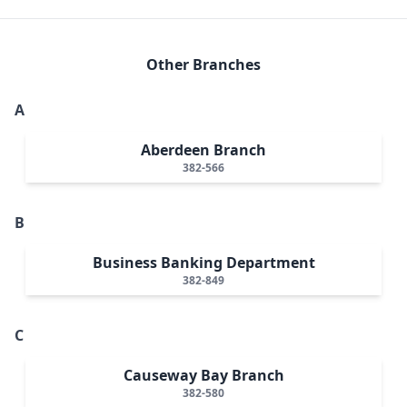
Other Branches
A
Aberdeen Branch
382-566
B
Business Banking Department
382-849
C
Causeway Bay Branch
382-580