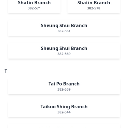
Shatin Branch
Shatin Branch
382-571
382-578
Sheung Shui Branch
382-561
Sheung Shui Branch
382-569
T
Tai Po Branch
382-559
Taikoo Shing Branch
382-544