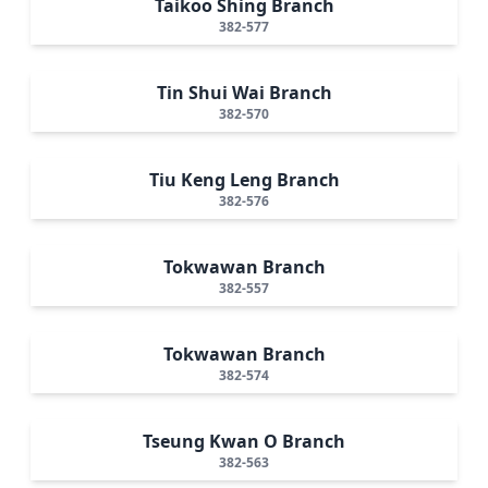
Taikoo Shing Branch
382-577
Tin Shui Wai Branch
382-570
Tiu Keng Leng Branch
382-576
Tokwawan Branch
382-557
Tokwawan Branch
382-574
Tseung Kwan O Branch
382-563