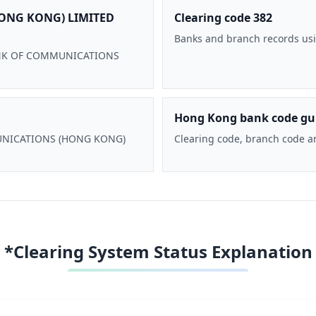
ONG KONG) LIMITED
Clearing code 382
Banks and branch records usi
 BANK OF COMMUNICATIONS
Hong Kong bank code gu
MMUNICATIONS (HONG KONG)
Clearing code, branch code a
*Clearing System Status Explanation