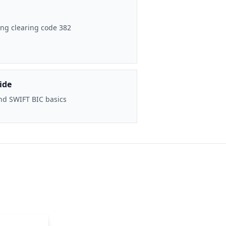
ng clearing code 382
ide
nd SWIFT BIC basics