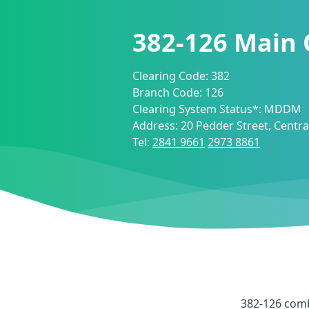
382-126
Main 
Clearing Code:
382
Branch Code:
126
Clearing System Status*:
MDDM
Address:
20 Pedder Street, Centr
Tel:
2841 9661
2973 8861
382-126
comb