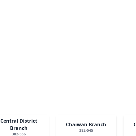
Central District
Chaiwan Branch
Branch
382-545
382-556