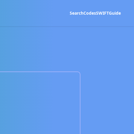
Search
Codes
SWIFT
Guide