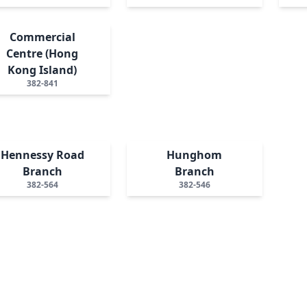
Commercial
Centre (Hong
Kong Island)
382-841
Hennessy Road
Hunghom
Branch
Branch
382-564
382-546