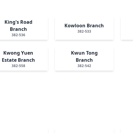
King's Road
Kowloon Branch
Branch
382-533
382-536
Kwong Yuen
Kwun Tong
Estate Branch
Branch
382-558
382-542