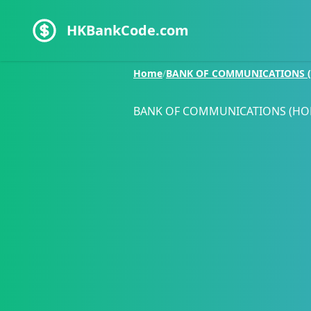
HKBankCode.com
Home
/
BANK OF COMMUNICATIONS (
BANK OF COMMUNICATIONS (HO