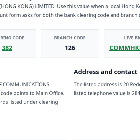
HONG KONG) LIMITED
. Use this value when a local Hong 
unt form asks for both the bank clearing code and branch 
ARING CODE
BRANCH CODE
LIVE BI
382
126
COMMHK
Address and contact
F COMMUNICATIONS
The listed address is
20 Ped
 code points to
Main Office
.
listed telephone value is
284
rd
s
listed under clearing