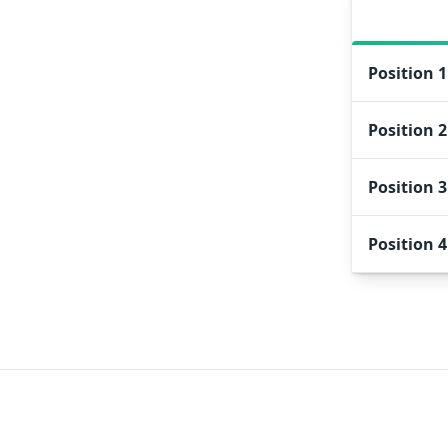
Position
1
Position
2
Position
3
Position
4