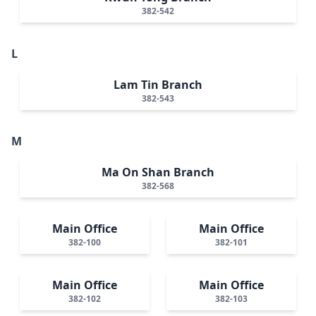
382-542
L
Lam Tin Branch
382-543
M
Ma On Shan Branch
382-568
Main Office
Main Office
382-100
382-101
Main Office
Main Office
382-102
382-103