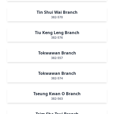
Tin Shui Wai Branch
382-570
Tiu Keng Leng Branch
382-576
Tokwawan Branch
382-557
Tokwawan Branch
382-574
Tseung Kwan O Branch
382-563
Tsim Sha Tsui Branch