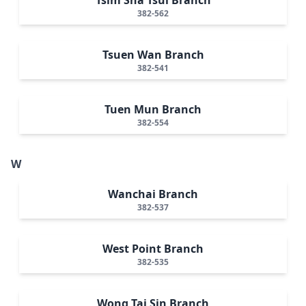
382-562
Tsuen Wan Branch
382-541
Tuen Mun Branch
382-554
W
Wanchai Branch
382-537
West Point Branch
382-535
Wong Tai Sin Branch