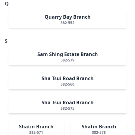
Q
Quarry Bay Branch
382-552
S
Sam Shing Estate Branch
382-579
Sha Tsui Road Branch
382-560
Sha Tsui Road Branch
382-575
Shatin Branch
Shatin Branch
382-571
382-578