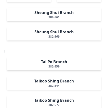
Sheung Shui Branch
382-561
Sheung Shui Branch
382-569
T
Tai Po Branch
382-559
Taikoo Shing Branch
382-544
Taikoo Shing Branch
382-577