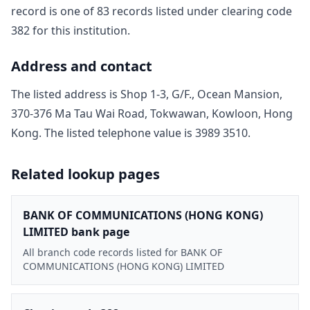
record is one of
83
record
s
listed under clearing code
382
for this institution.
Address and contact
The listed address is
Shop 1-3, G/F., Ocean Mansion,
370-376 Ma Tau Wai Road, Tokwawan, Kowloon, Hong
Kong
. The listed telephone value is
3989 3510
.
Related lookup pages
BANK OF COMMUNICATIONS (HONG KONG)
LIMITED bank page
All branch code records listed for BANK OF
COMMUNICATIONS (HONG KONG) LIMITED