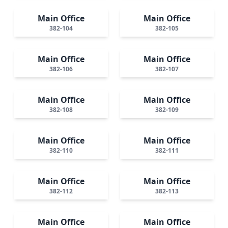
Main Office
Main Office
382-104
382-105
Main Office
Main Office
382-106
382-107
Main Office
Main Office
382-108
382-109
Main Office
Main Office
382-110
382-111
Main Office
Main Office
382-112
382-113
Main Office
Main Office