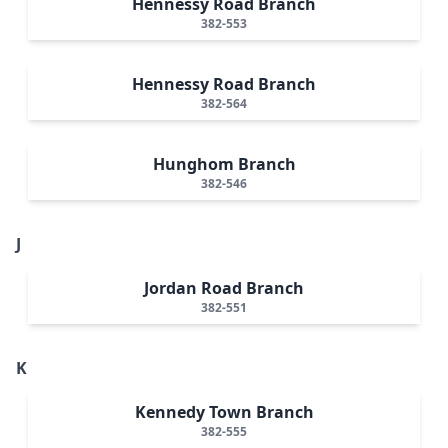
Hennessy Road Branch
382-553
Hennessy Road Branch
382-564
Hunghom Branch
382-546
J
Jordan Road Branch
382-551
K
Kennedy Town Branch
382-555