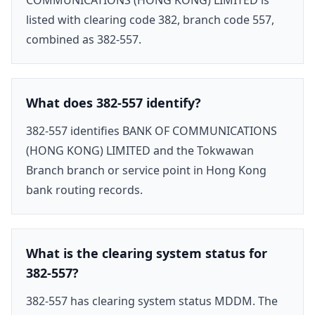
listed with clearing code 382, branch code 557,
combined as 382-557.
What does 382-557 identify?
382-557 identifies BANK OF COMMUNICATIONS
(HONG KONG) LIMITED and the Tokwawan
Branch branch or service point in Hong Kong
bank routing records.
What is the clearing system status for
382-557?
382-557 has clearing system status MDDM. The