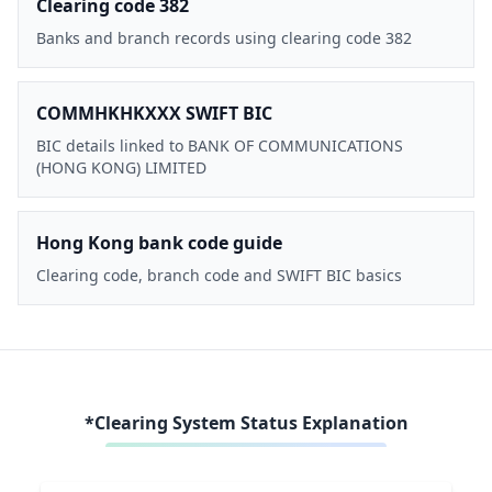
Clearing code 382
Banks and branch records using clearing code 382
COMMHKHKXXX SWIFT BIC
BIC details linked to BANK OF COMMUNICATIONS
(HONG KONG) LIMITED
Hong Kong bank code guide
Clearing code, branch code and SWIFT BIC basics
*Clearing System Status Explanation