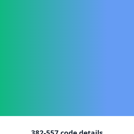
382-557
code details