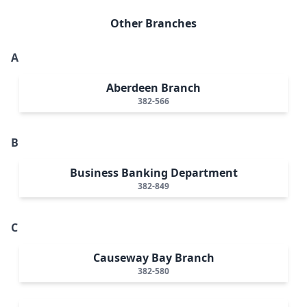
Other Branches
A
Aberdeen Branch
382-566
B
Business Banking Department
382-849
C
Causeway Bay Branch
382-580