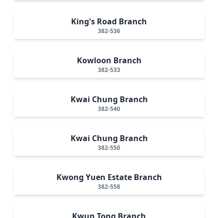
King's Road Branch
382-536
Kowloon Branch
382-533
Kwai Chung Branch
382-540
Kwai Chung Branch
382-550
Kwong Yuen Estate Branch
382-558
Kwun Tong Branch