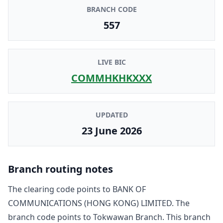
BRANCH CODE
557
LIVE BIC
COMMHKHKXXX
UPDATED
23 June 2026
Branch routing notes
The clearing code points to
BANK OF
COMMUNICATIONS (HONG KONG) LIMITED
. The
branch code points to
Tokwawan Branch
. This branch