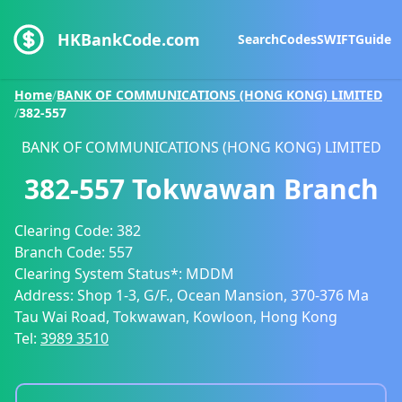
HKBankCode.com
Search
Codes
SWIFT
Guide
Home
/
BANK OF COMMUNICATIONS (HONG KONG) LIMITED
/
382-557
BANK OF COMMUNICATIONS (HONG KONG) LIMITED
382-557
Tokwawan Branch
Clearing Code:
382
Branch Code:
557
Clearing System Status*:
MDDM
Address:
Shop 1-3, G/F., Ocean Mansion, 370-376 Ma
Tau Wai Road, Tokwawan, Kowloon, Hong Kong
Tel:
3989 3510