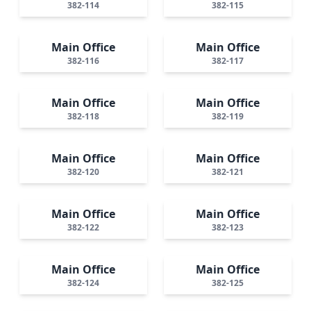
382-114
382-115
Main Office
Main Office
382-116
382-117
Main Office
Main Office
382-118
382-119
Main Office
Main Office
382-120
382-121
Main Office
Main Office
382-122
382-123
Main Office
Main Office
382-124
382-125