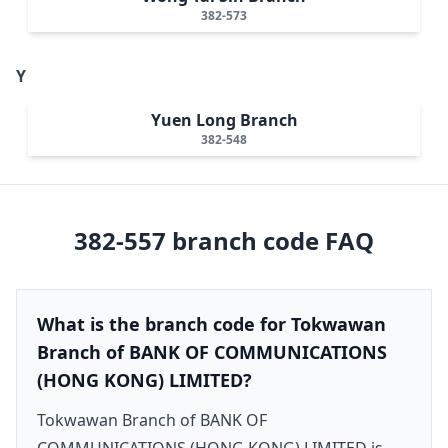
382-573
Y
Yuen Long Branch
382-548
382-557
branch code FAQ
What is the branch code for Tokwawan
Branch of BANK OF COMMUNICATIONS
(HONG KONG) LIMITED?
Tokwawan Branch of BANK OF
COMMUNICATIONS (HONG KONG) LIMITED is