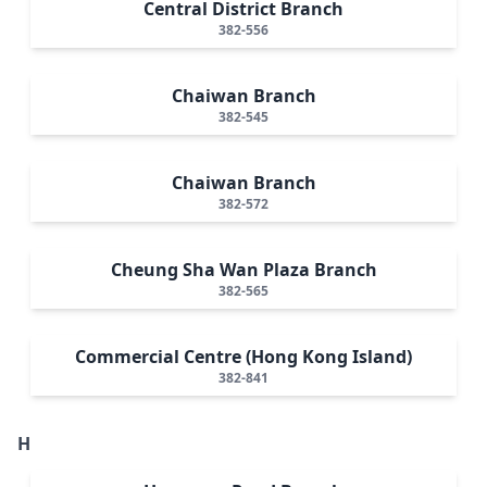
Central District Branch
382-556
Chaiwan Branch
382-545
Chaiwan Branch
382-572
Cheung Sha Wan Plaza Branch
382-565
Commercial Centre (Hong Kong Island)
382-841
H