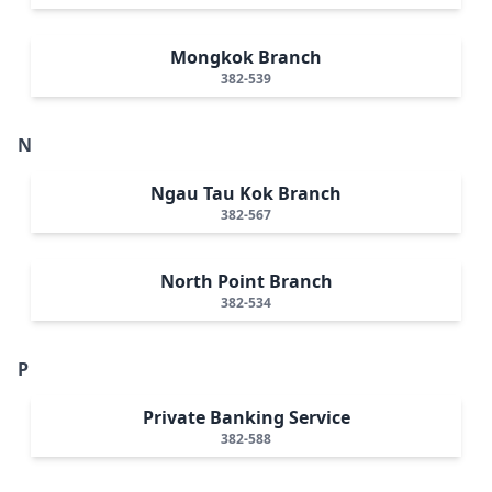
Mongkok Branch
382-539
N
Ngau Tau Kok Branch
382-567
North Point Branch
382-534
P
Private Banking Service
382-588