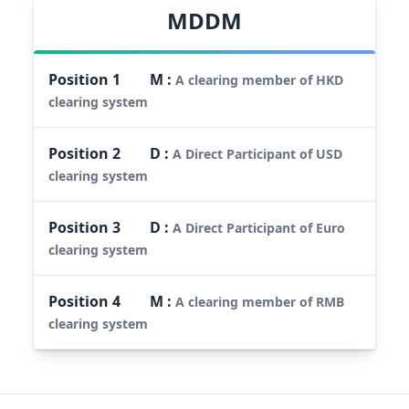
MDDM
Position
1
M
:
A clearing member of HKD
clearing system
Position
2
D
:
A Direct Participant of USD
clearing system
Position
3
D
:
A Direct Participant of Euro
clearing system
Position
4
M
:
A clearing member of RMB
clearing system