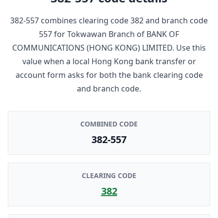
382-557
combines clearing code
382
and branch code
557
for
Tokwawan Branch
of
BANK OF
COMMUNICATIONS (HONG KONG) LIMITED
. Use this
value when a local Hong Kong bank transfer or
account form asks for both the bank clearing code
and branch code.
COMBINED CODE
382-557
CLEARING CODE
382