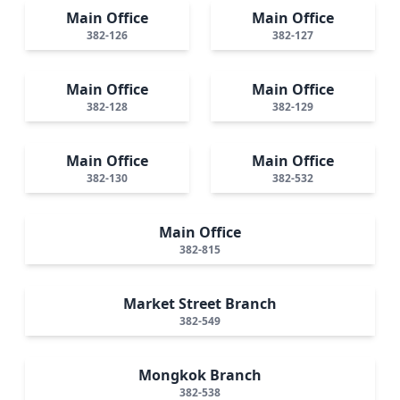
Main Office
Main Office
382-126
382-127
Main Office
Main Office
382-128
382-129
Main Office
Main Office
382-130
382-532
Main Office
382-815
Market Street Branch
382-549
Mongkok Branch
382-538