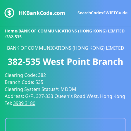
HKBankCode.com
Search
Codes
SWIFT
Guide
Home
/
BANK OF COMMUNICATIONS (HONG KONG) LIMITED
/
382-535
BANK OF COMMUNICATIONS (HONG KONG) LIMITED
382-535
West Point Branch
Clearing Code:
382
Branch Code:
535
Clearing System Status*:
MDDM
Address:
G/F., 327-333 Queen's Road West, Hong Kong
Tel:
3989 3180