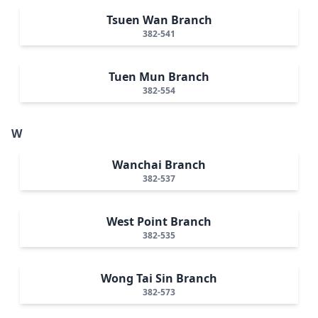
Tsuen Wan Branch
382-541
Tuen Mun Branch
382-554
W
Wanchai Branch
382-537
West Point Branch
382-535
Wong Tai Sin Branch
382-573