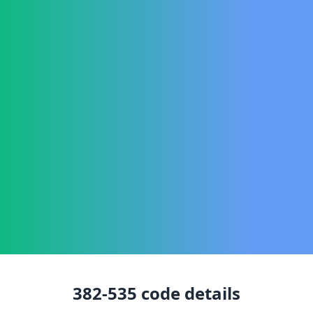
382-535
code details