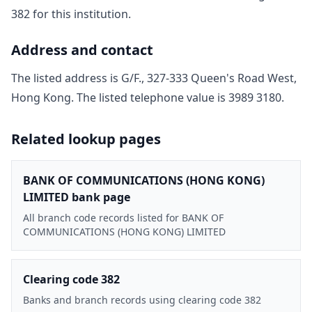
382
for this institution.
Address and contact
The listed address is
G/F., 327-333 Queen's Road West,
Hong Kong
. The listed telephone value is
3989 3180
.
Related lookup pages
BANK OF COMMUNICATIONS (HONG KONG)
LIMITED bank page
All branch code records listed for BANK OF
COMMUNICATIONS (HONG KONG) LIMITED
Clearing code 382
Banks and branch records using clearing code 382