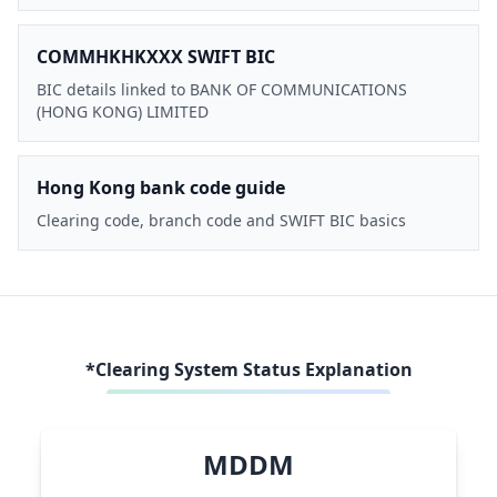
COMMHKHKXXX SWIFT BIC
BIC details linked to BANK OF COMMUNICATIONS
(HONG KONG) LIMITED
Hong Kong bank code guide
Clearing code, branch code and SWIFT BIC basics
*Clearing System Status Explanation
MDDM