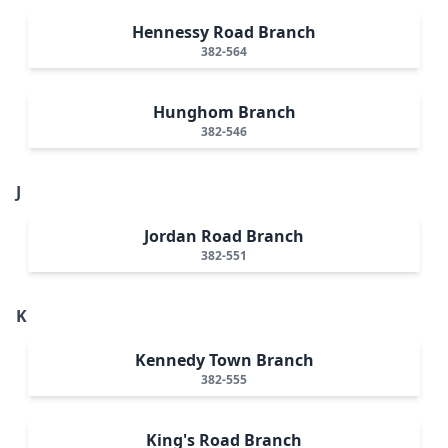
Hennessy Road Branch
382-564
Hunghom Branch
382-546
J
Jordan Road Branch
382-551
K
Kennedy Town Branch
382-555
King's Road Branch