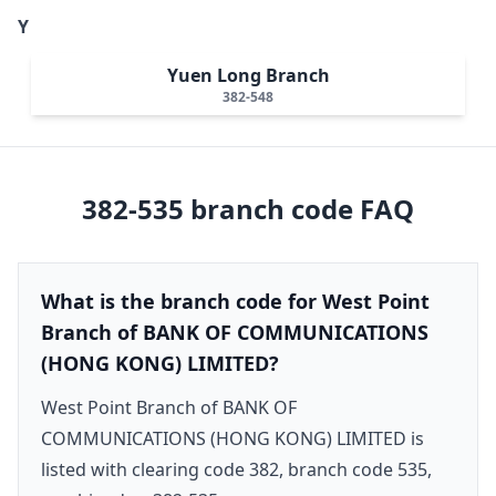
Y
Yuen Long Branch
382-548
382-535
branch code FAQ
What is the branch code for West Point
Branch of BANK OF COMMUNICATIONS
(HONG KONG) LIMITED?
West Point Branch of BANK OF
COMMUNICATIONS (HONG KONG) LIMITED is
listed with clearing code 382, branch code 535,