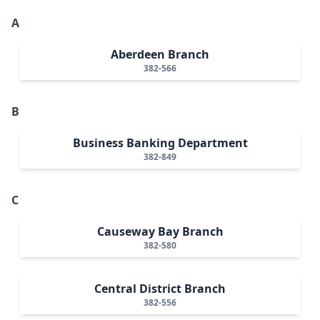
A
Aberdeen Branch
382-566
B
Business Banking Department
382-849
C
Causeway Bay Branch
382-580
Central District Branch
382-556