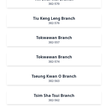
382-570
Tiu Keng Leng Branch
382-576
Tokwawan Branch
382-557
Tokwawan Branch
382-574
Tseung Kwan O Branch
382-563
Tsim Sha Tsui Branch
382-562