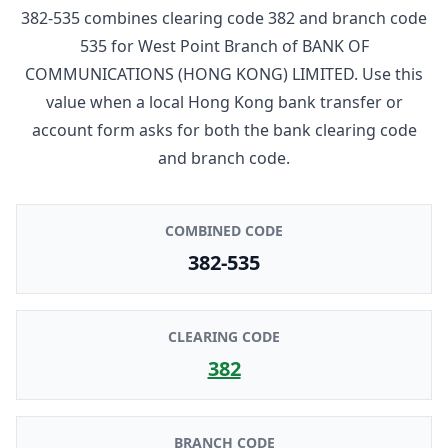
382-535
combines clearing code
382
and branch code
535
for
West Point Branch
of
BANK OF
COMMUNICATIONS (HONG KONG) LIMITED
. Use this
value when a local Hong Kong bank transfer or
account form asks for both the bank clearing code
and branch code.
COMBINED CODE
382-535
CLEARING CODE
382
BRANCH CODE