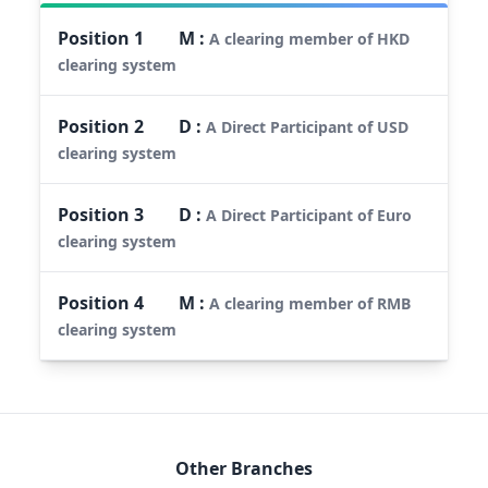
Position
1
M
:
A clearing member of HKD
clearing system
Position
2
D
:
A Direct Participant of USD
clearing system
Position
3
D
:
A Direct Participant of Euro
clearing system
Position
4
M
:
A clearing member of RMB
clearing system
Other Branches