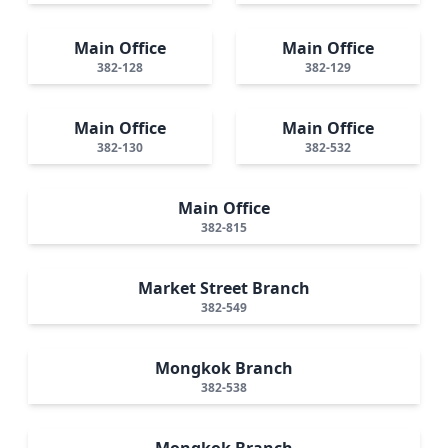
Main Office
Main Office
382-128
382-129
Main Office
Main Office
382-130
382-532
Main Office
382-815
Market Street Branch
382-549
Mongkok Branch
382-538
Mongkok Branch