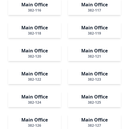
Main Office
Main Office
382-116
382-117
Main Office
Main Office
382-118
382-119
Main Office
Main Office
382-120
382-121
Main Office
Main Office
382-122
382-123
Main Office
Main Office
382-124
382-125
Main Office
Main Office
382-126
382-127