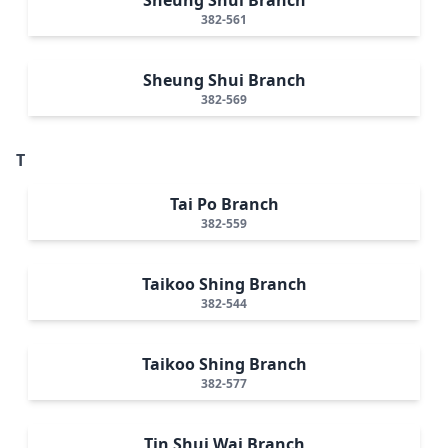
382-561
Sheung Shui Branch
382-569
T
Tai Po Branch
382-559
Taikoo Shing Branch
382-544
Taikoo Shing Branch
382-577
Tin Shui Wai Branch