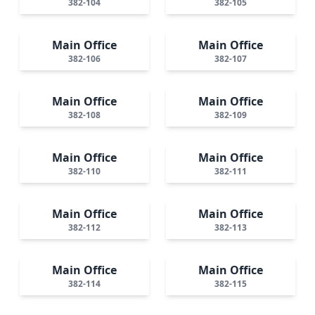
382-104
382-105
Main Office
Main Office
382-106
382-107
Main Office
Main Office
382-108
382-109
Main Office
Main Office
382-110
382-111
Main Office
Main Office
382-112
382-113
Main Office
Main Office
382-114
382-115