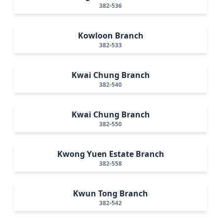
382-536
Kowloon Branch
382-533
Kwai Chung Branch
382-540
Kwai Chung Branch
382-550
Kwong Yuen Estate Branch
382-558
Kwun Tong Branch
382-542