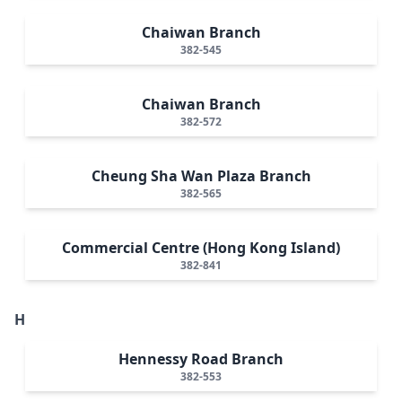
Chaiwan Branch
382-545
Chaiwan Branch
382-572
Cheung Sha Wan Plaza Branch
382-565
Commercial Centre (Hong Kong Island)
382-841
H
Hennessy Road Branch
382-553