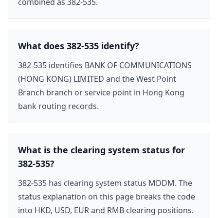
combined as 382-535.
What does 382-535 identify?
382-535 identifies BANK OF COMMUNICATIONS
(HONG KONG) LIMITED and the West Point
Branch branch or service point in Hong Kong
bank routing records.
What is the clearing system status for
382-535?
382-535 has clearing system status MDDM. The
status explanation on this page breaks the code
into HKD, USD, EUR and RMB clearing positions.