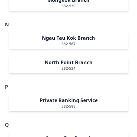
382-539
N
Ngau Tau Kok Branch
382-567
North Point Branch
382-534
P
Private Banking Service
382-588
Q