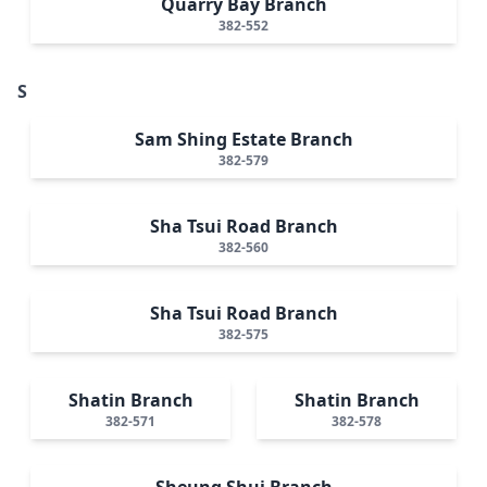
Quarry Bay Branch
382-552
S
Sam Shing Estate Branch
382-579
Sha Tsui Road Branch
382-560
Sha Tsui Road Branch
382-575
Shatin Branch
Shatin Branch
382-571
382-578
Sheung Shui Branch