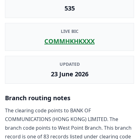
535
LIVE BIC
COMMHKHKXXX
UPDATED
23 June 2026
Branch routing notes
The clearing code points to
BANK OF
COMMUNICATIONS (HONG KONG) LIMITED
. The
branch code points to
West Point Branch
. This branch
record is one of
83
record
s
listed under clearing code