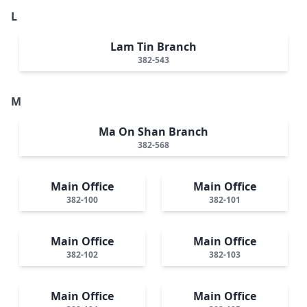
L
Lam Tin Branch
382-543
M
Ma On Shan Branch
382-568
Main Office
Main Office
382-100
382-101
Main Office
Main Office
382-102
382-103
Main Office
Main Office