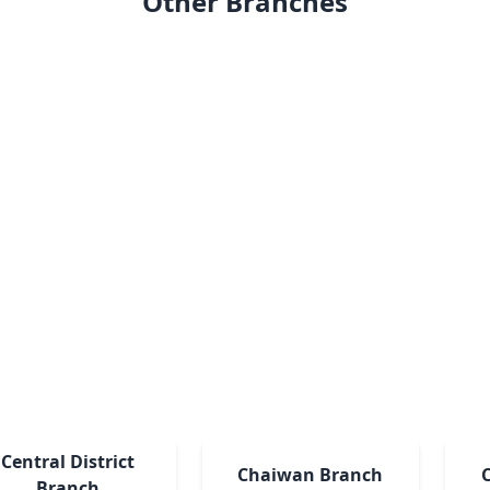
Other Branches
Central District
Chaiwan Branch
Branch