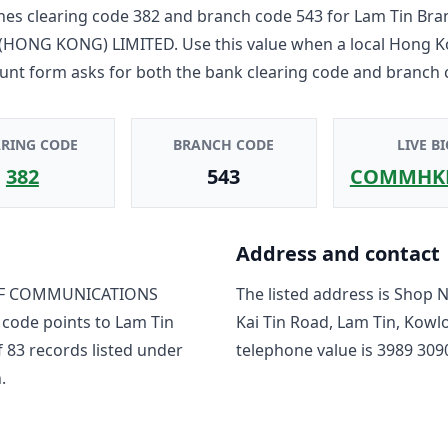
es clearing code
382
and branch code
543
for
Lam Tin Bra
HONG KONG) LIMITED
. Use this value when a local Hong 
unt form asks for both the bank clearing code and branch 
ARING CODE
BRANCH CODE
LIVE BI
382
543
COMMHK
Address and contact
F COMMUNICATIONS
The listed address is
Shop No
 code points to
Lam Tin
Kai Tin Road, Lam Tin, Kow
f
83
record
s
listed under
telephone value is
3989 309
.