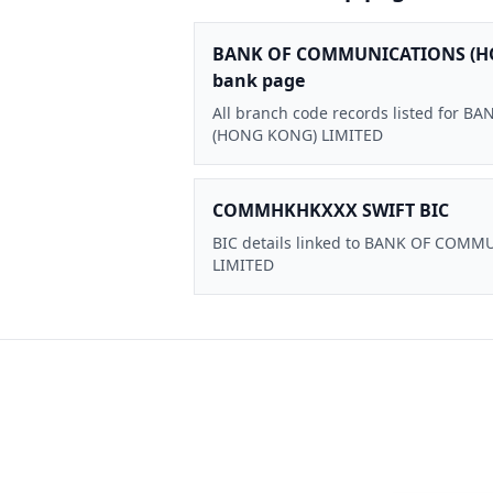
BANK OF COMMUNICATIONS (H
bank page
All branch code records listed for
(HONG KONG) LIMITED
COMMHKHKXXX SWIFT BIC
BIC details linked to BANK OF CO
LIMITED