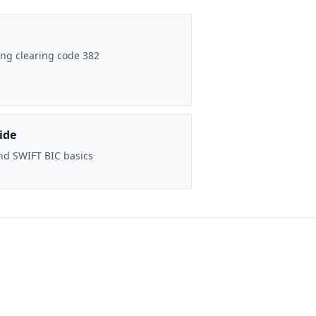
ng clearing code 382
ide
nd SWIFT BIC basics