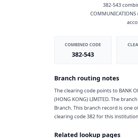
382-543
combin
COMMUNICATIONS (
acco
COMBINED CODE
CLE
382-543
Branch routing notes
The clearing code points to
BANK O
(HONG KONG) LIMITED
. The branch
Branch
. This branch record is one o
clearing code
382
for this institution
Related lookup pages