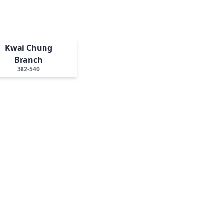
Kwai Chung
Branch
382-540