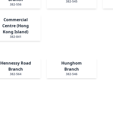
382-545
382-556
Commercial
Centre (Hong
Kong Island)
382-841
Hennessy Road
Hunghom
Branch
Branch
382-564
382-546