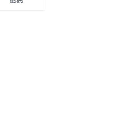
382-572