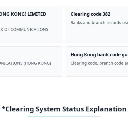
ONG KONG) LIMITED
Clearing code 382
Banks and branch records usi
 BANK OF COMMUNICATIONS
Hong Kong bank code gu
MMUNICATIONS (HONG KONG)
Clearing code, branch code a
*Clearing System Status Explanation