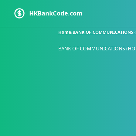
HKBankCode.com
Home
/
BANK OF COMMUNICATIONS (
BANK OF COMMUNICATIONS (HO