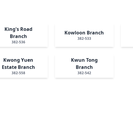
King's Road
Kowloon Branch
Branch
382-533
382-536
Kwong Yuen
Kwun Tong
Estate Branch
Branch
382-558
382-542