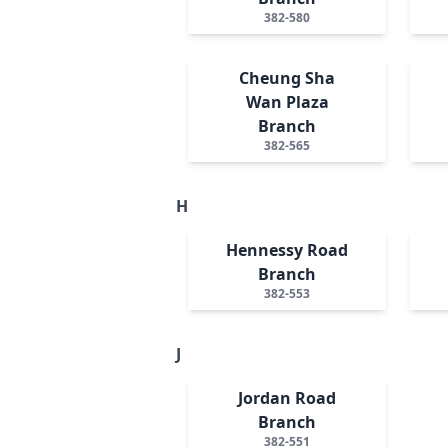
382-580
Cheung Sha
Wan Plaza
Branch
382-565
H
Hennessy Road
Branch
382-553
J
Jordan Road
Branch
382-551