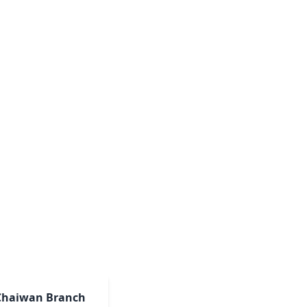
Chaiwan Branch