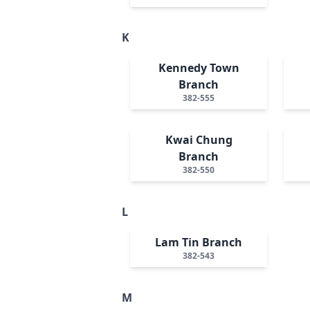
K
Kennedy Town
Branch
382-555
Kwai Chung
Branch
382-550
L
Lam Tin Branch
382-543
M