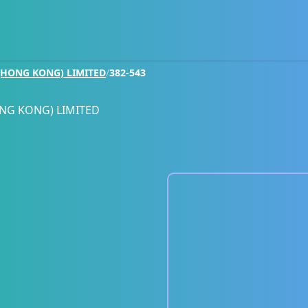
HONG KONG) LIMITED
/
382-543
NG KONG) LIMITED