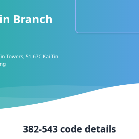
in Branch
Tin Towers, 51-67C Kai Tin
ong
382-543
code details