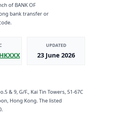
nch
of
BANK OF
Kong bank transfer or
code.
C
UPDATED
HKXXX
23 June 2026
.5 & 9, G/F., Kai Tin Towers, 51-67C
loon, Hong Kong
. The listed
0
.