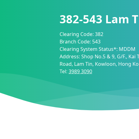
382-543
Lam T
Clearing Code:
382
Branch Code:
543
Clearing System Status*:
MDDM
Address:
Shop No.5 & 9, G/F., Kai 
Road, Lam Tin, Kowloon, Hong K
Tel:
3989 3090