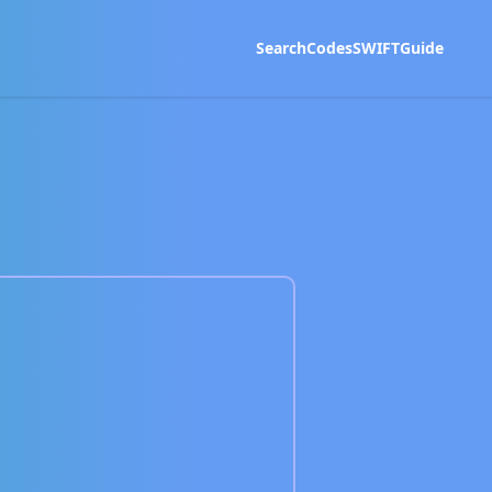
Search
Codes
SWIFT
Guide