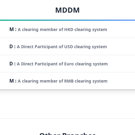
MDDM
M
:
A clearing member of HKD clearing system
D
:
A Direct Participant of USD clearing system
D
:
A Direct Participant of Euro clearing system
M
:
A clearing member of RMB clearing system