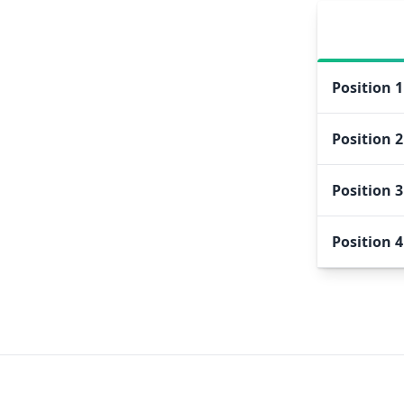
Position
1
Position
2
Position
3
Position
4