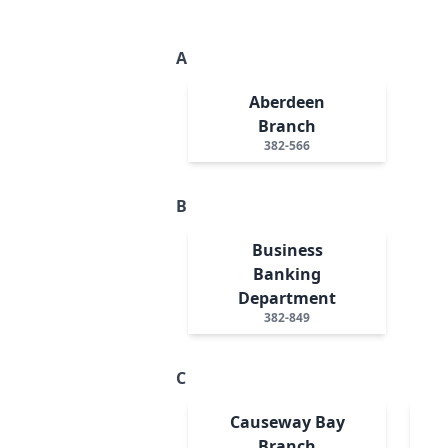
A
Aberdeen
Branch
382-566
B
Business
Banking
Department
382-849
C
Causeway Bay
Branch