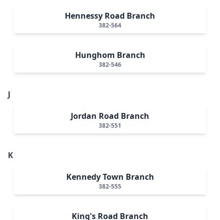
Hennessy Road Branch
382-564
Hunghom Branch
382-546
J
Jordan Road Branch
382-551
K
Kennedy Town Branch
382-555
King's Road Branch