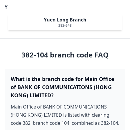
Y
Yuen Long Branch
382-548
382-104
branch code FAQ
What is the branch code for Main Office
of BANK OF COMMUNICATIONS (HONG
KONG) LIMITED?
Main Office of BANK OF COMMUNICATIONS
(HONG KONG) LIMITED is listed with clearing
code 382, branch code 104, combined as 382-104.