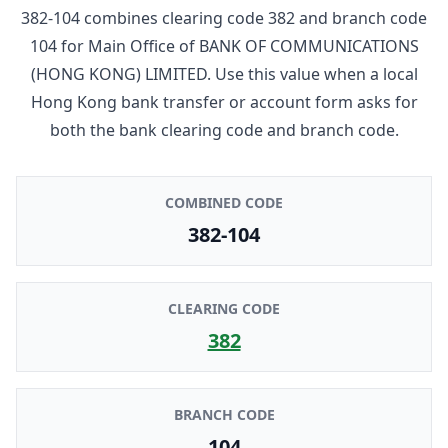
382-104
combines clearing code
382
and branch code
104
for
Main Office
of
BANK OF COMMUNICATIONS
(HONG KONG) LIMITED
. Use this value when a local
Hong Kong bank transfer or account form asks for
both the bank clearing code and branch code.
COMBINED CODE
382-104
CLEARING CODE
382
BRANCH CODE
104