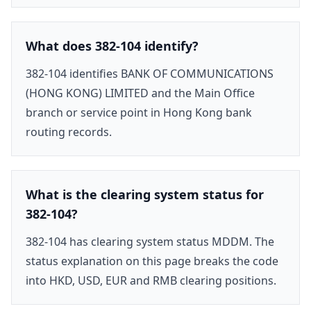
What does 382-104 identify?
382-104 identifies BANK OF COMMUNICATIONS
(HONG KONG) LIMITED and the Main Office
branch or service point in Hong Kong bank
routing records.
What is the clearing system status for
382-104?
382-104 has clearing system status MDDM. The
status explanation on this page breaks the code
into HKD, USD, EUR and RMB clearing positions.