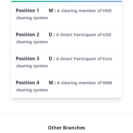
Position
1
M
:
A clearing member of HKD
clearing system
Position
2
D
:
A Direct Participant of USD
clearing system
Position
3
D
:
A Direct Participant of Euro
clearing system
Position
4
M
:
A clearing member of RMB
clearing system
Other Branches