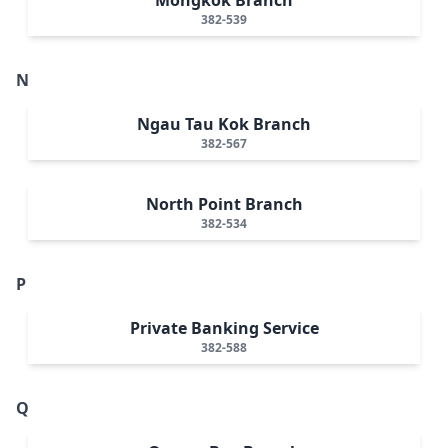
382-539
N
Ngau Tau Kok Branch
382-567
North Point Branch
382-534
P
Private Banking Service
382-588
Q