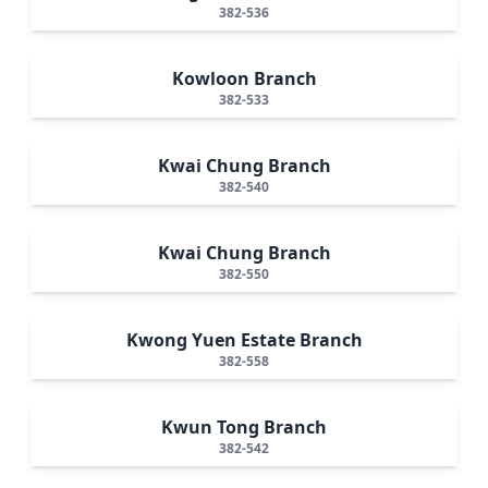
382-536
Kowloon Branch
382-533
Kwai Chung Branch
382-540
Kwai Chung Branch
382-550
Kwong Yuen Estate Branch
382-558
Kwun Tong Branch
382-542