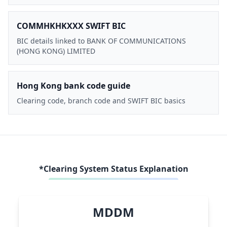
COMMHKHKXXX SWIFT BIC
BIC details linked to BANK OF COMMUNICATIONS
(HONG KONG) LIMITED
Hong Kong bank code guide
Clearing code, branch code and SWIFT BIC basics
*Clearing System Status Explanation
MDDM