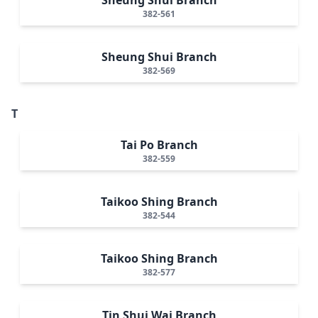
382-561
Sheung Shui Branch
382-569
T
Tai Po Branch
382-559
Taikoo Shing Branch
382-544
Taikoo Shing Branch
382-577
Tin Shui Wai Branch