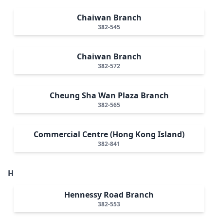
Chaiwan Branch
382-545
Chaiwan Branch
382-572
Cheung Sha Wan Plaza Branch
382-565
Commercial Centre (Hong Kong Island)
382-841
H
Hennessy Road Branch
382-553