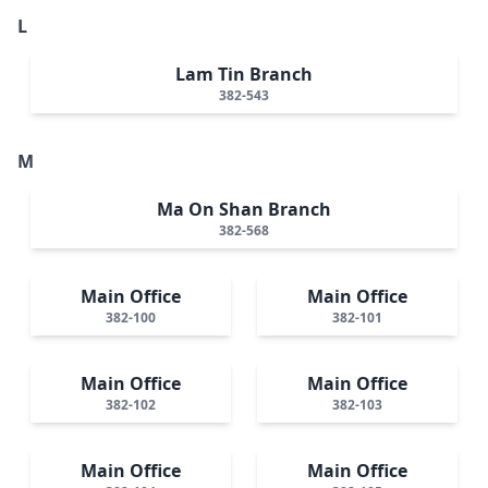
L
Lam Tin Branch
382-543
M
Ma On Shan Branch
382-568
Main Office
Main Office
382-100
382-101
Main Office
Main Office
382-102
382-103
Main Office
Main Office