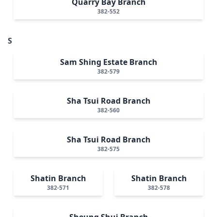
Quarry Bay Branch
382-552
S
Sam Shing Estate Branch
382-579
Sha Tsui Road Branch
382-560
Sha Tsui Road Branch
382-575
Shatin Branch
Shatin Branch
382-571
382-578
Sheung Shui Branch