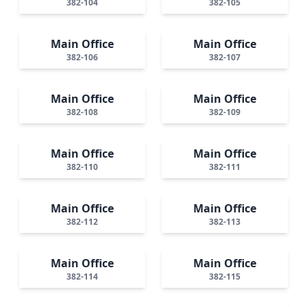
382-104
382-105
Main Office
Main Office
382-106
382-107
Main Office
Main Office
382-108
382-109
Main Office
Main Office
382-110
382-111
Main Office
Main Office
382-112
382-113
Main Office
Main Office
382-114
382-115