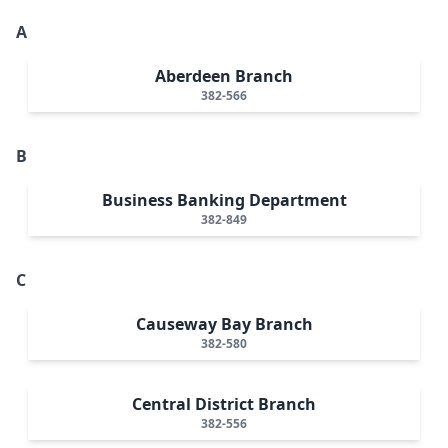
A
Aberdeen Branch
382-566
B
Business Banking Department
382-849
C
Causeway Bay Branch
382-580
Central District Branch
382-556