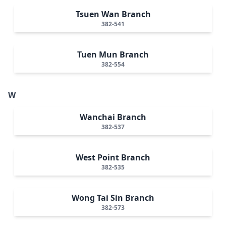
Tsuen Wan Branch
382-541
Tuen Mun Branch
382-554
W
Wanchai Branch
382-537
West Point Branch
382-535
Wong Tai Sin Branch
382-573