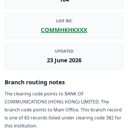
LIVE BIC
COMMHKHKXXX
UPDATED
23 June 2026
Branch routing notes
The clearing code points to
BANK OF
COMMUNICATIONS (HONG KONG) LIMITED
. The
branch code points to
Main Office
. This branch record
is one of
83
record
s
listed under clearing code
382
for
this institution.