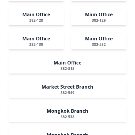
Main Office
Main Office
382-128
382-129
Main Office
Main Office
382-130
382-532
Main Office
382-815
Market Street Branch
382-549
Mongkok Branch
382-538
Mongkok Branch