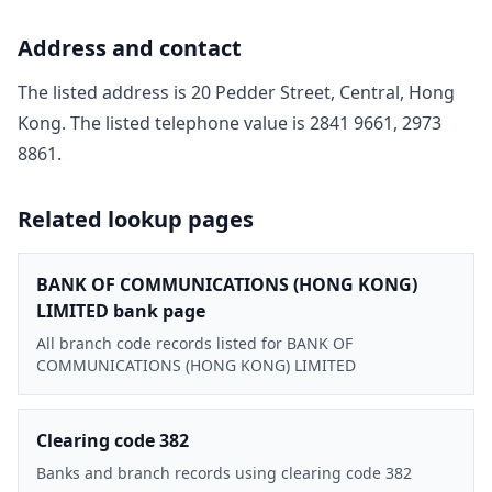
Address and contact
The listed address is
20 Pedder Street, Central, Hong
Kong
. The listed telephone value is
2841 9661, 2973
8861
.
Related lookup pages
BANK OF COMMUNICATIONS (HONG KONG)
LIMITED bank page
All branch code records listed for BANK OF
COMMUNICATIONS (HONG KONG) LIMITED
Clearing code 382
Banks and branch records using clearing code 382