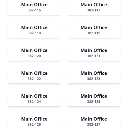
Main Office
Main Office
382-116
382-117
Main Office
Main Office
382-118
382-119
Main Office
Main Office
382-120
382-121
Main Office
Main Office
382-122
382-123
Main Office
Main Office
382-124
382-125
Main Office
Main Office
382-126
382-127