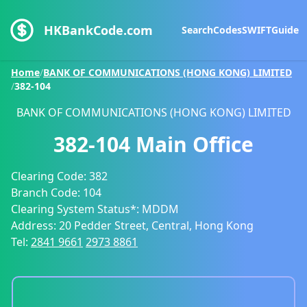
HKBankCode.com
Search
Codes
SWIFT
Guide
Home
/
BANK OF COMMUNICATIONS (HONG KONG) LIMITED
/
382-104
BANK OF COMMUNICATIONS (HONG KONG) LIMITED
382-104
Main Office
Clearing Code:
382
Branch Code:
104
Clearing System Status*:
MDDM
Address:
20 Pedder Street, Central, Hong Kong
Tel:
2841 9661
2973 8861