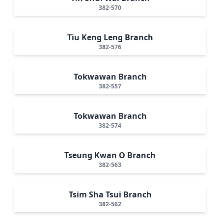
382-570
Tiu Keng Leng Branch
382-576
Tokwawan Branch
382-557
Tokwawan Branch
382-574
Tseung Kwan O Branch
382-563
Tsim Sha Tsui Branch
382-562