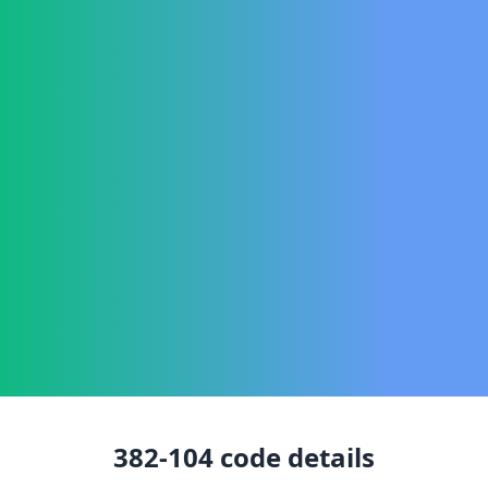
382-104
code details