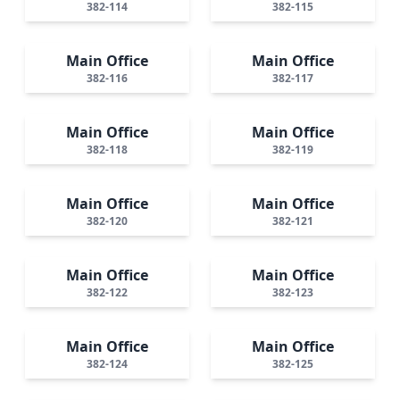
382-114
382-115
Main Office
Main Office
382-116
382-117
Main Office
Main Office
382-118
382-119
Main Office
Main Office
382-120
382-121
Main Office
Main Office
382-122
382-123
Main Office
Main Office
382-124
382-125