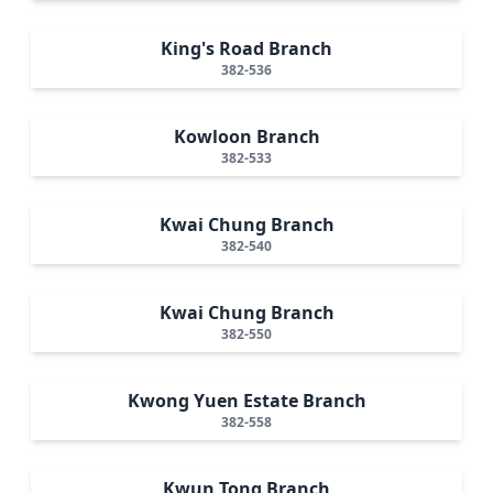
King's Road Branch
382-536
Kowloon Branch
382-533
Kwai Chung Branch
382-540
Kwai Chung Branch
382-550
Kwong Yuen Estate Branch
382-558
Kwun Tong Branch