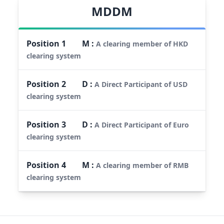
MDDM
Position
1
M
:
A clearing member of HKD
clearing system
Position
2
D
:
A Direct Participant of USD
clearing system
Position
3
D
:
A Direct Participant of Euro
clearing system
Position
4
M
:
A clearing member of RMB
clearing system