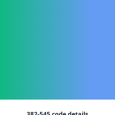
382-545
code details