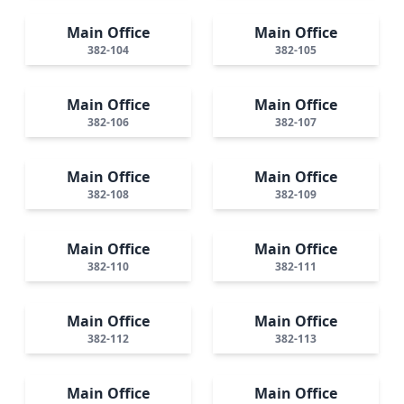
Main Office
Main Office
382-104
382-105
Main Office
Main Office
382-106
382-107
Main Office
Main Office
382-108
382-109
Main Office
Main Office
382-110
382-111
Main Office
Main Office
382-112
382-113
Main Office
Main Office