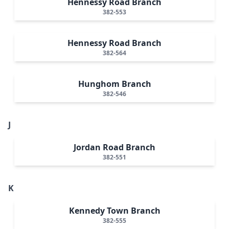
Hennessy Road Branch
382-553
Hennessy Road Branch
382-564
Hunghom Branch
382-546
J
Jordan Road Branch
382-551
K
Kennedy Town Branch
382-555