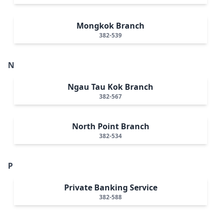
Mongkok Branch
382-539
N
Ngau Tau Kok Branch
382-567
North Point Branch
382-534
P
Private Banking Service
382-588