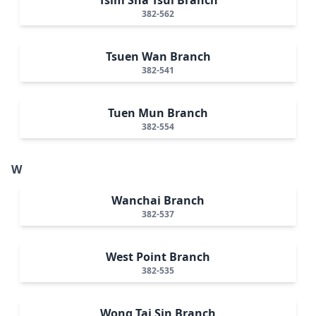
382-562
Tsuen Wan Branch
382-541
Tuen Mun Branch
382-554
W
Wanchai Branch
382-537
West Point Branch
382-535
Wong Tai Sin Branch