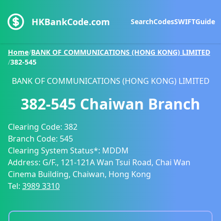
HKBankCode.com
Search
Codes
SWIFT
Guide
Home
/
BANK OF COMMUNICATIONS (HONG KONG) LIMITED
/
382-545
BANK OF COMMUNICATIONS (HONG KONG) LIMITED
382-545
Chaiwan Branch
Clearing Code:
382
Branch Code:
545
Clearing System Status*:
MDDM
Address:
G/F., 121-121A Wan Tsui Road, Chai Wan
Cinema Building, Chaiwan, Hong Kong
Tel:
3989 3310