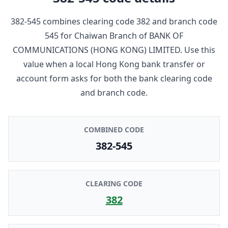
382-545
combines clearing code
382
and branch code
545
for
Chaiwan Branch
of
BANK OF
COMMUNICATIONS (HONG KONG) LIMITED
. Use this
value when a local Hong Kong bank transfer or
account form asks for both the bank clearing code
and branch code.
COMBINED CODE
382-545
CLEARING CODE
382