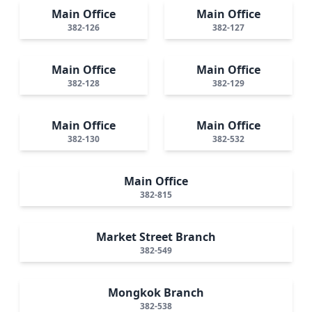
Main Office
Main Office
382-126
382-127
Main Office
Main Office
382-128
382-129
Main Office
Main Office
382-130
382-532
Main Office
382-815
Market Street Branch
382-549
Mongkok Branch
382-538