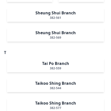
Sheung Shui Branch
382-561
Sheung Shui Branch
382-569
T
Tai Po Branch
382-559
Taikoo Shing Branch
382-544
Taikoo Shing Branch
382-577