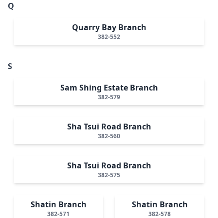
Q
Quarry Bay Branch
382-552
S
Sam Shing Estate Branch
382-579
Sha Tsui Road Branch
382-560
Sha Tsui Road Branch
382-575
Shatin Branch
Shatin Branch
382-571
382-578