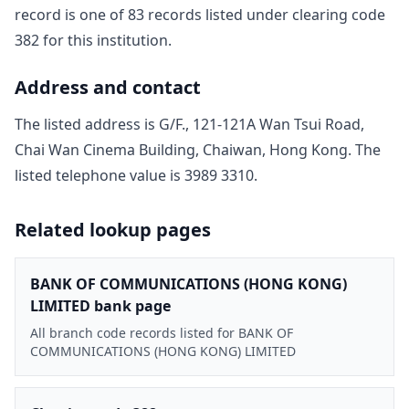
record is one of
83
record
s
listed under clearing code
382
for this institution.
Address and contact
The listed address is
G/F., 121-121A Wan Tsui Road,
Chai Wan Cinema Building, Chaiwan, Hong Kong
. The
listed telephone value is
3989 3310
.
Related lookup pages
BANK OF COMMUNICATIONS (HONG KONG)
LIMITED bank page
All branch code records listed for BANK OF
COMMUNICATIONS (HONG KONG) LIMITED