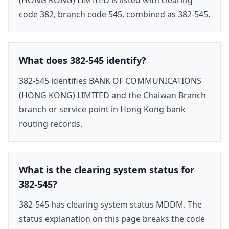
code 382, branch code 545, combined as 382-545.
What does 382-545 identify?
382-545 identifies BANK OF COMMUNICATIONS
(HONG KONG) LIMITED and the Chaiwan Branch
branch or service point in Hong Kong bank
routing records.
What is the clearing system status for
382-545?
382-545 has clearing system status MDDM. The
status explanation on this page breaks the code