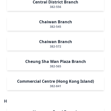
Central District Branch
382-556
Chaiwan Branch
382-545
Chaiwan Branch
382-572
Cheung Sha Wan Plaza Branch
382-565
Commercial Centre (Hong Kong Island)
382-841
H