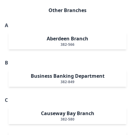
Other Branches
A
Aberdeen Branch
382-566
B
Business Banking Department
382-849
C
Causeway Bay Branch
382-580