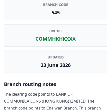
BRANCH CODE
545
LIVE BIC
COMMHKHKXXX
UPDATED
23 June 2026
Branch routing notes
The clearing code points to
BANK OF
COMMUNICATIONS (HONG KONG) LIMITED
. The
branch code points to
Chaiwan Branch
. This branch