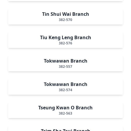
Tin Shui Wai Branch
382-570
Tiu Keng Leng Branch
382-576
Tokwawan Branch
382-557
Tokwawan Branch
382-574
Tseung Kwan O Branch
382-563
Tsim Sha Tsui Branch