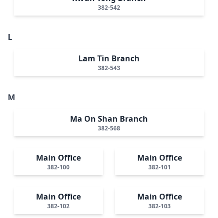
382-542
L
Lam Tin Branch
382-543
M
Ma On Shan Branch
382-568
Main Office
Main Office
382-100
382-101
Main Office
Main Office
382-102
382-103