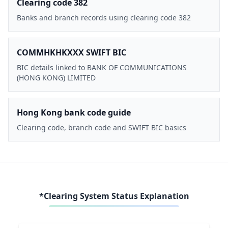
Clearing code 382
Banks and branch records using clearing code 382
COMMHKHKXXX SWIFT BIC
BIC details linked to BANK OF COMMUNICATIONS
(HONG KONG) LIMITED
Hong Kong bank code guide
Clearing code, branch code and SWIFT BIC basics
*Clearing System Status Explanation