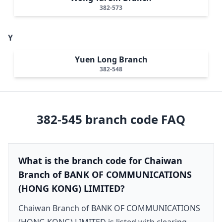
382-573
Y
Yuen Long Branch
382-548
382-545
branch code FAQ
What is the branch code for Chaiwan
Branch of BANK OF COMMUNICATIONS
(HONG KONG) LIMITED?
Chaiwan Branch of BANK OF COMMUNICATIONS
(HONG KONG) LIMITED is listed with clearing