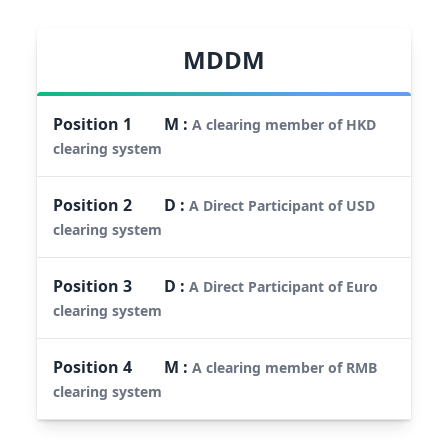
MDDM
Position
1
M
:
A clearing member of HKD
clearing system
Position
2
D
:
A Direct Participant of USD
clearing system
Position
3
D
:
A Direct Participant of Euro
clearing system
Position
4
M
:
A clearing member of RMB
clearing system