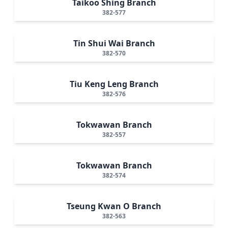
Taikoo Shing Branch
382-577
Tin Shui Wai Branch
382-570
Tiu Keng Leng Branch
382-576
Tokwawan Branch
382-557
Tokwawan Branch
382-574
Tseung Kwan O Branch
382-563