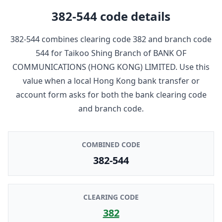
382-544
code details
382-544
combines clearing code
382
and branch code
544
for
Taikoo Shing Branch
of
BANK OF
COMMUNICATIONS (HONG KONG) LIMITED
. Use this
value when a local Hong Kong bank transfer or
account form asks for both the bank clearing code
and branch code.
COMBINED CODE
382-544
CLEARING CODE
382