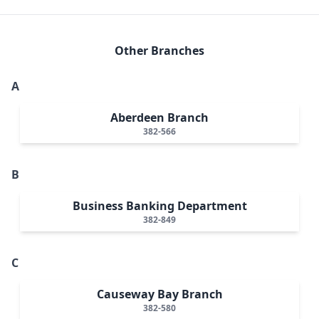
Other Branches
A
Aberdeen Branch
382-566
B
Business Banking Department
382-849
C
Causeway Bay Branch
382-580