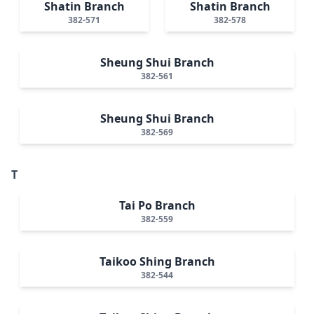
Shatin Branch
Shatin Branch
382-571
382-578
Sheung Shui Branch
382-561
Sheung Shui Branch
382-569
T
Tai Po Branch
382-559
Taikoo Shing Branch
382-544