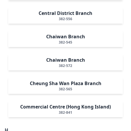
Central District Branch
382-556
Chaiwan Branch
382-545
Chaiwan Branch
382-572
Cheung Sha Wan Plaza Branch
382-565
Commercial Centre (Hong Kong Island)
382-841
H