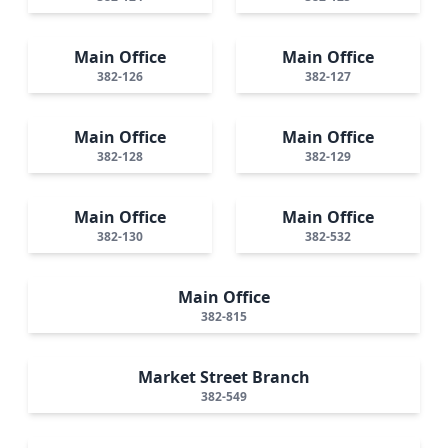
Main Office
Main Office
382-126
382-127
Main Office
Main Office
382-128
382-129
Main Office
Main Office
382-130
382-532
Main Office
382-815
Market Street Branch
382-549