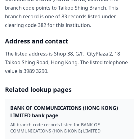
branch code points to
Taikoo Shing Branch
. This
branch record is one of
83
record
s
listed under
clearing code
382
for this institution.
Address and contact
The listed address is
Shop 38, G/F., CityPlaza 2, 18
Taikoo Shing Road, Hong Kong
. The listed telephone
value is
3989 3290
.
Related lookup pages
BANK OF COMMUNICATIONS (HONG KONG)
LIMITED bank page
All branch code records listed for BANK OF
COMMUNICATIONS (HONG KONG) LIMITED