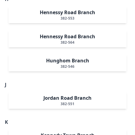
Hennessy Road Branch
382-553
Hennessy Road Branch
382-564
Hunghom Branch
382-546
J
Jordan Road Branch
382-551
K