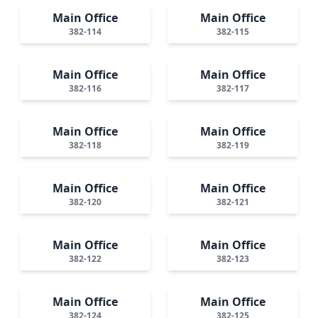
Main Office
Main Office
382-114
382-115
Main Office
Main Office
382-116
382-117
Main Office
Main Office
382-118
382-119
Main Office
Main Office
382-120
382-121
Main Office
Main Office
382-122
382-123
Main Office
Main Office
382-124
382-125