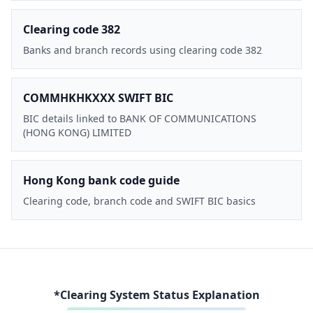
Clearing code 382
Banks and branch records using clearing code 382
COMMHKHKXXX SWIFT BIC
BIC details linked to BANK OF COMMUNICATIONS
(HONG KONG) LIMITED
Hong Kong bank code guide
Clearing code, branch code and SWIFT BIC basics
*Clearing System Status Explanation