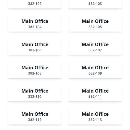
382-102
382-103
Main Office
Main Office
382-104
382-105
Main Office
Main Office
382-106
382-107
Main Office
Main Office
382-108
382-109
Main Office
Main Office
382-110
382-111
Main Office
Main Office
382-112
382-113