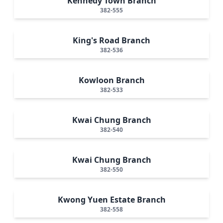
Kennedy Town Branch
382-555
King's Road Branch
382-536
Kowloon Branch
382-533
Kwai Chung Branch
382-540
Kwai Chung Branch
382-550
Kwong Yuen Estate Branch
382-558