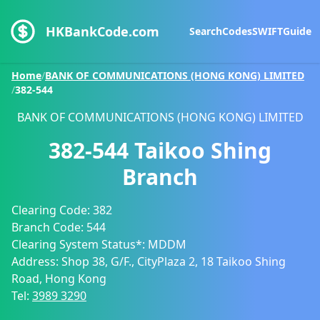
HKBankCode.com
Search
Codes
SWIFT
Guide
Home
/
BANK OF COMMUNICATIONS (HONG KONG) LIMITED
/
382-544
BANK OF COMMUNICATIONS (HONG KONG) LIMITED
382-544
Taikoo Shing
Branch
Clearing Code:
382
Branch Code:
544
Clearing System Status*:
MDDM
Address:
Shop 38, G/F., CityPlaza 2, 18 Taikoo Shing
Road, Hong Kong
Tel:
3989 3290