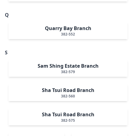
Q
Quarry Bay Branch
382-552
S
Sam Shing Estate Branch
382-579
Sha Tsui Road Branch
382-560
Sha Tsui Road Branch
382-575