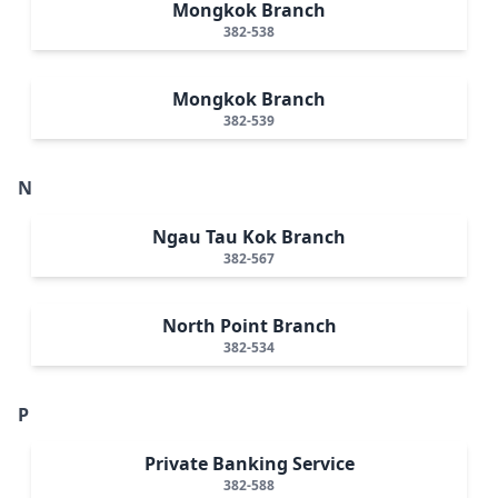
Mongkok Branch
382-538
Mongkok Branch
382-539
N
Ngau Tau Kok Branch
382-567
North Point Branch
382-534
P
Private Banking Service
382-588