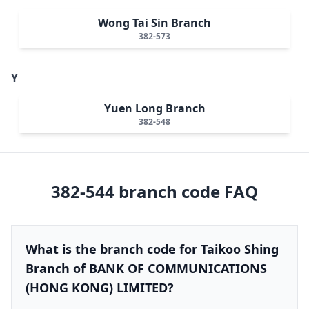
Wong Tai Sin Branch
382-573
Y
Yuen Long Branch
382-548
382-544
branch code FAQ
What is the branch code for Taikoo Shing
Branch of BANK OF COMMUNICATIONS
(HONG KONG) LIMITED?