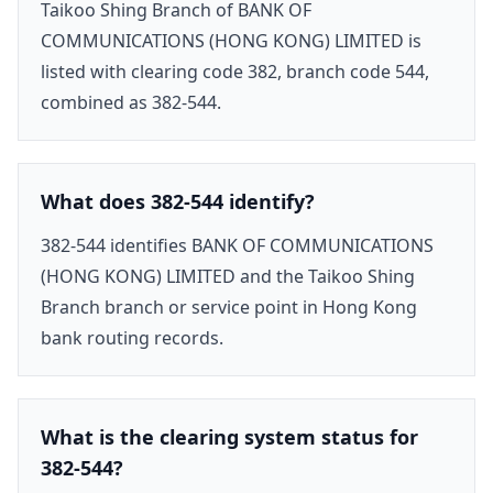
Taikoo Shing Branch of BANK OF
COMMUNICATIONS (HONG KONG) LIMITED is
listed with clearing code 382, branch code 544,
combined as 382-544.
What does 382-544 identify?
382-544 identifies BANK OF COMMUNICATIONS
(HONG KONG) LIMITED and the Taikoo Shing
Branch branch or service point in Hong Kong
bank routing records.
What is the clearing system status for
382-544?