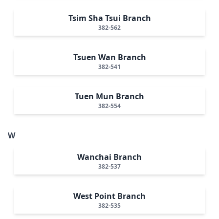
Tsim Sha Tsui Branch
382-562
Tsuen Wan Branch
382-541
Tuen Mun Branch
382-554
W
Wanchai Branch
382-537
West Point Branch
382-535