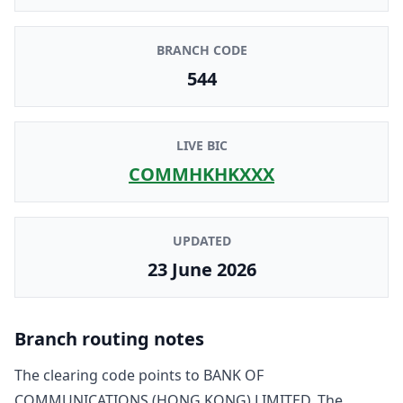
BRANCH CODE
544
LIVE BIC
COMMHKHKXXX
UPDATED
23 June 2026
Branch routing notes
The clearing code points to
BANK OF
COMMUNICATIONS (HONG KONG) LIMITED
. The