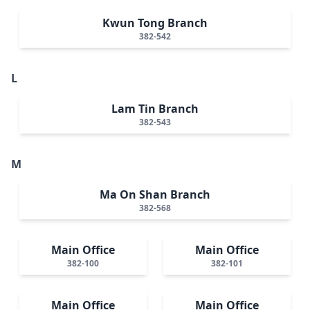
Kwun Tong Branch
382-542
L
Lam Tin Branch
382-543
M
Ma On Shan Branch
382-568
Main Office
Main Office
382-100
382-101
Main Office
Main Office