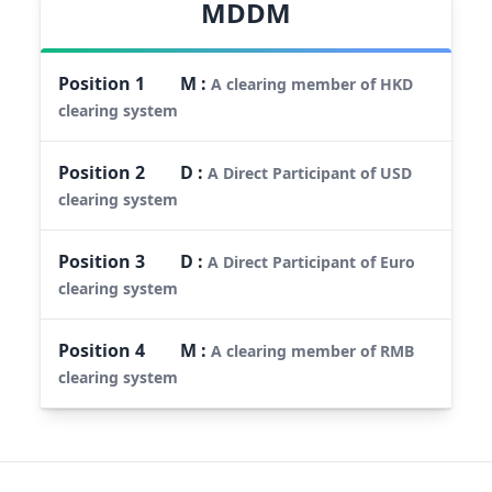
MDDM
Position
1
M
:
A clearing member of HKD
clearing system
Position
2
D
:
A Direct Participant of USD
clearing system
Position
3
D
:
A Direct Participant of Euro
clearing system
Position
4
M
:
A clearing member of RMB
clearing system