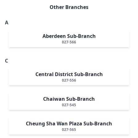
Other Branches
A
Aberdeen Sub-Branch
027-566
C
Central District Sub-Branch
027-556
Chaiwan Sub-Branch
027-545
Cheung Sha Wan Plaza Sub-Branch
027-565