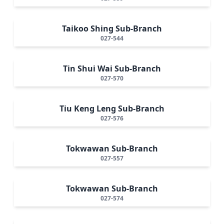
Taikoo Shing Sub-Branch
027-544
Tin Shui Wai Sub-Branch
027-570
Tiu Keng Leng Sub-Branch
027-576
Tokwawan Sub-Branch
027-557
Tokwawan Sub-Branch
027-574