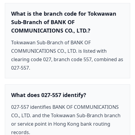
What is the branch code for Tokwawan
Sub-Branch of BANK OF
COMMUNICATIONS CO., LTD.?
Tokwawan Sub-Branch of BANK OF
COMMUNICATIONS CO., LTD. is listed with
clearing code 027, branch code 557, combined as
027-557.
What does 027-557 identify?
027-557 identifies BANK OF COMMUNICATIONS
CO., LTD. and the Tokwawan Sub-Branch branch
or service point in Hong Kong bank routing
records.