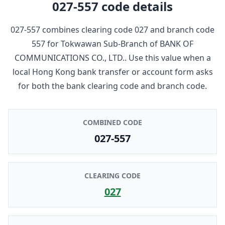
027-557
code details
027-557
combines clearing code
027
and branch code
557
for
Tokwawan Sub-Branch
of
BANK OF
COMMUNICATIONS CO., LTD.
. Use this value when a
local Hong Kong bank transfer or account form asks
for both the bank clearing code and branch code.
COMBINED CODE
027-557
CLEARING CODE
027