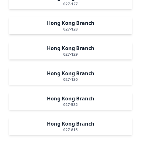
027-127
Hong Kong Branch
027-128
Hong Kong Branch
027-129
Hong Kong Branch
027-130
Hong Kong Branch
027-532
Hong Kong Branch
027-815