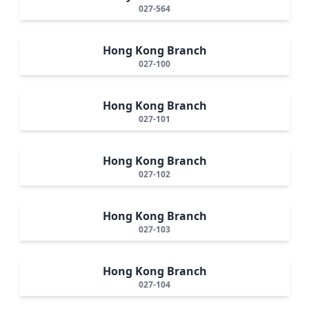
027-564
Hong Kong Branch
027-100
Hong Kong Branch
027-101
Hong Kong Branch
027-102
Hong Kong Branch
027-103
Hong Kong Branch
027-104