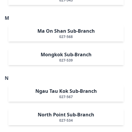
027-543
M
Ma On Shan Sub-Branch
027-568
Mongkok Sub-Branch
027-539
N
Ngau Tau Kok Sub-Branch
027-567
North Point Sub-Branch
027-534