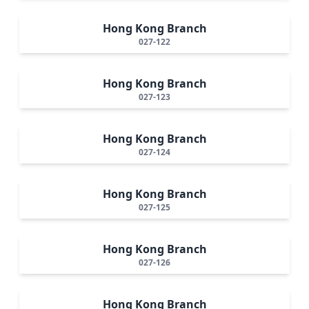
Hong Kong Branch
027-122
Hong Kong Branch
027-123
Hong Kong Branch
027-124
Hong Kong Branch
027-125
Hong Kong Branch
027-126
Hong Kong Branch