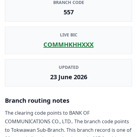
BRANCH CODE
557
LIVE BIC
COMMHKHHXXX
UPDATED
23 June 2026
Branch routing notes
The clearing code points to
BANK OF
COMMUNICATIONS CO., LTD.
. The branch code points
to
Tokwawan Sub-Branch
. This branch record is one of