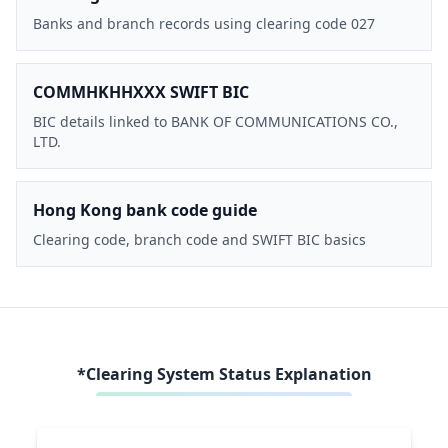
Banks and branch records using clearing code 027
COMMHKHHXXX SWIFT BIC
BIC details linked to BANK OF COMMUNICATIONS CO.,
LTD.
Hong Kong bank code guide
Clearing code, branch code and SWIFT BIC basics
*Clearing System Status Explanation