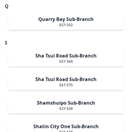
Q
Quarry Bay Sub-Branch
027-552
S
Sha Tsui Road Sub-Branch
027-560
Sha Tsui Road Sub-Branch
027-575
Shamshuipo Sub-Branch
027-538
Shatin City One Sub-Branch