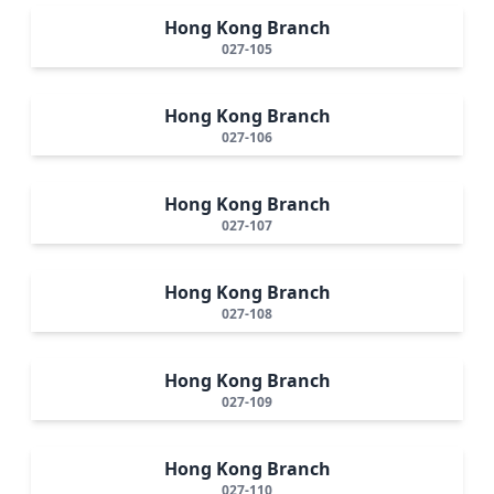
Hong Kong Branch
027-105
Hong Kong Branch
027-106
Hong Kong Branch
027-107
Hong Kong Branch
027-108
Hong Kong Branch
027-109
Hong Kong Branch
027-110