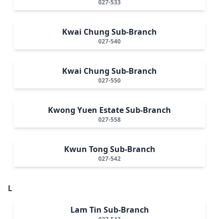
027-533
Kwai Chung Sub-Branch
027-540
Kwai Chung Sub-Branch
027-550
Kwong Yuen Estate Sub-Branch
027-558
Kwun Tong Sub-Branch
027-542
L
Lam Tin Sub-Branch