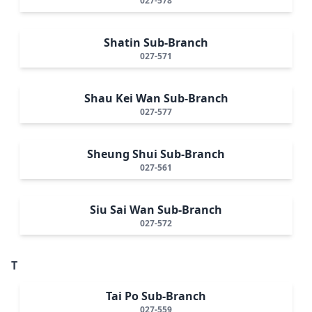
027-578
Shatin Sub-Branch
027-571
Shau Kei Wan Sub-Branch
027-577
Sheung Shui Sub-Branch
027-561
Siu Sai Wan Sub-Branch
027-572
T
Tai Po Sub-Branch
027-559