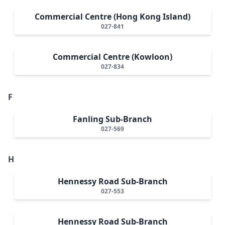
Commercial Centre (Hong Kong Island)
027-841
Commercial Centre (Kowloon)
027-834
F
Fanling Sub-Branch
027-569
H
Hennessy Road Sub-Branch
027-553
Hennessy Road Sub-Branch