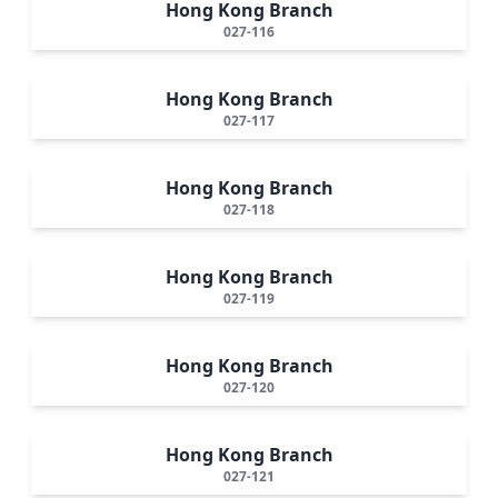
Hong Kong Branch
027-116
Hong Kong Branch
027-117
Hong Kong Branch
027-118
Hong Kong Branch
027-119
Hong Kong Branch
027-120
Hong Kong Branch
027-121