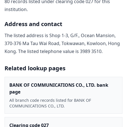
80
record
s
listed under clearing code
027
for this
institution.
Address and contact
The listed address is
Shop 1-3, G/F., Ocean Mansion,
370-376 Ma Tau Wai Road, Tokwawan, Kowloon, Hong
Kong
. The listed telephone value is
3989 3510
.
Related lookup pages
BANK OF COMMUNICATIONS CO., LTD. bank
page
All branch code records listed for BANK OF
COMMUNICATIONS CO., LTD.
Clearing code 027