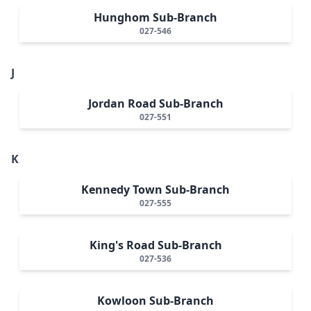
Hunghom Sub-Branch
027-546
J
Jordan Road Sub-Branch
027-551
K
Kennedy Town Sub-Branch
027-555
King's Road Sub-Branch
027-536
Kowloon Sub-Branch