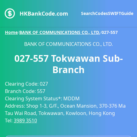
HKBankCode.com
Search
Codes
SWIFT
Guide
Home
/
BANK OF COMMUNICATIONS CO., LTD.
/
027-557
BANK OF COMMUNICATIONS CO., LTD.
027-557
Tokwawan Sub-
Branch
Clearing Code:
027
Branch Code:
557
Clearing System Status*:
MDDM
Address:
Shop 1-3, G/F., Ocean Mansion, 370-376 Ma
Tau Wai Road, Tokwawan, Kowloon, Hong Kong
Tel:
3989 3510