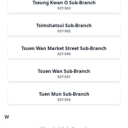
Tseung Kwan O Sub-Branch
027-563
Tsimshatsui Sub-Branch
027-562
Tsuen Wan Market Street Sub-Branch
027-549
Tsuen Wan Sub-Branch
027-541
Tuen Mun Sub-Branch
027-554
W