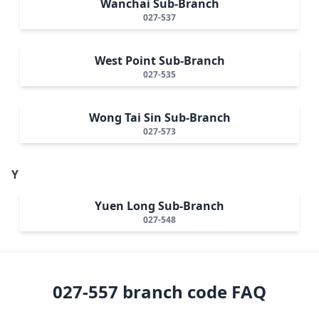
Wanchai Sub-Branch
027-537
West Point Sub-Branch
027-535
Wong Tai Sin Sub-Branch
027-573
Y
Yuen Long Sub-Branch
027-548
027-557
branch code FAQ