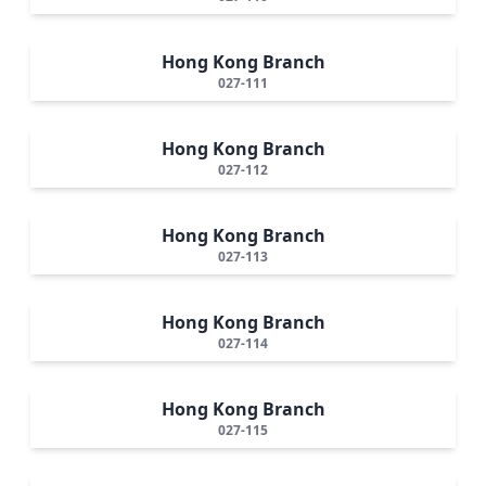
Hong Kong Branch
027-111
Hong Kong Branch
027-112
Hong Kong Branch
027-113
Hong Kong Branch
027-114
Hong Kong Branch
027-115