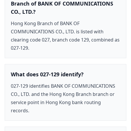
Branch of BANK OF COMMUNICATIONS
CO., LTD.?
Hong Kong Branch of BANK OF
COMMUNICATIONS CO., LTD. is listed with
clearing code 027, branch code 129, combined as
027-129.
What does 027-129 identify?
027-129 identifies BANK OF COMMUNICATIONS
CO., LTD. and the Hong Kong Branch branch or
service point in Hong Kong bank routing
records.