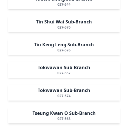
027-544
Tin Shui Wai Sub-Branch
027-570
Tiu Keng Leng Sub-Branch
027-576
Tokwawan Sub-Branch
027-557
Tokwawan Sub-Branch
027-574
Tseung Kwan O Sub-Branch
027-563