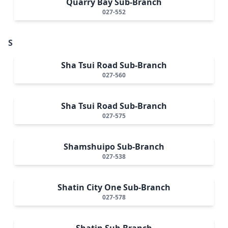
Quarry Bay Sub-Branch
027-552
S
Sha Tsui Road Sub-Branch
027-560
Sha Tsui Road Sub-Branch
027-575
Shamshuipo Sub-Branch
027-538
Shatin City One Sub-Branch
027-578
Shatin Sub-Branch