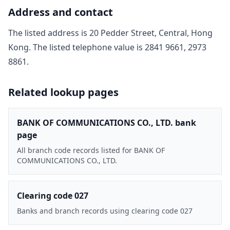
Address and contact
The listed address is
20 Pedder Street, Central, Hong
Kong
. The listed telephone value is
2841 9661, 2973
8861
.
Related lookup pages
BANK OF COMMUNICATIONS CO., LTD. bank
page
All branch code records listed for BANK OF
COMMUNICATIONS CO., LTD.
Clearing code 027
Banks and branch records using clearing code 027