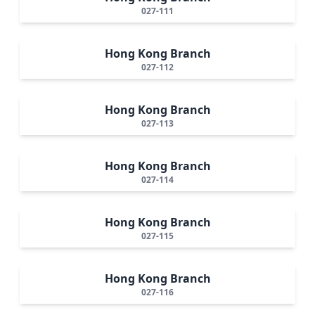
027-111
Hong Kong Branch
027-112
Hong Kong Branch
027-113
Hong Kong Branch
027-114
Hong Kong Branch
027-115
Hong Kong Branch
027-116