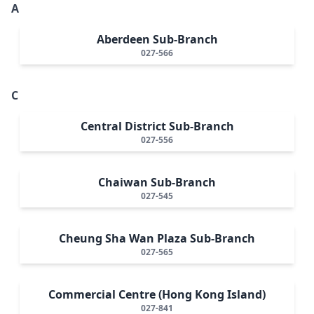
A
Aberdeen Sub-Branch
027-566
C
Central District Sub-Branch
027-556
Chaiwan Sub-Branch
027-545
Cheung Sha Wan Plaza Sub-Branch
027-565
Commercial Centre (Hong Kong Island)
027-841