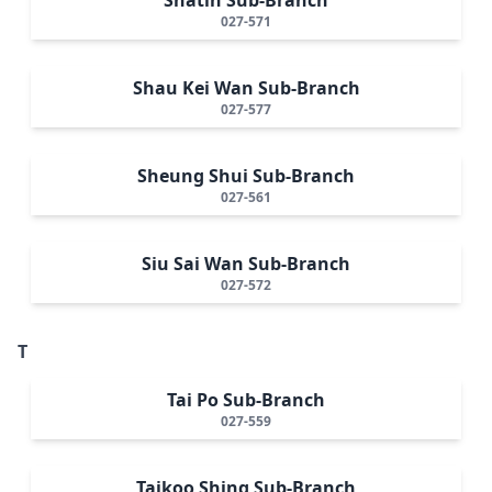
027-571
Shau Kei Wan Sub-Branch
027-577
Sheung Shui Sub-Branch
027-561
Siu Sai Wan Sub-Branch
027-572
T
Tai Po Sub-Branch
027-559
Taikoo Shing Sub-Branch