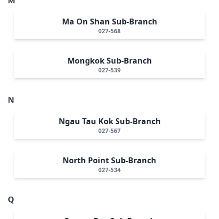
Ma On Shan Sub-Branch
027-568
Mongkok Sub-Branch
027-539
N
Ngau Tau Kok Sub-Branch
027-567
North Point Sub-Branch
027-534
Q