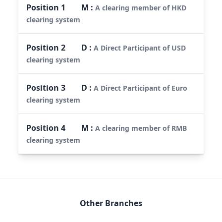
Position
1
M
:
A clearing member of HKD
clearing system
Position
2
D
:
A Direct Participant of USD
clearing system
Position
3
D
:
A Direct Participant of Euro
clearing system
Position
4
M
:
A clearing member of RMB
clearing system
Other Branches