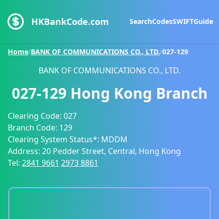
HKBankCode.com
Search
Codes
SWIFT
Guide
Home
/
BANK OF COMMUNICATIONS CO., LTD.
/
027-129
BANK OF COMMUNICATIONS CO., LTD.
027-129
Hong Kong Branch
Clearing Code:
027
Branch Code:
129
Clearing System Status*:
MDDM
Address:
20 Pedder Street, Central, Hong Kong
Tel:
2841 9661
2973 8861