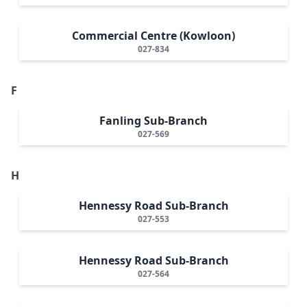
Commercial Centre (Kowloon)
027-834
F
Fanling Sub-Branch
027-569
H
Hennessy Road Sub-Branch
027-553
Hennessy Road Sub-Branch
027-564