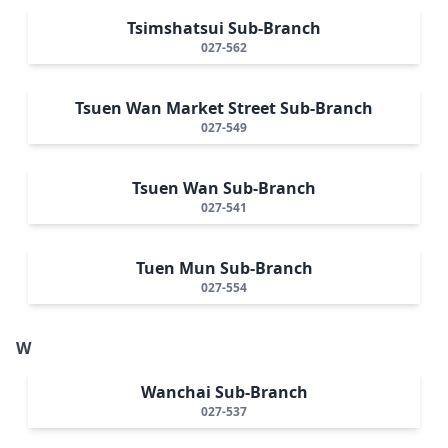
Tsimshatsui Sub-Branch
027-562
Tsuen Wan Market Street Sub-Branch
027-549
Tsuen Wan Sub-Branch
027-541
Tuen Mun Sub-Branch
027-554
W
Wanchai Sub-Branch
027-537