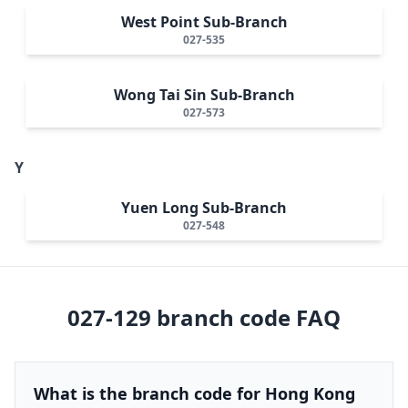
West Point Sub-Branch
027-535
Wong Tai Sin Sub-Branch
027-573
Y
Yuen Long Sub-Branch
027-548
027-129
branch code FAQ
What is the branch code for Hong Kong