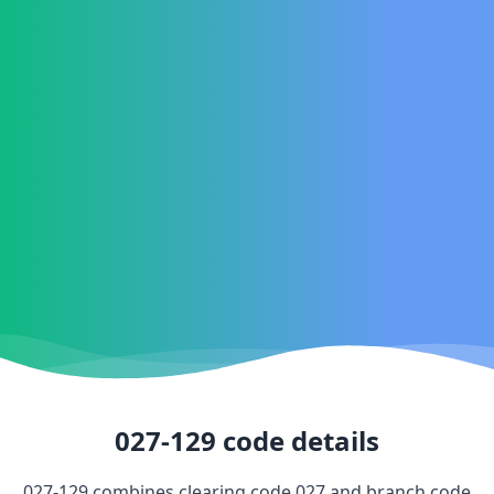
027-129
code details
027-129
combines clearing code
027
and branch code