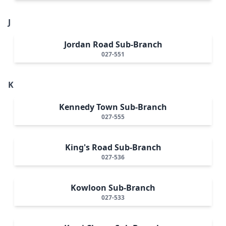
J
Jordan Road Sub-Branch
027-551
K
Kennedy Town Sub-Branch
027-555
King's Road Sub-Branch
027-536
Kowloon Sub-Branch
027-533