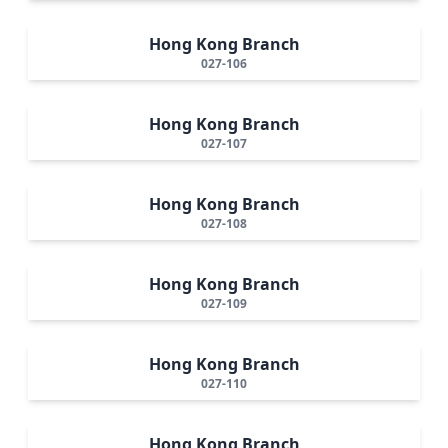
Hong Kong Branch
027-106
Hong Kong Branch
027-107
Hong Kong Branch
027-108
Hong Kong Branch
027-109
Hong Kong Branch
027-110
Hong Kong Branch