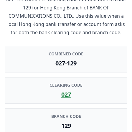
129
for
Hong Kong Branch
of
BANK OF
COMMUNICATIONS CO., LTD.
. Use this value when a
local Hong Kong bank transfer or account form asks
for both the bank clearing code and branch code.
COMBINED CODE
027-129
CLEARING CODE
027
BRANCH CODE
129