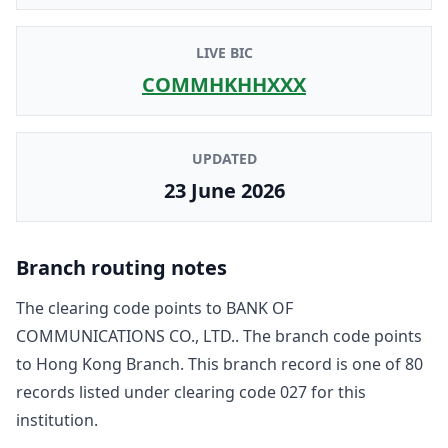
LIVE BIC
COMMHKHHXXX
UPDATED
23 June 2026
Branch routing notes
The clearing code points to
BANK OF
COMMUNICATIONS CO., LTD.
. The branch code points
to
Hong Kong Branch
. This branch record is one of
80
record
s
listed under clearing code
027
for this
institution.