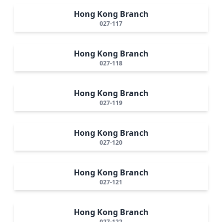
Hong Kong Branch
027-117
Hong Kong Branch
027-118
Hong Kong Branch
027-119
Hong Kong Branch
027-120
Hong Kong Branch
027-121
Hong Kong Branch
027-122