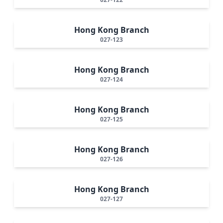
Hong Kong Branch
027-123
Hong Kong Branch
027-124
Hong Kong Branch
027-125
Hong Kong Branch
027-126
Hong Kong Branch
027-127