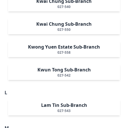
Kwai Chung Sub-Branch
027-540
Kwai Chung Sub-Branch
027-550
Kwong Yuen Estate Sub-Branch
027-558
Kwun Tong Sub-Branch
027-542
L
Lam Tin Sub-Branch
027-543
M