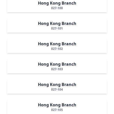
Hong Kong Branch
027-100
Hong Kong Branch
027-101
Hong Kong Branch
027-102
Hong Kong Branch
027-103
Hong Kong Branch
027-104
Hong Kong Branch
027-105