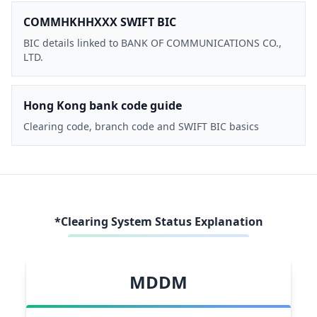
COMMHKHHXXX SWIFT BIC
BIC details linked to BANK OF COMMUNICATIONS CO.,
LTD.
Hong Kong bank code guide
Clearing code, branch code and SWIFT BIC basics
*Clearing System Status Explanation
MDDM