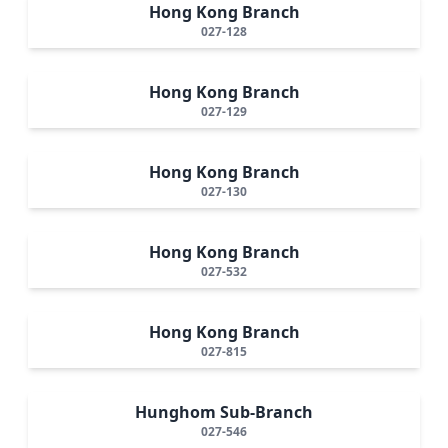
Hong Kong Branch
027-128
Hong Kong Branch
027-129
Hong Kong Branch
027-130
Hong Kong Branch
027-532
Hong Kong Branch
027-815
Hunghom Sub-Branch
027-546