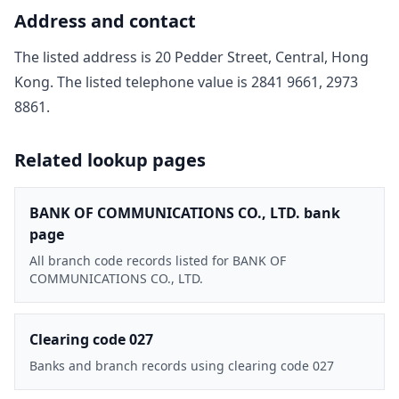
Address and contact
The listed address is
20 Pedder Street, Central, Hong
Kong
. The listed telephone value is
2841 9661, 2973
8861
.
Related lookup pages
BANK OF COMMUNICATIONS CO., LTD. bank
page
All branch code records listed for BANK OF
COMMUNICATIONS CO., LTD.
Clearing code 027
Banks and branch records using clearing code 027