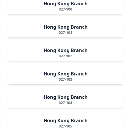
Hong Kong Branch
027-100
Hong Kong Branch
027-101
Hong Kong Branch
027-102
Hong Kong Branch
027-103
Hong Kong Branch
027-104
Hong Kong Branch
027-105