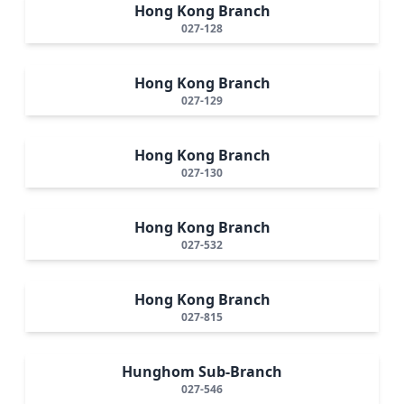
Hong Kong Branch
027-128
Hong Kong Branch
027-129
Hong Kong Branch
027-130
Hong Kong Branch
027-532
Hong Kong Branch
027-815
Hunghom Sub-Branch
027-546