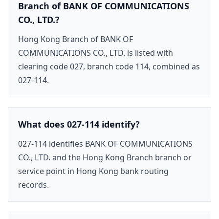
Branch of BANK OF COMMUNICATIONS
CO., LTD.?
Hong Kong Branch of BANK OF
COMMUNICATIONS CO., LTD. is listed with
clearing code 027, branch code 114, combined as
027-114.
What does 027-114 identify?
027-114 identifies BANK OF COMMUNICATIONS
CO., LTD. and the Hong Kong Branch branch or
service point in Hong Kong bank routing
records.