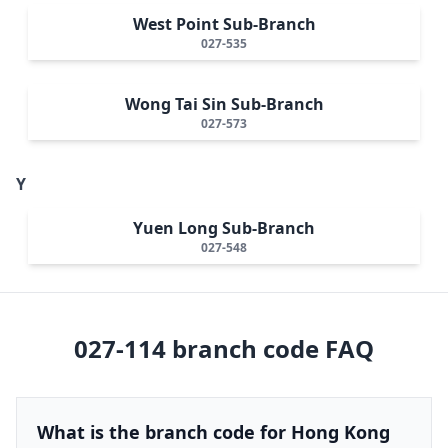
West Point Sub-Branch
027-535
Wong Tai Sin Sub-Branch
027-573
Y
Yuen Long Sub-Branch
027-548
027-114
branch code FAQ
What is the branch code for Hong Kong