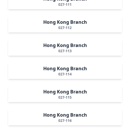
027-111
Hong Kong Branch
027-112
Hong Kong Branch
027-113
Hong Kong Branch
027-114
Hong Kong Branch
027-115
Hong Kong Branch
027-116