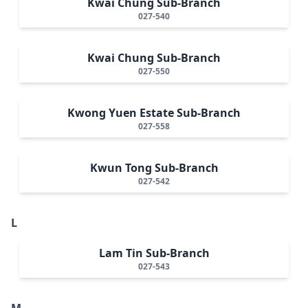
Kwai Chung Sub-Branch
027-540
Kwai Chung Sub-Branch
027-550
Kwong Yuen Estate Sub-Branch
027-558
Kwun Tong Sub-Branch
027-542
L
Lam Tin Sub-Branch
027-543
M