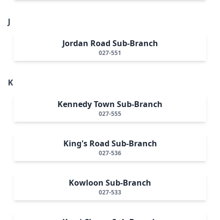
J
Jordan Road Sub-Branch
027-551
K
Kennedy Town Sub-Branch
027-555
King's Road Sub-Branch
027-536
Kowloon Sub-Branch
027-533