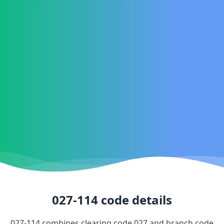
027-114
code details
027-114
combines clearing code
027
and branch code