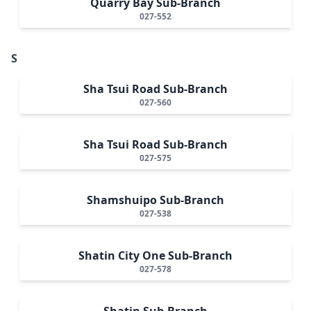
Quarry Bay Sub-Branch
027-552
S
Sha Tsui Road Sub-Branch
027-560
Sha Tsui Road Sub-Branch
027-575
Shamshuipo Sub-Branch
027-538
Shatin City One Sub-Branch
027-578
Shatin Sub-Branch