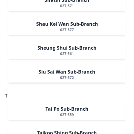
027-571
Shau Kei Wan Sub-Branch
027-577
Sheung Shui Sub-Branch
027-561
Siu Sai Wan Sub-Branch
027-572
T
Tai Po Sub-Branch
027-559
Taikoo Shing Sub-Branch