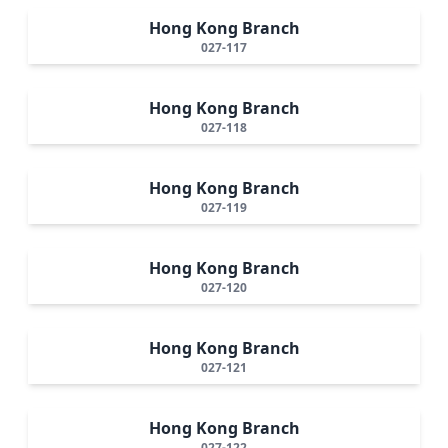
Hong Kong Branch
027-117
Hong Kong Branch
027-118
Hong Kong Branch
027-119
Hong Kong Branch
027-120
Hong Kong Branch
027-121
Hong Kong Branch
027-122