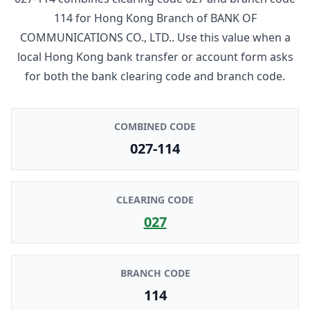
114
for
Hong Kong Branch
of
BANK OF
COMMUNICATIONS CO., LTD.
. Use this value when a
local Hong Kong bank transfer or account form asks
for both the bank clearing code and branch code.
COMBINED CODE
027-114
CLEARING CODE
027
BRANCH CODE
114