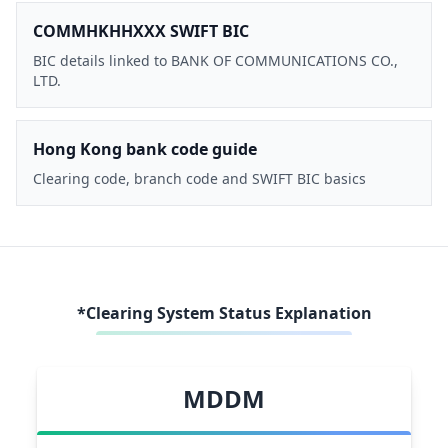
COMMHKHHXXX SWIFT BIC
BIC details linked to BANK OF COMMUNICATIONS CO.,
LTD.
Hong Kong bank code guide
Clearing code, branch code and SWIFT BIC basics
*Clearing System Status Explanation
MDDM