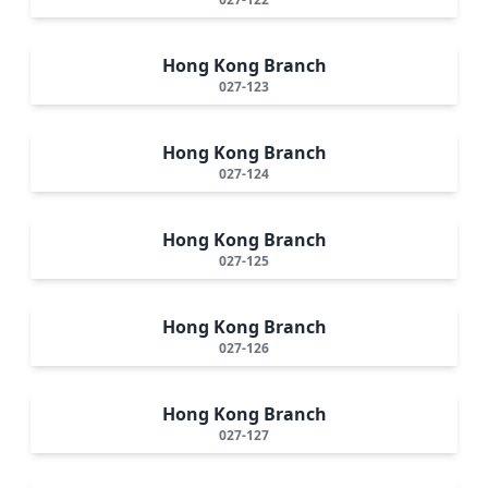
Hong Kong Branch
027-123
Hong Kong Branch
027-124
Hong Kong Branch
027-125
Hong Kong Branch
027-126
Hong Kong Branch
027-127