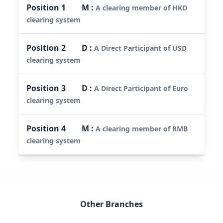
Position
1
M
:
A clearing member of HKD
clearing system
Position
2
D
:
A Direct Participant of USD
clearing system
Position
3
D
:
A Direct Participant of Euro
clearing system
Position
4
M
:
A clearing member of RMB
clearing system
Other Branches