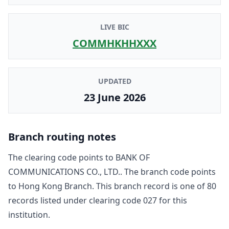
LIVE BIC
COMMHKHHXXX
UPDATED
23 June 2026
Branch routing notes
The clearing code points to
BANK OF
COMMUNICATIONS CO., LTD.
. The branch code points
to
Hong Kong Branch
. This branch record is one of
80
record
s
listed under clearing code
027
for this
institution.