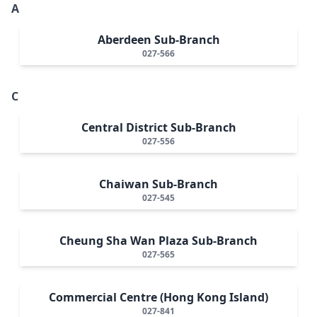
A
Aberdeen Sub-Branch
027-566
C
Central District Sub-Branch
027-556
Chaiwan Sub-Branch
027-545
Cheung Sha Wan Plaza Sub-Branch
027-565
Commercial Centre (Hong Kong Island)
027-841