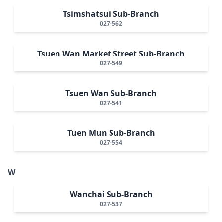
Tsimshatsui Sub-Branch
027-562
Tsuen Wan Market Street Sub-Branch
027-549
Tsuen Wan Sub-Branch
027-541
Tuen Mun Sub-Branch
027-554
W
Wanchai Sub-Branch
027-537