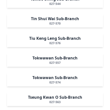
027-544
Tin Shui Wai Sub-Branch
027-570
Tiu Keng Leng Sub-Branch
027-576
Tokwawan Sub-Branch
027-557
Tokwawan Sub-Branch
027-574
Tseung Kwan O Sub-Branch
027-563