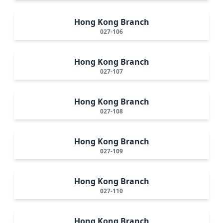
Hong Kong Branch
027-106
Hong Kong Branch
027-107
Hong Kong Branch
027-108
Hong Kong Branch
027-109
Hong Kong Branch
027-110
Hong Kong Branch