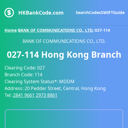
HKBankCode.com
Search
Codes
SWIFT
Guide
Home
/
BANK OF COMMUNICATIONS CO., LTD.
/
027-114
BANK OF COMMUNICATIONS CO., LTD.
027-114
Hong Kong Branch
Clearing Code:
027
Branch Code:
114
Clearing System Status*:
MDDM
Address:
20 Pedder Street, Central, Hong Kong
Tel:
2841 9661
2973 8861