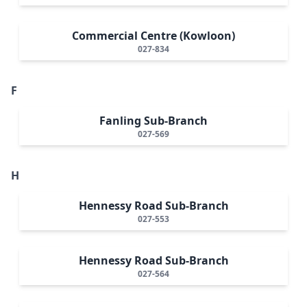
Commercial Centre (Kowloon)
027-834
F
Fanling Sub-Branch
027-569
H
Hennessy Road Sub-Branch
027-553
Hennessy Road Sub-Branch
027-564