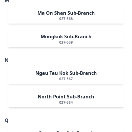
Ma On Shan Sub-Branch
027-568
Mongkok Sub-Branch
027-539
N
Ngau Tau Kok Sub-Branch
027-567
North Point Sub-Branch
027-534
Q