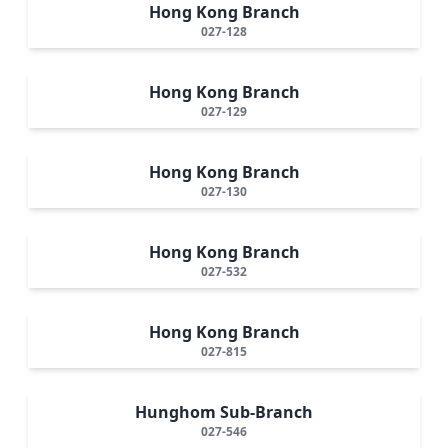
Hong Kong Branch
027-128
Hong Kong Branch
027-129
Hong Kong Branch
027-130
Hong Kong Branch
027-532
Hong Kong Branch
027-815
Hunghom Sub-Branch
027-546