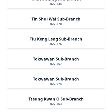
027-544
Tin Shui Wai Sub-Branch
027-570
Tiu Keng Leng Sub-Branch
027-576
Tokwawan Sub-Branch
027-557
Tokwawan Sub-Branch
027-574
Tseung Kwan O Sub-Branch
027-563