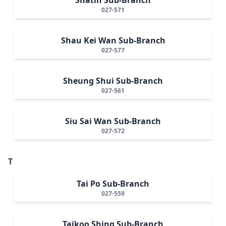
027-571
Shau Kei Wan Sub-Branch
027-577
Sheung Shui Sub-Branch
027-561
Siu Sai Wan Sub-Branch
027-572
T
Tai Po Sub-Branch
027-559
Taikoo Shing Sub-Branch