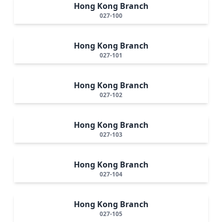
Hong Kong Branch
027-100
Hong Kong Branch
027-101
Hong Kong Branch
027-102
Hong Kong Branch
027-103
Hong Kong Branch
027-104
Hong Kong Branch
027-105