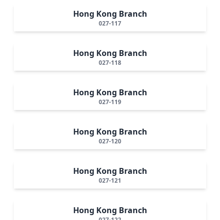
Hong Kong Branch
027-117
Hong Kong Branch
027-118
Hong Kong Branch
027-119
Hong Kong Branch
027-120
Hong Kong Branch
027-121
Hong Kong Branch
027-122