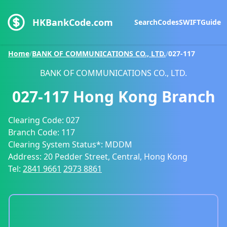
HKBankCode.com
Search
Codes
SWIFT
Guide
Home
/
BANK OF COMMUNICATIONS CO., LTD.
/
027-117
BANK OF COMMUNICATIONS CO., LTD.
027-117
Hong Kong Branch
Clearing Code:
027
Branch Code:
117
Clearing System Status*:
MDDM
Address:
20 Pedder Street, Central, Hong Kong
Tel:
2841 9661
2973 8861