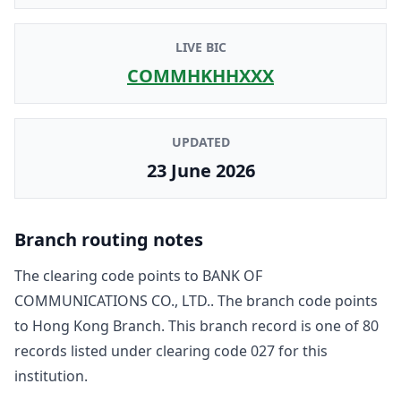
LIVE BIC
COMMHKHHXXX
UPDATED
23 June 2026
Branch routing notes
The clearing code points to
BANK OF
COMMUNICATIONS CO., LTD.
. The branch code points
to
Hong Kong Branch
. This branch record is one of
80
record
s
listed under clearing code
027
for this
institution.