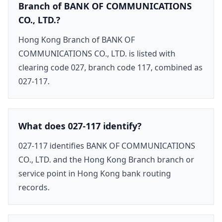
Branch of BANK OF COMMUNICATIONS
CO., LTD.?
Hong Kong Branch of BANK OF
COMMUNICATIONS CO., LTD. is listed with
clearing code 027, branch code 117, combined as
027-117.
What does 027-117 identify?
027-117 identifies BANK OF COMMUNICATIONS
CO., LTD. and the Hong Kong Branch branch or
service point in Hong Kong bank routing
records.