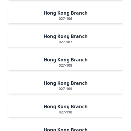
Hong Kong Branch
027-106
Hong Kong Branch
027-107
Hong Kong Branch
027-108
Hong Kong Branch
027-109
Hong Kong Branch
027-110
Hong Kong Branch