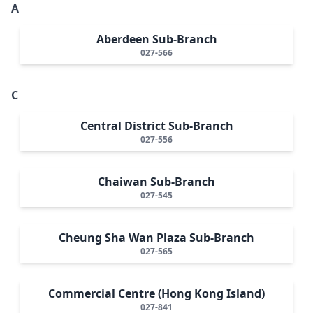
A
Aberdeen Sub-Branch
027-566
C
Central District Sub-Branch
027-556
Chaiwan Sub-Branch
027-545
Cheung Sha Wan Plaza Sub-Branch
027-565
Commercial Centre (Hong Kong Island)
027-841