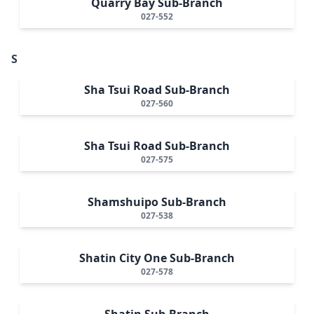
Quarry Bay Sub-Branch
027-552
S
Sha Tsui Road Sub-Branch
027-560
Sha Tsui Road Sub-Branch
027-575
Shamshuipo Sub-Branch
027-538
Shatin City One Sub-Branch
027-578
Shatin Sub-Branch