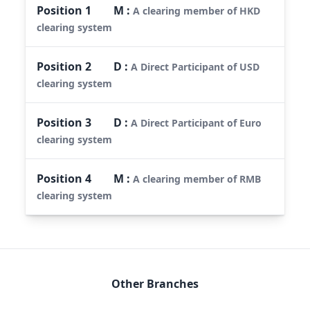
Position
1
M
:
A clearing member of HKD
clearing system
Position
2
D
:
A Direct Participant of USD
clearing system
Position
3
D
:
A Direct Participant of Euro
clearing system
Position
4
M
:
A clearing member of RMB
clearing system
Other Branches