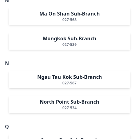
Ma On Shan Sub-Branch
027-568
Mongkok Sub-Branch
027-539
N
Ngau Tau Kok Sub-Branch
027-567
North Point Sub-Branch
027-534
Q