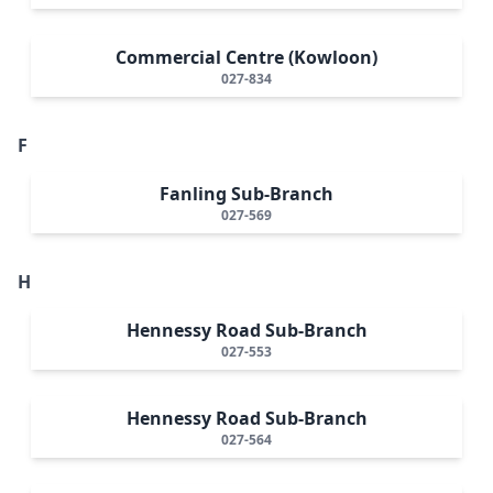
Commercial Centre (Kowloon)
027-834
F
Fanling Sub-Branch
027-569
H
Hennessy Road Sub-Branch
027-553
Hennessy Road Sub-Branch
027-564