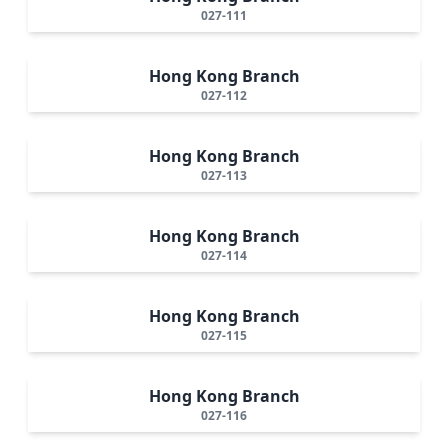
027-111
Hong Kong Branch
027-112
Hong Kong Branch
027-113
Hong Kong Branch
027-114
Hong Kong Branch
027-115
Hong Kong Branch
027-116