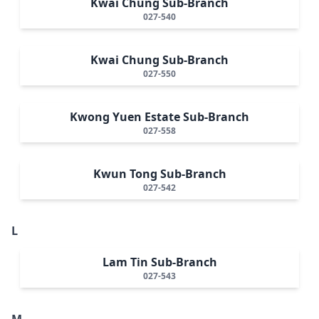
Kwai Chung Sub-Branch
027-540
Kwai Chung Sub-Branch
027-550
Kwong Yuen Estate Sub-Branch
027-558
Kwun Tong Sub-Branch
027-542
L
Lam Tin Sub-Branch
027-543
M