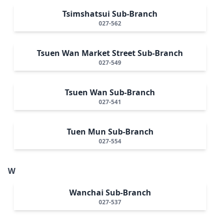
Tsimshatsui Sub-Branch
027-562
Tsuen Wan Market Street Sub-Branch
027-549
Tsuen Wan Sub-Branch
027-541
Tuen Mun Sub-Branch
027-554
W
Wanchai Sub-Branch
027-537