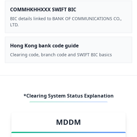
COMMHKHHXXX SWIFT BIC
BIC details linked to BANK OF COMMUNICATIONS CO.,
LTD.
Hong Kong bank code guide
Clearing code, branch code and SWIFT BIC basics
*Clearing System Status Explanation
MDDM