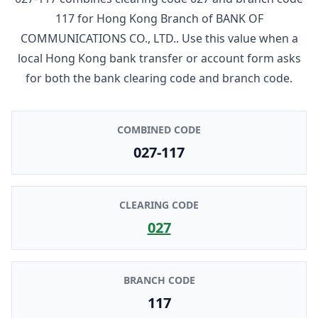
117
for
Hong Kong Branch
of
BANK OF
COMMUNICATIONS CO., LTD.
. Use this value when a
local Hong Kong bank transfer or account form asks
for both the bank clearing code and branch code.
COMBINED CODE
027-117
CLEARING CODE
027
BRANCH CODE
117