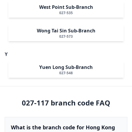
West Point Sub-Branch
027-535
Wong Tai Sin Sub-Branch
027-573
Y
Yuen Long Sub-Branch
027-548
027-117
branch code FAQ
What is the branch code for Hong Kong