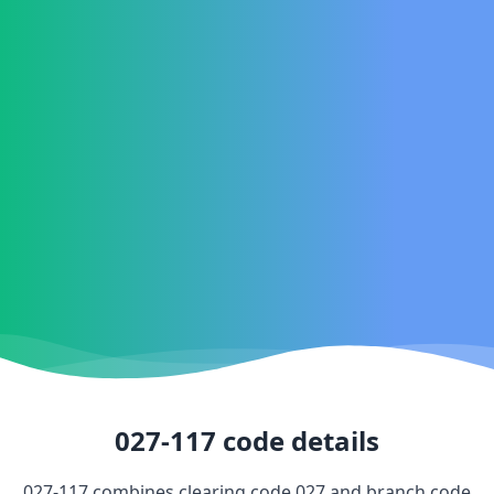
027-117
code details
027-117
combines clearing code
027
and branch code