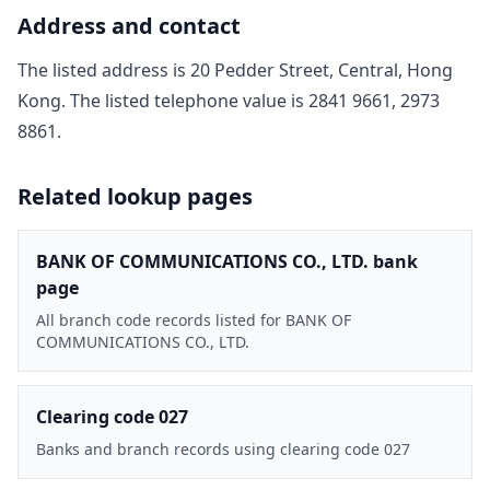
Address and contact
The listed address is
20 Pedder Street, Central, Hong
Kong
. The listed telephone value is
2841 9661, 2973
8861
.
Related lookup pages
BANK OF COMMUNICATIONS CO., LTD. bank
page
All branch code records listed for BANK OF
COMMUNICATIONS CO., LTD.
Clearing code 027
Banks and branch records using clearing code 027