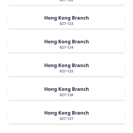
Hong Kong Branch
027-123
Hong Kong Branch
027-124
Hong Kong Branch
027-125
Hong Kong Branch
027-126
Hong Kong Branch
027-127