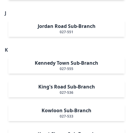
J
Jordan Road Sub-Branch
027-551
K
Kennedy Town Sub-Branch
027-555
King's Road Sub-Branch
027-536
Kowloon Sub-Branch
027-533