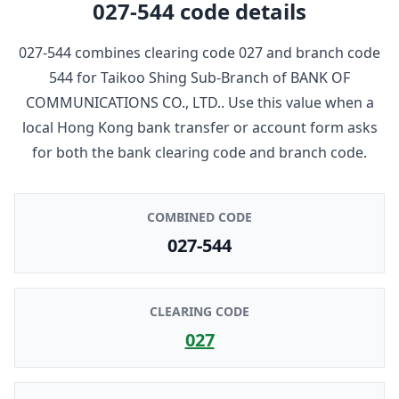
027-544
code details
027-544
combines clearing code
027
and branch code
544
for
Taikoo Shing Sub-Branch
of
BANK OF
COMMUNICATIONS CO., LTD.
. Use this value when a
local Hong Kong bank transfer or account form asks
for both the bank clearing code and branch code.
COMBINED CODE
027-544
CLEARING CODE
027