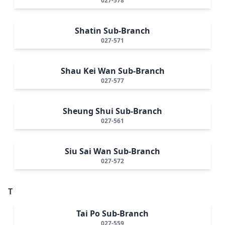
027-578
Shatin Sub-Branch
027-571
Shau Kei Wan Sub-Branch
027-577
Sheung Shui Sub-Branch
027-561
Siu Sai Wan Sub-Branch
027-572
T
Tai Po Sub-Branch
027-559