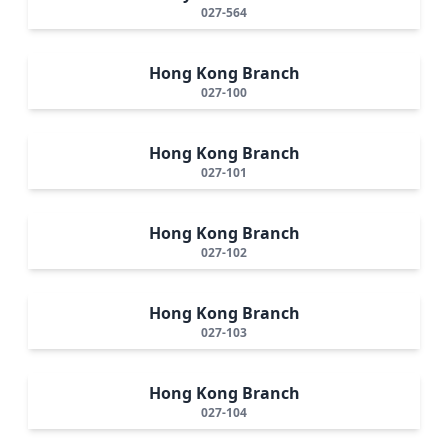
027-564
Hong Kong Branch
027-100
Hong Kong Branch
027-101
Hong Kong Branch
027-102
Hong Kong Branch
027-103
Hong Kong Branch
027-104