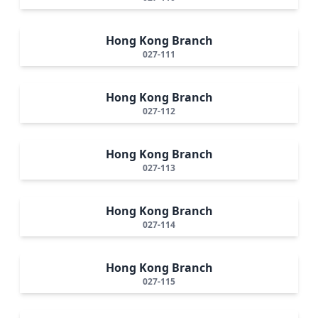
Hong Kong Branch
027-111
Hong Kong Branch
027-112
Hong Kong Branch
027-113
Hong Kong Branch
027-114
Hong Kong Branch
027-115