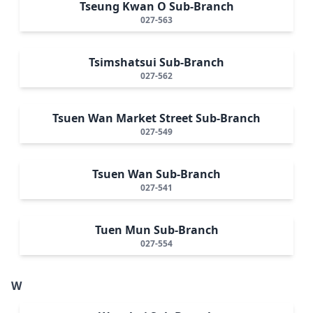
Tseung Kwan O Sub-Branch
027-563
Tsimshatsui Sub-Branch
027-562
Tsuen Wan Market Street Sub-Branch
027-549
Tsuen Wan Sub-Branch
027-541
Tuen Mun Sub-Branch
027-554
W