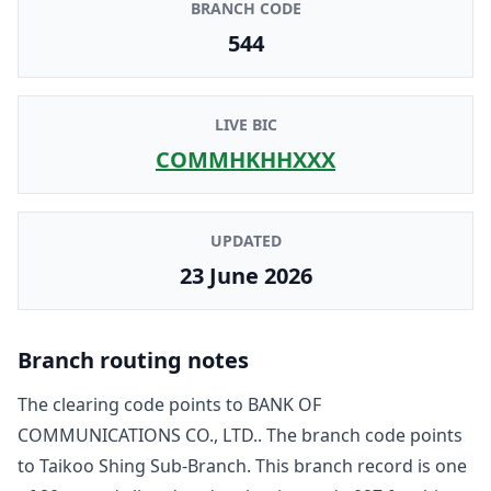
BRANCH CODE
544
LIVE BIC
COMMHKHHXXX
UPDATED
23 June 2026
Branch routing notes
The clearing code points to
BANK OF
COMMUNICATIONS CO., LTD.
. The branch code points
to
Taikoo Shing Sub-Branch
. This branch record is one