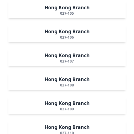
Hong Kong Branch
027-105
Hong Kong Branch
027-106
Hong Kong Branch
027-107
Hong Kong Branch
027-108
Hong Kong Branch
027-109
Hong Kong Branch
027-110