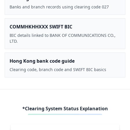
Banks and branch records using clearing code 027
COMMHKHHXXX SWIFT BIC
BIC details linked to BANK OF COMMUNICATIONS CO.,
LTD.
Hong Kong bank code guide
Clearing code, branch code and SWIFT BIC basics
*Clearing System Status Explanation