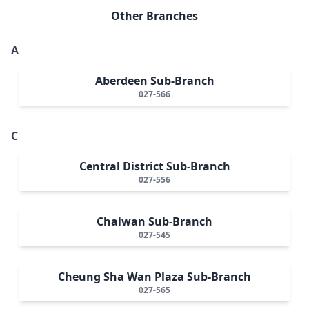
Other Branches
A
Aberdeen Sub-Branch
027-566
C
Central District Sub-Branch
027-556
Chaiwan Sub-Branch
027-545
Cheung Sha Wan Plaza Sub-Branch
027-565