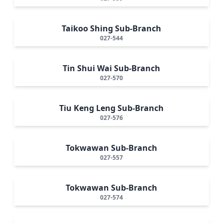
Taikoo Shing Sub-Branch
027-544
Tin Shui Wai Sub-Branch
027-570
Tiu Keng Leng Sub-Branch
027-576
Tokwawan Sub-Branch
027-557
Tokwawan Sub-Branch
027-574