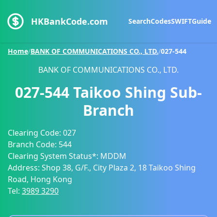
HKBankCode.com
Search
Codes
SWIFT
Guide
Home
/
BANK OF COMMUNICATIONS CO., LTD.
/
027-544
BANK OF COMMUNICATIONS CO., LTD.
027-544
Taikoo Shing Sub-
Branch
Clearing Code:
027
Branch Code:
544
Clearing System Status*:
MDDM
Address:
Shop 38, G/F., City Plaza 2, 18 Taikoo Shing
Road, Hong Kong
Tel:
3989 3290