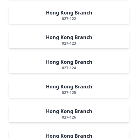
Hong Kong Branch
027-122
Hong Kong Branch
027-123
Hong Kong Branch
027-124
Hong Kong Branch
027-125
Hong Kong Branch
027-126
Hong Kong Branch