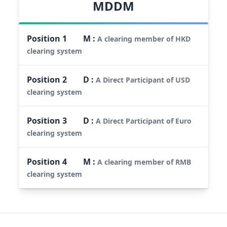
MDDM
Position
1
M
:
A clearing member of HKD
clearing system
Position
2
D
:
A Direct Participant of USD
clearing system
Position
3
D
:
A Direct Participant of Euro
clearing system
Position
4
M
:
A clearing member of RMB
clearing system