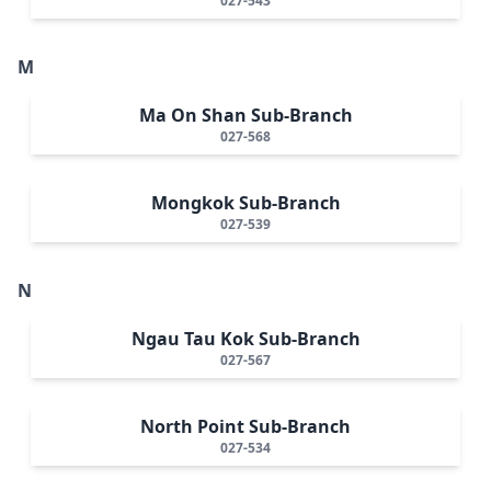
027-543
M
Ma On Shan Sub-Branch
027-568
Mongkok Sub-Branch
027-539
N
Ngau Tau Kok Sub-Branch
027-567
North Point Sub-Branch
027-534