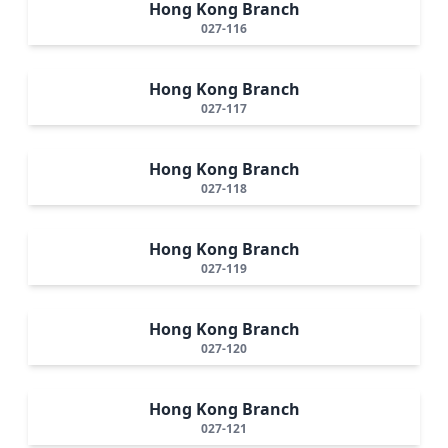
Hong Kong Branch
027-116
Hong Kong Branch
027-117
Hong Kong Branch
027-118
Hong Kong Branch
027-119
Hong Kong Branch
027-120
Hong Kong Branch
027-121