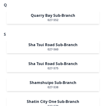
Q
Quarry Bay Sub-Branch
027-552
S
Sha Tsui Road Sub-Branch
027-560
Sha Tsui Road Sub-Branch
027-575
Shamshuipo Sub-Branch
027-538
Shatin City One Sub-Branch