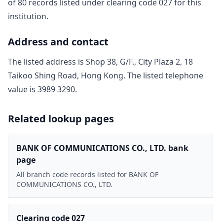
of
80
record
s
listed under clearing code
027
for this
institution.
Address and contact
The listed address is
Shop 38, G/F., City Plaza 2, 18
Taikoo Shing Road, Hong Kong
. The listed telephone
value is
3989 3290
.
Related lookup pages
BANK OF COMMUNICATIONS CO., LTD. bank
page
All branch code records listed for BANK OF
COMMUNICATIONS CO., LTD.
Clearing code 027