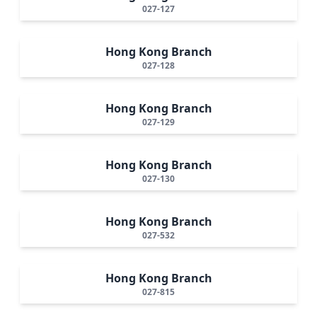
027-127
Hong Kong Branch
027-128
Hong Kong Branch
027-129
Hong Kong Branch
027-130
Hong Kong Branch
027-532
Hong Kong Branch
027-815