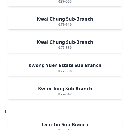
027-533
Kwai Chung Sub-Branch
027-540
Kwai Chung Sub-Branch
027-550
Kwong Yuen Estate Sub-Branch
027-558
Kwun Tong Sub-Branch
027-542
L
Lam Tin Sub-Branch