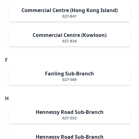
Commercial Centre (Hong Kong Island)
027-841
Commercial Centre (Kowloon)
027-834
F
Fanling Sub-Branch
027-569
H
Hennessy Road Sub-Branch
027-553
Hennessy Road Sub-Branch