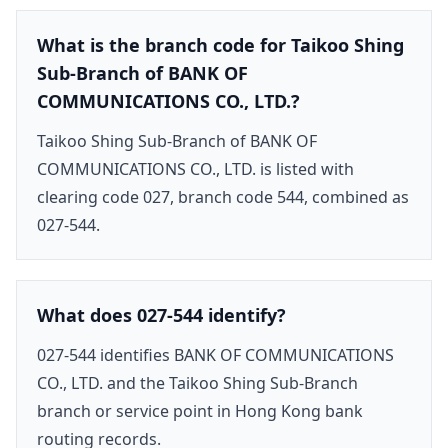
What is the branch code for Taikoo Shing
Sub-Branch of BANK OF
COMMUNICATIONS CO., LTD.?
Taikoo Shing Sub-Branch of BANK OF
COMMUNICATIONS CO., LTD. is listed with
clearing code 027, branch code 544, combined as
027-544.
What does 027-544 identify?
027-544 identifies BANK OF COMMUNICATIONS
CO., LTD. and the Taikoo Shing Sub-Branch
branch or service point in Hong Kong bank
routing records.