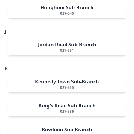
Hunghom Sub-Branch
027-546
J
Jordan Road Sub-Branch
027-551
K
Kennedy Town Sub-Branch
027-555
King's Road Sub-Branch
027-536
Kowloon Sub-Branch