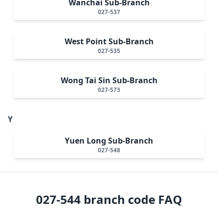
Wanchai Sub-Branch
027-537
West Point Sub-Branch
027-535
Wong Tai Sin Sub-Branch
027-573
Y
Yuen Long Sub-Branch
027-548
027-544
branch code FAQ