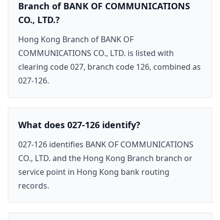
Branch of BANK OF COMMUNICATIONS
CO., LTD.?
Hong Kong Branch of BANK OF
COMMUNICATIONS CO., LTD. is listed with
clearing code 027, branch code 126, combined as
027-126.
What does 027-126 identify?
027-126 identifies BANK OF COMMUNICATIONS
CO., LTD. and the Hong Kong Branch branch or
service point in Hong Kong bank routing
records.