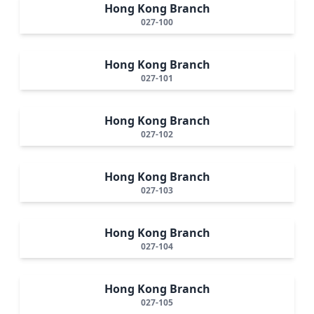
Hong Kong Branch
027-100
Hong Kong Branch
027-101
Hong Kong Branch
027-102
Hong Kong Branch
027-103
Hong Kong Branch
027-104
Hong Kong Branch
027-105