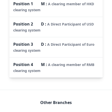
Position
1
M
:
A clearing member of HKD
clearing system
Position
2
D
:
A Direct Participant of USD
clearing system
Position
3
D
:
A Direct Participant of Euro
clearing system
Position
4
M
:
A clearing member of RMB
clearing system
Other Branches