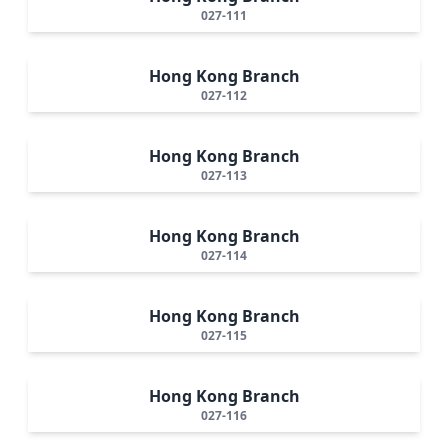
027-111
Hong Kong Branch
027-112
Hong Kong Branch
027-113
Hong Kong Branch
027-114
Hong Kong Branch
027-115
Hong Kong Branch
027-116