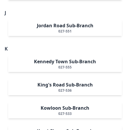
J
Jordan Road Sub-Branch
027-551
K
Kennedy Town Sub-Branch
027-555
King's Road Sub-Branch
027-536
Kowloon Sub-Branch
027-533