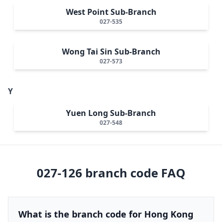
West Point Sub-Branch
027-535
Wong Tai Sin Sub-Branch
027-573
Y
Yuen Long Sub-Branch
027-548
027-126
branch code FAQ
What is the branch code for Hong Kong