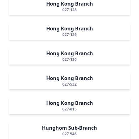
Hong Kong Branch
027-128
Hong Kong Branch
027-129
Hong Kong Branch
027-130
Hong Kong Branch
027-532
Hong Kong Branch
027-815
Hunghom Sub-Branch
027-546