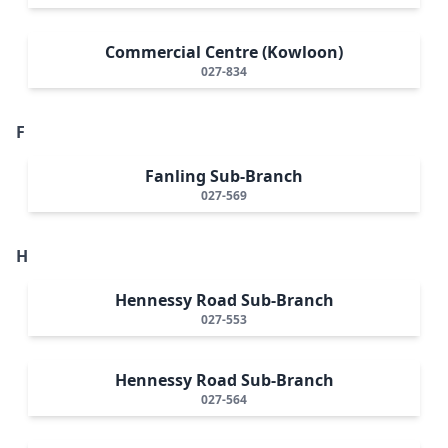
Commercial Centre (Kowloon)
027-834
F
Fanling Sub-Branch
027-569
H
Hennessy Road Sub-Branch
027-553
Hennessy Road Sub-Branch
027-564