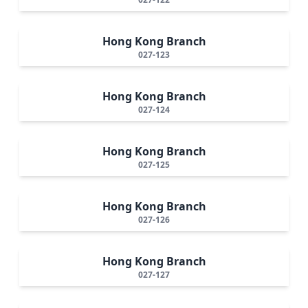
Hong Kong Branch
027-123
Hong Kong Branch
027-124
Hong Kong Branch
027-125
Hong Kong Branch
027-126
Hong Kong Branch
027-127