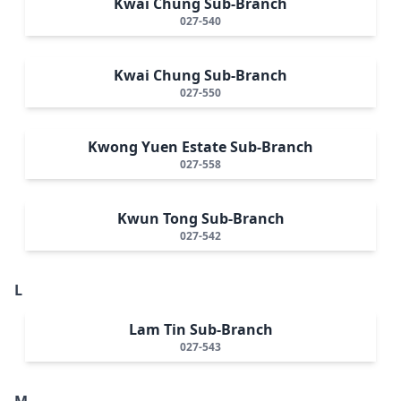
Kwai Chung Sub-Branch
027-540
Kwai Chung Sub-Branch
027-550
Kwong Yuen Estate Sub-Branch
027-558
Kwun Tong Sub-Branch
027-542
L
Lam Tin Sub-Branch
027-543
M