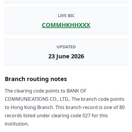
LIVE BIC
COMMHKHHXXX
UPDATED
23 June 2026
Branch routing notes
The clearing code points to
BANK OF
COMMUNICATIONS CO., LTD.
. The branch code points
to
Hong Kong Branch
. This branch record is one of
80
record
s
listed under clearing code
027
for this
institution.