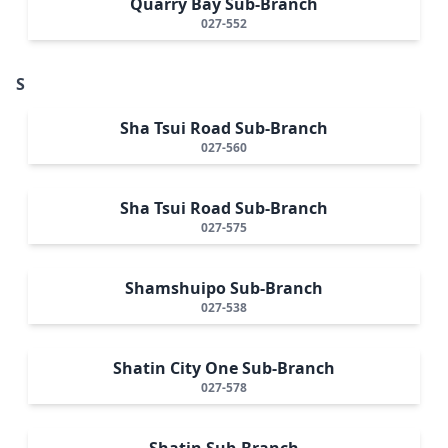
Quarry Bay Sub-Branch
027-552
S
Sha Tsui Road Sub-Branch
027-560
Sha Tsui Road Sub-Branch
027-575
Shamshuipo Sub-Branch
027-538
Shatin City One Sub-Branch
027-578
Shatin Sub-Branch