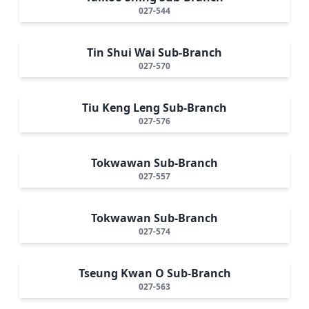
027-544
Tin Shui Wai Sub-Branch
027-570
Tiu Keng Leng Sub-Branch
027-576
Tokwawan Sub-Branch
027-557
Tokwawan Sub-Branch
027-574
Tseung Kwan O Sub-Branch
027-563