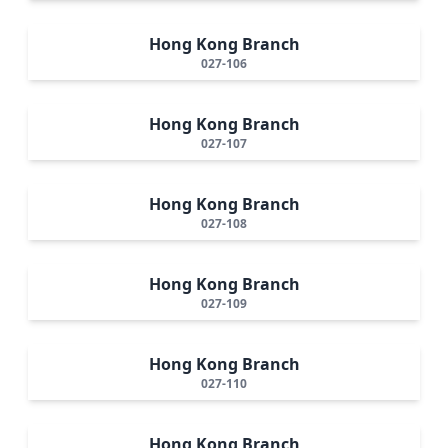
Hong Kong Branch
027-106
Hong Kong Branch
027-107
Hong Kong Branch
027-108
Hong Kong Branch
027-109
Hong Kong Branch
027-110
Hong Kong Branch