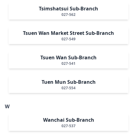
Tsimshatsui Sub-Branch
027-562
Tsuen Wan Market Street Sub-Branch
027-549
Tsuen Wan Sub-Branch
027-541
Tuen Mun Sub-Branch
027-554
W
Wanchai Sub-Branch
027-537