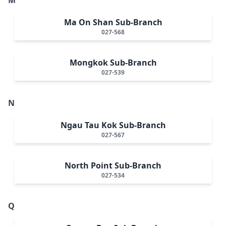
Ma On Shan Sub-Branch
027-568
Mongkok Sub-Branch
027-539
N
Ngau Tau Kok Sub-Branch
027-567
North Point Sub-Branch
027-534
Q