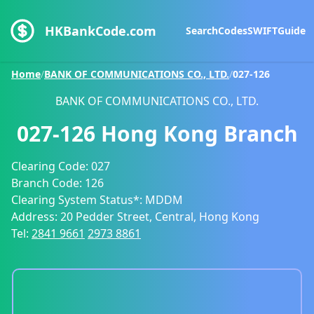
HKBankCode.com
Search
Codes
SWIFT
Guide
Home
/
BANK OF COMMUNICATIONS CO., LTD.
/
027-126
BANK OF COMMUNICATIONS CO., LTD.
027-126
Hong Kong Branch
Clearing Code:
027
Branch Code:
126
Clearing System Status*:
MDDM
Address:
20 Pedder Street, Central, Hong Kong
Tel:
2841 9661
2973 8861