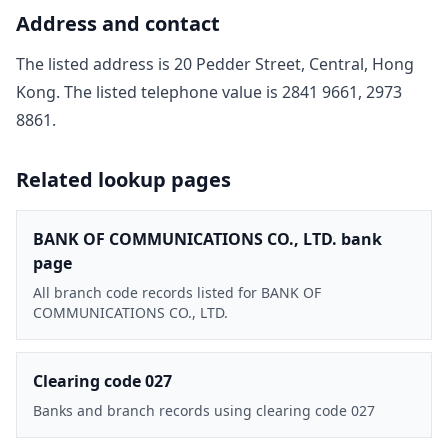
Address and contact
The listed address is
20 Pedder Street, Central, Hong
Kong
. The listed telephone value is
2841 9661, 2973
8861
.
Related lookup pages
BANK OF COMMUNICATIONS CO., LTD. bank
page
All branch code records listed for BANK OF
COMMUNICATIONS CO., LTD.
Clearing code 027
Banks and branch records using clearing code 027