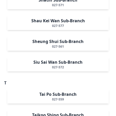
027-571
Shau Kei Wan Sub-Branch
027-577
Sheung Shui Sub-Branch
027-561
Siu Sai Wan Sub-Branch
027-572
T
Tai Po Sub-Branch
027-559
Taikoo Shing Sub-Branch