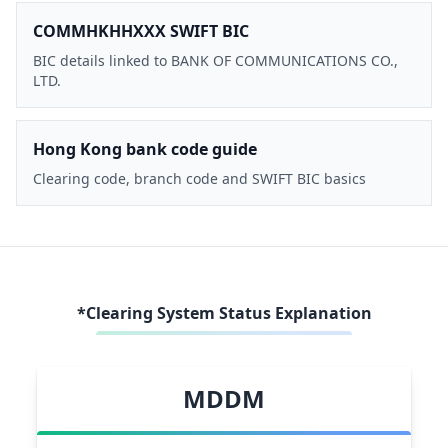
COMMHKHHXXX SWIFT BIC
BIC details linked to BANK OF COMMUNICATIONS CO.,
LTD.
Hong Kong bank code guide
Clearing code, branch code and SWIFT BIC basics
*Clearing System Status Explanation
MDDM