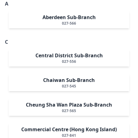
A
Aberdeen Sub-Branch
027-566
C
Central District Sub-Branch
027-556
Chaiwan Sub-Branch
027-545
Cheung Sha Wan Plaza Sub-Branch
027-565
Commercial Centre (Hong Kong Island)
027-841