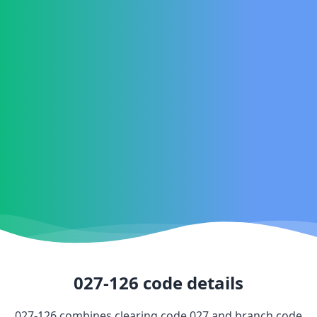
027-126
code details
027-126
combines clearing code
027
and branch code