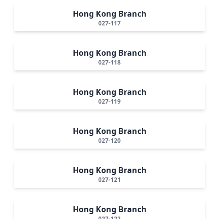
Hong Kong Branch
027-117
Hong Kong Branch
027-118
Hong Kong Branch
027-119
Hong Kong Branch
027-120
Hong Kong Branch
027-121
Hong Kong Branch
027-122