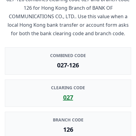
126
for
Hong Kong Branch
of
BANK OF
COMMUNICATIONS CO., LTD.
. Use this value when a
local Hong Kong bank transfer or account form asks
for both the bank clearing code and branch code.
COMBINED CODE
027-126
CLEARING CODE
027
BRANCH CODE
126