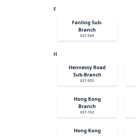
F
Fanling Sub-
Branch
027-569
H
Hennessy Road
Sub-Branch
027-553
Hong Kong
Branch
027-102
Hong Kong