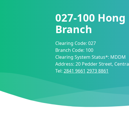
027-100
Hong
Branch
Clearing Code:
027
Branch Code:
100
Clearing System Status*:
MDDM
Address:
20 Pedder Street, Centr
Tel:
2841 9661
2973 8861