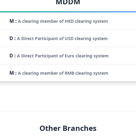
MDDM
M
:
A clearing member of HKD clearing system
D
:
A Direct Participant of USD clearing system
D
:
A Direct Participant of Euro clearing system
M
:
A clearing member of RMB clearing system
Other Branches