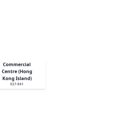
Commercial
Centre (Hong
Kong Island)
027-841