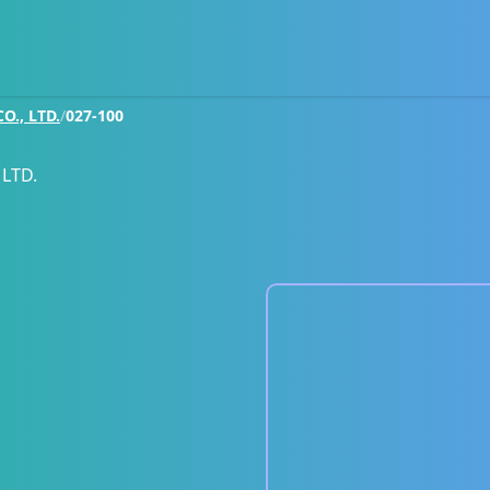
., LTD.
/
027-100
LTD.