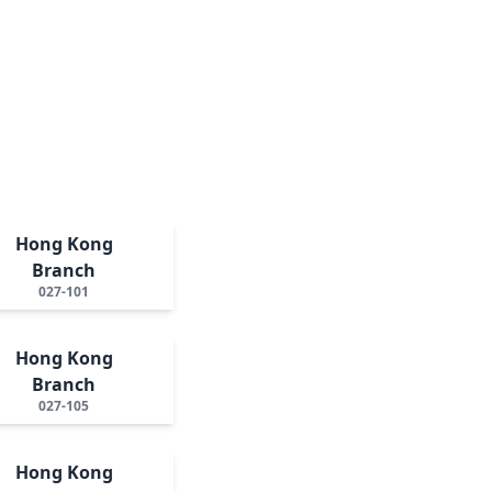
Hong Kong
Branch
027-101
Hong Kong
Branch
027-105
Hong Kong