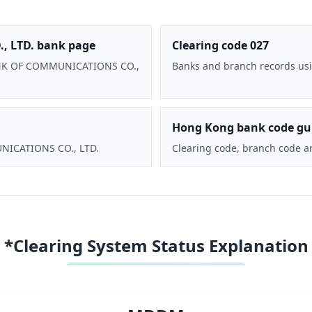
 LTD. bank page
Clearing code 027
 BANK OF COMMUNICATIONS CO.,
Banks and branch records usi
Hong Kong bank code gu
UNICATIONS CO., LTD.
Clearing code, branch code a
*Clearing System Status Explanation