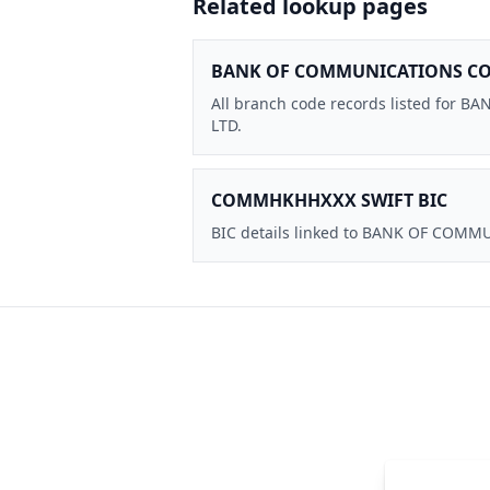
Related lookup pages
BANK OF COMMUNICATIONS CO.,
All branch code records listed for
LTD.
COMMHKHHXXX SWIFT BIC
BIC details linked to BANK OF COMM