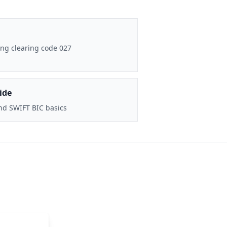
ng clearing code 027
ide
nd SWIFT BIC basics