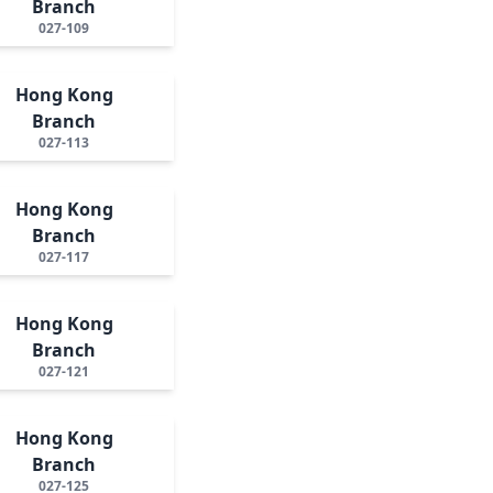
Branch
027-109
Hong Kong
Branch
027-113
Hong Kong
Branch
027-117
Hong Kong
Branch
027-121
Hong Kong
Branch
027-125