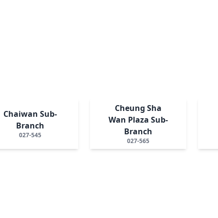
Cheung Sha
Chaiwan Sub-
Wan Plaza Sub-
Branch
Branch
027-545
027-565