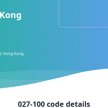
 Kong
al, Hong Kong
027-100
code details