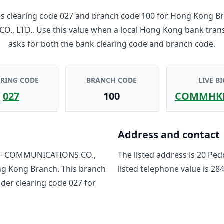
 clearing code
027
and branch code
100
for
Hong Kong B
O., LTD.
. Use this value when a local Hong Kong bank tran
asks for both the bank clearing code and branch code.
ARING CODE
BRANCH CODE
LIVE BI
027
100
COMMHK
Address and contact
F COMMUNICATIONS CO.,
The listed address is
20 Ped
g Kong Branch
. This branch
listed telephone value is
284
nder clearing code
027
for