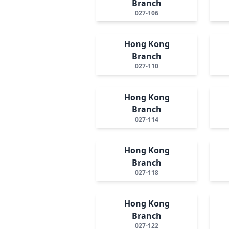
Branch
027-106
Hong Kong
Branch
027-110
Hong Kong
Branch
027-114
Hong Kong
Branch
027-118
Hong Kong
Branch
027-122