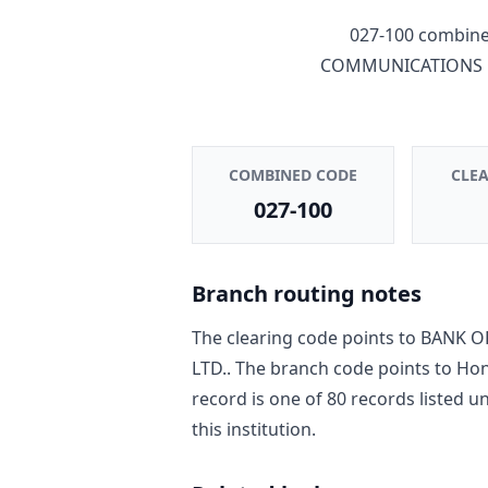
027-100
combines
COMMUNICATIONS C
COMBINED CODE
CLE
027-100
Branch routing notes
The clearing code points to
BANK O
LTD.
. The branch code points to
Hon
record is one of
80
record
s
listed u
this institution.