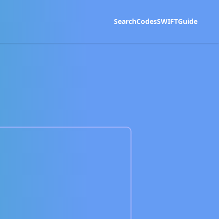
Search
Codes
SWIFT
Guide