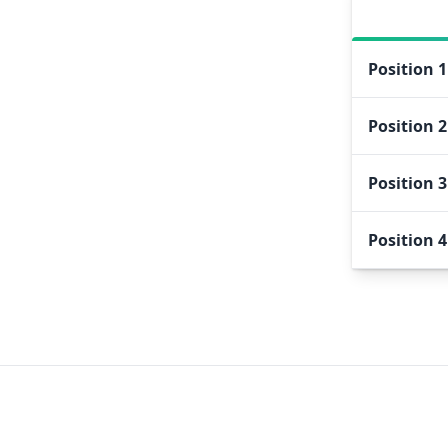
Position
1
Position
2
Position
3
Position
4