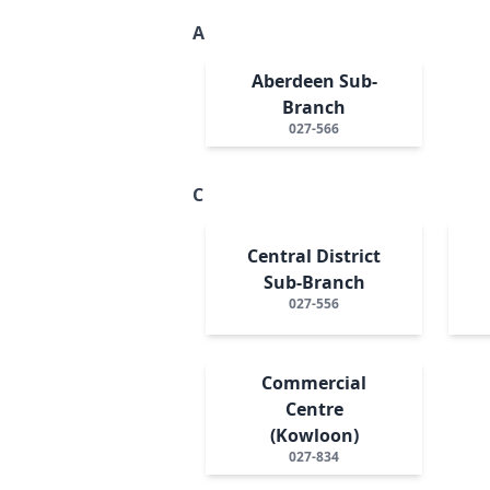
A
Aberdeen Sub-
Branch
027-566
C
Central District
Sub-Branch
027-556
Commercial
Centre
(Kowloon)
027-834