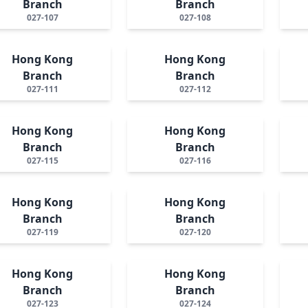
Branch
Branch
027-107
027-108
Hong Kong
Hong Kong
Branch
Branch
027-111
027-112
Hong Kong
Hong Kong
Branch
Branch
027-115
027-116
Hong Kong
Hong Kong
Branch
Branch
027-119
027-120
Hong Kong
Hong Kong
Branch
Branch
027-123
027-124