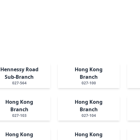
Hennessy Road
Hong Kong
Sub-Branch
Branch
027-564
027-100
Hong Kong
Hong Kong
Branch
Branch
027-103
027-104
Hong Kong
Hong Kong