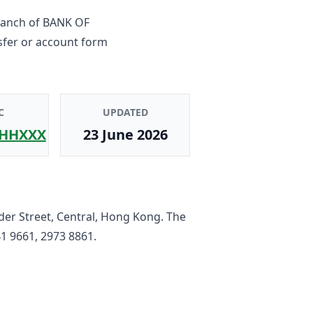
ranch
of
BANK OF
sfer or account form
C
UPDATED
HHXXX
23 June 2026
der Street, Central, Hong Kong
. The
1 9661, 2973 8861
.