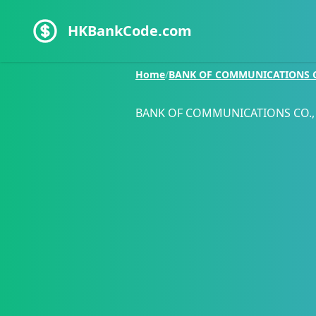
HKBankCode.com
Home
/
BANK OF COMMUNICATIONS CO
BANK OF COMMUNICATIONS CO., 