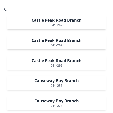
C
Castle Peak Road Branch
041-262
Castle Peak Road Branch
041-269
Castle Peak Road Branch
041-292
Causeway Bay Branch
041-258
Causeway Bay Branch
041-274