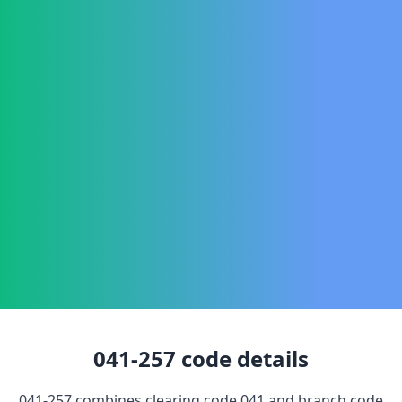
041-257
code details
041-257
combines clearing code
041
and branch code