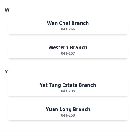
W
Wan Chai Branch
041-266
Western Branch
041-257
Y
Yat Tung Estate Branch
041-293
Yuen Long Branch
041-250