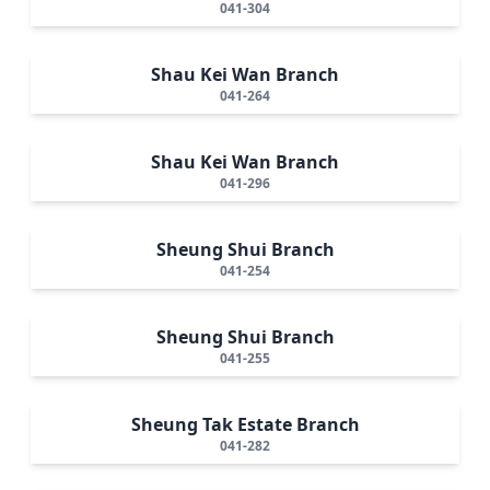
041-304
Shau Kei Wan Branch
041-264
Shau Kei Wan Branch
041-296
Sheung Shui Branch
041-254
Sheung Shui Branch
041-255
Sheung Tak Estate Branch
041-282