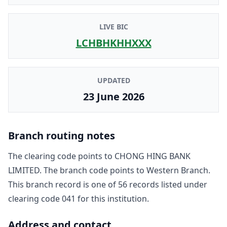
LIVE BIC
LCHBHKHHXXX
UPDATED
23 June 2026
Branch routing notes
The clearing code points to
CHONG HING BANK
LIMITED
. The branch code points to
Western Branch
.
This branch record is one of
56
record
s
listed under
clearing code
041
for this institution.
Address and contact