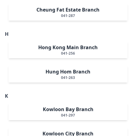
Cheung Fat Estate Branch
041-287
H
Hong Kong Main Branch
041-256
Hung Hom Branch
041-263
K
Kowloon Bay Branch
041-297
Kowloon City Branch