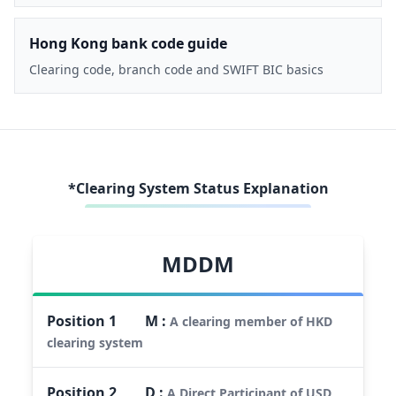
Hong Kong bank code guide
Clearing code, branch code and SWIFT BIC basics
*Clearing System Status Explanation
MDDM
Position
1
M
:
A clearing member of HKD
clearing system
Position
2
D
:
A Direct Participant of USD