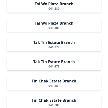
Tai Wo Plaza Branch
041-280
Tai Wo Plaza Branch
041-303
Tak Tin Estate Branch
041-277
Tak Tin Estate Branch
041-278
Tin Chak Estate Branch
041-281
Tin Chak Estate Branch
041-288