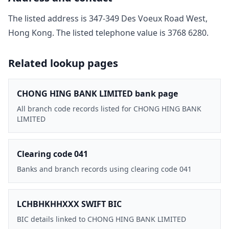
The listed address is
347-349 Des Voeux Road West,
Hong Kong
. The listed telephone value is
3768 6280
.
Related lookup pages
CHONG HING BANK LIMITED bank page
All branch code records listed for CHONG HING BANK
LIMITED
Clearing code 041
Banks and branch records using clearing code 041
LCHBHKHHXXX SWIFT BIC
BIC details linked to CHONG HING BANK LIMITED