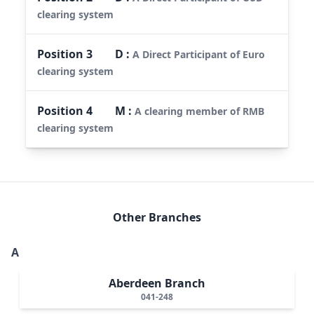
clearing system
Position
3
D
:
A Direct Participant of Euro
clearing system
Position
4
M
:
A clearing member of RMB
clearing system
Other Branches
A
Aberdeen Branch
041-248