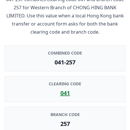
257
for
Western Branch
of
CHONG HING BANK
LIMITED
. Use this value when a local Hong Kong bank
transfer or account form asks for both the bank
clearing code and branch code.
COMBINED CODE
041-257
CLEARING CODE
041
BRANCH CODE
257