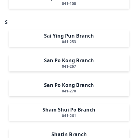
041-100
S
Sai Ying Pun Branch
041-253
San Po Kong Branch
041-267
San Po Kong Branch
041-270
Sham Shui Po Branch
041-261
Shatin Branch