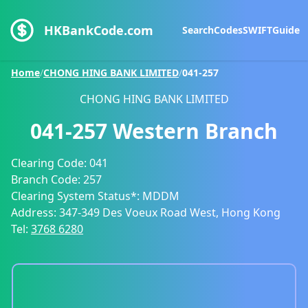
HKBankCode.com
Search
Codes
SWIFT
Guide
Home
/
CHONG HING BANK LIMITED
/
041-257
CHONG HING BANK LIMITED
041-257
Western Branch
Clearing Code:
041
Branch Code:
257
Clearing System Status*:
MDDM
Address:
347-349 Des Voeux Road West, Hong Kong
Tel:
3768 6280