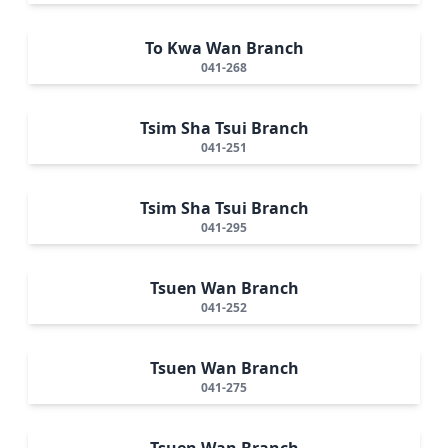
To Kwa Wan Branch
041-268
Tsim Sha Tsui Branch
041-251
Tsim Sha Tsui Branch
041-295
Tsuen Wan Branch
041-252
Tsuen Wan Branch
041-275
Tsuen Wan Branch