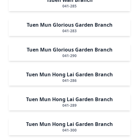
041-285
Tuen Mun Glorious Garden Branch
041-283
Tuen Mun Glorious Garden Branch
041-290
Tuen Mun Hong Lai Garden Branch
041-286
Tuen Mun Hong Lai Garden Branch
041-289
Tuen Mun Hong Lai Garden Branch
041-300