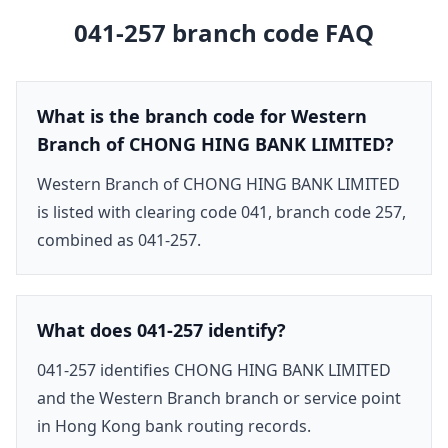
041-257
branch code FAQ
What is the branch code for Western
Branch of CHONG HING BANK LIMITED?
Western Branch of CHONG HING BANK LIMITED
is listed with clearing code 041, branch code 257,
combined as 041-257.
What does 041-257 identify?
041-257 identifies CHONG HING BANK LIMITED
and the Western Branch branch or service point
in Hong Kong bank routing records.