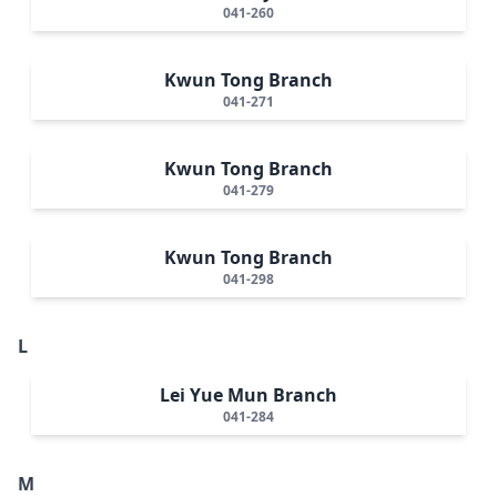
041-260
Kwun Tong Branch
041-271
Kwun Tong Branch
041-279
Kwun Tong Branch
041-298
L
Lei Yue Mun Branch
041-284
M