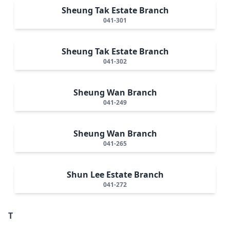
Sheung Tak Estate Branch
041-301
Sheung Tak Estate Branch
041-302
Sheung Wan Branch
041-249
Sheung Wan Branch
041-265
Shun Lee Estate Branch
041-272
T