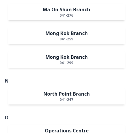
Ma On Shan Branch
041-276
Mong Kok Branch
041-259
Mong Kok Branch
041-299
N
North Point Branch
041-247
O
Operations Centre