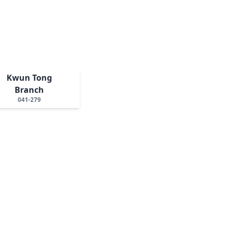
Kwun Tong
Branch
041-279