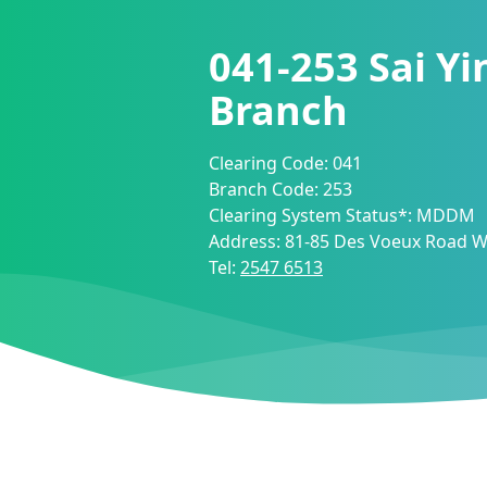
041-253
Sai Y
Branch
Clearing Code:
041
Branch Code:
253
Clearing System Status*:
MDDM
Address:
81-85 Des Voeux Road W
Tel:
2547 6513