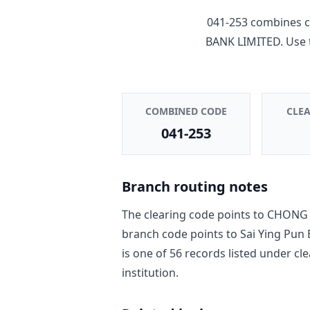
041-253
combines c
BANK LIMITED
. Use
COMBINED CODE
CLE
041-253
Branch routing notes
The clearing code points to
CHONG 
branch code points to
Sai Ying Pun
is one of
56
record
s
listed under cl
institution.