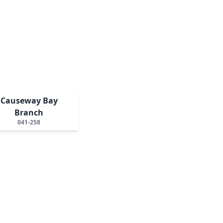
Causeway Bay
Branch
041-258