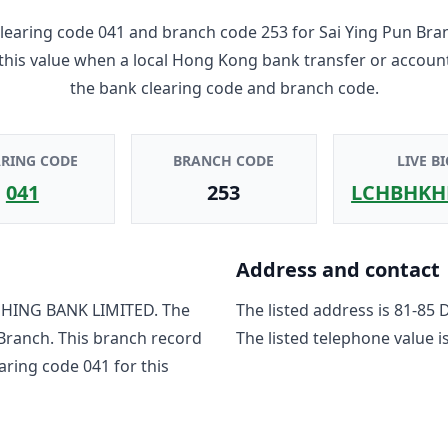
learing code
041
and branch code
253
for
Sai Ying Pun Bra
 this value when a local Hong Kong bank transfer or accoun
the bank clearing code and branch code.
ARING CODE
BRANCH CODE
LIVE BI
041
253
LCHBHKH
Address and contact
HING BANK LIMITED
. The
The listed address is
81-85 
 Branch
. This branch record
The listed telephone value i
earing code
041
for this