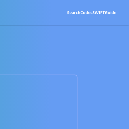
Search
Codes
SWIFT
Guide