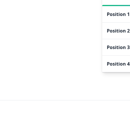
Position
1
Position
2
Position
3
Position
4