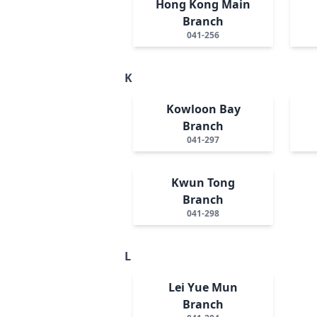
Hong Kong Main
Branch
041-256
K
Kowloon Bay
Branch
041-297
Kwun Tong
Branch
041-298
L
Lei Yue Mun
Branch