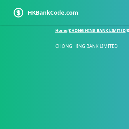
HKBankCode.com
Home
/
CHONG HING BANK LIMITED
/
CHONG HING BANK LIMITED