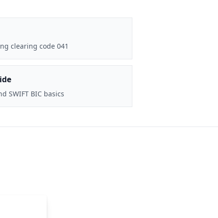
ng clearing code 041
ide
nd SWIFT BIC basics