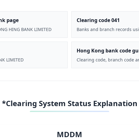
nk page
Clearing code 041
CHONG HING BANK LIMITED
Banks and branch records usi
Hong Kong bank code gu
ANK LIMITED
Clearing code, branch code a
*Clearing System Status Explanation
MDDM