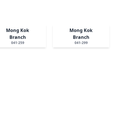
Mong Kok
Mong Kok
Branch
Branch
041-259
041-299