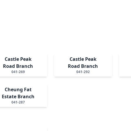
Castle Peak
Castle Peak
Road Branch
Road Branch
041-269
041-292
Cheung Fat
Estate Branch
041-287