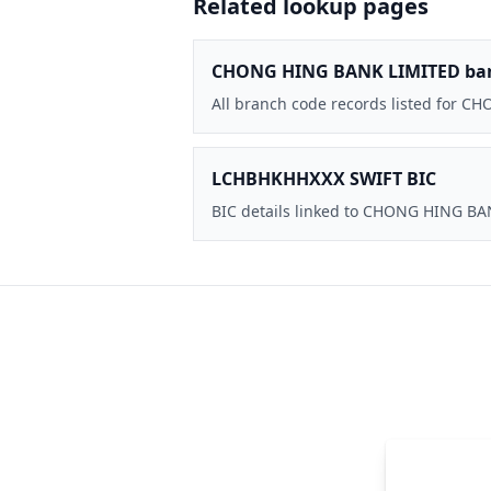
Related lookup pages
CHONG HING BANK LIMITED ba
All branch code records listed for 
LCHBHKHHXXX SWIFT BIC
BIC details linked to CHONG HING B