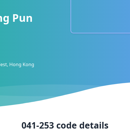
ing Pun
est, Hong Kong
041-253
code details