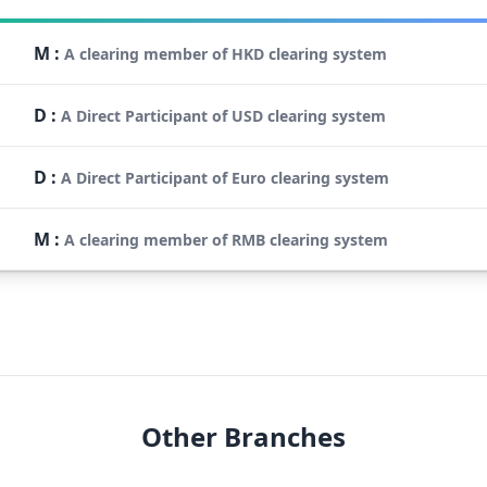
M
:
A clearing member of HKD clearing system
D
:
A Direct Participant of USD clearing system
D
:
A Direct Participant of Euro clearing system
M
:
A clearing member of RMB clearing system
Other Branches