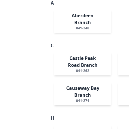
A
Aberdeen
Branch
041-248
C
Castle Peak
Road Branch
041-262
Causeway Bay
Branch
041-274
H