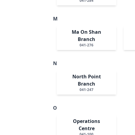
041-284
M
Ma On Shan
Branch
041-276
N
North Point
Branch
041-247
O
Operations
Centre
041-100