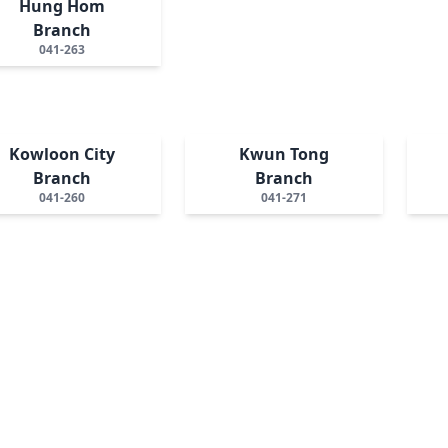
Hung Hom
Branch
041-263
Kowloon City
Kwun Tong
Branch
Branch
041-260
041-271