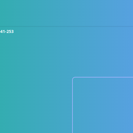
041-253