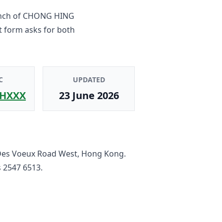
nch
of
CHONG HING
t form asks for both
C
UPDATED
HXXX
23 June 2026
Des Voeux Road West, Hong Kong
.
s
2547 6513
.