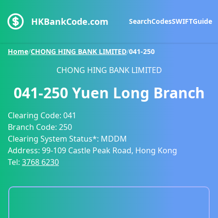
HKBankCode.com
Search
Codes
SWIFT
Guide
Home
/
CHONG HING BANK LIMITED
/
041-250
CHONG HING BANK LIMITED
041-250
Yuen Long Branch
Clearing Code:
041
Branch Code:
250
Clearing System Status*:
MDDM
Address:
99-109 Castle Peak Road, Hong Kong
Tel:
3768 6230