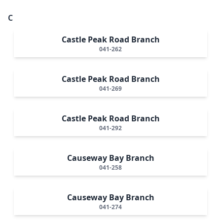
C
Castle Peak Road Branch
041-262
Castle Peak Road Branch
041-269
Castle Peak Road Branch
041-292
Causeway Bay Branch
041-258
Causeway Bay Branch
041-274