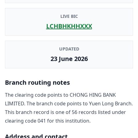
LIVE BIC
LCHBHKHHXXX
UPDATED
23 June 2026
Branch routing notes
The clearing code points to
CHONG HING BANK
LIMITED
. The branch code points to
Yuen Long Branch
.
This branch record is one of
56
record
s
listed under
clearing code
041
for this institution.
Address and contact