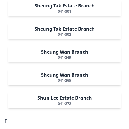
Sheung Tak Estate Branch
041-301
Sheung Tak Estate Branch
041-302
Sheung Wan Branch
041-249
Sheung Wan Branch
041-265
Shun Lee Estate Branch
041-272
T