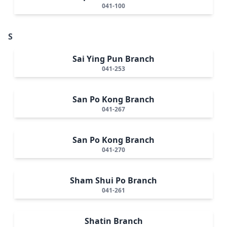
041-100
S
Sai Ying Pun Branch
041-253
San Po Kong Branch
041-267
San Po Kong Branch
041-270
Sham Shui Po Branch
041-261
Shatin Branch