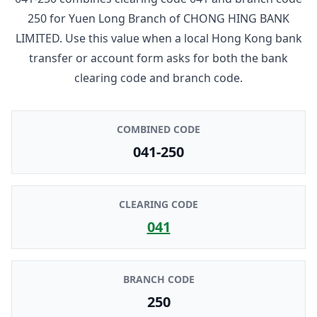
250
for
Yuen Long Branch
of
CHONG HING BANK
LIMITED
. Use this value when a local Hong Kong bank
transfer or account form asks for both the bank
clearing code and branch code.
COMBINED CODE
041-250
CLEARING CODE
041
BRANCH CODE
250