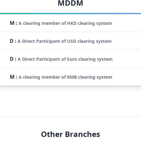
MDDM
M
:
A clearing member of HKD clearing system
D
:
A Direct Participant of USD clearing system
D
:
A Direct Participant of Euro clearing system
M
:
A clearing member of RMB clearing system
Other Branches