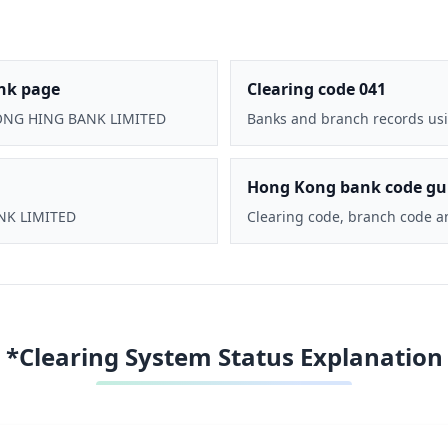
nk page
Clearing code 041
CHONG HING BANK LIMITED
Banks and branch records usi
Hong Kong bank code gu
ANK LIMITED
Clearing code, branch code a
*Clearing System Status Explanation