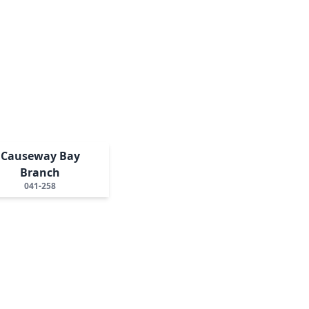
Causeway Bay
Branch
041-258