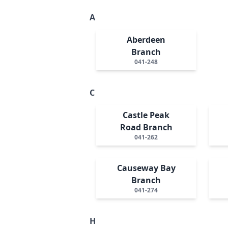
A
Aberdeen
Branch
041-248
C
Castle Peak
Road Branch
041-262
Causeway Bay
Branch
041-274
H