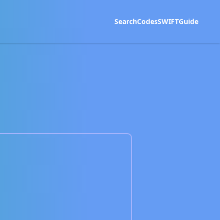
Search
Codes
SWIFT
Guide