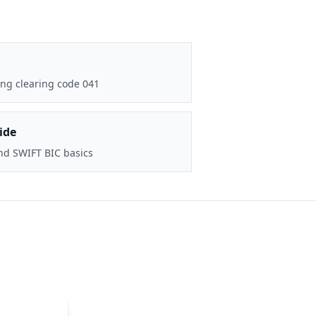
ng clearing code 041
ide
nd SWIFT BIC basics