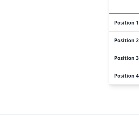
Position
1
Position
2
Position
3
Position
4