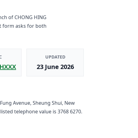
nch
of
CHONG HING
t form asks for both
C
UPDATED
HXXX
23 June 2026
 Fung Avenue, Sheung Shui, New
 listed telephone value is
3768 6270
.