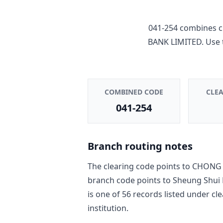
041-254
combines c
BANK LIMITED
. Use
COMBINED CODE
CLE
041-254
Branch routing notes
The clearing code points to
CHONG 
branch code points to
Sheung Shui
is one of
56
record
s
listed under cl
institution.