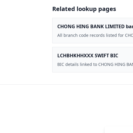
Related lookup pages
CHONG HING BANK LIMITED ba
All branch code records listed for 
LCHBHKHHXXX SWIFT BIC
BIC details linked to CHONG HING B