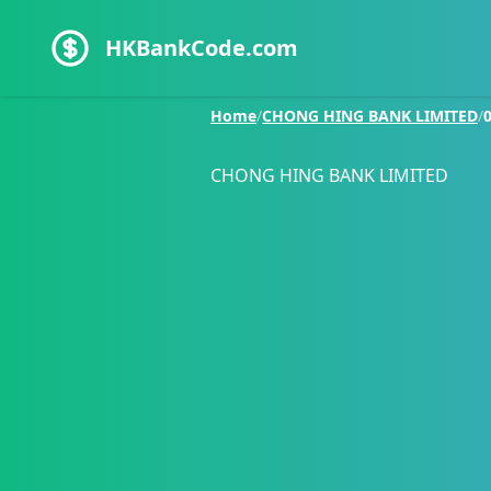
HKBankCode.com
Home
/
CHONG HING BANK LIMITED
/
CHONG HING BANK LIMITED