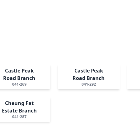
Castle Peak
Castle Peak
Road Branch
Road Branch
041-269
041-292
Cheung Fat
Estate Branch
041-287