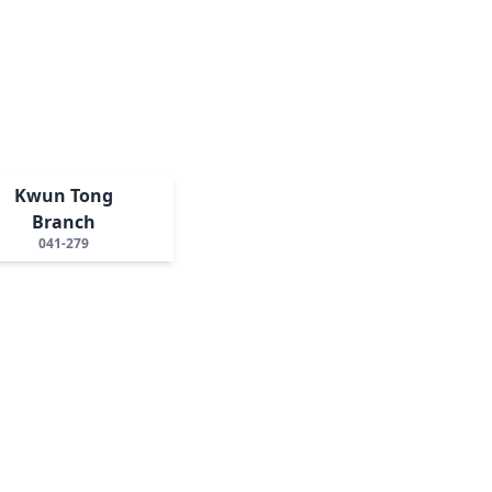
Kwun Tong
Branch
041-279