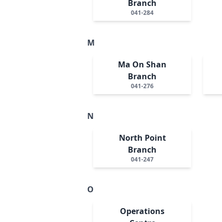
Branch
041-284
M
Ma On Shan
Branch
041-276
N
North Point
Branch
041-247
O
Operations