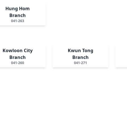
Hung Hom
Branch
041-263
Kowloon City
Kwun Tong
Branch
Branch
041-260
041-271