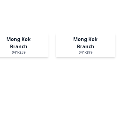
Mong Kok
Mong Kok
Branch
Branch
041-259
041-299