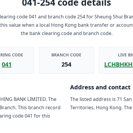
041-254
code details
learing code
041
and branch code
254
for
Sheung Shui Bra
 this value when a local Hong Kong bank transfer or accoun
the bank clearing code and branch code.
ARING CODE
BRANCH CODE
LIVE BI
041
254
LCHBHKH
Address and contact
HING BANK LIMITED
. The
The listed address is
71 San
 Branch
. This branch record
Territories, Hong Kong
. The
earing code
041
for this