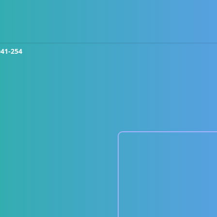
041-254