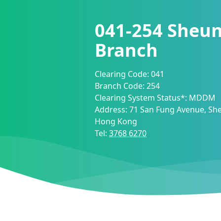
041-254
Sheun
Branch
Clearing Code:
041
Branch Code:
254
Clearing System Status*:
MDDM
Address:
71 San Fung Avenue, She
Hong Kong
Tel:
3768 6270