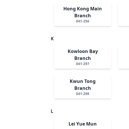
Hong Kong Main
Branch
041-256
K
Kowloon Bay
Branch
041-297
Kwun Tong
Branch
041-298
L
Lei Yue Mun