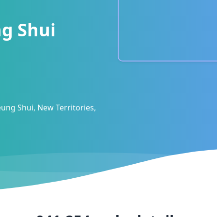
g Shui
ung Shui, New Territories,