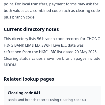
point. For local transfers, payment forms may ask for
both values as a combined code such as clearing code
plus branch code.
Current directory notes
This directory lists
56
branch code record
s
for
CHONG
HING BANK LIMITED
. SWIFT Live BIC data was
refreshed from the HKICL BIC list dated
20 May 2026
.
Clearing status values shown on branch pages include
MDDM
.
Related lookup pages
Clearing code 041
Banks and branch records using clearing code 041