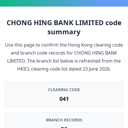
CHONG HING BANK LIMITED
code
summary
Use this page to confirm the Hong Kong clearing code
and branch code records for
CHONG HING BANK
LIMITED
. The branch list below is refreshed from the
HKICL clearing code list dated
23 June 2026
.
CLEARING CODE
041
BRANCH RECORDS