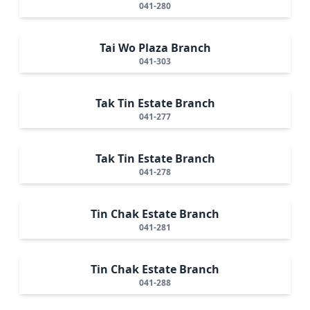
041-280
Tai Wo Plaza Branch
041-303
Tak Tin Estate Branch
041-277
Tak Tin Estate Branch
041-278
Tin Chak Estate Branch
041-281
Tin Chak Estate Branch
041-288