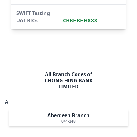
SWIFT Testing
UAT BICs
LCHBHKHHXXX
All Branch Codes of
CHONG HING BANK
LIMITED
A
Aberdeen Branch
041-248