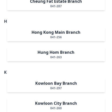
Cheung Fat Estate Branch
041-287
H
Hong Kong Main Branch
041-256
Hung Hom Branch
041-263
K
Kowloon Bay Branch
041-297
Kowloon City Branch
041-260