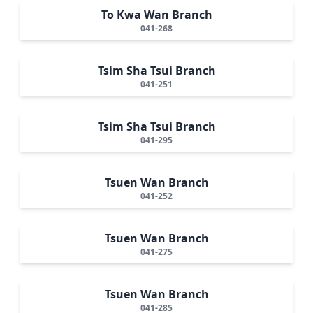
To Kwa Wan Branch
041-268
Tsim Sha Tsui Branch
041-251
Tsim Sha Tsui Branch
041-295
Tsuen Wan Branch
041-252
Tsuen Wan Branch
041-275
Tsuen Wan Branch
041-285