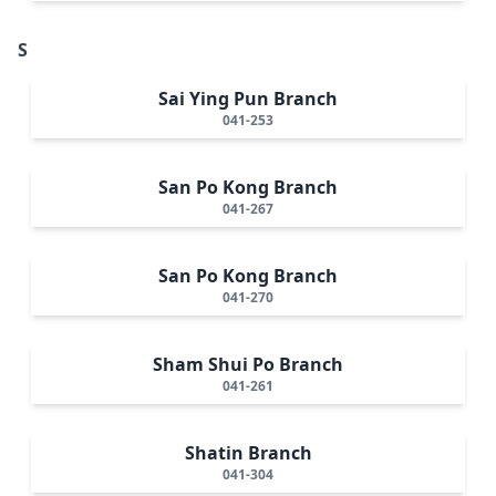
S
Sai Ying Pun Branch
041-253
San Po Kong Branch
041-267
San Po Kong Branch
041-270
Sham Shui Po Branch
041-261
Shatin Branch
041-304