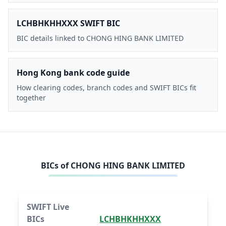
LCHBHKHHXXX SWIFT BIC
BIC details linked to CHONG HING BANK LIMITED
Hong Kong bank code guide
How clearing codes, branch codes and SWIFT BICs fit
together
BICs of
CHONG HING BANK LIMITED
SWIFT Live
BICs
LCHBHKHHXXX