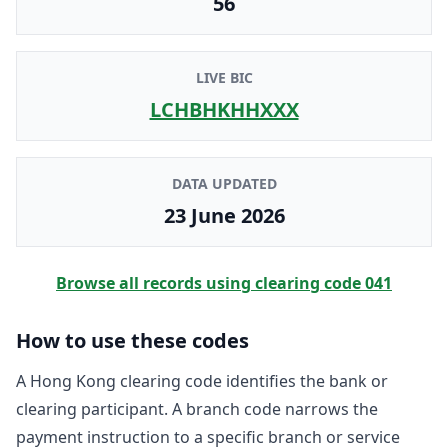
56
LIVE BIC
LCHBHKHHXXX
DATA UPDATED
23 June 2026
Browse all records using clearing code
041
How to use these codes
A Hong Kong clearing code identifies the bank or
clearing participant. A branch code narrows the
payment instruction to a specific branch or service