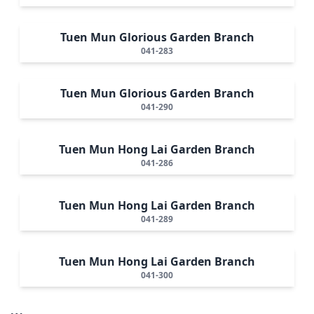
Tuen Mun Glorious Garden Branch
041-283
Tuen Mun Glorious Garden Branch
041-290
Tuen Mun Hong Lai Garden Branch
041-286
Tuen Mun Hong Lai Garden Branch
041-289
Tuen Mun Hong Lai Garden Branch
041-300