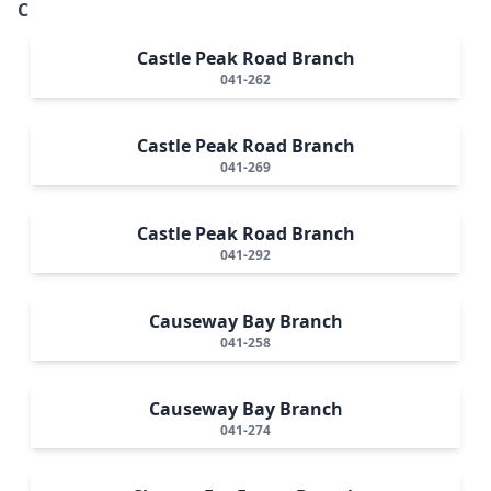
C
Castle Peak Road Branch
041-262
Castle Peak Road Branch
041-269
Castle Peak Road Branch
041-292
Causeway Bay Branch
041-258
Causeway Bay Branch
041-274