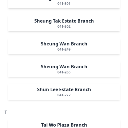
041-301
Sheung Tak Estate Branch
041-302
Sheung Wan Branch
041-249
Sheung Wan Branch
041-265
Shun Lee Estate Branch
041-272
T
Tai Wo Plaza Branch