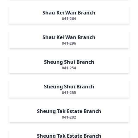
Shau Kei Wan Branch
041-264
Shau Kei Wan Branch
041-296
Sheung Shui Branch
041-254
Sheung Shui Branch
041-255
Sheung Tak Estate Branch
041-282
Sheung Tak Estate Branch