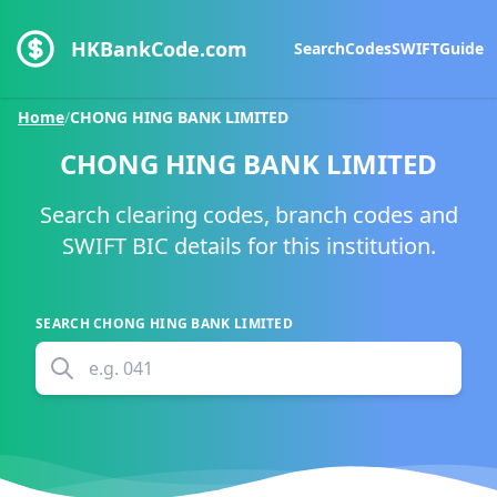
HKBankCode.com
Search
Codes
SWIFT
Guide
Home
/
CHONG HING BANK LIMITED
CHONG HING BANK LIMITED
Search clearing codes, branch codes and
SWIFT BIC details for this institution.
SEARCH
CHONG HING BANK LIMITED
e.g.
041