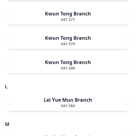
Kwun Tong Branch
041-271
Kwun Tong Branch
041-279
Kwun Tong Branch
041-298
L
Lei Yue Mun Branch
041-284
M