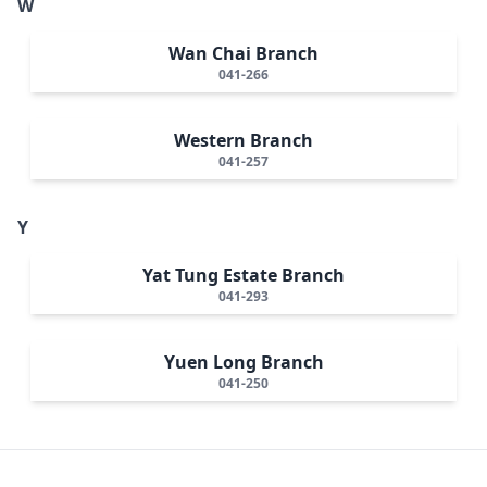
W
Wan Chai Branch
041-266
Western Branch
041-257
Y
Yat Tung Estate Branch
041-293
Yuen Long Branch
041-250