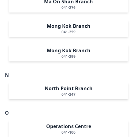
Ma On Shan Branch
041-276
Mong Kok Branch
041-259
Mong Kok Branch
041-299
N
North Point Branch
041-247
O
Operations Centre
041-100