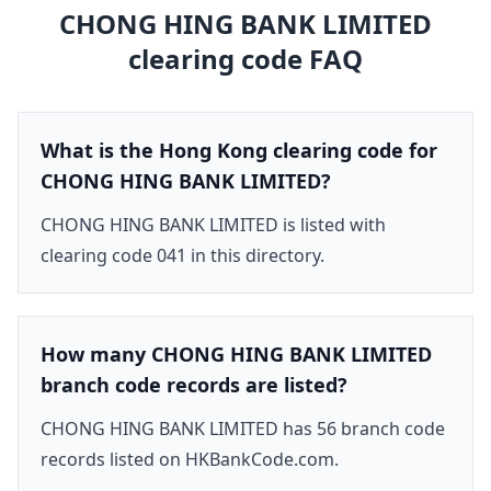
CHONG HING BANK LIMITED
clearing code FAQ
What is the Hong Kong clearing code for
CHONG HING BANK LIMITED?
CHONG HING BANK LIMITED is listed with
clearing code 041 in this directory.
How many CHONG HING BANK LIMITED
branch code records are listed?
CHONG HING BANK LIMITED has 56 branch code
records listed on HKBankCode.com.