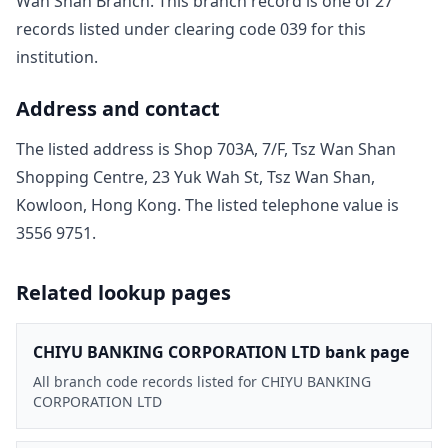
Wan Shan Branch
. This branch record is one of
27
record
s
listed under clearing code
039
for this
institution.
Address and contact
The listed address is
Shop 703A, 7/F, Tsz Wan Shan
Shopping Centre, 23 Yuk Wah St, Tsz Wan Shan,
Kowloon, Hong Kong
. The listed telephone value is
3556 9751
.
Related lookup pages
CHIYU BANKING CORPORATION LTD bank page
All branch code records listed for CHIYU BANKING
CORPORATION LTD