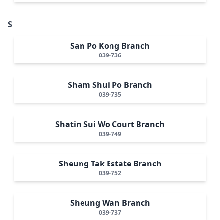
S
San Po Kong Branch
039-736
Sham Shui Po Branch
039-735
Shatin Sui Wo Court Branch
039-749
Sheung Tak Estate Branch
039-752
Sheung Wan Branch
039-737