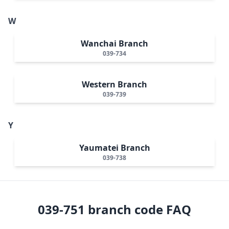
W
Wanchai Branch
039-734
Western Branch
039-739
Y
Yaumatei Branch
039-738
039-751
branch code FAQ