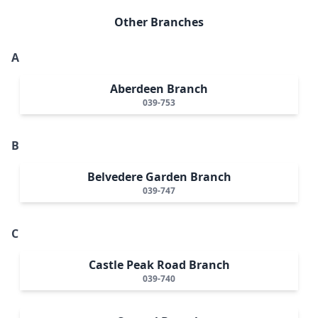
Other Branches
A
Aberdeen Branch
039-753
B
Belvedere Garden Branch
039-747
C
Castle Peak Road Branch
039-740