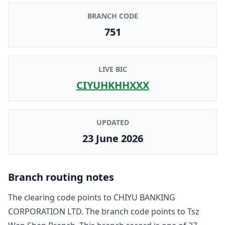
BRANCH CODE
751
LIVE BIC
CIYUHKHHXXX
UPDATED
23 June 2026
Branch routing notes
The clearing code points to
CHIYU BANKING
CORPORATION LTD
. The branch code points to
Tsz