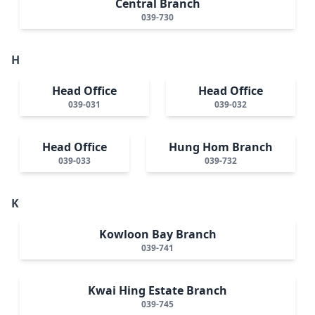
Central Branch
039-730
H
Head Office
Head Office
039-031
039-032
Head Office
Hung Hom Branch
039-033
039-732
K
Kowloon Bay Branch
039-741
Kwai Hing Estate Branch
039-745