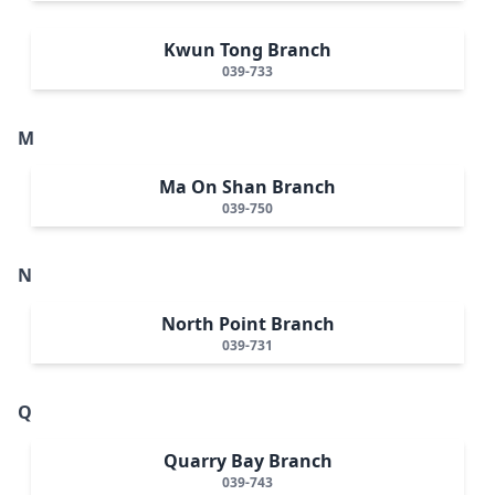
Kwun Tong Branch
039-733
M
Ma On Shan Branch
039-750
N
North Point Branch
039-731
Q
Quarry Bay Branch
039-743