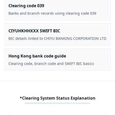
Clearing code 039
Banks and branch records using clearing code 039
CIYUHKHHXXX SWIFT BIC
BIC details linked to CHIYU BANKING CORPORATION LTD
Hong Kong bank code guide
Clearing code, branch code and SWIFT BIC basics
*Clearing System Status Explanation