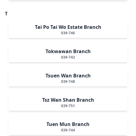
T
Tai Po Tai Wo Estate Branch
039-746
Tokwawan Branch
039-742
Tsuen Wan Branch
039-748
Tsz Wan Shan Branch
039-751
Tuen Mun Branch
039-744