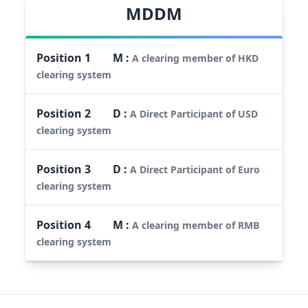
MDDM
Position
1
M
:
A clearing member of HKD
clearing system
Position
2
D
:
A Direct Participant of USD
clearing system
Position
3
D
:
A Direct Participant of Euro
clearing system
Position
4
M
:
A clearing member of RMB
clearing system