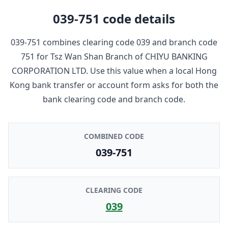
039-751
code details
039-751
combines clearing code
039
and branch code
751
for
Tsz Wan Shan Branch
of
CHIYU BANKING
CORPORATION LTD
. Use this value when a local Hong
Kong bank transfer or account form asks for both the
bank clearing code and branch code.
COMBINED CODE
039-751
CLEARING CODE
039