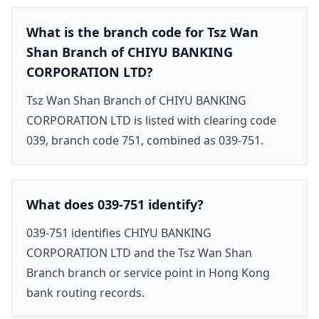
What is the branch code for Tsz Wan
Shan Branch of CHIYU BANKING
CORPORATION LTD?
Tsz Wan Shan Branch of CHIYU BANKING
CORPORATION LTD is listed with clearing code
039, branch code 751, combined as 039-751.
What does 039-751 identify?
039-751 identifies CHIYU BANKING
CORPORATION LTD and the Tsz Wan Shan
Branch branch or service point in Hong Kong
bank routing records.