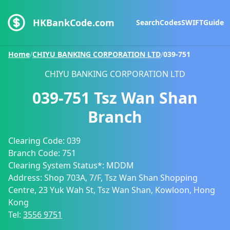
HKBankCode.com
Search
Codes
SWIFT
Guide
Home
/
CHIYU BANKING CORPORATION LTD
/
039-751
CHIYU BANKING CORPORATION LTD
039-751
Tsz Wan Shan
Branch
Clearing Code:
039
Branch Code:
751
Clearing System Status*:
MDDM
Address:
Shop 703A, 7/F, Tsz Wan Shan Shopping
Centre, 23 Yuk Wah St, Tsz Wan Shan, Kowloon, Hong
Kong
Tel:
3556 9751