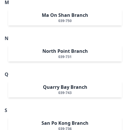
M
Ma On Shan Branch
039-750
N
North Point Branch
039-731
Q
Quarry Bay Branch
039-743
S
San Po Kong Branch
039-736