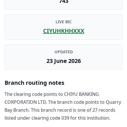
743
LIVE BIC
CIYUHKHHXXX
UPDATED
23 June 2026
Branch routing notes
The clearing code points to
CHIYU BANKING
CORPORATION LTD
. The branch code points to
Quarry
Bay Branch
. This branch record is one of
27
record
s
listed under clearing code
039
for this institution.