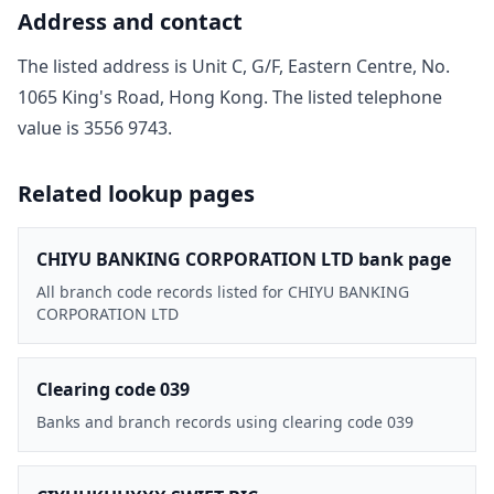
Address and contact
The listed address is
Unit C, G/F, Eastern Centre, No.
1065 King's Road, Hong Kong
. The listed telephone
value is
3556 9743
.
Related lookup pages
CHIYU BANKING CORPORATION LTD bank page
All branch code records listed for CHIYU BANKING
CORPORATION LTD
Clearing code 039
Banks and branch records using clearing code 039