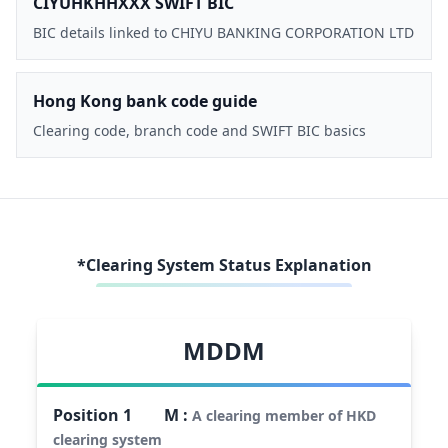
CIYUHKHHXXX SWIFT BIC
BIC details linked to CHIYU BANKING CORPORATION LTD
Hong Kong bank code guide
Clearing code, branch code and SWIFT BIC basics
*Clearing System Status Explanation
MDDM
Position
1
M
:
A clearing member of HKD
clearing system