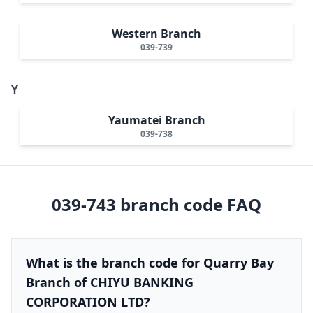
Western Branch
039-739
Y
Yaumatei Branch
039-738
039-743
branch code FAQ
What is the branch code for Quarry Bay
Branch of CHIYU BANKING
CORPORATION LTD?