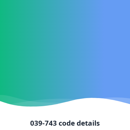
039-743
code details