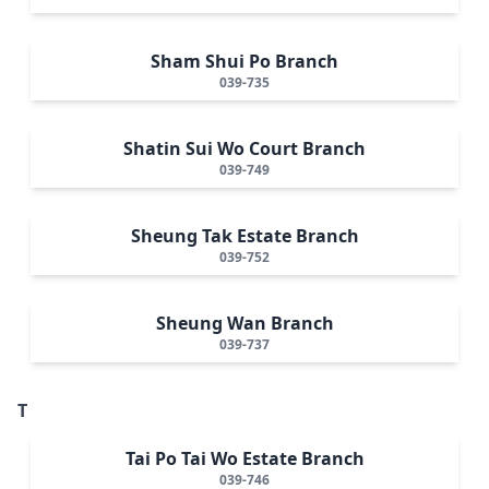
Sham Shui Po Branch
039-735
Shatin Sui Wo Court Branch
039-749
Sheung Tak Estate Branch
039-752
Sheung Wan Branch
039-737
T
Tai Po Tai Wo Estate Branch
039-746