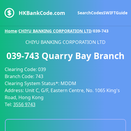
HKBankCode.com
Search
Codes
SWIFT
Guide
Home
/
CHIYU BANKING CORPORATION LTD
/
039-743
CHIYU BANKING CORPORATION LTD
039-743
Quarry Bay Branch
Clearing Code:
039
Branch Code:
743
Clearing System Status*:
MDDM
Address:
Unit C, G/F, Eastern Centre, No. 1065 King's
Road, Hong Kong
Tel:
3556 9743