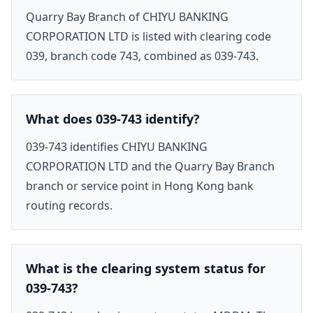
Quarry Bay Branch of CHIYU BANKING
CORPORATION LTD is listed with clearing code
039, branch code 743, combined as 039-743.
What does 039-743 identify?
039-743 identifies CHIYU BANKING
CORPORATION LTD and the Quarry Bay Branch
branch or service point in Hong Kong bank
routing records.
What is the clearing system status for
039-743?