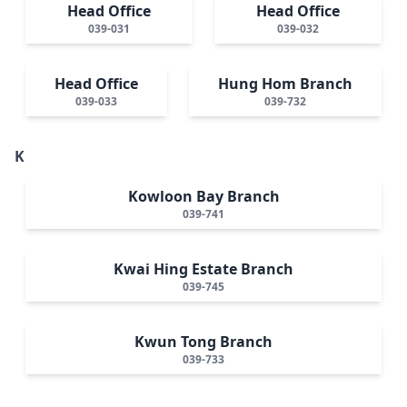
Head Office
Head Office
039-031
039-032
Head Office
Hung Hom Branch
039-033
039-732
K
Kowloon Bay Branch
039-741
Kwai Hing Estate Branch
039-745
Kwun Tong Branch
039-733