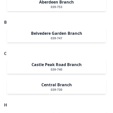
Aberdeen Branch
039-753
B
Belvedere Garden Branch
039-747
C
Castle Peak Road Branch
039-740
Central Branch
039-730
H