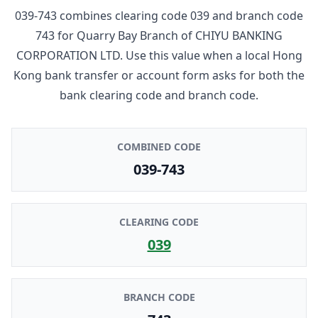
039-743
combines clearing code
039
and branch code
743
for
Quarry Bay Branch
of
CHIYU BANKING
CORPORATION LTD
. Use this value when a local Hong
Kong bank transfer or account form asks for both the
bank clearing code and branch code.
COMBINED CODE
039-743
CLEARING CODE
039
BRANCH CODE