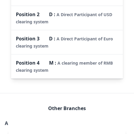
Position
2
D
:
A Direct Participant of USD
clearing system
Position
3
D
:
A Direct Participant of Euro
clearing system
Position
4
M
:
A clearing member of RMB
clearing system
Other Branches
A