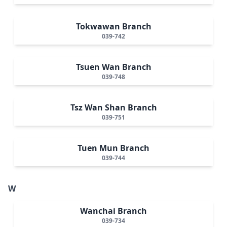
Tokwawan Branch
039-742
Tsuen Wan Branch
039-748
Tsz Wan Shan Branch
039-751
Tuen Mun Branch
039-744
W
Wanchai Branch
039-734