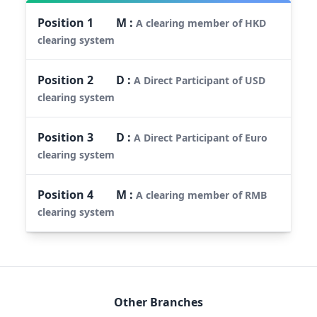
Position
1
M
:
A clearing member of HKD
clearing system
Position
2
D
:
A Direct Participant of USD
clearing system
Position
3
D
:
A Direct Participant of Euro
clearing system
Position
4
M
:
A clearing member of RMB
clearing system
Other Branches