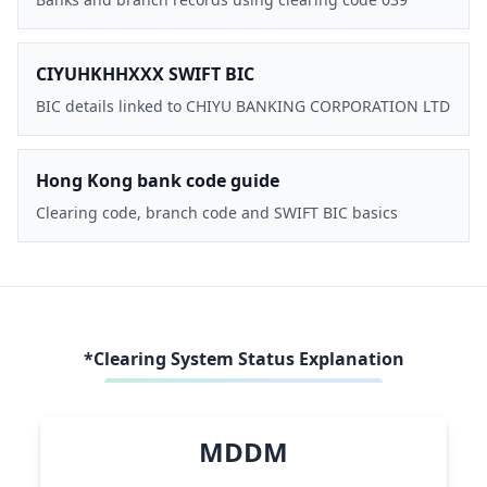
CIYUHKHHXXX SWIFT BIC
BIC details linked to CHIYU BANKING CORPORATION LTD
Hong Kong bank code guide
Clearing code, branch code and SWIFT BIC basics
*Clearing System Status Explanation
MDDM