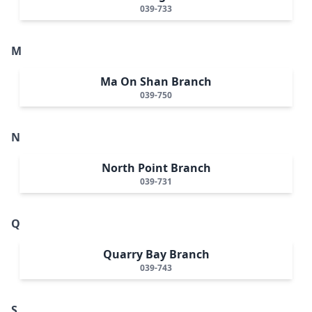
039-733
M
Ma On Shan Branch
039-750
N
North Point Branch
039-731
Q
Quarry Bay Branch
039-743
S