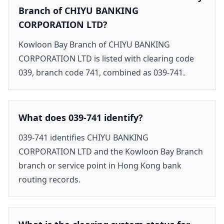
Branch of CHIYU BANKING
CORPORATION LTD?
Kowloon Bay Branch of CHIYU BANKING
CORPORATION LTD is listed with clearing code
039, branch code 741, combined as 039-741.
What does 039-741 identify?
039-741 identifies CHIYU BANKING
CORPORATION LTD and the Kowloon Bay Branch
branch or service point in Hong Kong bank
routing records.