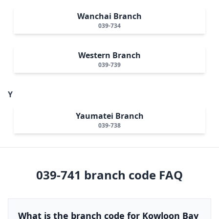
Wanchai Branch
039-734
Western Branch
039-739
Y
Yaumatei Branch
039-738
039-741
branch code FAQ
What is the branch code for Kowloon Bay