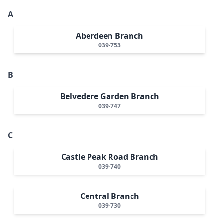
A
Aberdeen Branch
039-753
B
Belvedere Garden Branch
039-747
C
Castle Peak Road Branch
039-740
Central Branch
039-730