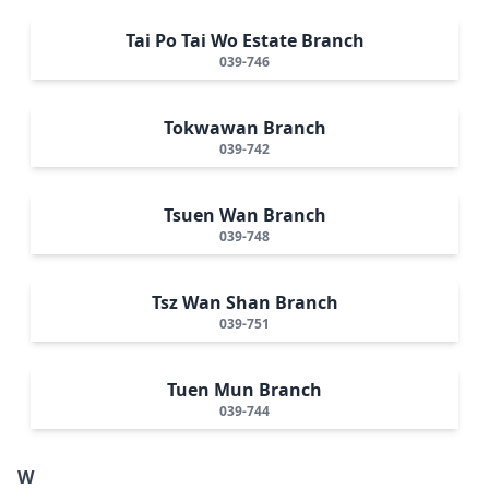
Tai Po Tai Wo Estate Branch
039-746
Tokwawan Branch
039-742
Tsuen Wan Branch
039-748
Tsz Wan Shan Branch
039-751
Tuen Mun Branch
039-744
W