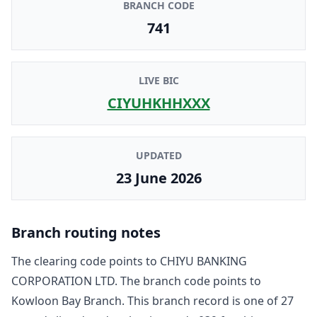
BRANCH CODE
741
LIVE BIC
CIYUHKHHXXX
UPDATED
23 June 2026
Branch routing notes
The clearing code points to
CHIYU BANKING
CORPORATION LTD
. The branch code points to
Kowloon Bay Branch
. This branch record is one of
27