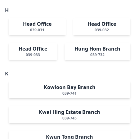
H
Head Office
Head Office
039-031
039-032
Head Office
Hung Hom Branch
039-033
039-732
K
Kowloon Bay Branch
039-741
Kwai Hing Estate Branch
039-745
Kwun Tong Branch