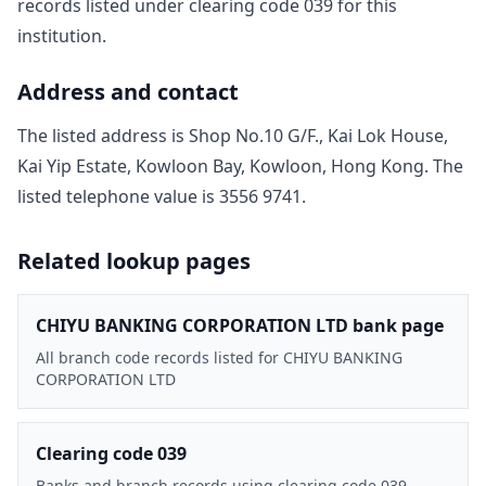
record
s
listed under clearing code
039
for this
institution.
Address and contact
The listed address is
Shop No.10 G/F., Kai Lok House,
Kai Yip Estate, Kowloon Bay, Kowloon, Hong Kong
. The
listed telephone value is
3556 9741
.
Related lookup pages
CHIYU BANKING CORPORATION LTD bank page
All branch code records listed for CHIYU BANKING
CORPORATION LTD
Clearing code 039
Banks and branch records using clearing code 039