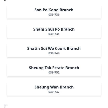
San Po Kong Branch
039-736
Sham Shui Po Branch
039-735
Shatin Sui Wo Court Branch
039-749
Sheung Tak Estate Branch
039-752
Sheung Wan Branch
039-737
T