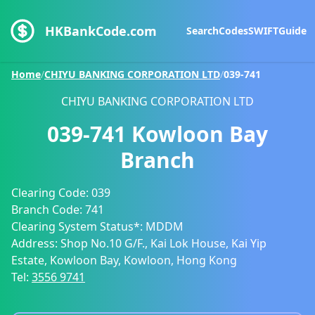
HKBankCode.com
Search
Codes
SWIFT
Guide
Home
/
CHIYU BANKING CORPORATION LTD
/
039-741
CHIYU BANKING CORPORATION LTD
039-741
Kowloon Bay
Branch
Clearing Code:
039
Branch Code:
741
Clearing System Status*:
MDDM
Address:
Shop No.10 G/F., Kai Lok House, Kai Yip
Estate, Kowloon Bay, Kowloon, Hong Kong
Tel:
3556 9741