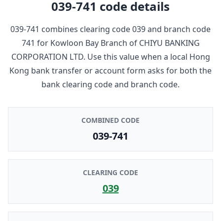
039-741
code details
039-741
combines clearing code
039
and branch code
741
for
Kowloon Bay Branch
of
CHIYU BANKING
CORPORATION LTD
. Use this value when a local Hong
Kong bank transfer or account form asks for both the
bank clearing code and branch code.
COMBINED CODE
039-741
CLEARING CODE
039