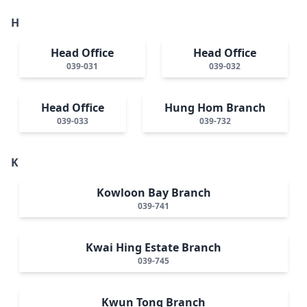
H
Head Office
Head Office
039-031
039-032
Head Office
Hung Hom Branch
039-033
039-732
K
Kowloon Bay Branch
039-741
Kwai Hing Estate Branch
039-745
Kwun Tong Branch