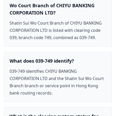
Wo Court Branch of CHIYU BANKING
CORPORATION LTD?
Shatin Sui Wo Court Branch of CHIYU BANKING
CORPORATION LTD is listed with clearing code
039, branch code 749, combined as 039-749.
What does 039-749 identify?
039-749 identifies CHIYU BANKING
CORPORATION LTD and the Shatin Sui Wo Court
Branch branch or service point in Hong Kong
bank routing records.