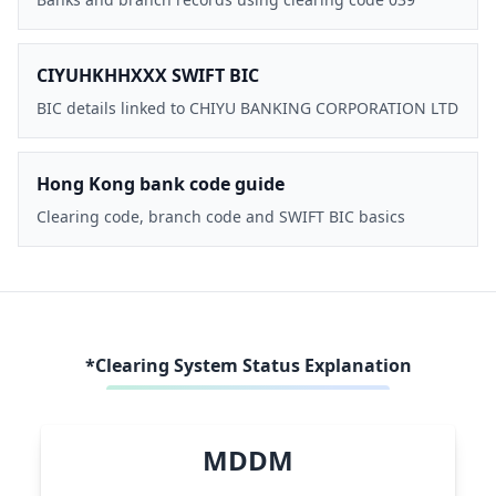
CIYUHKHHXXX SWIFT BIC
BIC details linked to CHIYU BANKING CORPORATION LTD
Hong Kong bank code guide
Clearing code, branch code and SWIFT BIC basics
*Clearing System Status Explanation
MDDM