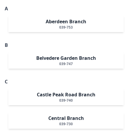
A
Aberdeen Branch
039-753
B
Belvedere Garden Branch
039-747
C
Castle Peak Road Branch
039-740
Central Branch
039-730