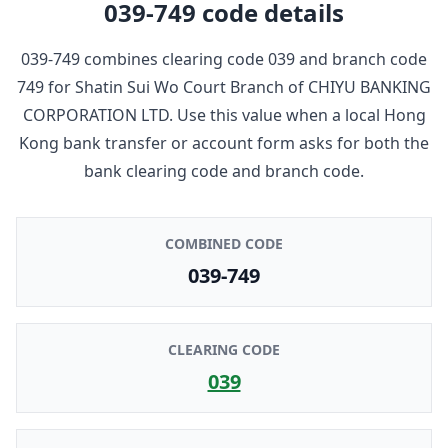
039-749
code details
039-749
combines clearing code
039
and branch code
749
for
Shatin Sui Wo Court Branch
of
CHIYU BANKING
CORPORATION LTD
. Use this value when a local Hong
Kong bank transfer or account form asks for both the
bank clearing code and branch code.
COMBINED CODE
039-749
CLEARING CODE
039