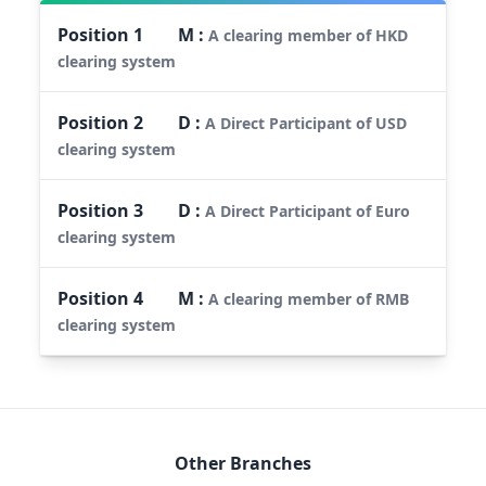
Position
1
M
:
A clearing member of HKD
clearing system
Position
2
D
:
A Direct Participant of USD
clearing system
Position
3
D
:
A Direct Participant of Euro
clearing system
Position
4
M
:
A clearing member of RMB
clearing system
Other Branches