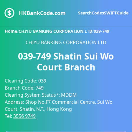
HKBankCode.com
Search
Codes
SWIFT
Guide
Home
/
CHIYU BANKING CORPORATION LTD
/
039-749
CHIYU BANKING CORPORATION LTD
039-749
Shatin Sui Wo
Court Branch
Clearing Code:
039
Branch Code:
749
Clearing System Status*:
MDDM
Address:
Shop No.F7 Commercial Centre, Sui Wo
Court, Shatin, N.T., Hong Kong
Tel:
3556 9749