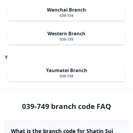
Wanchai Branch
039-734
Western Branch
039-739
Y
Yaumatei Branch
039-738
039-749
branch code FAQ
What is the branch code for Shatin Sui