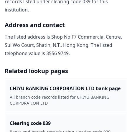
record
s
listed under clearing code
039
for this
institution.
Address and contact
The listed address is
Shop No.F7 Commercial Centre,
Sui Wo Court, Shatin, N.T., Hong Kong
. The listed
telephone value is
3556 9749
.
Related lookup pages
CHIYU BANKING CORPORATION LTD bank page
All branch code records listed for CHIYU BANKING
CORPORATION LTD
Clearing code 039
Banks and branch records using clearing code 039