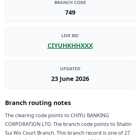
BRANCH CODE
749
LIVE BIC
CIYUHKHHXXX
UPDATED
23 June 2026
Branch routing notes
The clearing code points to
CHIYU BANKING
CORPORATION LTD
. The branch code points to
Shatin
Sui Wo Court Branch
. This branch record is one of
27