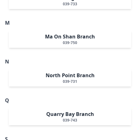
039-733
M
Ma On Shan Branch
039-750
N
North Point Branch
039-731
Q
Quarry Bay Branch
039-743
S