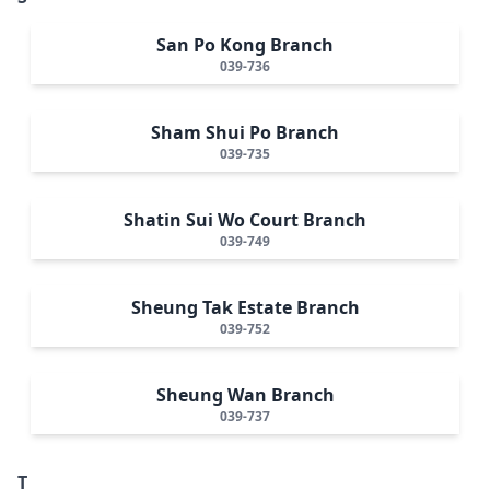
San Po Kong Branch
039-736
Sham Shui Po Branch
039-735
Shatin Sui Wo Court Branch
039-749
Sheung Tak Estate Branch
039-752
Sheung Wan Branch
039-737
T