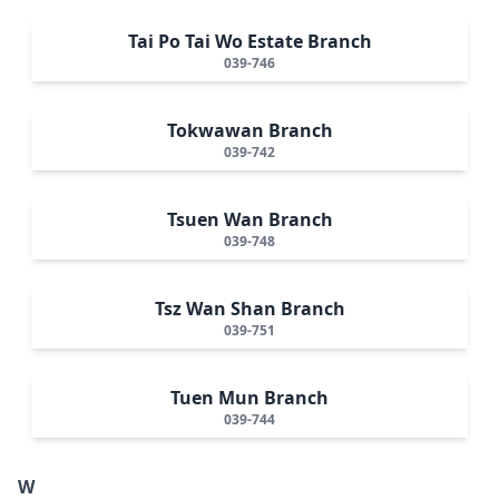
Tai Po Tai Wo Estate Branch
039-746
Tokwawan Branch
039-742
Tsuen Wan Branch
039-748
Tsz Wan Shan Branch
039-751
Tuen Mun Branch
039-744
W