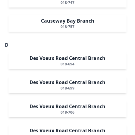
018-747
Causeway Bay Branch
018-757
D
Des Voeux Road Central Branch
018-694
Des Voeux Road Central Branch
018-699
Des Voeux Road Central Branch
018-706
Des Voeux Road Central Branch