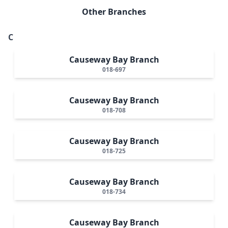
Other Branches
C
Causeway Bay Branch
018-697
Causeway Bay Branch
018-708
Causeway Bay Branch
018-725
Causeway Bay Branch
018-734
Causeway Bay Branch