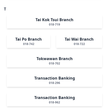
T
Tai Kok Tsui Branch
018-719
Tai Po Branch
Tai Wai Branch
018-742
018-722
Tokwawan Branch
018-702
Transaction Banking
018-296
Transaction Banking
018-962