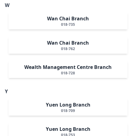
W
Wan Chai Branch
018-735
Wan Chai Branch
018-762
Wealth Management Centre Branch
018-728
Y
Yuen Long Branch
018-709
Yuen Long Branch
018-753