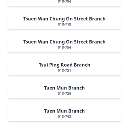
018-704
Tsuen Wan Chung On Street Branch
018-718
Tsuen Wan Chung On Street Branch
018-754
Tsui Ping Road Branch
018-721
Tuen Mun Branch
018-726
Tuen Mun Branch
018-743