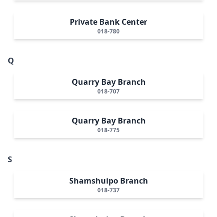
Private Bank Center
018-780
Q
Quarry Bay Branch
018-707
Quarry Bay Branch
018-775
S
Shamshuipo Branch
018-737