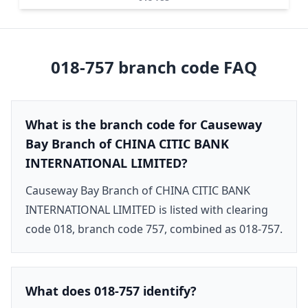
018-757
branch code FAQ
What is the branch code for Causeway
Bay Branch of CHINA CITIC BANK
INTERNATIONAL LIMITED?
Causeway Bay Branch of CHINA CITIC BANK
INTERNATIONAL LIMITED is listed with clearing
code 018, branch code 757, combined as 018-757.
What does 018-757 identify?