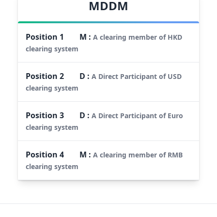
MDDM
Position
1
M
:
A clearing member of HKD
clearing system
Position
2
D
:
A Direct Participant of USD
clearing system
Position
3
D
:
A Direct Participant of Euro
clearing system
Position
4
M
:
A clearing member of RMB
clearing system