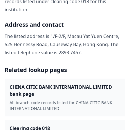
record
s
listed under clearing code
018
for this
institution.
Address and contact
The listed address is
1/F-2/F, Macau Yat Yuen Centre,
525 Hennessy Road, Causeway Bay, Hong Kong
. The
listed telephone value is
2893 7467
.
Related lookup pages
CHINA CITIC BANK INTERNATIONAL LIMITED
bank page
All branch code records listed for CHINA CITIC BANK
INTERNATIONAL LIMITED
Clearing code 018