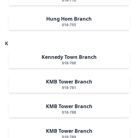
018-710
Hung Hom Branch
018-755
K
Kennedy Town Branch
018-700
KMB Tower Branch
018-781
KMB Tower Branch
018-788
KMB Tower Branch
018-789