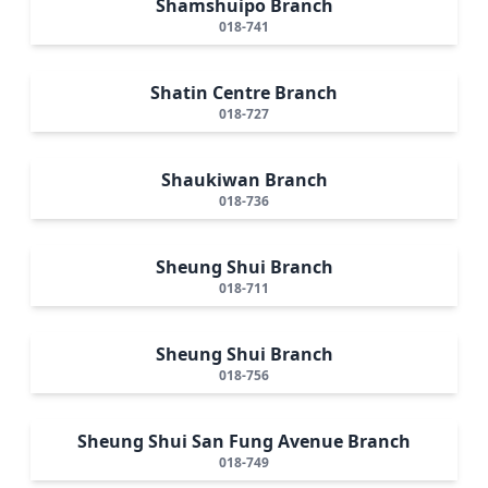
Shamshuipo Branch
018-741
Shatin Centre Branch
018-727
Shaukiwan Branch
018-736
Sheung Shui Branch
018-711
Sheung Shui Branch
018-756
Sheung Shui San Fung Avenue Branch
018-749