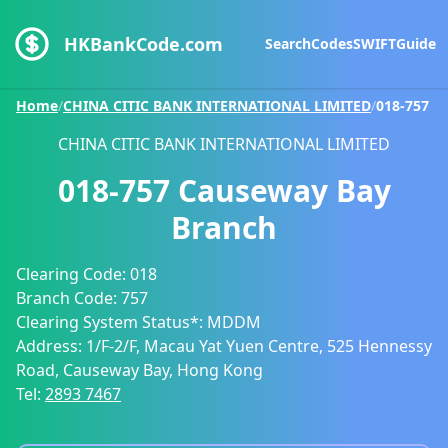
HKBankCode.com
Search
Codes
SWIFT
Guide
Home
/
CHINA CITIC BANK INTERNATIONAL LIMITED
/
018-757
CHINA CITIC BANK INTERNATIONAL LIMITED
018-757
Causeway Bay
Branch
Clearing Code:
018
Branch Code:
757
Clearing System Status*:
MDDM
Address:
1/F-2/F, Macau Yat Yuen Centre, 525 Hennessy
Road, Causeway Bay, Hong Kong
Tel:
2893 7467