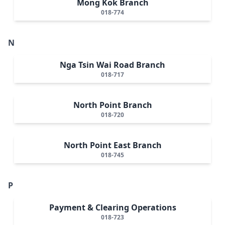
Mong Kok Branch
018-774
N
Nga Tsin Wai Road Branch
018-717
North Point Branch
018-720
North Point East Branch
018-745
P
Payment & Clearing Operations
018-723