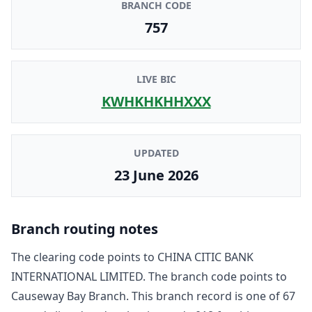
BRANCH CODE
757
LIVE BIC
KWHKHKHHXXX
UPDATED
23 June 2026
Branch routing notes
The clearing code points to
CHINA CITIC BANK
INTERNATIONAL LIMITED
. The branch code points to
Causeway Bay Branch
. This branch record is one of
67