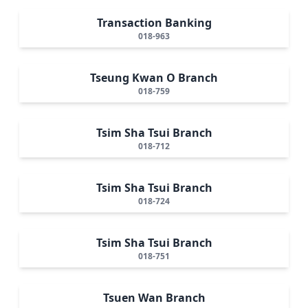
Transaction Banking
018-963
Tseung Kwan O Branch
018-759
Tsim Sha Tsui Branch
018-712
Tsim Sha Tsui Branch
018-724
Tsim Sha Tsui Branch
018-751
Tsuen Wan Branch