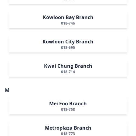
Kowloon Bay Branch
018-746
Kowloon City Branch
018-695
Kwai Chung Branch
018-714
M
Mei Foo Branch
018-758
Metroplaza Branch
018-773