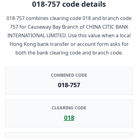
018-757
code details
018-757
combines clearing code
018
and branch code
757
for
Causeway Bay Branch
of
CHINA CITIC BANK
INTERNATIONAL LIMITED
. Use this value when a local
Hong Kong bank transfer or account form asks for
both the bank clearing code and branch code.
COMBINED CODE
018-757
CLEARING CODE
018