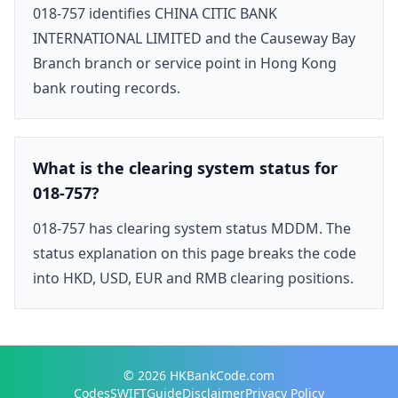
018-757 identifies CHINA CITIC BANK
INTERNATIONAL LIMITED and the Causeway Bay
Branch branch or service point in Hong Kong
bank routing records.
What is the clearing system status for
018-757?
018-757 has clearing system status MDDM. The
status explanation on this page breaks the code
into HKD, USD, EUR and RMB clearing positions.
© 2026
HKBankCode.com
Codes
SWIFT
Guide
Disclaimer
Privacy Policy