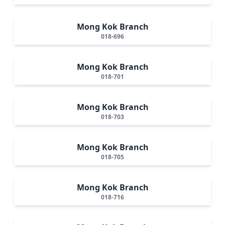
Mong Kok Branch
018-696
Mong Kok Branch
018-701
Mong Kok Branch
018-703
Mong Kok Branch
018-705
Mong Kok Branch
018-716