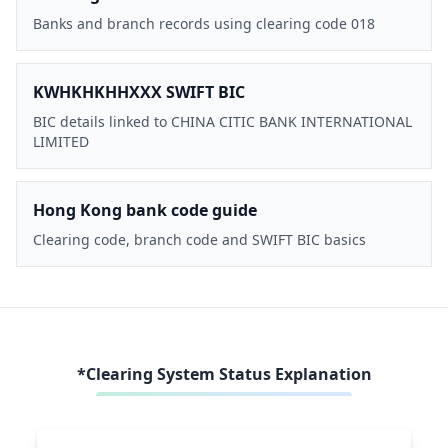
Banks and branch records using clearing code 018
KWHKHKHHXXX SWIFT BIC
BIC details linked to CHINA CITIC BANK INTERNATIONAL
LIMITED
Hong Kong bank code guide
Clearing code, branch code and SWIFT BIC basics
*Clearing System Status Explanation