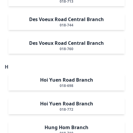
018-713
Des Voeux Road Central Branch
018-744
Des Voeux Road Central Branch
018-760
H
Hoi Yuen Road Branch
018-698
Hoi Yuen Road Branch
018-772
Hung Hom Branch