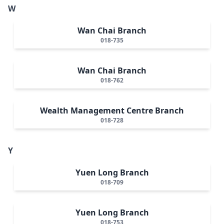
W
Wan Chai Branch
018-735
Wan Chai Branch
018-762
Wealth Management Centre Branch
018-728
Y
Yuen Long Branch
018-709
Yuen Long Branch
018-753