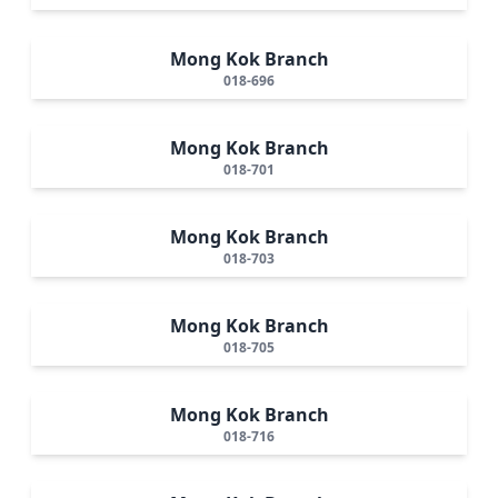
Mong Kok Branch
018-696
Mong Kok Branch
018-701
Mong Kok Branch
018-703
Mong Kok Branch
018-705
Mong Kok Branch
018-716