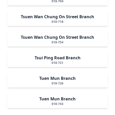
018-704
Tsuen Wan Chung On Street Branch
018-718
Tsuen Wan Chung On Street Branch
018-754
Tsui Ping Road Branch
018-721
Tuen Mun Branch
018-726
Tuen Mun Branch
018-743