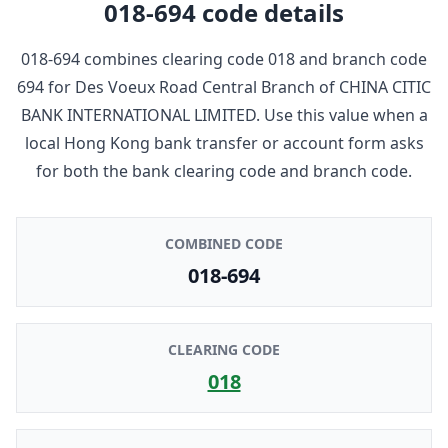
018-694
code details
018-694
combines clearing code
018
and branch code
694
for
Des Voeux Road Central Branch
of
CHINA CITIC
BANK INTERNATIONAL LIMITED
. Use this value when a
local Hong Kong bank transfer or account form asks
for both the bank clearing code and branch code.
COMBINED CODE
018-694
CLEARING CODE
018