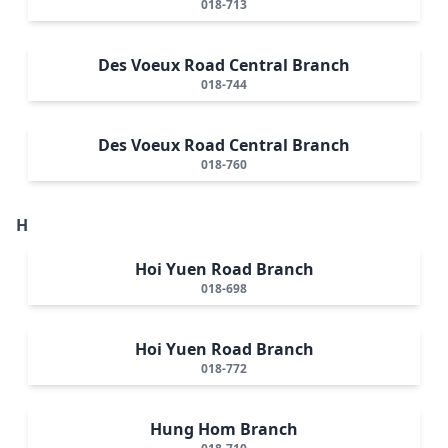
018-713
Des Voeux Road Central Branch
018-744
Des Voeux Road Central Branch
018-760
H
Hoi Yuen Road Branch
018-698
Hoi Yuen Road Branch
018-772
Hung Hom Branch