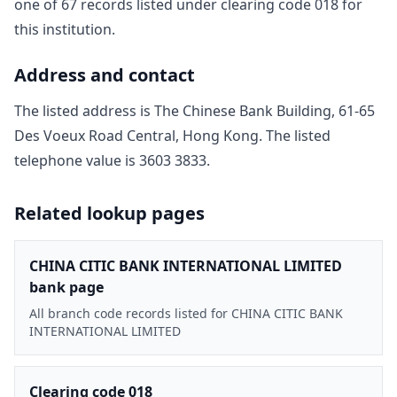
one of
67
record
s
listed under clearing code
018
for
this institution.
Address and contact
The listed address is
The Chinese Bank Building, 61-65
Des Voeux Road Central, Hong Kong
. The listed
telephone value is
3603 3833
.
Related lookup pages
CHINA CITIC BANK INTERNATIONAL LIMITED
bank page
All branch code records listed for CHINA CITIC BANK
INTERNATIONAL LIMITED
Clearing code 018