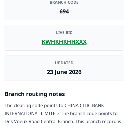
BRANCH CODE
694
LIVE BIC
KWHKHKHHXXX
UPDATED
23 June 2026
Branch routing notes
The clearing code points to
CHINA CITIC BANK
INTERNATIONAL LIMITED
. The branch code points to
Des Voeux Road Central Branch
. This branch record is