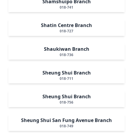
Shamshuipo Branch
018-741
Shatin Centre Branch
018-727
Shaukiwan Branch
018-736
Sheung Shui Branch
018-711
Sheung Shui Branch
018-756
Sheung Shui San Fung Avenue Branch
018-749