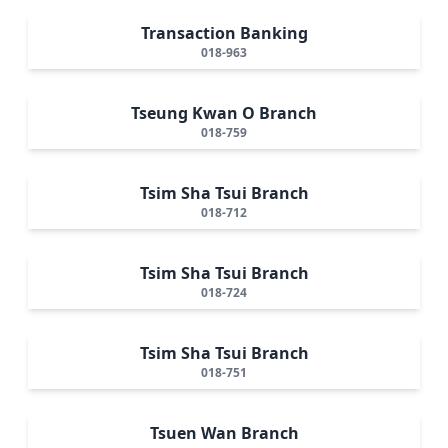
Transaction Banking
018-963
Tseung Kwan O Branch
018-759
Tsim Sha Tsui Branch
018-712
Tsim Sha Tsui Branch
018-724
Tsim Sha Tsui Branch
018-751
Tsuen Wan Branch