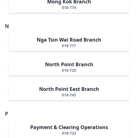
Mong Kok Branch
018-774
N
Nga Tsin Wai Road Branch
018-717
North Point Branch
018-720
North Point East Branch
018-745
P
Payment & Clearing Operations
018-723