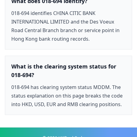
What does 018-694 identify?
018-694 identifies CHINA CITIC BANK
INTERNATIONAL LIMITED and the Des Voeux
Road Central Branch branch or service point in
Hong Kong bank routing records.
What is the clearing system status for
018-694?
018-694 has clearing system status MDDM. The
status explanation on this page breaks the code
into HKD, USD, EUR and RMB clearing positions.