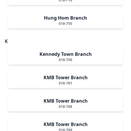
018-710
Hung Hom Branch
018-755
K
Kennedy Town Branch
018-700
KMB Tower Branch
018-781
KMB Tower Branch
018-788
KMB Tower Branch
018-789