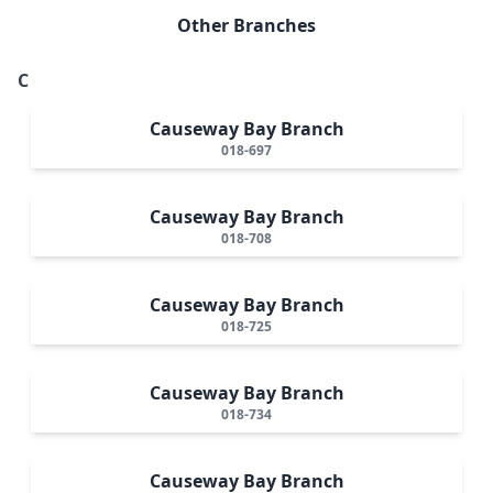
Other Branches
C
Causeway Bay Branch
018-697
Causeway Bay Branch
018-708
Causeway Bay Branch
018-725
Causeway Bay Branch
018-734
Causeway Bay Branch