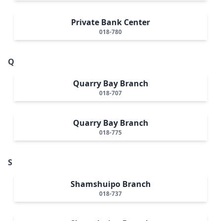
Private Bank Center
018-780
Q
Quarry Bay Branch
018-707
Quarry Bay Branch
018-775
S
Shamshuipo Branch
018-737