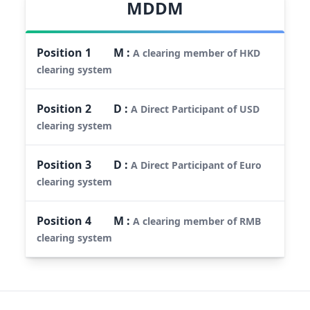
MDDM
Position
1
M
:
A clearing member of HKD
clearing system
Position
2
D
:
A Direct Participant of USD
clearing system
Position
3
D
:
A Direct Participant of Euro
clearing system
Position
4
M
:
A clearing member of RMB
clearing system