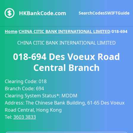
HKBankCode.com
Search
Codes
SWIFT
Guide
Home
/
CHINA CITIC BANK INTERNATIONAL LIMITED
/
018-694
CHINA CITIC BANK INTERNATIONAL LIMITED
018-694
Des Voeux Road
Central Branch
Clearing Code:
018
Branch Code:
694
Clearing System Status*:
MDDM
Address:
The Chinese Bank Building, 61-65 Des Voeux
Road Central, Hong Kong
Tel:
3603 3833