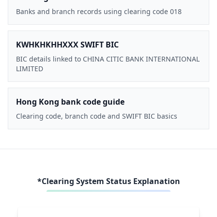
Banks and branch records using clearing code 018
KWHKHKHHXXX SWIFT BIC
BIC details linked to CHINA CITIC BANK INTERNATIONAL
LIMITED
Hong Kong bank code guide
Clearing code, branch code and SWIFT BIC basics
*Clearing System Status Explanation