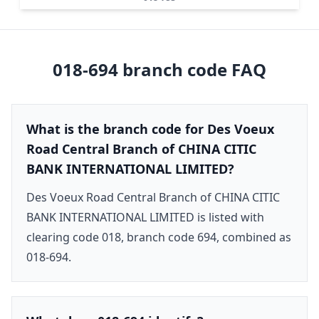
018-694
branch code FAQ
What is the branch code for Des Voeux
Road Central Branch of CHINA CITIC
BANK INTERNATIONAL LIMITED?
Des Voeux Road Central Branch of CHINA CITIC
BANK INTERNATIONAL LIMITED is listed with
clearing code 018, branch code 694, combined as
018-694.