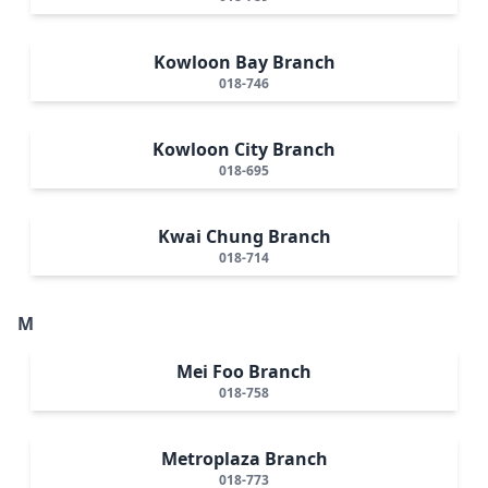
Kowloon Bay Branch
018-746
Kowloon City Branch
018-695
Kwai Chung Branch
018-714
M
Mei Foo Branch
018-758
Metroplaza Branch
018-773