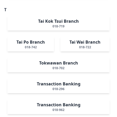
T
Tai Kok Tsui Branch
018-719
Tai Po Branch
Tai Wai Branch
018-742
018-722
Tokwawan Branch
018-702
Transaction Banking
018-296
Transaction Banking
018-962