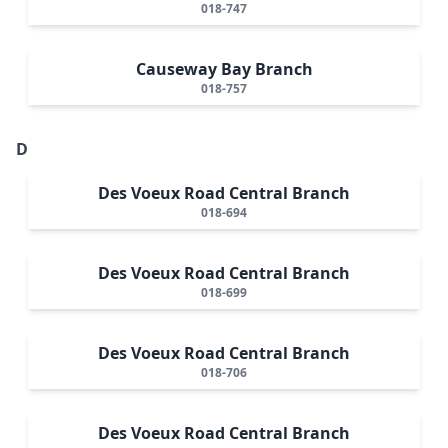
018-747
Causeway Bay Branch
018-757
D
Des Voeux Road Central Branch
018-694
Des Voeux Road Central Branch
018-699
Des Voeux Road Central Branch
018-706
Des Voeux Road Central Branch