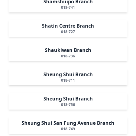
Shamshuipo Branch
018-741
Shatin Centre Branch
018-727
Shaukiwan Branch
018-736
Sheung Shui Branch
018-711
Sheung Shui Branch
018-756
Sheung Shui San Fung Avenue Branch
018-749