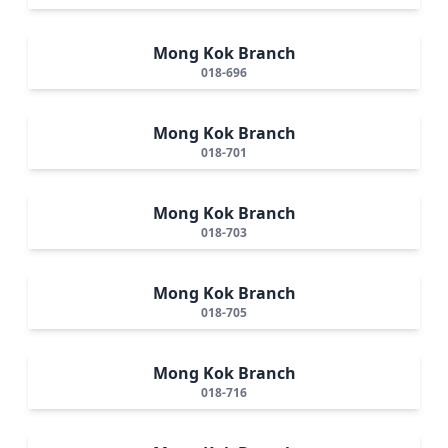
Mong Kok Branch
018-696
Mong Kok Branch
018-701
Mong Kok Branch
018-703
Mong Kok Branch
018-705
Mong Kok Branch
018-716