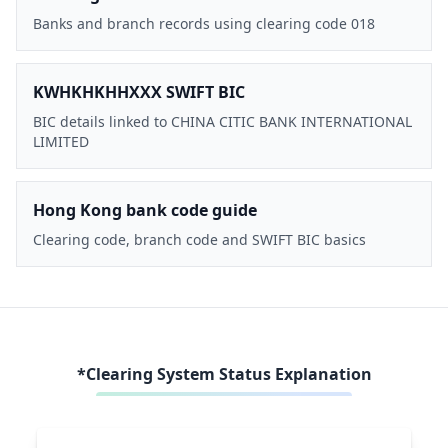
Banks and branch records using clearing code 018
KWHKHKHHXXX SWIFT BIC
BIC details linked to CHINA CITIC BANK INTERNATIONAL
LIMITED
Hong Kong bank code guide
Clearing code, branch code and SWIFT BIC basics
*Clearing System Status Explanation