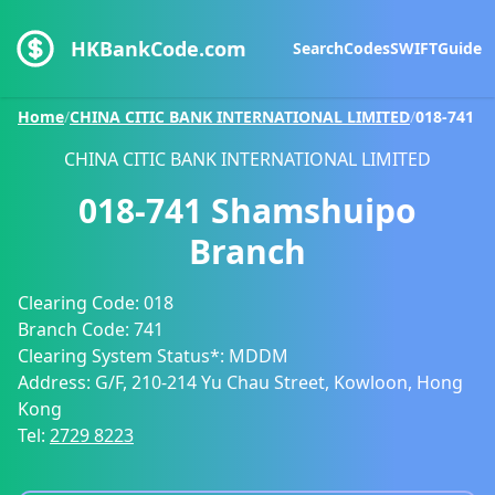
HKBankCode.com
Search
Codes
SWIFT
Guide
Home
/
CHINA CITIC BANK INTERNATIONAL LIMITED
/
018-741
CHINA CITIC BANK INTERNATIONAL LIMITED
018-741
Shamshuipo
Branch
Clearing Code:
018
Branch Code:
741
Clearing System Status*:
MDDM
Address:
G/F, 210-214 Yu Chau Street, Kowloon, Hong
Kong
Tel:
2729 8223