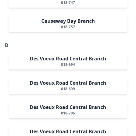
018-747
Causeway Bay Branch
018-757
D
Des Voeux Road Central Branch
018-694
Des Voeux Road Central Branch
018-699
Des Voeux Road Central Branch
018-706
Des Voeux Road Central Branch