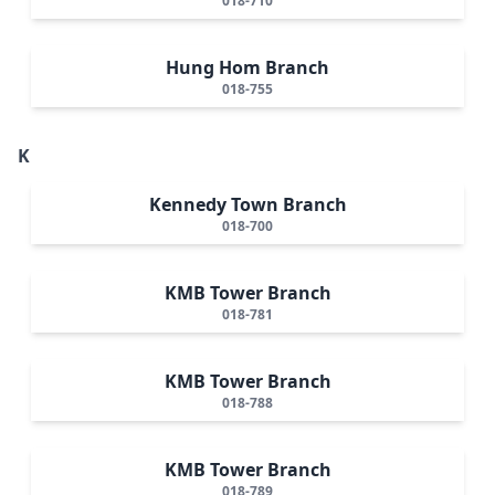
018-710
Hung Hom Branch
018-755
K
Kennedy Town Branch
018-700
KMB Tower Branch
018-781
KMB Tower Branch
018-788
KMB Tower Branch
018-789