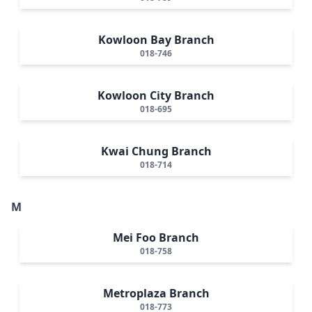
Kowloon Bay Branch
018-746
Kowloon City Branch
018-695
Kwai Chung Branch
018-714
M
Mei Foo Branch
018-758
Metroplaza Branch
018-773