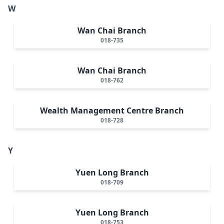
W
Wan Chai Branch
018-735
Wan Chai Branch
018-762
Wealth Management Centre Branch
018-728
Y
Yuen Long Branch
018-709
Yuen Long Branch
018-753