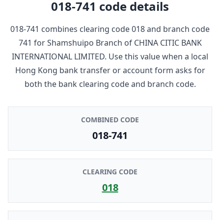
018-741
code details
018-741
combines clearing code
018
and branch code
741
for
Shamshuipo Branch
of
CHINA CITIC BANK
INTERNATIONAL LIMITED
. Use this value when a local
Hong Kong bank transfer or account form asks for
both the bank clearing code and branch code.
COMBINED CODE
018-741
CLEARING CODE
018