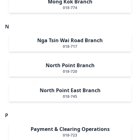
Mong Kok Branch
018-774
N
Nga Tsin Wai Road Branch
018-717
North Point Branch
018-720
North Point East Branch
018-745
P
Payment & Clearing Operations
018-723