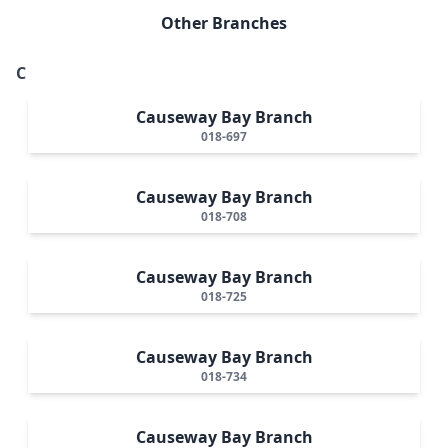
Other Branches
C
Causeway Bay Branch
018-697
Causeway Bay Branch
018-708
Causeway Bay Branch
018-725
Causeway Bay Branch
018-734
Causeway Bay Branch