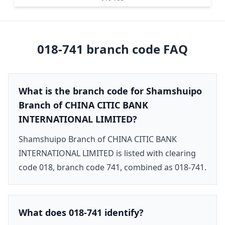
018-741
branch code FAQ
What is the branch code for Shamshuipo
Branch of CHINA CITIC BANK
INTERNATIONAL LIMITED?
Shamshuipo Branch of CHINA CITIC BANK
INTERNATIONAL LIMITED is listed with clearing
code 018, branch code 741, combined as 018-741.
What does 018-741 identify?