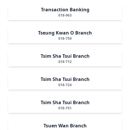
Transaction Banking
018-963
Tseung Kwan O Branch
018-759
Tsim Sha Tsui Branch
018-712
Tsim Sha Tsui Branch
018-724
Tsim Sha Tsui Branch
018-751
Tsuen Wan Branch