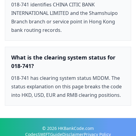
018-741 identifies CHINA CITIC BANK
INTERNATIONAL LIMITED and the Shamshuipo
Branch branch or service point in Hong Kong
bank routing records.
What is the clearing system status for
018-741?
018-741 has clearing system status MDDM. The
status explanation on this page breaks the code
into HKD, USD, EUR and RMB clearing positions.
© 2026
HKBankCode.com
Codes
SWIFT
Guide
Disclaimer
Privacy Policy