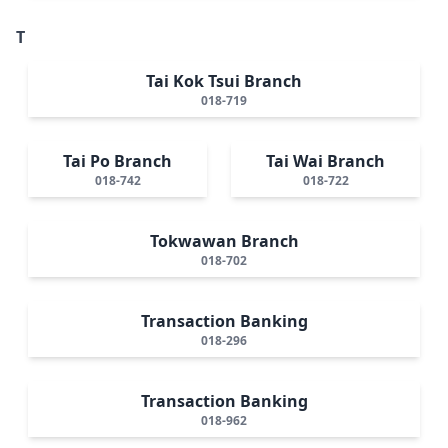
T
Tai Kok Tsui Branch
018-719
Tai Po Branch
Tai Wai Branch
018-742
018-722
Tokwawan Branch
018-702
Transaction Banking
018-296
Transaction Banking
018-962