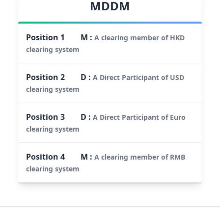
MDDM
Position
1
M
:
A clearing member of HKD
clearing system
Position
2
D
:
A Direct Participant of USD
clearing system
Position
3
D
:
A Direct Participant of Euro
clearing system
Position
4
M
:
A clearing member of RMB
clearing system