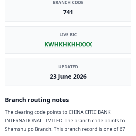
BRANCH CODE
741
LIVE BIC
KWHKHKHHXXX
UPDATED
23 June 2026
Branch routing notes
The clearing code points to
CHINA CITIC BANK
INTERNATIONAL LIMITED
. The branch code points to
Shamshuipo Branch
. This branch record is one of
67