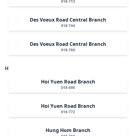
018-713
Des Voeux Road Central Branch
018-744
Des Voeux Road Central Branch
018-760
H
Hoi Yuen Road Branch
018-698
Hoi Yuen Road Branch
018-772
Hung Hom Branch