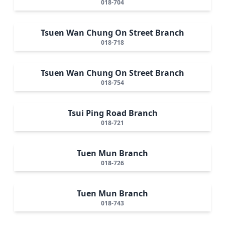
018-704
Tsuen Wan Chung On Street Branch
018-718
Tsuen Wan Chung On Street Branch
018-754
Tsui Ping Road Branch
018-721
Tuen Mun Branch
018-726
Tuen Mun Branch
018-743