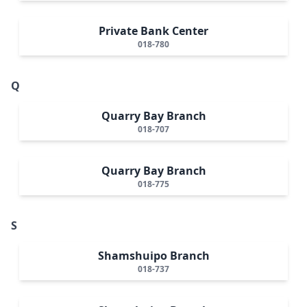
Private Bank Center
018-780
Q
Quarry Bay Branch
018-707
Quarry Bay Branch
018-775
S
Shamshuipo Branch
018-737