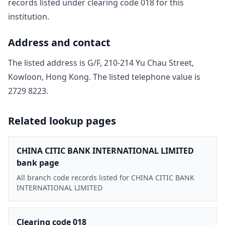
record
s
listed under clearing code
018
for this
institution.
Address and contact
The listed address is
G/F, 210-214 Yu Chau Street,
Kowloon, Hong Kong
. The listed telephone value is
2729 8223
.
Related lookup pages
CHINA CITIC BANK INTERNATIONAL LIMITED
bank page
All branch code records listed for CHINA CITIC BANK
INTERNATIONAL LIMITED
Clearing code 018