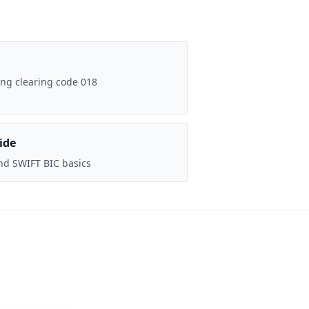
ng clearing code 018
ide
nd SWIFT BIC basics