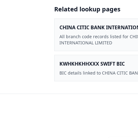
Related lookup pages
CHINA CITIC BANK INTERNATIO
All branch code records listed for C
INTERNATIONAL LIMITED
KWHKHKHHXXX SWIFT BIC
BIC details linked to CHINA CITIC 