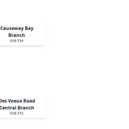
Causeway Bay
Branch
018-734
Des Voeux Road
Central Branch
018-713