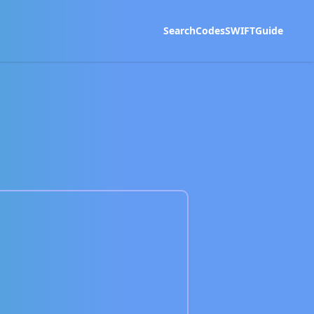
Search
Codes
SWIFT
Guide