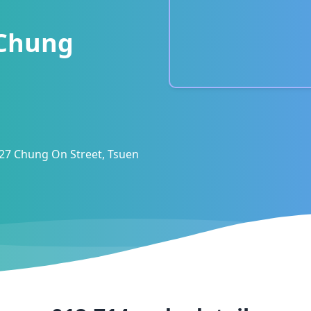
Chung
 27 Chung On Street, Tsuen