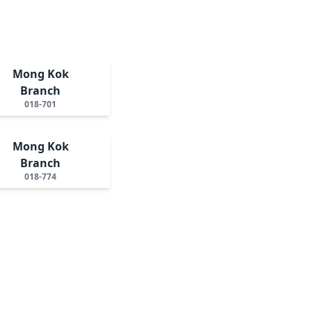
Mong Kok
Branch
018-701
Mong Kok
Branch
018-774