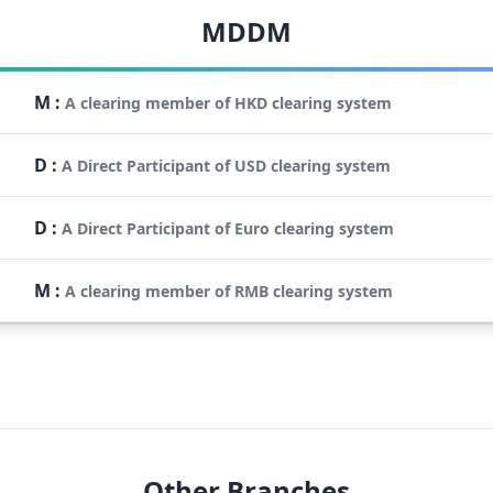
MDDM
M
:
A clearing member of HKD clearing system
D
:
A Direct Participant of USD clearing system
D
:
A Direct Participant of Euro clearing system
M
:
A clearing member of RMB clearing system
Other Branches