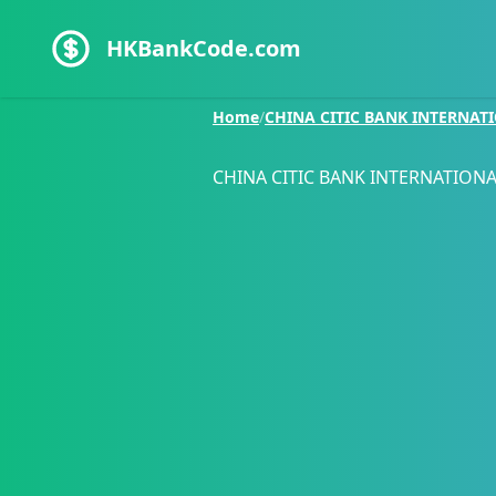
HKBankCode.com
Home
/
CHINA CITIC BANK INTERNAT
CHINA CITIC BANK INTERNATIONA