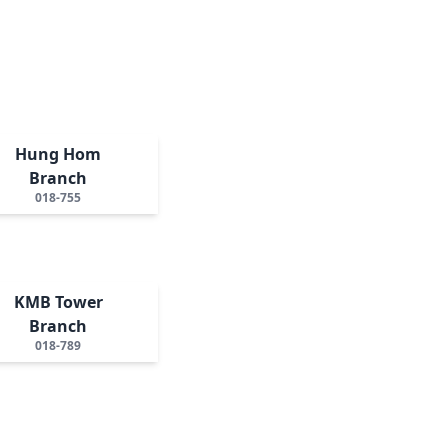
Hung Hom
Branch
018-755
KMB Tower
Branch
018-789