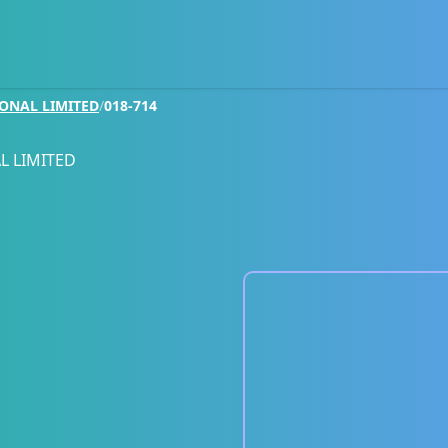
IONAL LIMITED
/
018-714
L LIMITED