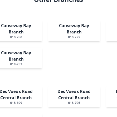
Causeway Bay
Causeway Bay
Branch
Branch
018-708
018-725
Causeway Bay
Branch
018-757
Des Voeux Road
Des Voeux Road
Central Branch
Central Branch
018-699
018-706