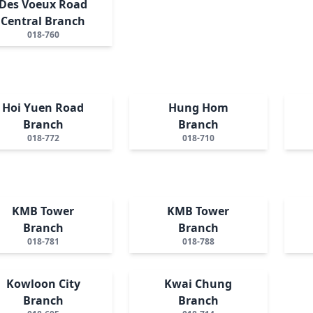
Des Voeux Road
Central Branch
018-760
Hoi Yuen Road
Hung Hom
Branch
Branch
018-772
018-710
KMB Tower
KMB Tower
Branch
Branch
018-781
018-788
Kowloon City
Kwai Chung
Branch
Branch