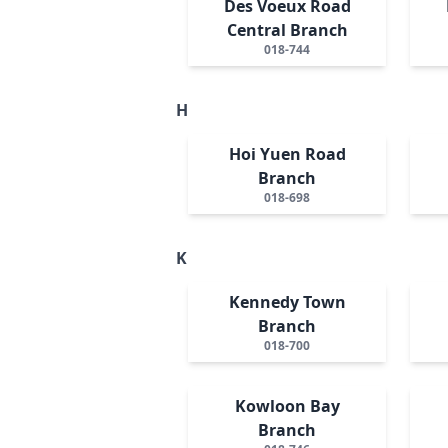
Des Voeux Road
Central Branch
018-744
H
Hoi Yuen Road
Branch
018-698
K
Kennedy Town
Branch
018-700
Kowloon Bay
Branch