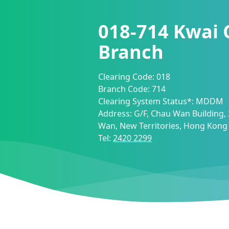
018-714
Kwai 
Branch
Clearing Code:
018
Branch Code:
714
Clearing System Status*:
MDDM
Address:
G/F, Chau Wan Building,
Wan, New Territories, Hong Kong
Tel:
2420 2299