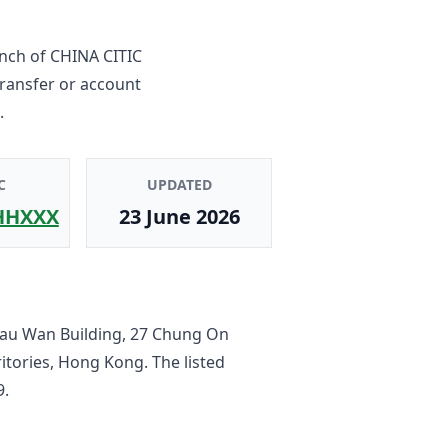
nch
of
CHINA CITIC
transfer or account
.
C
UPDATED
HHXXX
23 June 2026
hau Wan Building, 27 Chung On
ritories, Hong Kong
. The listed
9
.