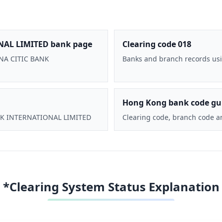
NAL LIMITED bank page
Clearing code 018
HINA CITIC BANK
Banks and branch records usi
Hong Kong bank code gu
BANK INTERNATIONAL LIMITED
Clearing code, branch code a
*Clearing System Status Explanation