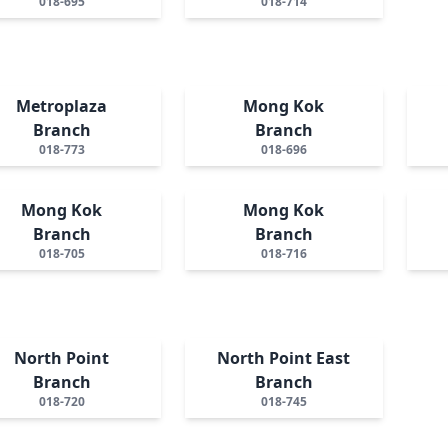
018-695
018-714
Metroplaza
Mong Kok
Branch
Branch
018-773
018-696
Mong Kok
Mong Kok
Branch
Branch
018-705
018-716
North Point
North Point East
Branch
Branch
018-720
018-745