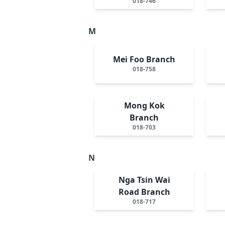
018-746
M
Mei Foo Branch
018-758
Mong Kok
Branch
018-703
N
Nga Tsin Wai
Road Branch
018-717