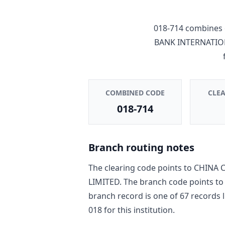
018-714
combines 
BANK INTERNATIO
COMBINED CODE
CLE
018-714
Branch routing notes
The clearing code points to
CHINA C
LIMITED
. The branch code points t
branch record is one of
67
record
s
l
018
for this institution.