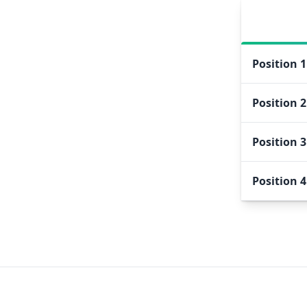
Position
1
Position
2
Position
3
Position
4