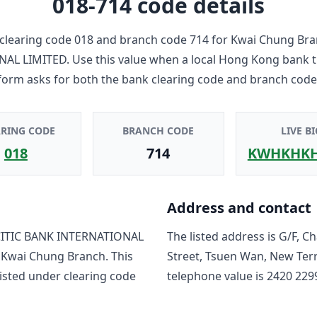
018-714
code details
clearing code
018
and branch code
714
for
Kwai Chung Bra
NAL LIMITED
. Use this value when a local Hong Kong bank 
form asks for both the bank clearing code and branch code
ARING CODE
BRANCH CODE
LIVE BI
018
714
KWHKHK
Address and contact
ITIC BANK INTERNATIONAL
The listed address is
G/F, C
o
Kwai Chung Branch
. This
Street, Tsuen Wan, New Ter
isted under clearing code
telephone value is
2420 229