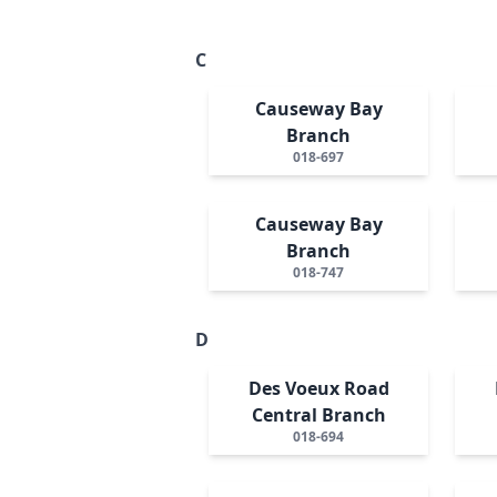
C
Causeway Bay
Branch
018-697
Causeway Bay
Branch
018-747
D
Des Voeux Road
Central Branch
018-694