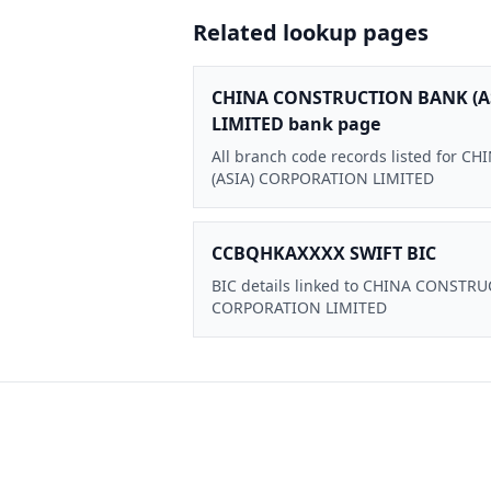
Related lookup pages
CHINA CONSTRUCTION BANK (A
LIMITED bank page
All branch code records listed for
(ASIA) CORPORATION LIMITED
CCBQHKAXXXX SWIFT BIC
BIC details linked to CHINA CONSTR
CORPORATION LIMITED