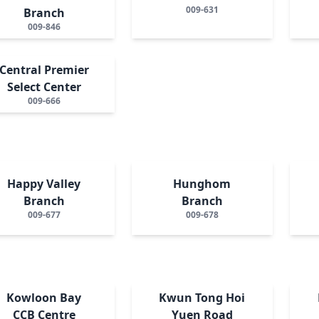
009-631
Branch
009-846
Central Premier
Select Center
009-666
Happy Valley
Hunghom
Branch
Branch
009-677
009-678
Kowloon Bay
Kwun Tong Hoi
CCB Centre
Yuen Road