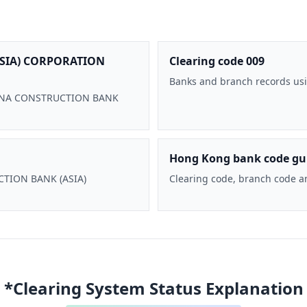
SIA) CORPORATION
Clearing code 009
Banks and branch records usi
 CHINA CONSTRUCTION BANK
Hong Kong bank code gu
UCTION BANK (ASIA)
Clearing code, branch code a
*Clearing System Status Explanation