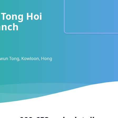
Tong Hoi
anch
 Kwun Tong, Kowloon, Hong