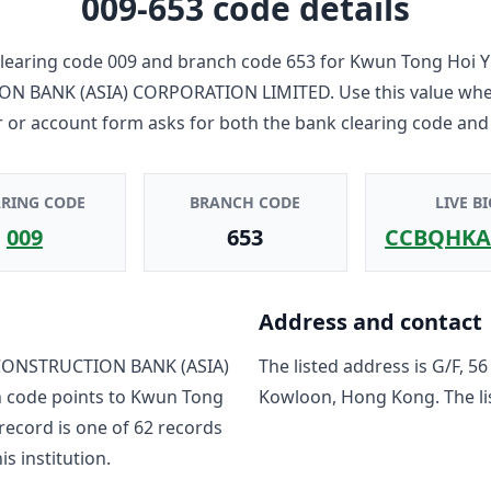
009-653
code details
learing code
009
and branch code
653
for
Kwun Tong Hoi Y
ON BANK (ASIA) CORPORATION LIMITED
. Use this value wh
r or account form asks for both the bank clearing code and
ARING CODE
BRANCH CODE
LIVE BI
009
653
CCBQHKA
Address and contact
CONSTRUCTION BANK (ASIA)
The listed address is
G/F, 5
h code points to
Kwun Tong
Kowloon, Hong Kong
. The 
 record is one of
62
record
s
is institution.