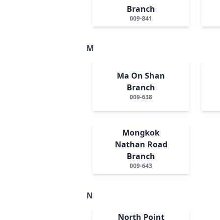
Branch
009-841
M
Ma On Shan
Branch
009-638
Mongkok
Nathan Road
Branch
009-643
N
North Point