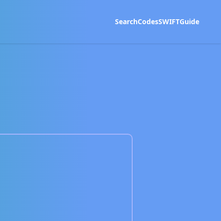
Search
Codes
SWIFT
Guide