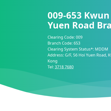
009-653
Kwun 
Yuen Road Br
Clearing Code:
009
Branch Code:
653
Clearing System Status*:
MDDM
Address:
G/F, 56 Hoi Yuen Road,
Kong
Tel:
3718 7680