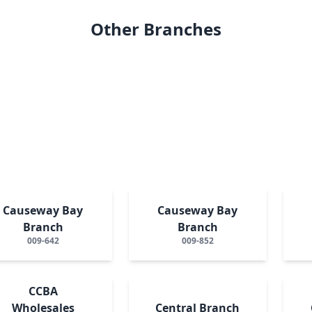
Other Branches
Causeway Bay
Causeway Bay
Branch
Branch
009-642
009-852
CCBA
Wholesales
Central Branch