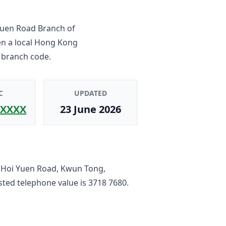
uen Road Branch
of
en a local Hong Kong
 branch code.
C
UPDATED
XXXX
23 June 2026
6 Hoi Yuen Road, Kwun Tong,
listed telephone value is
3718 7680
.