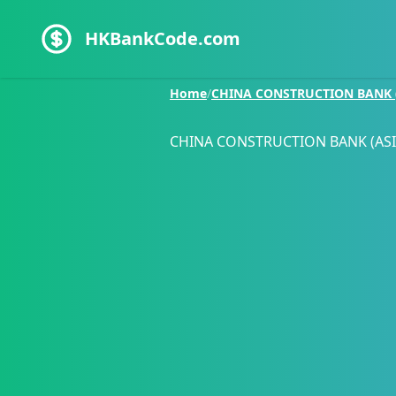
HKBankCode.com
Home
/
CHINA CONSTRUCTION BANK (
CHINA CONSTRUCTION BANK (ASI