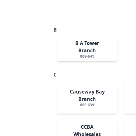
B
B A Tower
Branch
009-641
C
Causeway Bay
Branch
009-639
CCBA
Wholesales