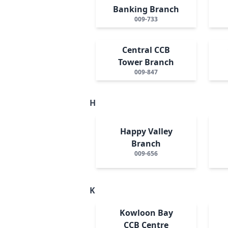
Banking Branch
009-733
Central CCB
Tower Branch
009-847
H
Happy Valley
Branch
009-656
K
Kowloon Bay
CCB Centre