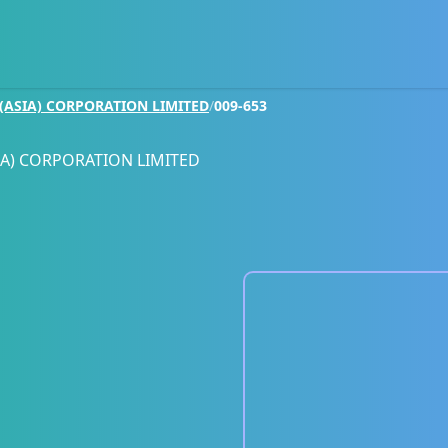
ASIA) CORPORATION LIMITED
/
009-653
A) CORPORATION LIMITED