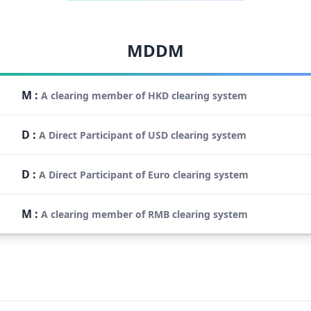
MDDM
M
:
A clearing member of HKD clearing system
D
:
A Direct Participant of USD clearing system
D
:
A Direct Participant of Euro clearing system
M
:
A clearing member of RMB clearing system