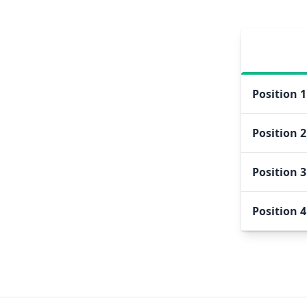
Position
1
Position
2
Position
3
Position
4