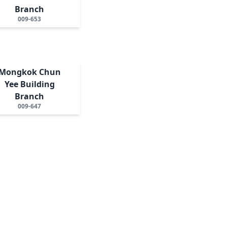
Branch
009-653
Mongkok Chun
Yee Building
Branch
009-647