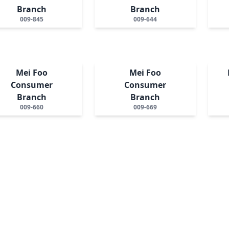
Branch
Branch
009-845
009-644
Mei Foo
Mei Foo
Consumer
Consumer
Branch
Branch
009-660
009-669