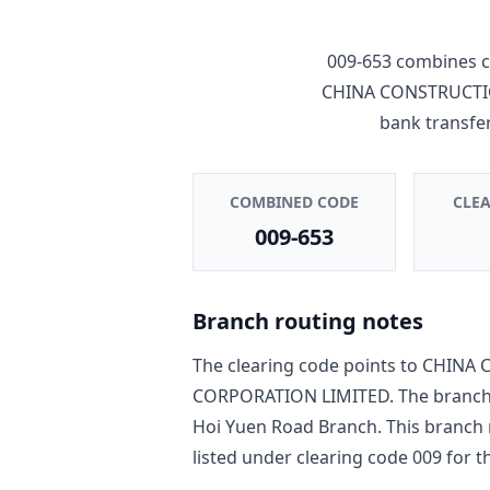
009-653
combines c
CHINA CONSTRUCTI
bank transfe
COMBINED CODE
CLE
009-653
Branch routing notes
The clearing code points to
CHINA 
CORPORATION LIMITED
. The branc
Hoi Yuen Road Branch
. This branch
listed under clearing code
009
for th