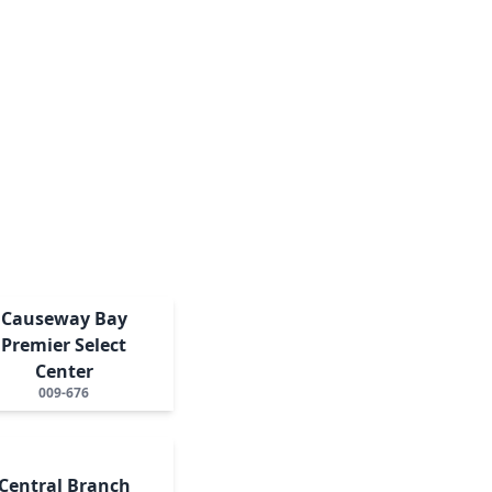
Causeway Bay
Premier Select
Center
009-676
Central Branch