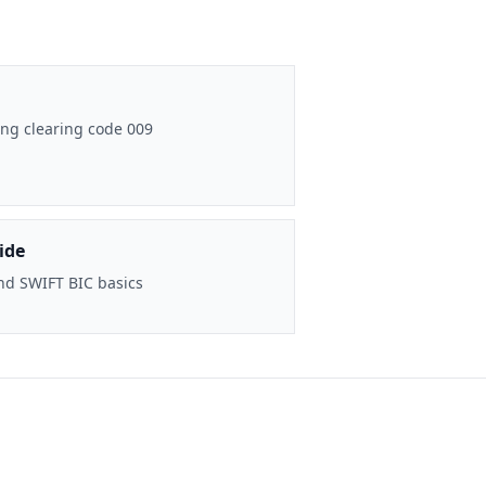
ng clearing code 009
ide
nd SWIFT BIC basics