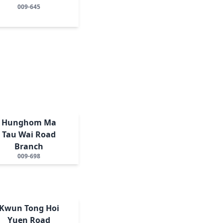
009-645
Hunghom Ma
Tau Wai Road
Branch
009-698
Kwun Tong Hoi
Yuen Road