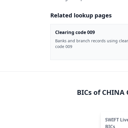
Related lookup pages
Clearing code 009
Banks and branch records using clea
code 009
BICs of
CHINA 
SWIFT Liv
BICs