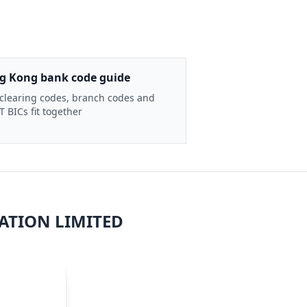
g Kong bank code guide
clearing codes, branch codes and
 BICs fit together
ATION LIMITED