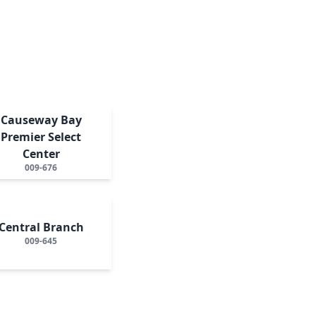
Causeway Bay
Premier Select
Center
009-676
Central Branch
009-645