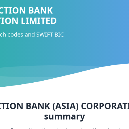
CTION BANK
TION LIMITED
nch codes and SWIFT BIC
TION BANK (ASIA) CORPORAT
summary