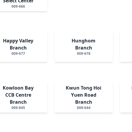
Select Center
009-666
Happy Valley
Hunghom
Branch
Branch
009-677
009-678
Kowloon Bay
Kwun Tong Hoi
CCB Centre
Yuen Road
Branch
Branch
009-845
009-644