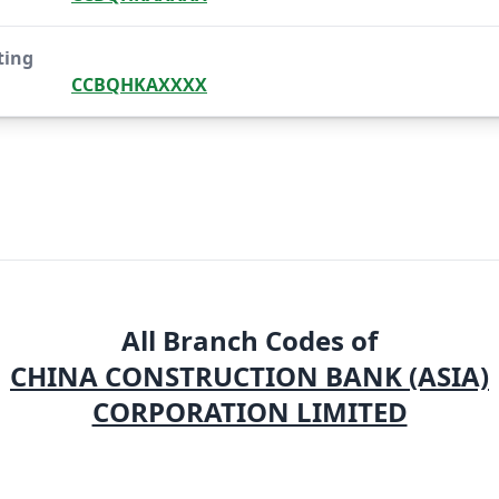
ting
CCBQHKAXXXX
All Branch Codes of
CHINA CONSTRUCTION BANK (ASIA)
CORPORATION LIMITED