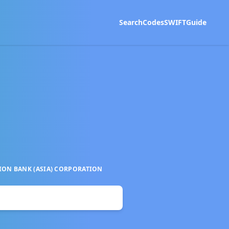
Search
Codes
SWIFT
Guide
ON BANK (ASIA) CORPORATION