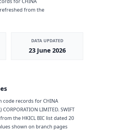
cords for
CHINA
s refreshed from the
DATA UPDATED
23 June 2026
tes
 code record
s
for
CHINA
) CORPORATION LIMITED
. SWIFT
 from the HKICL BIC list dated
20
 values shown on branch pages