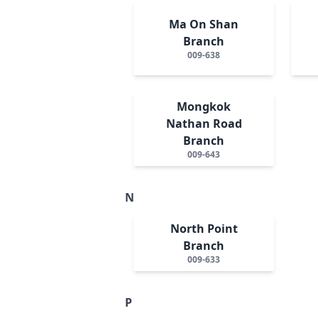
Ma On Shan
Branch
009-638
Mongkok
Nathan Road
Branch
009-643
N
North Point
Branch
009-633
P