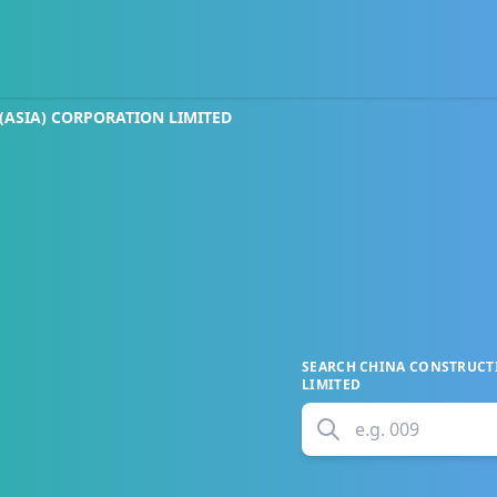
ASIA) CORPORATION LIMITED
SEARCH
CHINA CONSTRUCTI
LIMITED
e.g.
009