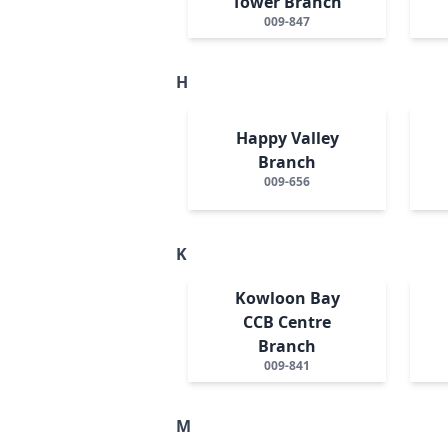
Tower Branch
009-847
H
Happy Valley
Branch
009-656
K
Kowloon Bay
CCB Centre
Branch
009-841
M