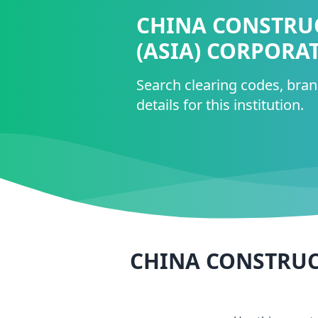
CHINA CONSTRU
(ASIA) CORPORA
Search clearing codes, bra
details for this institution.
CHINA CONSTRUC