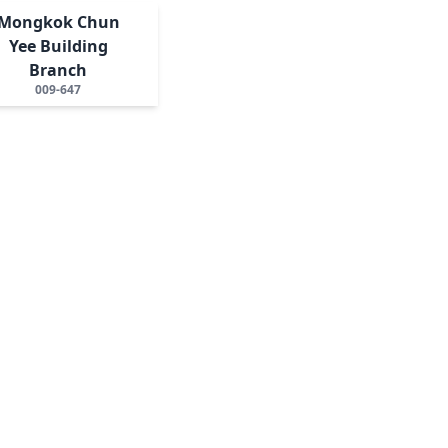
Mongkok Chun
Yee Building
Branch
009-647