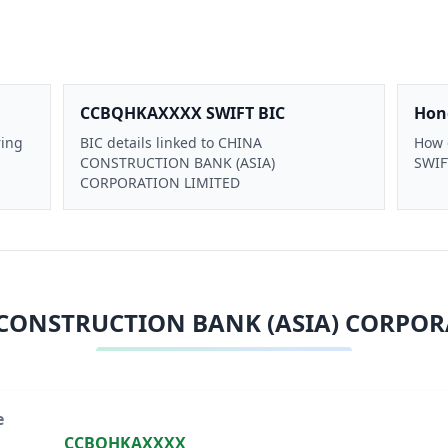
CCBQHKAXXXX SWIFT BIC
Hon
ring
BIC details linked to CHINA
How 
CONSTRUCTION BANK (ASIA)
SWIFT
CORPORATION LIMITED
CONSTRUCTION BANK (ASIA) CORPOR
e
CCBQHKAXXXX