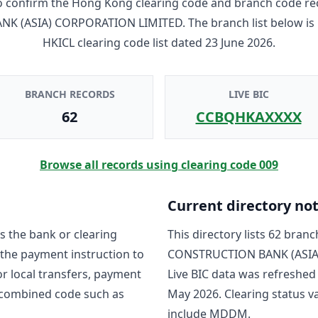
to confirm the Hong Kong clearing code and branch code re
NK (ASIA) CORPORATION LIMITED
. The branch list below i
HKICL clearing code list dated
23 June 2026
.
BRANCH RECORDS
LIVE BIC
62
CCBQHKAXXXX
Browse all records using clearing code
009
Current directory no
s the bank or clearing
This directory lists
62
branch
 the payment instruction to
CONSTRUCTION BANK (ASIA
For local transfers, payment
Live BIC data was refreshed
 combined code such as
May 2026
. Clearing status
include
MDDM
.