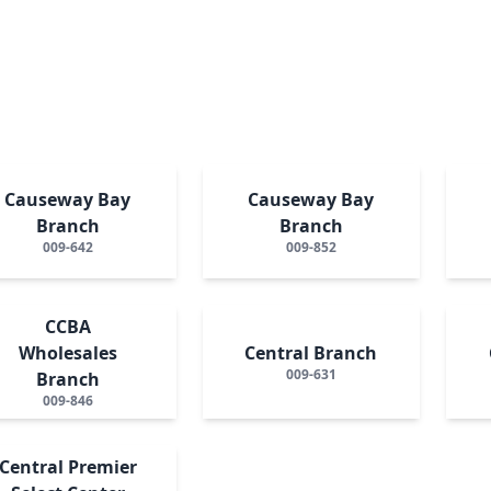
Causeway Bay
Causeway Bay
Branch
Branch
009-642
009-852
CCBA
Wholesales
Central Branch
009-631
Branch
009-846
Central Premier