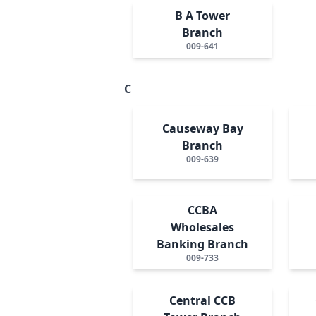
B A Tower
Branch
009-641
C
Causeway Bay
Branch
009-639
CCBA
Wholesales
Banking Branch
009-733
Central CCB