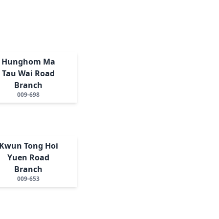
Hunghom Ma
Tau Wai Road
Branch
009-698
Kwun Tong Hoi
Yuen Road
Branch
009-653