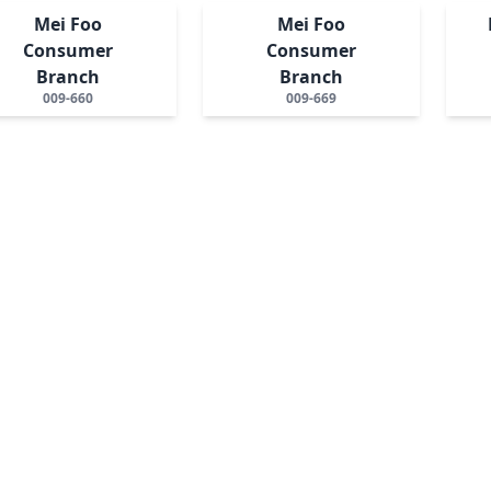
Mei Foo
Mei Foo
Consumer
Consumer
Branch
Branch
009-660
009-669