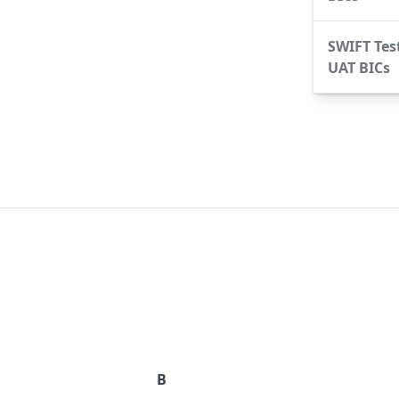
SWIFT Tes
UAT BICs
B