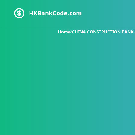
HKBankCode.com
Home
/
CHINA CONSTRUCTION BANK (