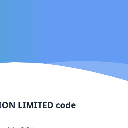
ION LIMITED
code