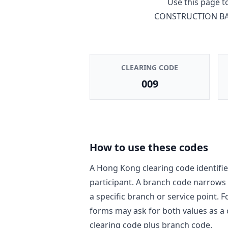
Use this page 
CONSTRUCTION BA
CLEARING CODE
009
How to use these codes
A Hong Kong clearing code identifie
participant. A branch code narrows
a specific branch or service point. 
forms may ask for both values as a
clearing code plus branch code.